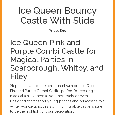
Ice Queen Bouncy
Castle With Slide
Price:
£90
Ice Queen Pink and
Purple Combi Castle for
Magical Parties in
Scarborough, Whitby, and
Filey
Step into a world of enchantment with our Ice Queen
Pink and Purple Combi Castle, perfect for creating a
magical atmosphere at your next party or event.
Designed to transport young princes and princesses to a
winter wonderland, this stunning inflatable castle is sure
to be the highlight of your celebration.