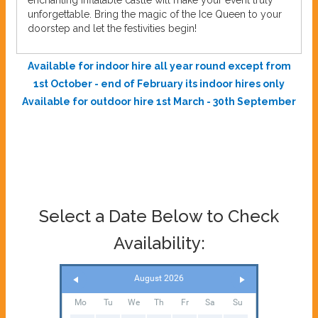
enchanting inflatable castle will make your event truly
unforgettable. Bring the magic of the Ice Queen to your
doorstep and let the festivities begin!
Available for indoor hire all year round except from
1st October - end of February its indoor hires only
Available for outdoor hire 1st March - 30th September
Select a Date Below to Check
Availability:
August 2026
Mo
Tu
We
Th
Fr
Sa
Su