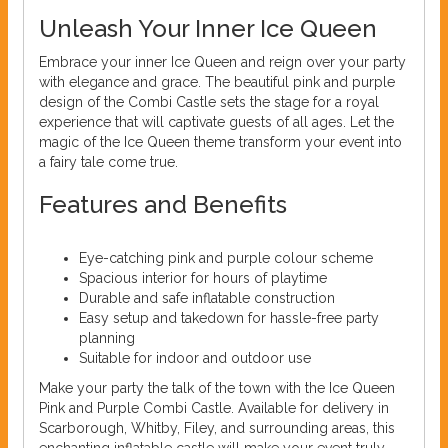
Unleash Your Inner Ice Queen
Embrace your inner Ice Queen and reign over your party
with elegance and grace. The beautiful pink and purple
design of the Combi Castle sets the stage for a royal
experience that will captivate guests of all ages. Let the
magic of the Ice Queen theme transform your event into
a fairy tale come true.
Features and Benefits
Eye-catching pink and purple colour scheme
Spacious interior for hours of playtime
Durable and safe inflatable construction
Easy setup and takedown for hassle-free party
planning
Suitable for indoor and outdoor use
Make your party the talk of the town with the Ice Queen
Pink and Purple Combi Castle. Available for delivery in
Scarborough, Whitby, Filey, and surrounding areas, this