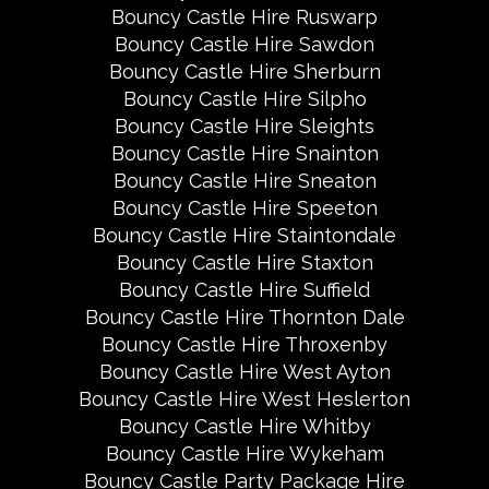
Bouncy Castle Hire Ruswarp
Bouncy Castle Hire Sawdon
Bouncy Castle Hire Sherburn
Bouncy Castle Hire Silpho
Bouncy Castle Hire Sleights
Bouncy Castle Hire Snainton
Bouncy Castle Hire Sneaton
Bouncy Castle Hire Speeton
Bouncy Castle Hire Staintondale
Bouncy Castle Hire Staxton
Bouncy Castle Hire Suffield
Bouncy Castle Hire Thornton Dale
Bouncy Castle Hire Throxenby
Bouncy Castle Hire West Ayton
Bouncy Castle Hire West Heslerton
Bouncy Castle Hire Whitby
Bouncy Castle Hire Wykeham
Bouncy Castle Party Package Hire