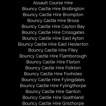
Assault Course Hire
Bouncy Castle Hire Bridlington
Bouncy Castle Hire Brompton
Bouncy Castle Hire Broxa
Bouncy Castle Hire Cayton Bay
Bouncy Castle Hire Crossgates
Bouncy Castle Hire East Ayton
Bouncy Castle Hire East Heslerton
Bouncy Castle Hire Filey
Bouncy Castle Hire Flamborough
Bouncy Castle Hire Flixton
Bouncy Castle Hire Folkton
Bouncy Castle Hire Foxholes
Bouncy Castle Hire Fylingdales
Bouncy Castle Hire Fylingthorpe
Bouncy Castle Hire Ganton
Bouncy Castle Hire Goathland
Bouncy Castle Hire Gristhorpe