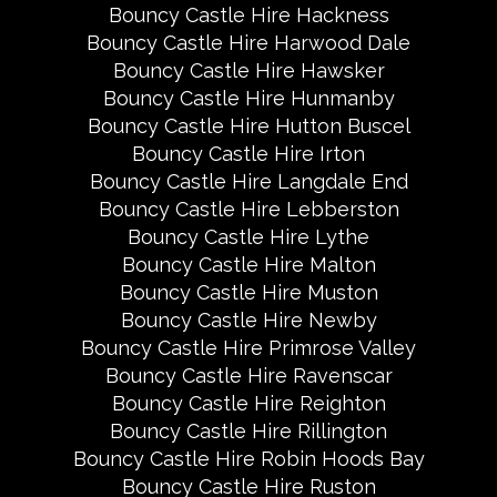
Bouncy Castle Hire Hackness
Bouncy Castle Hire Harwood Dale
Bouncy Castle Hire Hawsker
Bouncy Castle Hire Hunmanby
Bouncy Castle Hire Hutton Buscel
Bouncy Castle Hire Irton
Bouncy Castle Hire Langdale End
Bouncy Castle Hire Lebberston
Bouncy Castle Hire Lythe
Bouncy Castle Hire Malton
Bouncy Castle Hire Muston
Bouncy Castle Hire Newby
Bouncy Castle Hire Primrose Valley
Bouncy Castle Hire Ravenscar
Bouncy Castle Hire Reighton
Bouncy Castle Hire Rillington
Bouncy Castle Hire Robin Hoods Bay
Bouncy Castle Hire Ruston