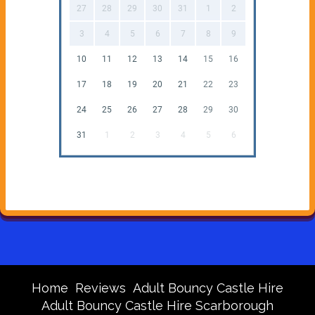
27
28
29
30
31
1
2
3
4
5
6
7
8
9
10
11
12
13
14
15
16
17
18
19
20
21
22
23
24
25
26
27
28
29
30
31
1
2
3
4
5
6
Home
Reviews
Adult Bouncy Castle Hire
Adult Bouncy Castle Hire Scarborough