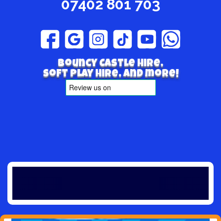
07402 801 703
Bouncy Castle hire,
Soft play hire, and more!