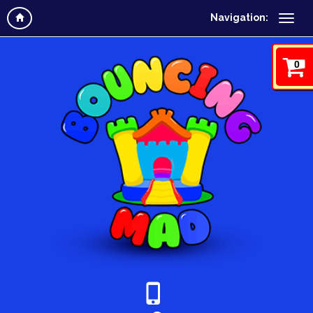
Navigation:
0