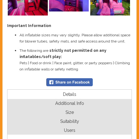
Important Information
All inflatable sizes may vary slightly. Please allow additional space
for blower tubes, safety mats, and safe access around the unit.
The following are
strictly not permitted on any
inflatables/soft play:
Pets | Food or drink | Face paint, glitter, or party poppers | Climbing
on inflatable walls or safety netting
Details
Additional Info
Size
Suitability
Users