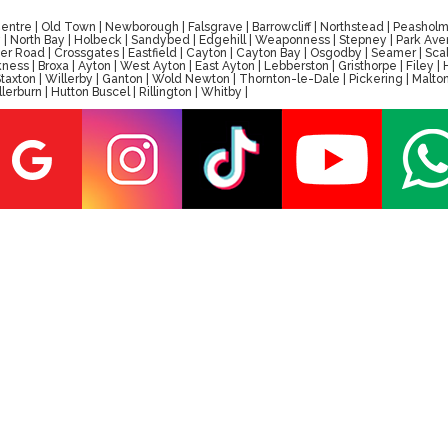
tre | Old Town | Newborough | Falsgrave | Barrowcliff | Northstead | Peasholm 
ay | North Bay | Holbeck | Sandybed | Edgehill | Weaponness | Stepney | Park A
er Road | Crossgates | Eastfield | Cayton | Cayton Bay | Osgodby | Seamer | Scal
ess | Broxa | Ayton | West Ayton | East Ayton | Lebberston | Gristhorpe | Filey 
 | Staxton | Willerby | Ganton | Wold Newton | Thornton-le-Dale | Pickering | M
erburn | Hutton Buscel | Rillington | Whitby |