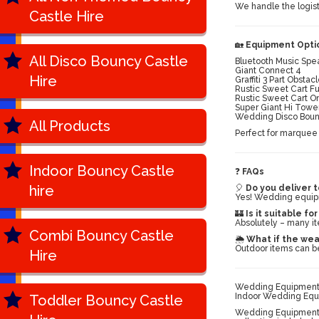
We handle the logist
Castle Hire
🏡
Equipment Optio
All Disco Bouncy Castle
Bluetooth Music Spe
Giant Connect 4
Hire
Graffiti 3 Part Obsta
Rustic Sweet Cart F
Rustic Sweet Cart O
Super Giant Hi Towe
Wedding Disco Bouncy
All Products
Perfect for marquee 
Indoor Bouncy Castle
❓
FAQs
hire
🎈
Do you deliver t
Yes! Wedding equipm
🏰
Is it suitable fo
Absolutely – many it
Combi Bouncy Castle
🌦️
What if the wea
Outdoor items can be
Hire
Wedding Equipment H
Indoor Wedding Equi
Toddler Bouncy Castle
Wedding Equipment H