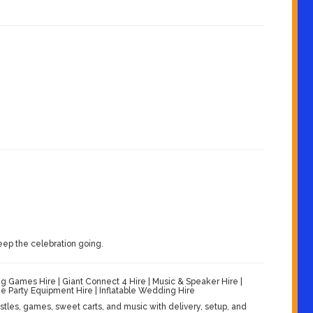
eep the celebration going.
Games Hire | Giant Connect 4 Hire | Music & Speaker Hire |
 Party Equipment Hire | Inflatable Wedding Hire
les, games, sweet carts, and music with delivery, setup, and