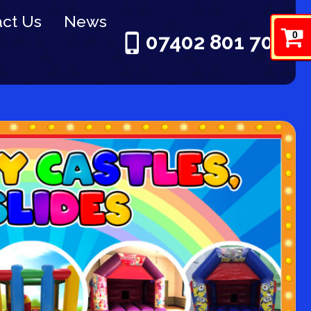
ct Us
News
0
07402 801 703