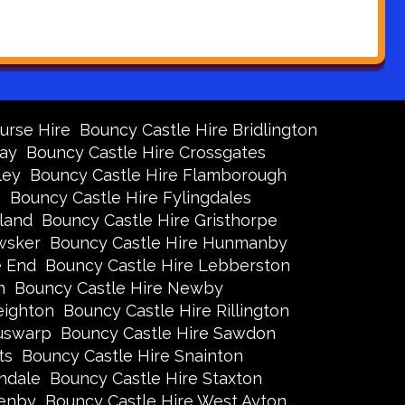
urse Hire
Bouncy Castle Hire Bridlington
Bay
Bouncy Castle Hire Crossgates
ley
Bouncy Castle Hire Flamborough
s
Bouncy Castle Hire Fylingdales
land
Bouncy Castle Hire Gristhorpe
wsker
Bouncy Castle Hire Hunmanby
e End
Bouncy Castle Hire Lebberston
n
Bouncy Castle Hire Newby
eighton
Bouncy Castle Hire Rillington
Ruswarp
Bouncy Castle Hire Sawdon
ts
Bouncy Castle Hire Snainton
ndale
Bouncy Castle Hire Staxton
xenby
Bouncy Castle Hire West Ayton