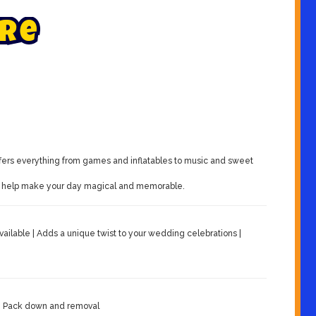
r
e
fers everything from games and inflatables to music and sweet
ons help make your day magical and memorable.
vailable | Adds a unique twist to your wedding celebrations |
e | Pack down and removal