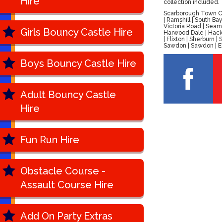
Hire
collection included.
Scarborough Town Cen
| Ramshill | South B
Victoria Road | Seam
Girls Bouncy Castle Hire
Harwood Dale | Hackn
| Flixton | Sherburn
Sawdon | Sawdon | Ell
Boys Bouncy Castle Hire
Adult Bouncy Castle
Hire
Fun Run Hire
Obstacle Course -
Assault Course Hire
Add On Party Extras