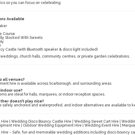
ics so you can focus on celebrating.
ns Available
aker
cle Course
ully Stocked With Sweets
nly
r
 Castle (with Bluetooth speaker & disco light included)
weddings, church halls, community centres, or private garden celebrations.
o all venues?
ent hire is available across Scarborough, and surrounding areas.
r indoor use?
ems are ideal for halls, marquees, or indoor reception spaces.
ther doesn’t play nice?
 safely anchored and waterproofed, and indoor alternatives are available to k
ire | Wedding Disco Bouncy Castle Hire | Wedding Sweet Cart Hire | Wedding 
pment Hire | Outdoor Wedding Equipment Hire | Wedding Event Hire | Marquee
ire – Safe, fun and memorable wedding additions including disco bouncy cast