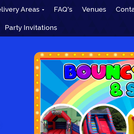
livery Areas
FAQ's
Venues
Conta
Party Invitations