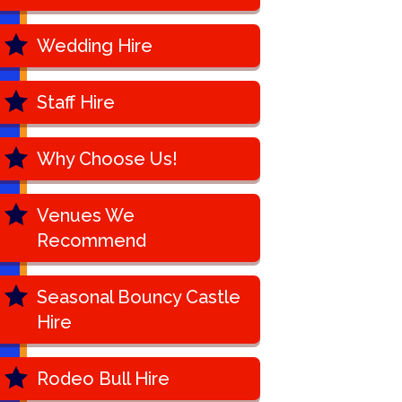
Wedding Hire
Staff Hire
Why Choose Us!
Venues We
Recommend
Seasonal Bouncy Castle
Hire
Rodeo Bull Hire