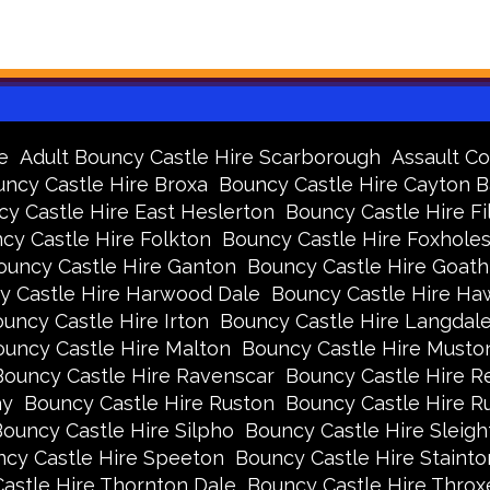
e
Adult Bouncy Castle Hire Scarborough
Assault Co
ncy Castle Hire Broxa
Bouncy Castle Hire Cayton 
y Castle Hire East Heslerton
Bouncy Castle Hire Fi
cy Castle Hire Folkton
Bouncy Castle Hire Foxhole
ouncy Castle Hire Ganton
Bouncy Castle Hire Goath
y Castle Hire Harwood Dale
Bouncy Castle Hire Ha
uncy Castle Hire Irton
Bouncy Castle Hire Langdal
uncy Castle Hire Malton
Bouncy Castle Hire Musto
Bouncy Castle Hire Ravenscar
Bouncy Castle Hire R
ay
Bouncy Castle Hire Ruston
Bouncy Castle Hire 
ouncy Castle Hire Silpho
Bouncy Castle Hire Sleigh
cy Castle Hire Speeton
Bouncy Castle Hire Stainto
astle Hire Thornton Dale
Bouncy Castle Hire Thro