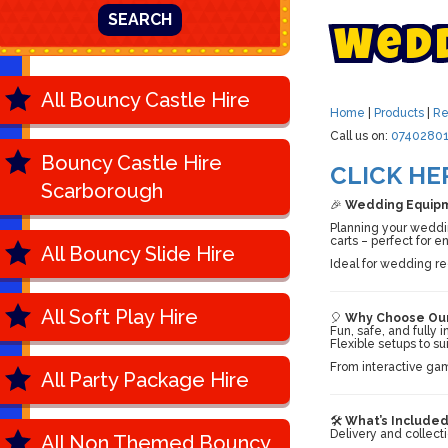
SEARCH
W
e
d
All Bouncy Castle Hire
Home
|
Products
|
Re
Call us on:
07402801
Bouncy Castle Hire
CLICK HE
Scarborough
🎉
Wedding Equipme
Planning your wedding
carts – perfect for e
All Bouncy Slide Hire
Ideal for wedding r
All Soft Play Hire
🎈
Why Choose Our
Fun, safe, and fully
Flexible setups to su
From interactive gam
All Party Package Hire
🛠️
What’s Included
Delivery and collect
All Non Themed Bouncy