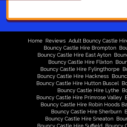
Home
Reviews
Adult Bouncy Castle Hir
Bouncy Castle Hire Brompton
Bou
Bouncy Castle Hire East Ayton
Bounc
Bouncy Castle Hire Flixton
Boun
Bouncy Castle Hire Fylingthorpe
B
Bouncy Castle Hire Hackness
Bounc
Bouncy Castle Hire Hutton Buscel
Bo
Bouncy Castle Hire Lythe
Bo
Bouncy Castle Hire Primrose Valley
Bouncy Castle Hire Robin Hoods B
Bouncy Castle Hire Sherburn
B
Bouncy Castle Hire Sneaton
Boun
Bouncy Castle Hire Suffield
Bouncy C