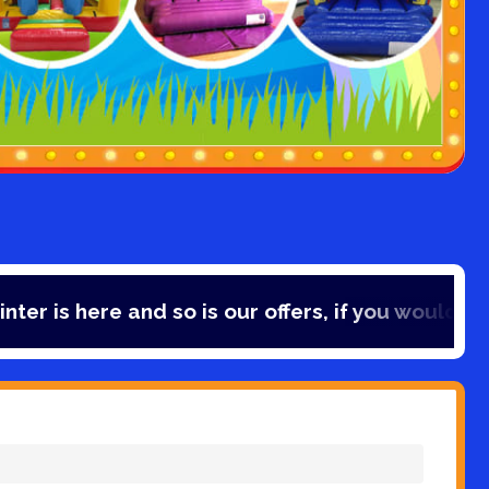
e and so is our offers, if you would like to save