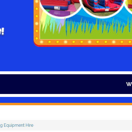
!
Winter is her
g Equipment Hire