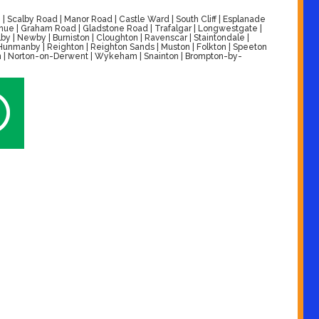
| Scalby Road | Manor Road | Castle Ward | South Cliff | Esplanade
venue | Graham Road | Gladstone Road | Trafalgar | Longwestgate |
by | Newby | Burniston | Cloughton | Ravenscar | Staintondale |
| Hunmanby | Reighton | Reighton Sands | Muston | Folkton | Speeton
alton | Norton-on-Derwent | Wykeham | Snainton | Brompton-by-