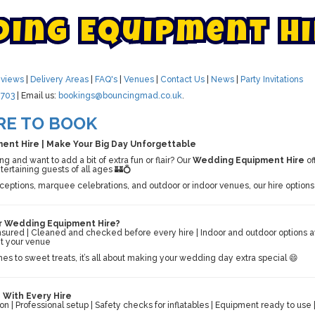
d
i
n
g
E
q
u
i
p
m
e
n
t
H
i
views
|
Delivery Areas
|
FAQ's
|
Venues
|
Contact Us
|
News
|
Party Invitations
703
| Email us:
bookings@bouncingmad.co.uk
.
RE TO BOOK
nt Hire | Make Your Big Day Unforgettable
 and want to add a bit of extra fun or flair? Our
Wedding Equipment Hire
of
ntertaining guests of all ages 🏰💍
eceptions, marquee celebrations, and outdoor or indoor venues, our hire opti
 Wedding Equipment Hire?
 insured | Cleaned and checked before every hire | Indoor and outdoor options a
it your venue
es to sweet treats, it’s all about making your wedding day extra special 😄
 With Every Hire
ion | Professional setup | Safety checks for inflatables | Equipment ready to us