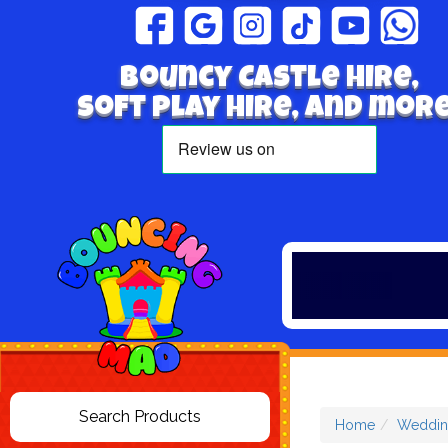
Bouncy Castle hire,
Soft play hire, and more
Home
Weddin