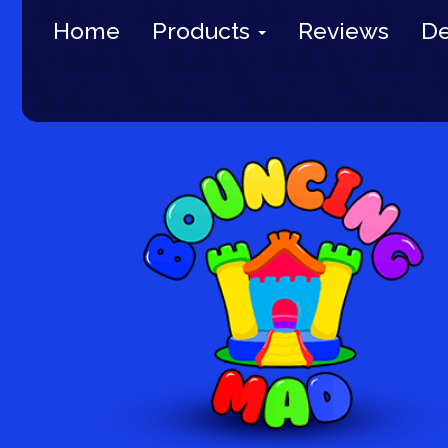
Home
Products
Reviews
De