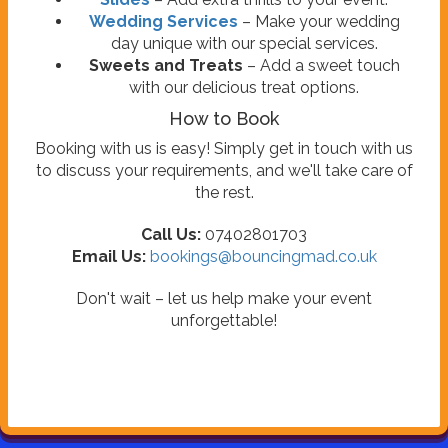
Wedding Services
– Make your wedding
day unique with our special services.
Sweets and Treats
– Add a sweet touch
with our delicious treat options.
How to Book
Booking with us is easy! Simply get in touch with us
to discuss your requirements, and we'll take care of
the rest.
Call Us:
07402801703
Email Us:
bookings@bouncingmad.co.uk
Don't wait – let us help make your event
unforgettable!