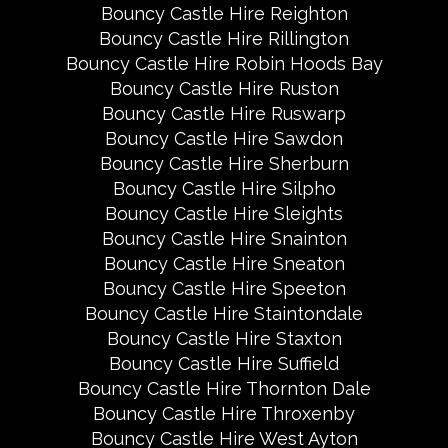
Bouncy Castle Hire Reighton
Bouncy Castle Hire Rillington
Bouncy Castle Hire Robin Hoods Bay
Bouncy Castle Hire Ruston
Bouncy Castle Hire Ruswarp
Bouncy Castle Hire Sawdon
Bouncy Castle Hire Sherburn
Bouncy Castle Hire Silpho
Bouncy Castle Hire Sleights
Bouncy Castle Hire Snainton
Bouncy Castle Hire Sneaton
Bouncy Castle Hire Speeton
Bouncy Castle Hire Staintondale
Bouncy Castle Hire Staxton
Bouncy Castle Hire Suffield
Bouncy Castle Hire Thornton Dale
Bouncy Castle Hire Throxenby
Bouncy Castle Hire West Ayton