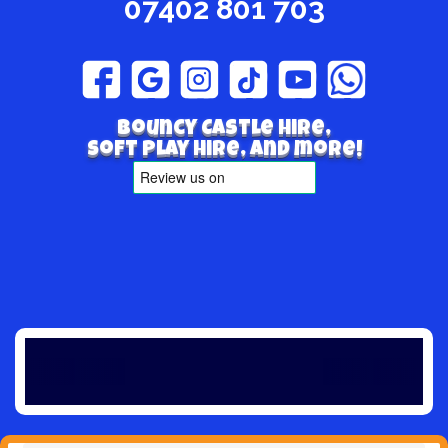
07402 801 703
Bouncy Castle hire,
Soft play hire, and more!