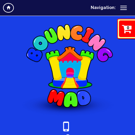
Navigation:
0