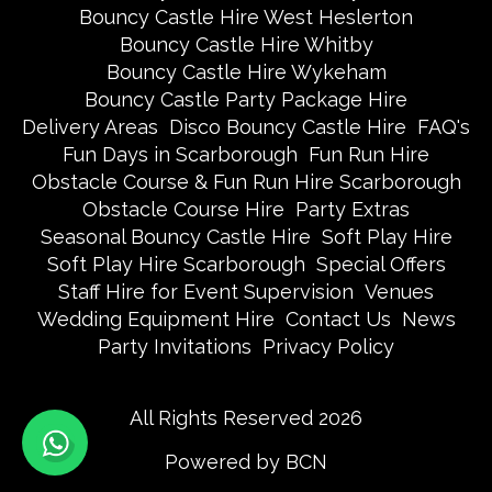
Bouncy Castle Hire West Heslerton
Bouncy Castle Hire Whitby
Bouncy Castle Hire Wykeham
Bouncy Castle Party Package Hire
Delivery Areas
Disco Bouncy Castle Hire
FAQ's
Fun Days in Scarborough
Fun Run Hire
Obstacle Course & Fun Run Hire Scarborough
Obstacle Course Hire
Party Extras
Seasonal Bouncy Castle Hire
Soft Play Hire
Soft Play Hire Scarborough
Special Offers
Staff Hire for Event Supervision
Venues
Wedding Equipment Hire
Contact Us
News
Party Invitations
Privacy Policy
All Rights Reserved 2026
Powered by BCN