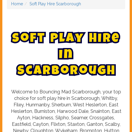
Home
Soft Play Hire Scarborough
S
o
f
t
P
l
a
y
H
i
r
e
i
n
S
c
a
r
b
o
r
o
u
g
h
Welcome to Bouncing Mad Scarborough, your top
choice for soft play hire in Scarborough, Whitby,
Filey, Hunmanby, Sherburn, West Heslerton, East
Heslerton, Burniston, Harwood Dale, Snainton, East
Ayton, Hackness, Silpho, Seamer, Crossgates,
Eastfield, Cayton, Flixton, Staxton, Ganton, Scalby,
Newby, Cloughton, Wykeham, Brompton, Hutton