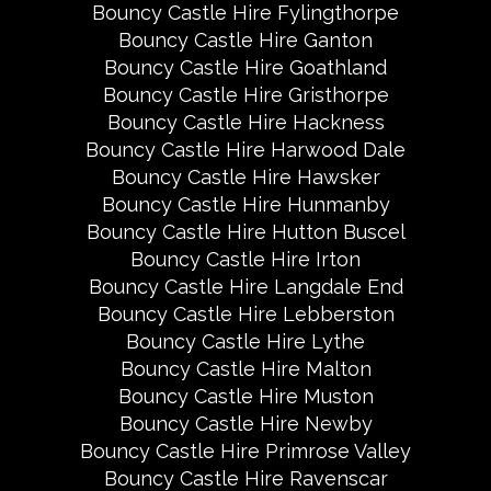
Bouncy Castle Hire Fylingthorpe
Bouncy Castle Hire Ganton
Bouncy Castle Hire Goathland
Bouncy Castle Hire Gristhorpe
Bouncy Castle Hire Hackness
Bouncy Castle Hire Harwood Dale
Bouncy Castle Hire Hawsker
Bouncy Castle Hire Hunmanby
Bouncy Castle Hire Hutton Buscel
Bouncy Castle Hire Irton
Bouncy Castle Hire Langdale End
Bouncy Castle Hire Lebberston
Bouncy Castle Hire Lythe
Bouncy Castle Hire Malton
Bouncy Castle Hire Muston
Bouncy Castle Hire Newby
Bouncy Castle Hire Primrose Valley
Bouncy Castle Hire Ravenscar