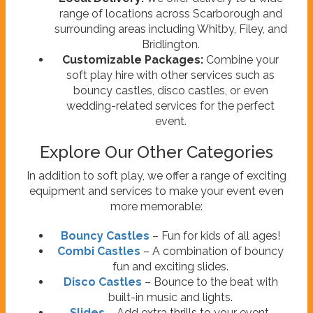
range of locations across Scarborough and
surrounding areas including Whitby, Filey, and
Bridlington.
Customizable Packages:
Combine your
soft play hire with other services such as
bouncy castles, disco castles, or even
wedding-related services for the perfect
event.
Explore Our Other Categories
In addition to soft play, we offer a range of exciting
equipment and services to make your event even
more memorable:
Bouncy Castles
– Fun for kids of all ages!
Combi Castles
– A combination of bouncy
fun and exciting slides.
Disco Castles
– Bounce to the beat with
built-in music and lights.
Slides
– Add extra thrills to your event.