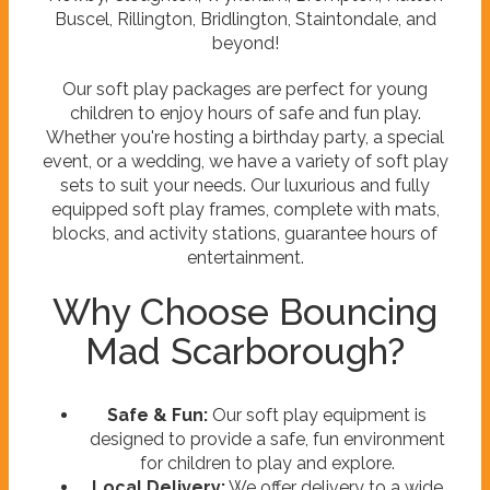
Buscel, Rillington, Bridlington, Staintondale, and
beyond!
Our soft play packages are perfect for young
children to enjoy hours of safe and fun play.
Whether you're hosting a birthday party, a special
event, or a wedding, we have a variety of soft play
sets to suit your needs. Our luxurious and fully
equipped soft play frames, complete with mats,
blocks, and activity stations, guarantee hours of
entertainment.
Why Choose Bouncing
Mad Scarborough?
Safe & Fun:
Our soft play equipment is
designed to provide a safe, fun environment
for children to play and explore.
Local Delivery:
We offer delivery to a wide