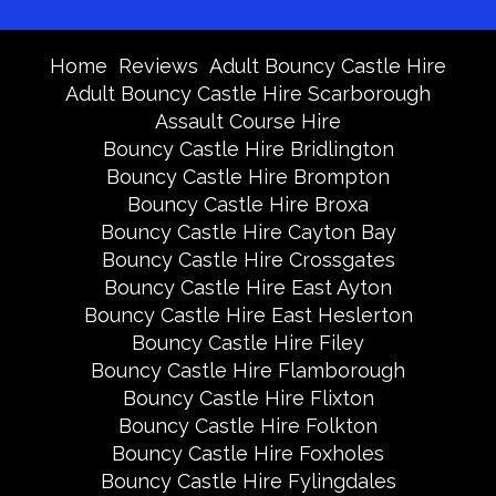
Home
Reviews
Adult Bouncy Castle Hire
Adult Bouncy Castle Hire Scarborough
Assault Course Hire
Bouncy Castle Hire Bridlington
Bouncy Castle Hire Brompton
Bouncy Castle Hire Broxa
Bouncy Castle Hire Cayton Bay
Bouncy Castle Hire Crossgates
Bouncy Castle Hire East Ayton
Bouncy Castle Hire East Heslerton
Bouncy Castle Hire Filey
Bouncy Castle Hire Flamborough
Bouncy Castle Hire Flixton
Bouncy Castle Hire Folkton
Bouncy Castle Hire Foxholes
Bouncy Castle Hire Fylingdales