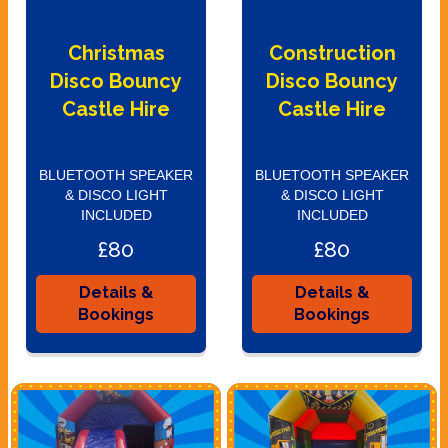
Christmas
Construction
Disco Bouncy
Disco Bouncy
Castle Hire
Castle Hire
BLUETOOTH SPEAKER
BLUETOOTH SPEAKER
& DISCO LIGHT
& DISCO LIGHT
INCLUDED
INCLUDED
£80
£80
Details &
Details &
Bookings
Bookings