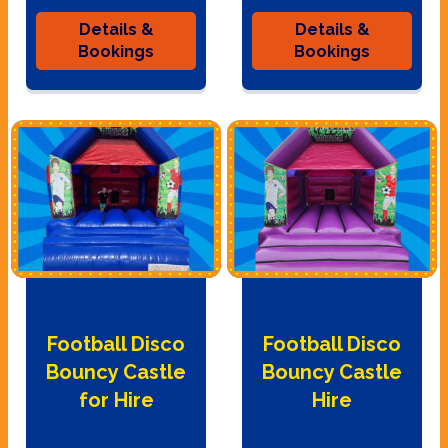
Details &
Details &
Bookings
Bookings
Football Disco
Football Disco
Bouncy Castle
Bouncy Castle
for Hire
Hire