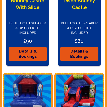
Bouncy Castle
Disco Bouncy
With Slide
Castle
BLUETOOTH SPEAKER
BLUETOOTH SPEAKER
& DISCO LIGHT
& DISCO LIGHT
INCLUDED
INCLUDED
£90
£80
Details &
Details &
Bookings
Bookings