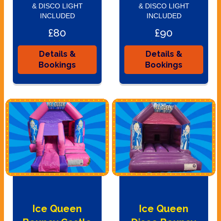
& DISCO LIGHT
& DISCO LIGHT
INCLUDED
INCLUDED
£80
£90
Details &
Details &
Bookings
Bookings
Ice Queen
Ice Queen