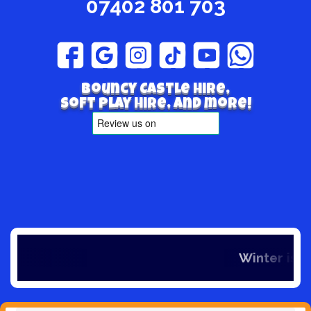
07402 801 703
Bouncy Castle hire,
Soft play hire, and more!
Winter is here and so is our offers, if