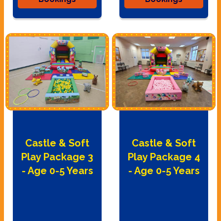
Castle & Soft
Castle & Soft
Play Package 3
Play Package 4
- Age 0-5 Years
- Age 0-5 Years