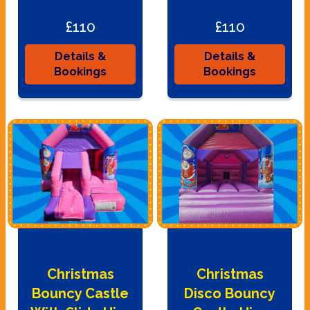
£110
£110
Details &
Details &
Bookings
Bookings
Christmas
Christmas
Bouncy Castle
Disco Bouncy