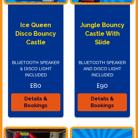
Ice Queen
Jungle Bouncy
Disco Bouncy
Castle With
Castle
Slide
BLUETOOTH SPEAKER
BLUETOOTH SPEAKER
& DISCO LIGHT
AND DISCO LIGHT
INCLUDED
INCLUDED
£80
£90
Details &
Details &
Bookings
Bookings