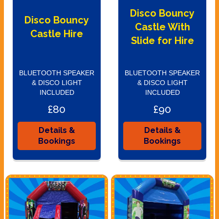
Disco Bouncy
Disco Bouncy
Castle With
Castle Hire
Slide for Hire
BLUETOOTH SPEAKER
BLUETOOTH SPEAKER
& DISCO LIGHT
& DISCO LIGHT
INCLUDED
INCLUDED
£80
£90
Details &
Details &
Bookings
Bookings