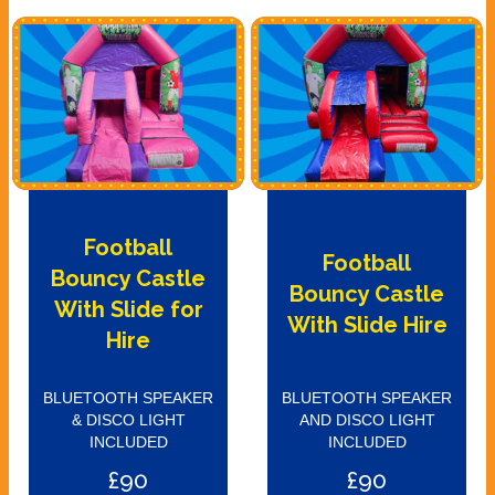
Football
Football
Bouncy Castle
Bouncy Castle
With Slide for
With Slide Hire
Hire
BLUETOOTH SPEAKER
BLUETOOTH SPEAKER
& DISCO LIGHT
AND DISCO LIGHT
INCLUDED
INCLUDED
£90
£90