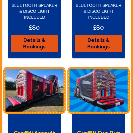
BLUETOOTH SPEAKER
BLUETOOTH SPEAKER
& DISCO LIGHT
& DISCO LIGHT
INCLUDED
INCLUDED
£80
£80
Details &
Details &
Bookings
Bookings