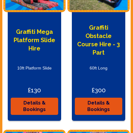
Graffiti
Graffiti Mega
Obstacle
Platform Slide
Course Hire - 3
Hire
Part
10ft Platform Slide
60ft Long
£130
£300
Details &
Details &
Bookings
Bookings