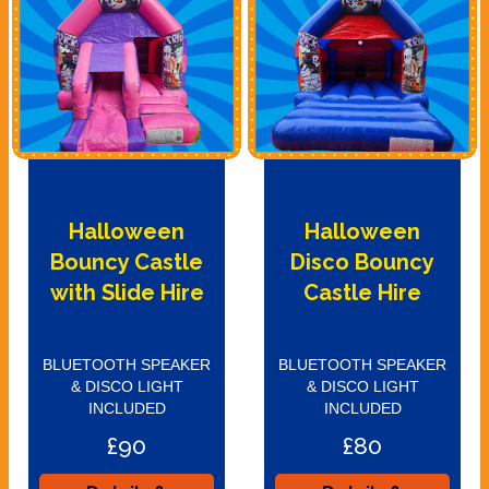
Halloween
Halloween
Bouncy Castle
Disco Bouncy
with Slide Hire
Castle Hire
BLUETOOTH SPEAKER
BLUETOOTH SPEAKER
& DISCO LIGHT
& DISCO LIGHT
INCLUDED
INCLUDED
£90
£80