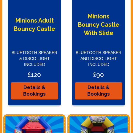
Minions
Minions Adult
Bouncy Castle
Bouncy Castle
With Slide
BLUETOOTH SPEAKER
BLUETOOTH SPEAKER
& DISCO LIGHT
AND DISCO LIGHT
INCLUDED
INCLUDED
£120
£90
Details &
Details &
Bookings
Bookings