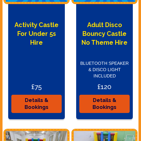
Activity Castle
Adult Disco
For Under 5s
Bouncy Castle
Hire
No Theme Hire
BLUETOOTH SPEAKER
& DISCO LIGHT
INCLUDED
£75
£120
Details &
Details &
Bookings
Bookings