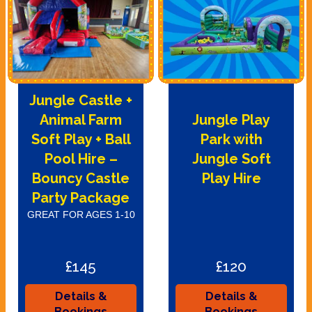
Jungle Castle +
Animal Farm
Jungle Play
Soft Play + Ball
Park with
Pool Hire –
Jungle Soft
Bouncy Castle
Play Hire
Party Package
GREAT FOR AGES 1-10
£145
£120
Details &
Details &
Bookings
Bookings