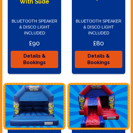
With Slide
BLUETOOTH SPEAKER
BLUETOOTH SPEAKER
& DISCO LIGHT
& DISCO LIGHT
INCLUDED
INCLUDED
£90
£80
Details &
Details &
Bookings
Bookings