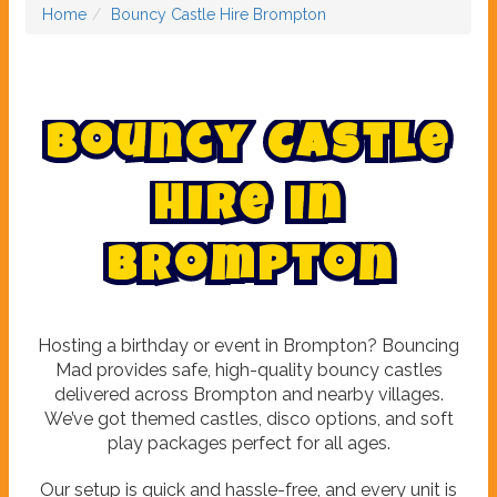
Home
Bouncy Castle Hire Brompton
B
o
u
n
c
y
C
a
s
t
l
e
H
i
r
e
i
n
B
r
o
m
p
t
o
n
Hosting a birthday or event in Brompton? Bouncing
Mad provides safe, high-quality bouncy castles
delivered across Brompton and nearby villages.
We’ve got themed castles, disco options, and soft
play packages perfect for all ages.
Our setup is quick and hassle-free, and every unit is