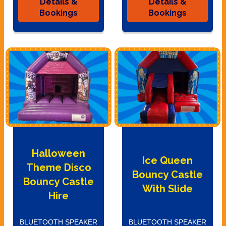
Details &
Details &
Bookings
Bookings
Halloween
Ice Queen
Theme Disco
Bouncy Castle
Bouncy Castle
With Slide
Hire
BLUETOOTH SPEAKER
BLUETOOTH SPEAKER