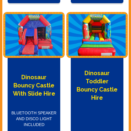
Dinosaur
Dinosaur
Toddler
Bouncy Castle
Bouncy Castle
With Slide Hire
Hire
BLUETOOTH SPEAKER
AND DISCO LIGHT
INCLUDED