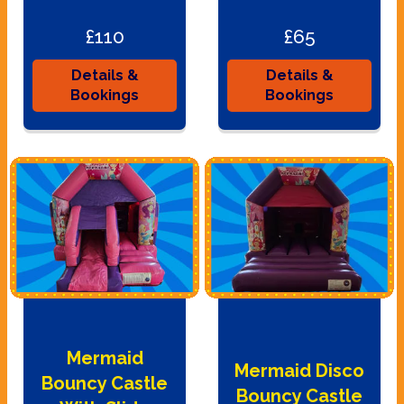
£110
£65
Details &
Details &
Bookings
Bookings
Mermaid
Mermaid Disco
Bouncy Castle
Bouncy Castle