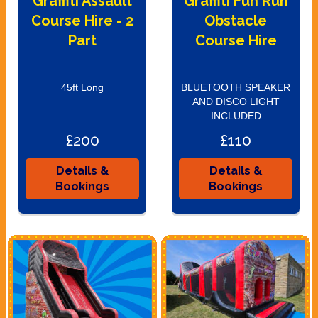
Graffiti Assault
Graffiti Fun Run
Course Hire - 2
Obstacle
Part
Course Hire
45ft Long
BLUETOOTH SPEAKER
AND DISCO LIGHT
INCLUDED
£200
£110
Details &
Details &
Bookings
Bookings