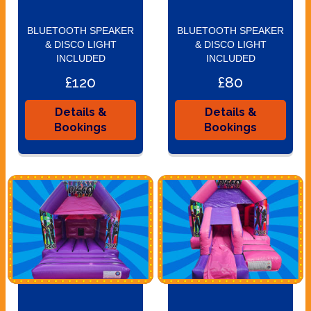
BLUETOOTH SPEAKER
BLUETOOTH SPEAKER
& DISCO LIGHT
& DISCO LIGHT
INCLUDED
INCLUDED
£120
£80
Details &
Details &
Bookings
Bookings