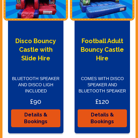
Disco Bouncy
Football Adult
Castle with
Bouncy Castle
Slide Hire
Hire
BLUETOOTH SPEAKER
COMES WITH DISCO
AND DISCO LIGH
SPEAKER AND
INCLUDED
BLUETOOTH SPEAKER
£90
£120
Details &
Details &
Bookings
Bookings