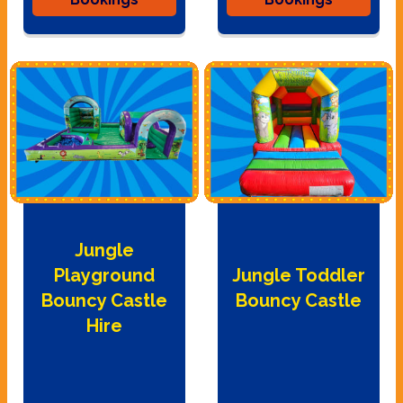
Jungle
Playground
Jungle Toddler
Bouncy Castle
Bouncy Castle
Hire