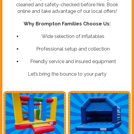
cleaned and safety-checked before hire. Book
online and take advantage of our local offers!
Why Brompton Families Choose Us:
Wide selection of inflatables
Professional setup and collection
Friendly service and insured equipment
Let’s bring the bounce to your party