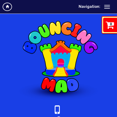
Navigation:
0