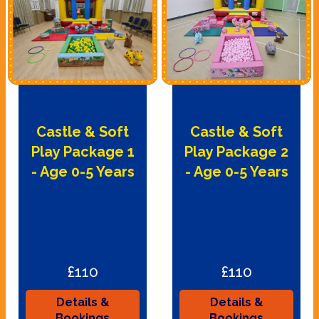
Castle & Soft
Castle & Soft
Play Package 1
Play Package 2
- Age 0-5 Years
- Age 0-5 Years
£110
£110
Details &
Details &
Bookings
Bookings