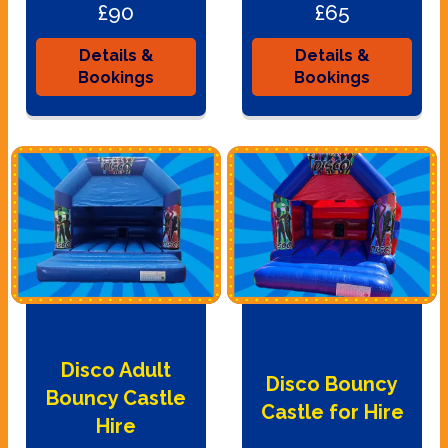
£90
£65
Details &
Details &
Bookings
Bookings
Disco Adult
Disco Bouncy
Bouncy Castle
Castle for Hire
Hire