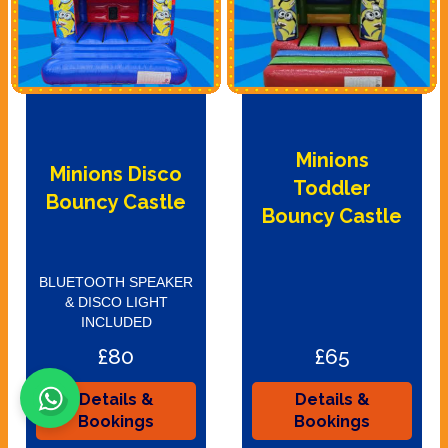
Minions
Minions Disco
Toddler
Bouncy Castle
Bouncy Castle
BLUETOOTH SPEAKER
& DISCO LIGHT
INCLUDED
£80
£65
Details &
Details &
Bookings
Bookings