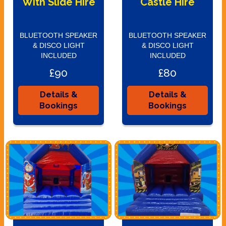
With Slide Hire
Castle Hire
BLUETOOTH SPEAKER
BLUETOOTH SPEAKER
& DISCO LIGHT
& DISCO LIGHT
INCLUDED
INCLUDED
£90
£80
Details &
Details &
Bookings
Bookings