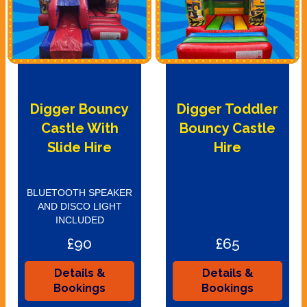
Digger Bouncy
Digger Toddler
Castle With
Bouncy Castle
Slide Hire
Hire
BLUETOOTH SPEAKER
AND DISCO LIGHT
INCLUDED
£90
£65
Details &
Details &
Bookings
Bookings