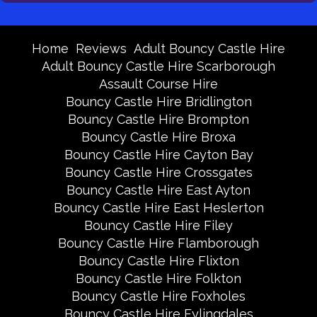
Home
Reviews
Adult Bouncy Castle Hire
Adult Bouncy Castle Hire Scarborough
Assault Course Hire
Bouncy Castle Hire Bridlington
Bouncy Castle Hire Brompton
Bouncy Castle Hire Broxa
Bouncy Castle Hire Cayton Bay
Bouncy Castle Hire Crossgates
Bouncy Castle Hire East Ayton
Bouncy Castle Hire East Heslerton
Bouncy Castle Hire Filey
Bouncy Castle Hire Flamborough
Bouncy Castle Hire Flixton
Bouncy Castle Hire Folkton
Bouncy Castle Hire Foxholes
Bouncy Castle Hire Fylingdales