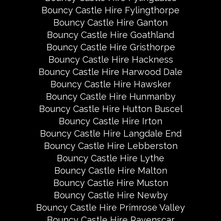
Bouncy Castle Hire Fylingthorpe
Bouncy Castle Hire Ganton
Bouncy Castle Hire Goathland
Bouncy Castle Hire Gristhorpe
Bouncy Castle Hire Hackness
Bouncy Castle Hire Harwood Dale
Bouncy Castle Hire Hawsker
Bouncy Castle Hire Hunmanby
Bouncy Castle Hire Hutton Buscel
Bouncy Castle Hire Irton
Bouncy Castle Hire Langdale End
Bouncy Castle Hire Lebberston
Bouncy Castle Hire Lythe
Bouncy Castle Hire Malton
Bouncy Castle Hire Muston
Bouncy Castle Hire Newby
Bouncy Castle Hire Primrose Valley
Bouncy Castle Hire Ravenscar