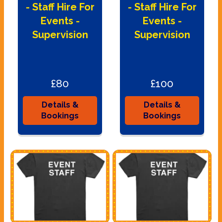
- Staff Hire For
- Staff Hire For
Events -
Events -
Supervision
Supervision
£80
£100
Details &
Details &
Bookings
Bookings