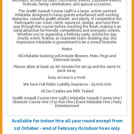
birthdays, school fun days, community events, corporate events,
festivals, family celebrations, and special occasions.
The Graffiti Assault Course (45ft) is a large, action-packed
inflatable designed to keep guests entertained with exciting
obstacles, colourful graffiti artwork, and plenty of competitive fun.
Participants can crawl, climb, squeeze, dodge, and race their
way through the course before reaching the finish, making it an
ideal attraction for friendly competitions and energetic events.
Whether you're organising a birthday party, school fun day,
charity event, festival, or corporate team-building day, this
impressive inflatable is guaranteed to be a crowd favourite.
Notes
All inflatable booking will include Blowers, Mats, Pegs and
Extension leads
Please allow at least 45-60 minutes for set up and the same to
pack away.
Easy access is a must.
We have Full Public Liability Insurance - £5,000,000
All Our Castles are PIPA Tested
Graffiti Assault Course Hire (45ft) | Inflatable Assault Course Hire |
Obstacle Course Hire | Fun Run Hire | Event Inflatable Hire | Party
Entertainment
Available for indoor hire all year round except from
1st October - end of February its indoor hires only