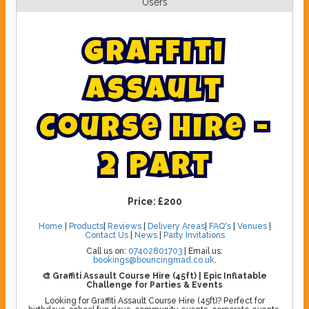
Users
G
r
a
f
f
i
t
i
A
s
s
a
u
l
t
C
o
u
r
s
e
H
i
r
e
-
2
P
a
r
t
Price:
£200
Home
|
Products
|
Reviews
|
Delivery Areas
|
FAQ's
|
Venues
|
Contact Us
|
News
|
Party Invitations
Call us on:
07402801703
| Email us:
bookings@bouncingmad.co.uk
.
🎨 Graffiti Assault Course Hire (45ft) | Epic Inflatable
Challenge for Parties & Events
Looking for Graffiti Assault Course Hire (45ft)? Perfect for