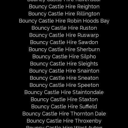
Bouncy Castle Hire Reighton
Bouncy Castle Hire Rillington
Bouncy Castle Hire Robin Hoods Bay
Bouncy Castle Hire Ruston
Bouncy Castle Hire Ruswarp
Bouncy Castle Hire Sawdon
Bouncy Castle Hire Sherburn
Bouncy Castle Hire Silpho
Bouncy Castle Hire Sleights
Bouncy Castle Hire Snainton
Bouncy Castle Hire Sneaton
Bouncy Castle Hire Speeton
Bouncy Castle Hire Staintondale
Bouncy Castle Hire Staxton
Bouncy Castle Hire Suffield
Bouncy Castle Hire Thornton Dale
Bouncy Castle Hire Throxenby
Bouncy Castle Hire West Ayton