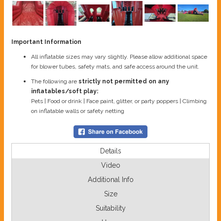
Important Information
All inflatable sizes may vary slightly. Please allow additional space
for blower tubes, safety mats, and safe access around the unit.
The following are
strictly not permitted on any
inflatables/soft play:
Pets | Food or drink | Face paint, glitter, or party poppers | Climbing
on inflatable walls or safety netting
Details
Video
Additional Info
Size
Suitability