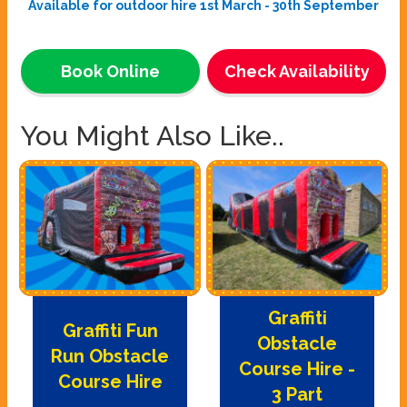
Available for outdoor hire 1st March - 30th September
Book Online
Check Availability
You Might Also Like..
Graffiti
Graffiti Fun
Obstacle
Run Obstacle
Course Hire -
Course Hire
3 Part