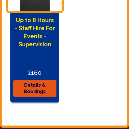
Up to 8 Hours
- Staff Hire For
Events -
Supervision
£160
Details &
Bookings