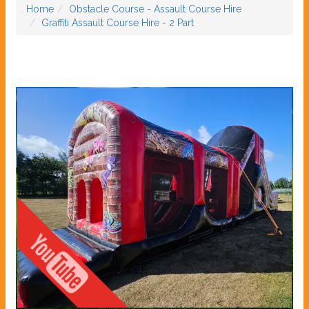
Home
Obstacle Course - Assault Course Hire
Graffiti Assault Course Hire - 2 Part