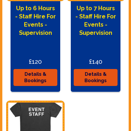
Up to 6 Hours
Up to 7 Hours
- Staff Hire For
- Staff Hire For
Events -
Events -
Supervision
Supervision
£120
£140
Details &
Details &
Bookings
Bookings