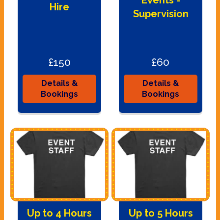
Events -
Hire
Supervision
£150
£60
Details &
Details &
Bookings
Bookings
Up to 4 Hours
Up to 5 Hours