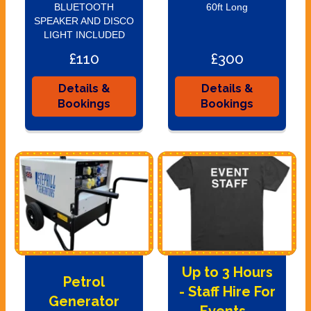
BLUETOOTH
60ft Long
SPEAKER AND DISCO
LIGHT INCLUDED
£110
£300
Details &
Details &
Bookings
Bookings
Up to 3 Hours
Petrol
- Staff Hire For
Generator