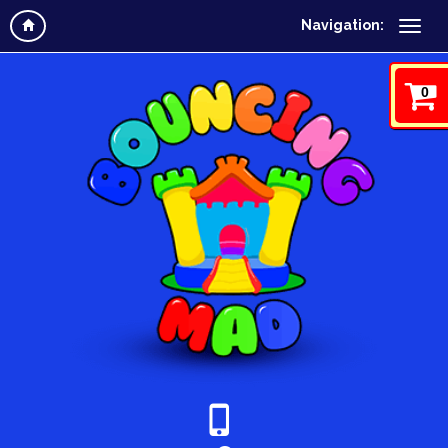
Navigation:
0