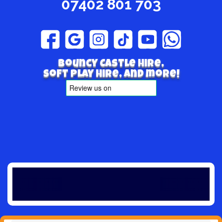
07402 801 703
Bouncy Castle hire,
Soft play hire, and more!
Winter is 