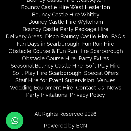
Bouncy Castle Hire West Heslerton
Bouncy Castle Hire Whitby
Bouncy Castle Hire Wykeham
Bouncy Castle Party Package Hire
Delivery Areas
Disco Bouncy Castle Hire
FAQ's
Fun Days in Scarborough
Fun Run Hire
Obstacle Course & Fun Run Hire Scarborough
Obstacle Course Hire
Party Extras
Seasonal Bouncy Castle Hire
Soft Play Hire
Soft Play Hire Scarborough
Special Offers
Staff Hire for Event Supervision
Venues
Wedding Equipment Hire
Contact Us
News
Party Invitations
Privacy Policy
All Rights Reserved 2026
Powered by BCN