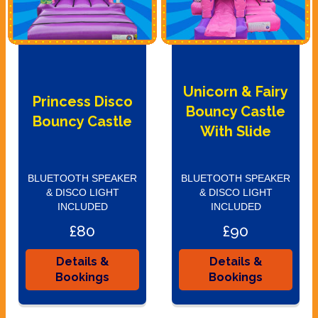
Unicorn & Fairy
Princess Disco
Bouncy Castle
Bouncy Castle
With Slide
BLUETOOTH SPEAKER
BLUETOOTH SPEAKER
& DISCO LIGHT
& DISCO LIGHT
INCLUDED
INCLUDED
£80
£90
Details &
Details &
Bookings
Bookings