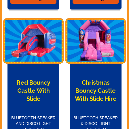
Red Bouncy
Christmas
Castle With
Bouncy Castle
Slide
With Slide Hire
BLUETOOTH SPEAKER
BLUETOOTH SPEAKER
AND DISCO LIGHT
& DISCO LIGHT