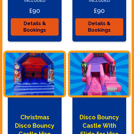
INCLUDED
INCLUDED
£90
£90
Details &
Details &
Bookings
Bookings
Christmas
Disco Bouncy
Disco Bouncy
Castle With