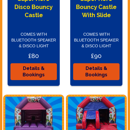
Disco Bouncy
Bouncy Castle
Castle
With Slide
COMES WITH
COMES WITH
BLUETOOTH SPEAKER
BLUETOOTH SPEAKER
& DISCO LIGHT
& DISCO LIGHT
£80
£90
Details &
Details &
Bookings
Bookings