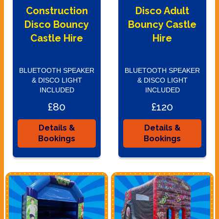
Construction
Disco Adult
Disco Bouncy
Bouncy Castle
Castle Hire
Hire
BLUETOOTH SPEAKER
BLUETOOTH SPEAKER
& DISCO LIGHT
& DISCO LIGHT
INCLUDED
INCLUDED
£80
£120
Details &
Details &
Bookings
Bookings