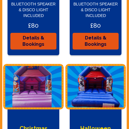
BLUETOOTH SPEAKER
BLUETOOTH SPEAKER
& DISCO LIGHT
& DISCO LIGHT
INCLUDED
INCLUDED
£80
£80
Details &
Details &
Bookings
Bookings
Christmas
Halloween