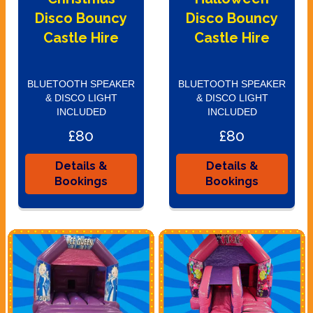
Disco Bouncy
Disco Bouncy
Castle Hire
Castle Hire
BLUETOOTH SPEAKER
BLUETOOTH SPEAKER
& DISCO LIGHT
& DISCO LIGHT
INCLUDED
INCLUDED
£80
£80
Details &
Details &
Bookings
Bookings