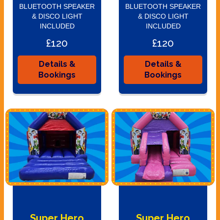
BLUETOOTH SPEAKER
BLUETOOTH SPEAKER
& DISCO LIGHT
& DISCO LIGHT
INCLUDED
INCLUDED
£120
£120
Details &
Details &
Bookings
Bookings
Super Hero
Super Hero