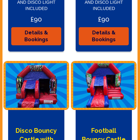
AND DISCO LIGHT
AND DISCO LIGHT
INCLUDED
INCLUDED
£90
£90
Details &
Details &
Bookings
Bookings
Disco Bouncy
Football
Castle with
Bouncy Castle