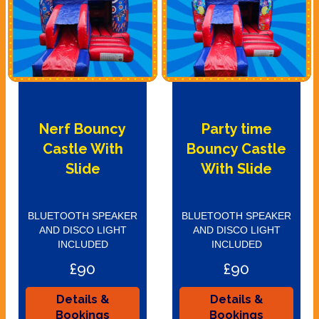
Nerf Bouncy
Party time
Castle With
Bouncy Castle
Slide
With Slide
BLUETOOTH SPEAKER
BLUETOOTH SPEAKER
AND DISCO LIGHT
AND DISCO LIGHT
INCLUDED
INCLUDED
£90
£90
Details &
Details &
Bookings
Bookings