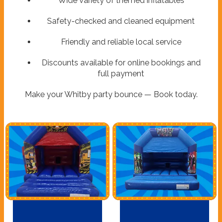
Wide variety of themed inflatables
Safety-checked and cleaned equipment
Friendly and reliable local service
Discounts available for online bookings and
full payment
Make your Whitby party bounce — Book today.