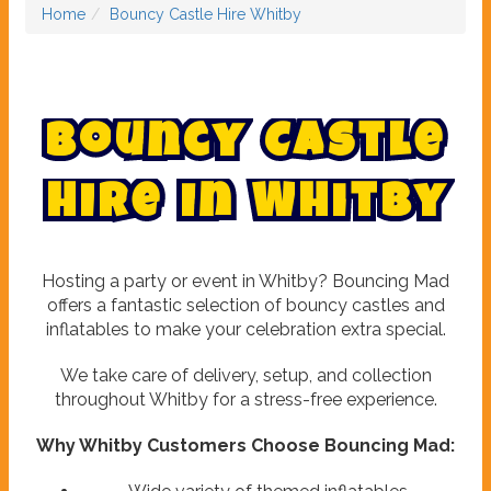
Home
Bouncy Castle Hire Whitby
B
o
u
n
c
y
C
a
s
t
l
e
H
i
r
e
i
n
W
h
i
t
b
y
Hosting a party or event in Whitby? Bouncing Mad
offers a fantastic selection of bouncy castles and
inflatables to make your celebration extra special.
We take care of delivery, setup, and collection
throughout Whitby for a stress-free experience.
Why Whitby Customers Choose Bouncing Mad: