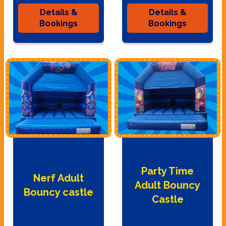
Details &
Details &
Bookings
Bookings
Party Time
Nerf Adult
Adult Bouncy
Bouncy castle
Castle