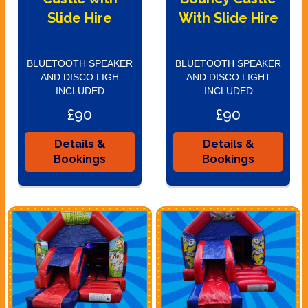
Slide Hire
With Slide Hire
BLUETOOTH SPEAKER
BLUETOOTH SPEAKER
AND DISCO LIGH
AND DISCO LIGHT
INCLUDED
INCLUDED
£90
£90
Details &
Details &
Bookings
Bookings