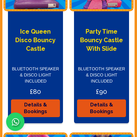
Ice Queen
Party Time
Disco Bouncy
Bouncy Castle
Castle
With Slide
BLUETOOTH SPEAKER
BLUETOOTH SPEAKER
& DISCO LIGHT
& DISCO LIGHT
INCLUDED
INCLUDED
£80
£90
Details &
Details &
Bookings
Bookings