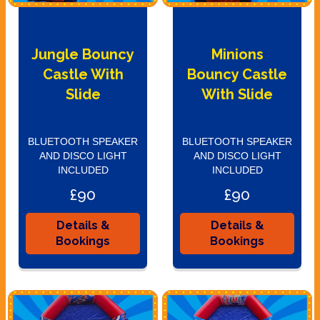
Jungle Bouncy
Minions
Castle With
Bouncy Castle
Slide
With Slide
BLUETOOTH SPEAKER
BLUETOOTH SPEAKER
AND DISCO LIGHT
AND DISCO LIGHT
INCLUDED
INCLUDED
£90
£90
Details &
Details &
Bookings
Bookings