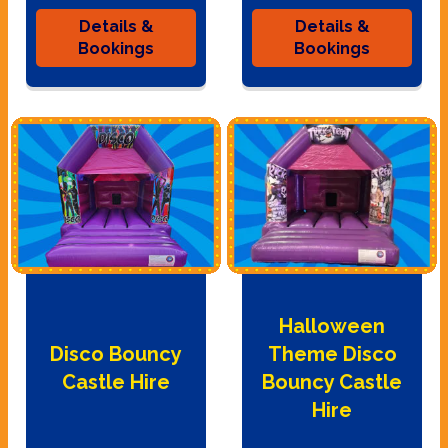
Details &
Details &
Bookings
Bookings
Halloween
Disco Bouncy
Theme Disco
Castle Hire
Bouncy Castle
Hire