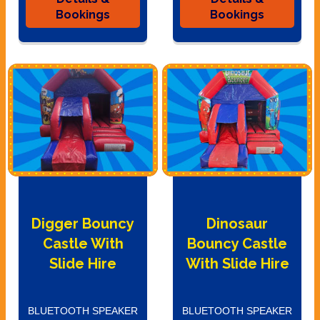
Bookings
Bookings
Digger Bouncy
Dinosaur
Castle With
Bouncy Castle
Slide Hire
With Slide Hire
BLUETOOTH SPEAKER
BLUETOOTH SPEAKER