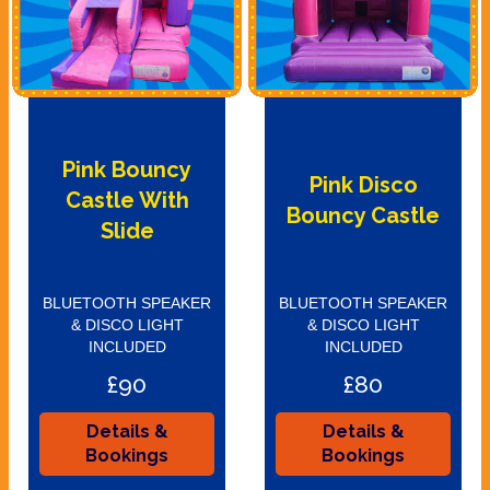
Pink Bouncy
Pink Disco
Castle With
Bouncy Castle
Slide
BLUETOOTH SPEAKER
BLUETOOTH SPEAKER
& DISCO LIGHT
& DISCO LIGHT
INCLUDED
INCLUDED
£90
£80
Details &
Details &
Bookings
Bookings