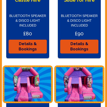
Castle Hire
Slide for Hire
BLUETOOTH SPEAKER
BLUETOOTH SPEAKER
& DISCO LIGHT
& DISCO LIGHT
INCLUDED
INCLUDED
£80
£90
Details &
Details &
Bookings
Bookings