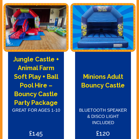
Jungle Castle +
Animal Farm
Soft Play + Ball
Minions Adult
Pool Hire –
Bouncy Castle
Bouncy Castle
Party Package
GREAT FOR AGES 1-10
BLUETOOTH SPEAKER
& DISCO LIGHT
INCLUDED
£145
£120