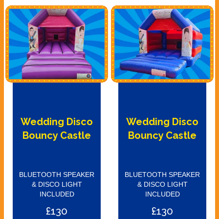
Wedding Disco
Wedding Disco
Bouncy Castle
Bouncy Castle
BLUETOOTH SPEAKER
BLUETOOTH SPEAKER
& DISCO LIGHT
& DISCO LIGHT
INCLUDED
INCLUDED
£130
£130