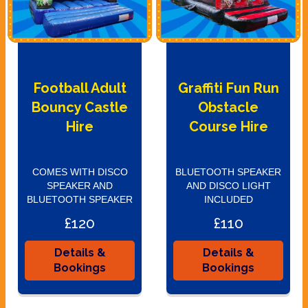
Football Adult
Graffiti Fun Run
Bouncy Castle
Obstacle
Hire
Course Hire
COMES WITH DISCO
BLUETOOTH SPEAKER
SPEAKER AND
AND DISCO LIGHT
BLUETOOTH SPEAKER
INCLUDED
£120
£110
Details &
Details &
Bookings
Bookings