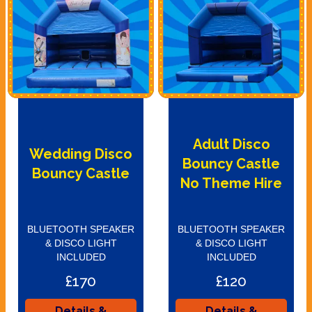
Adult Disco
Wedding Disco
Bouncy Castle
Bouncy Castle
No Theme Hire
BLUETOOTH SPEAKER
BLUETOOTH SPEAKER
& DISCO LIGHT
& DISCO LIGHT
INCLUDED
INCLUDED
£170
£120
Details &
Details &