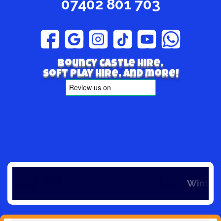
07402 801 703
Bouncy Castle hire,
Soft play hire, and more!
Winter is here and so is our off