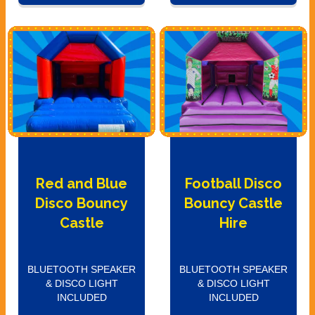
Red and Blue
Football Disco
Disco Bouncy
Bouncy Castle
Castle
Hire
BLUETOOTH SPEAKER
BLUETOOTH SPEAKER
& DISCO LIGHT
& DISCO LIGHT
INCLUDED
INCLUDED