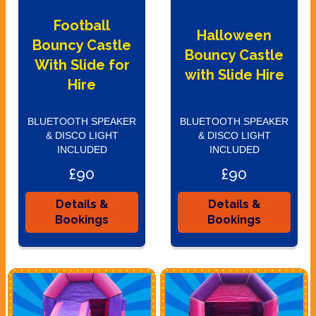
Football
Halloween
Bouncy Castle
Bouncy Castle
With Slide for
with Slide Hire
Hire
BLUETOOTH SPEAKER
BLUETOOTH SPEAKER
& DISCO LIGHT
& DISCO LIGHT
INCLUDED
INCLUDED
£90
£90
Details &
Details &
Bookings
Bookings