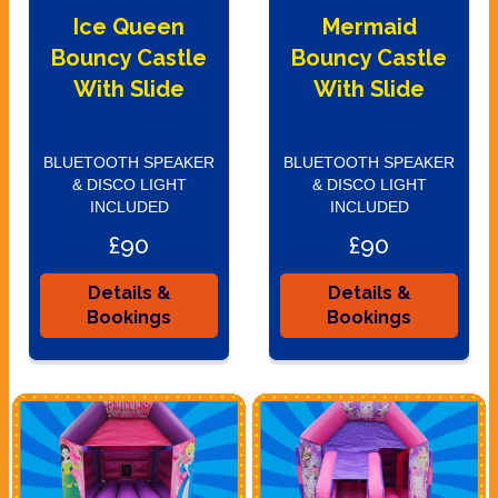
Ice Queen
Mermaid
Bouncy Castle
Bouncy Castle
With Slide
With Slide
BLUETOOTH SPEAKER
BLUETOOTH SPEAKER
& DISCO LIGHT
& DISCO LIGHT
INCLUDED
INCLUDED
£90
£90
Details &
Details &
Bookings
Bookings