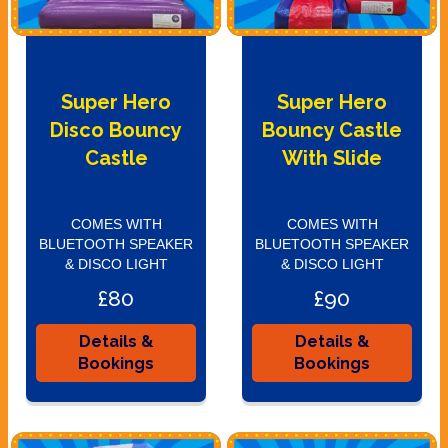
Super Hero
Super Hero
Disco Bouncy
Bouncy Castle
Castle
With Slide
COMES WITH
COMES WITH
BLUETOOTH SPEAKER
BLUETOOTH SPEAKER
& DISCO LIGHT
& DISCO LIGHT
£80
£90
Details &
Details &
Bookings
Bookings