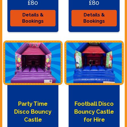
£80
£80
Details &
Details &
Bookings
Bookings
Party Time
Football Disco
Disco Bouncy
Bouncy Castle
Castle
for Hire