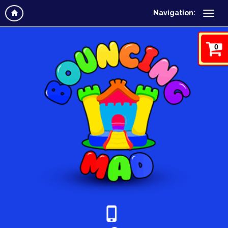
Navigation:
0