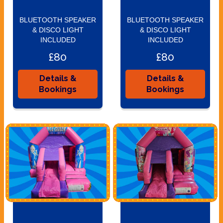
BLUETOOTH SPEAKER
BLUETOOTH SPEAKER
& DISCO LIGHT
& DISCO LIGHT
INCLUDED
INCLUDED
£80
£80
Details &
Details &
Bookings
Bookings