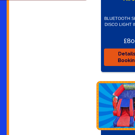
BLUETOOTH S
DISCO LIGHT 
£80
Detail
Booki