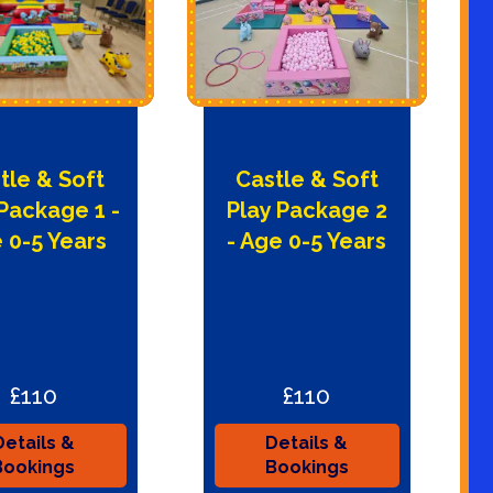
tle & Soft
Castle & Soft
 Package 1 -
Play Package 2
 0-5 Years
- Age 0-5 Years
£110
£110
Details &
Details &
Bookings
Bookings