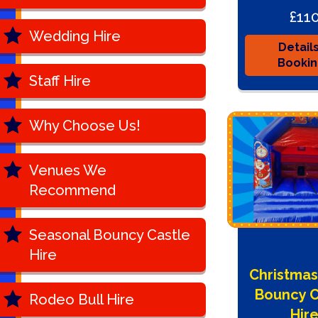
£11
Wedding Hire
Detail
Booki
Staff Hire
Why Choose Us!
Venues We
Recommend
Seasonal Bouncy Castle
Hire
Christmas
Bouncy C
Rodeo Bull Hire
Hir