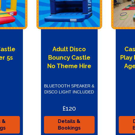
Castle
Adult Disco
Cas
er 5s
Bouncy Castle
Play
e
No Theme Hire
Age
BLUETOOTH SPEAKER &
DISCO LIGHT INCLUDED
£120
s &
Details &
ngs
Bookings