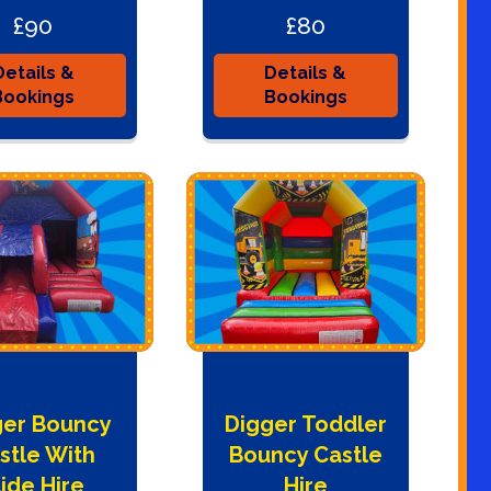
£90
£80
Details &
Details &
Bookings
Bookings
ger Bouncy
Digger Toddler
stle With
Bouncy Castle
lide Hire
Hire