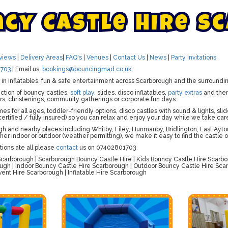
n
c
y
C
a
s
t
l
e
H
i
r
e
S
c
views
|
Delivery Areas
|
FAQ's
|
Venues
|
Contact Us
|
News
|
Party Invitations
703
| Email us:
bookings@bouncingmad.co.uk
.
ts in inflatables, fun & safe entertainment across Scarborough and the surroundi
ction of bouncy castles,
soft play,
slides, disco inflatables,
party extras
and th
rs, christenings, community gatherings or corporate fun days.
mes for all ages, toddler-friendly options, disco castles with sound & lights, 
ertified / fully insured) so you can relax and enjoy your day while we take car
 and nearby places including Whitby, Filey, Hunmanby, Bridlington, East Ayton
her indoor or outdoor (weather permitting), we make it easy to find the castle 
tions ate all please
contact
us on 07402801703
carborough | Scarborough Bouncy Castle Hire | Kids Bouncy Castle Hire Scarbo
ugh | Indoor Bouncy Castle Hire Scarborough | Outdoor Bouncy Castle Hire Sca
vent Hire Scarborough | Inflatable Hire Scarborough