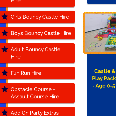
Hire
Girls Bouncy Castle Hire
Boys Bouncy Castle Hire
Adult Bouncy Castle
Hire
Castle &
Fun Run Hire
Play Pac
- Age 0-5
Obstacle Course -
Assault Course Hire
Add On Party Extras