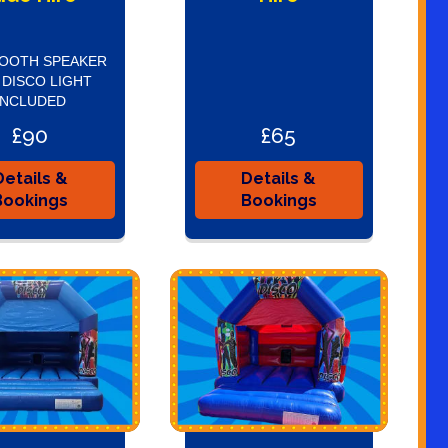
OOTH SPEAKER
 DISCO LIGHT
INCLUDED
£90
£65
Details &
Details &
Bookings
Bookings