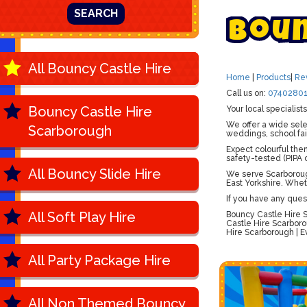
SEARCH
B
o
u
All Bouncy Castle Hire
Home
|
Products
|
Re
Call us on:
07402801
Bouncy Castle Hire
Your local specialis
We offer a wide sele
Scarborough
weddings, school fai
Expect colourful the
safety-tested (PIPA c
All Bouncy Slide Hire
We serve Scarborough
East Yorkshire. Whet
If you have any ques
All Soft Play Hire
Bouncy Castle Hire S
Castle Hire Scarboro
Hire Scarborough | E
All Party Package Hire
All Non Themed Bouncy