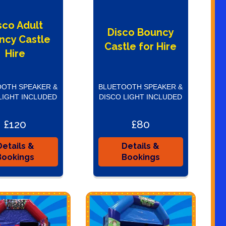
sco Adult
Disco Bouncy
ncy Castle
Castle for Hire
Hire
OTH SPEAKER &
BLUETOOTH SPEAKER &
LIGHT INCLUDED
DISCO LIGHT INCLUDED
£120
£80
Details &
Details &
Bookings
Bookings