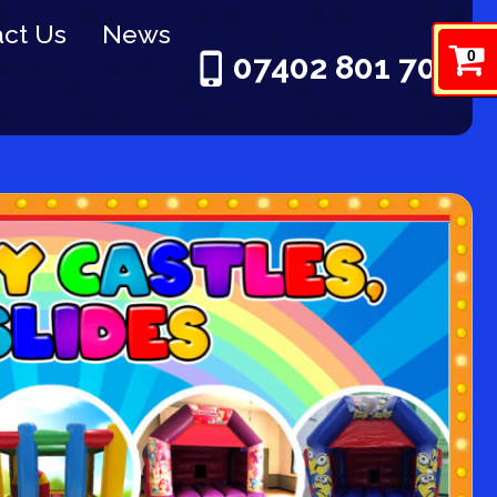
ct Us
News
0
07402 801 703