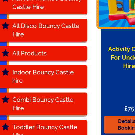
Castle Hire
All Disco Bouncy Castle
Hire
Activity 
All Products
For Und
Hir
Indoor Bouncy Castle
hire
Combi Bouncy Castle
£75
Hire
Detail
Toddler Bouncy Castle
Booki