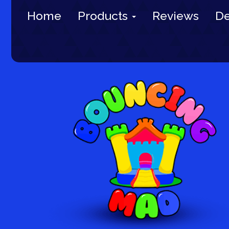
Home
Products
Reviews
De