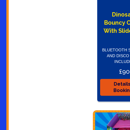
Dinos
Bouncy C
With Slid
BLUETOOTH 
AND DISCO
INCLUD
£90
Detail
Booki