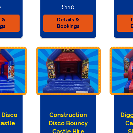
0
£110
s &
Details &
ngs
Bookings
 Disco
Construction
Dig
astle
Disco Bouncy
Ca
e
Castle Hire
S