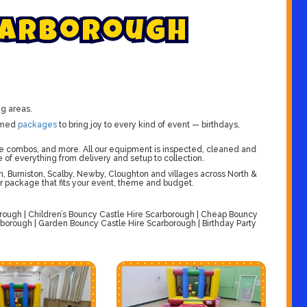
a
r
b
o
r
o
u
g
h
ng areas.
emed
packages
to bring joy to every kind of event — birthdays,
slide combos, and more. All our equipment is inspected, cleaned and
e of everything from delivery and setup to collection.
, Burniston, Scalby, Newby, Cloughton and villages across North &
or package that fits your event, theme and budget.
rough | Children’s Bouncy Castle Hire Scarborough | Cheap Bouncy
rborough | Garden Bouncy Castle Hire Scarborough | Birthday Party