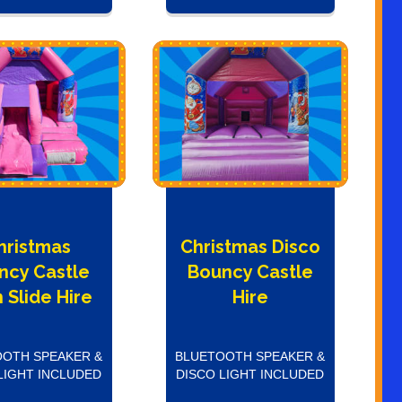
hristmas
Christmas Disco
ncy Castle
Bouncy Castle
 Slide Hire
Hire
OTH SPEAKER &
BLUETOOTH SPEAKER &
LIGHT INCLUDED
DISCO LIGHT INCLUDED