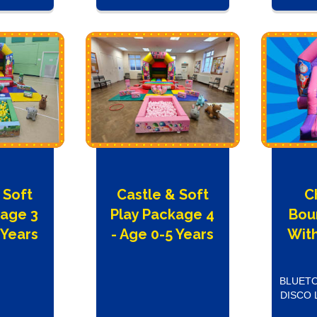
 Soft
Castle & Soft
C
kage 3
Play Package 4
Bou
 Years
- Age 0-5 Years
With
BLUETO
DISCO 