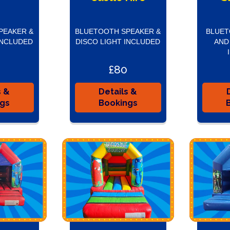
PEAKER &
BLUETOOTH SPEAKER &
BLUET
INCLUDED
DISCO LIGHT INCLUDED
AND
£80
s &
Details &
ngs
Bookings