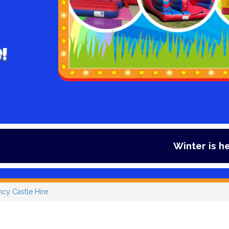
!
Winter is here and so is our offe
ncy Castle Hire