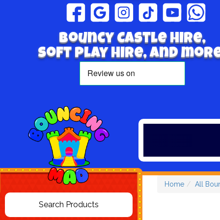
Bouncy Castle hire,
Soft play hire, and more
Home
All Bou