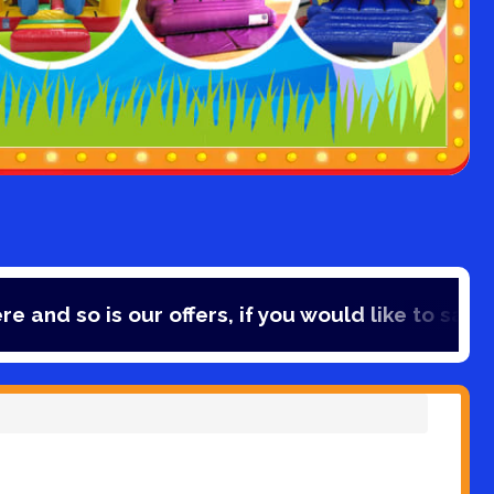
rs, if you would like to save 10% off your booking