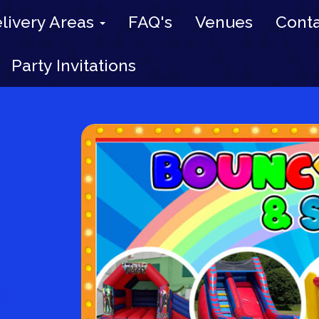
livery Areas
FAQ's
Venues
Conta
Party Invitations