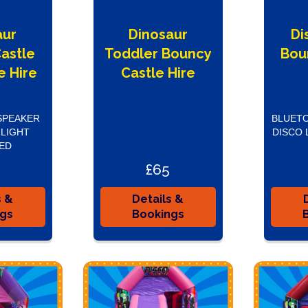
aur
Dinosaur
Di
astle
Toddler Bouncy
Bou
e Hire
Castle Hire
SPEAKER
BLUETO
 LIGHT
DISCO 
ED
£65
s &
Details &
ngs
Bookings