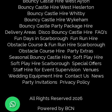
Bouncy Castle Hire West Ayton
Bouncy Castle Hire West Heslerton
Bouncy Castle Hire Whitby
Bouncy Castle Hire Wykeham
Bouncy Castle Party Package Hire
Delivery Areas
Disco Bouncy Castle Hire
FAQ's
Fun Days in Scarborough
Fun Run Hire
Obstacle Course & Fun Run Hire Scarborough
Obstacle Course Hire
Party Extras
Seasonal Bouncy Castle Hire
Soft Play Hire
Soft Play Hire Scarborough
Special Offers
Staff Hire for Event Supervision
Venues
Wedding Equipment Hire
Contact Us
News
Party Invitations
Privacy Policy
All Rights Reserved 2026
Powered by BCN