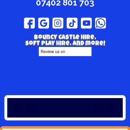
07402 801 703
Bouncy Castle hire,
Soft play hire, and more!