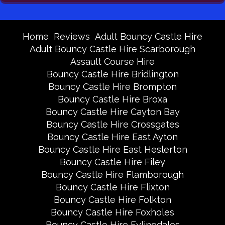
Home
Reviews
Adult Bouncy Castle Hire
Adult Bouncy Castle Hire Scarborough
Assault Course Hire
Bouncy Castle Hire Bridlington
Bouncy Castle Hire Brompton
Bouncy Castle Hire Broxa
Bouncy Castle Hire Cayton Bay
Bouncy Castle Hire Crossgates
Bouncy Castle Hire East Ayton
Bouncy Castle Hire East Heslerton
Bouncy Castle Hire Filey
Bouncy Castle Hire Flamborough
Bouncy Castle Hire Flixton
Bouncy Castle Hire Folkton
Bouncy Castle Hire Foxholes
Bouncy Castle Hire Fylingdales