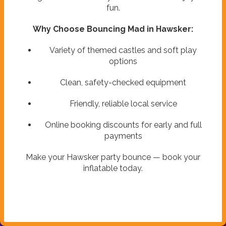
fun.
Why Choose Bouncing Mad in Hawsker:
Variety of themed castles and soft play
options
Clean, safety-checked equipment
Friendly, reliable local service
Online booking discounts for early and full
payments
Make your Hawsker party bounce — book your
inflatable today.