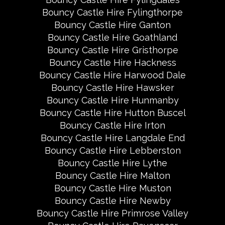
Bouncy Castle Hire Fylingthorpe
Bouncy Castle Hire Ganton
Bouncy Castle Hire Goathland
Bouncy Castle Hire Gristhorpe
Bouncy Castle Hire Hackness
Bouncy Castle Hire Harwood Dale
Bouncy Castle Hire Hawsker
Bouncy Castle Hire Hunmanby
Bouncy Castle Hire Hutton Buscel
Bouncy Castle Hire Irton
Bouncy Castle Hire Langdale End
Bouncy Castle Hire Lebberston
Bouncy Castle Hire Lythe
Bouncy Castle Hire Malton
Bouncy Castle Hire Muston
Bouncy Castle Hire Newby
Bouncy Castle Hire Primrose Valley