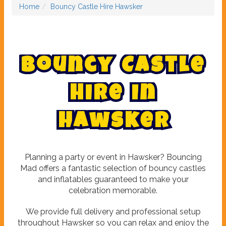
Home
Bouncy Castle Hire Hawsker
B
o
u
n
c
y
C
a
s
t
l
e
H
i
r
e
i
n
H
a
w
s
k
e
r
Planning a party or event in Hawsker? Bouncing
Mad offers a fantastic selection of bouncy castles
and inflatables guaranteed to make your
celebration memorable.
We provide full delivery and professional setup
throughout Hawsker so you can relax and enjoy the