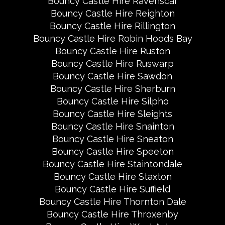
Bouncy Castle Hire Ravenscar
Bouncy Castle Hire Reighton
Bouncy Castle Hire Rillington
Bouncy Castle Hire Robin Hoods Bay
Bouncy Castle Hire Ruston
Bouncy Castle Hire Ruswarp
Bouncy Castle Hire Sawdon
Bouncy Castle Hire Sherburn
Bouncy Castle Hire Silpho
Bouncy Castle Hire Sleights
Bouncy Castle Hire Snainton
Bouncy Castle Hire Sneaton
Bouncy Castle Hire Speeton
Bouncy Castle Hire Staintondale
Bouncy Castle Hire Staxton
Bouncy Castle Hire Suffield
Bouncy Castle Hire Thornton Dale
Bouncy Castle Hire Throxenby