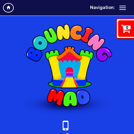
Navigation:
0