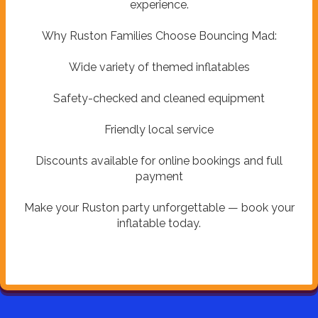
experience.
Why Ruston Families Choose Bouncing Mad:
Wide variety of themed inflatables
Safety-checked and cleaned equipment
Friendly local service
Discounts available for online bookings and full
payment
Make your Ruston party unforgettable — book your
inflatable today.