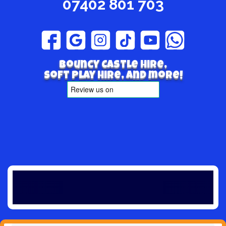
07402 801 703
Bouncy Castle hire,
Soft play hire, and more!