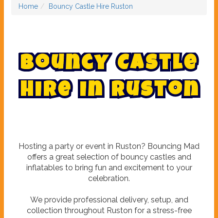
Home
Bouncy Castle Hire Ruston
B
o
u
n
c
y
C
a
s
t
l
e
H
i
r
e
i
n
R
u
s
t
o
n
Hosting a party or event in Ruston? Bouncing Mad
offers a great selection of bouncy castles and
inflatables to bring fun and excitement to your
celebration.
We provide professional delivery, setup, and
collection throughout Ruston for a stress-free