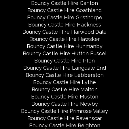
Bouncy Castle Hire Ganton
Bouncy Castle Hire Goathland
Bouncy Castle Hire Gristhorpe
Bouncy Castle Hire Hackness
Bouncy Castle Hire Harwood Dale
Bouncy Castle Hire Hawsker
Bouncy Castle Hire Hunmanby
Bouncy Castle Hire Hutton Buscel
Bouncy Castle Hire Irton
Bouncy Castle Hire Langdale End
Bouncy Castle Hire Lebberston
Bouncy Castle Hire Lythe
Bouncy Castle Hire Malton
Bouncy Castle Hire Muston
Bouncy Castle Hire Newby
Bouncy Castle Hire Primrose Valley
Bouncy Castle Hire Ravenscar
Bouncy Castle Hire Reighton