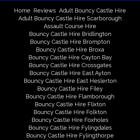
Home
Reviews
Adult Bouncy Castle Hire
Adult Bouncy Castle Hire Scarborough
Assault Course Hire
Bouncy Castle Hire Bridlington
Bouncy Castle Hire Brompton
Bouncy Castle Hire Broxa
Bouncy Castle Hire Cayton Bay
Bouncy Castle Hire Crossgates
Bouncy Castle Hire East Ayton
Bouncy Castle Hire East Heslerton
Bouncy Castle Hire Filey
Bouncy Castle Hire Flamborough
Bouncy Castle Hire Flixton
Bouncy Castle Hire Folkton
Bouncy Castle Hire Foxholes
Bouncy Castle Hire Fylingdales
Bouncy Castle Hire Fylingthorpe