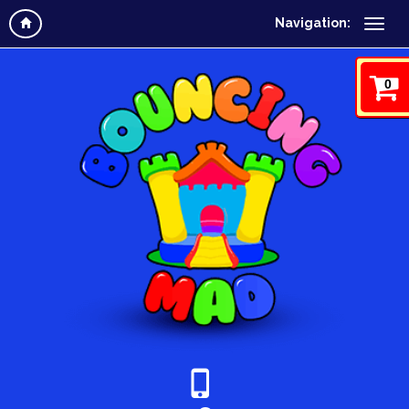
Navigation:
0