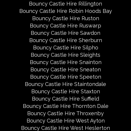
Bouncy Castle Hire Rillington
Bouncy Castle Hire Robin Hoods Bay
Bouncy Castle Hire Ruston
Bouncy Castle Hire Ruswarp
Bouncy Castle Hire Sawdon
Bouncy Castle Hire Sherburn
Bouncy Castle Hire Silpho
Bouncy Castle Hire Sleights
Bouncy Castle Hire Snainton
Bouncy Castle Hire Sneaton
Bouncy Castle Hire Speeton
Bouncy Castle Hire Staintondale
Bouncy Castle Hire Staxton
Bouncy Castle Hire Suffield
Bouncy Castle Hire Thornton Dale
Bouncy Castle Hire Throxenby
Bouncy Castle Hire West Ayton
Bouncy Castle Hire West Heslerton