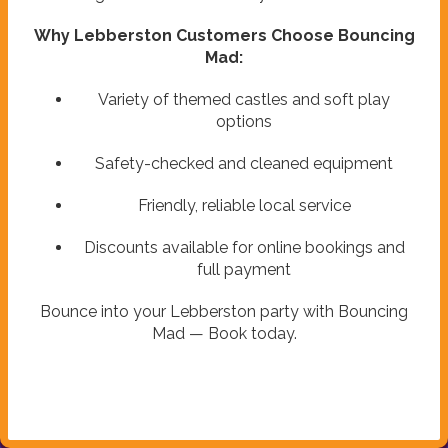
Why Lebberston Customers Choose Bouncing
Mad:
Variety of themed castles and soft play
options
Safety-checked and cleaned equipment
Friendly, reliable local service
Discounts available for online bookings and
full payment
Bounce into your Lebberston party with Bouncing
Mad — Book today.