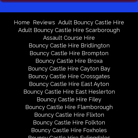
Home
Reviews
Adult Bouncy Castle Hire
Adult Bouncy Castle Hire Scarborough
Assault Course Hire
Bouncy Castle Hire Bridlington
Bouncy Castle Hire Brompton
Bouncy Castle Hire Broxa
Bouncy Castle Hire Cayton Bay
Bouncy Castle Hire Crossgates
Bouncy Castle Hire East Ayton
Bouncy Castle Hire East Heslerton
Bouncy Castle Hire Filey
Bouncy Castle Hire Flamborough
Bouncy Castle Hire Flixton
Bouncy Castle Hire Folkton
Bouncy Castle Hire Foxholes
Bouncy Castle Hire Fylingdales