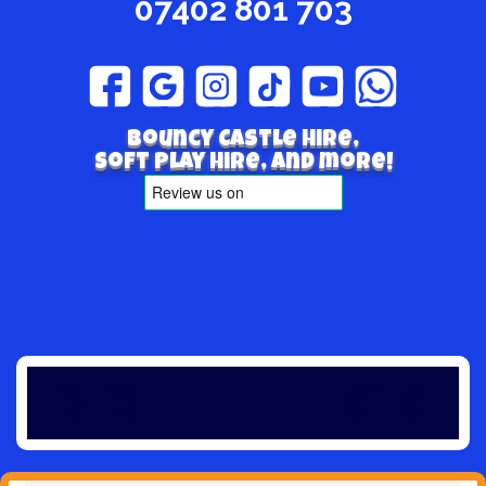
07402 801 703
Bouncy Castle hire,
Soft play hire, and more!