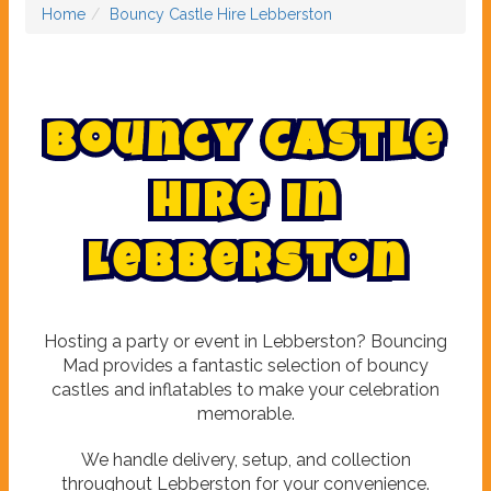
Home
Bouncy Castle Hire Lebberston
B
o
u
n
c
y
C
a
s
t
l
e
H
i
r
e
i
n
L
e
b
b
e
r
s
t
o
n
Hosting a party or event in Lebberston? Bouncing
Mad provides a fantastic selection of bouncy
castles and inflatables to make your celebration
memorable.
We handle delivery, setup, and collection
throughout Lebberston for your convenience.