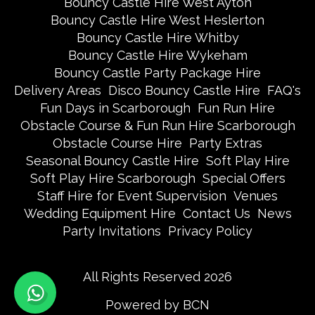
Bouncy Castle Hire West Ayton
Bouncy Castle Hire West Heslerton
Bouncy Castle Hire Whitby
Bouncy Castle Hire Wykeham
Bouncy Castle Party Package Hire
Delivery Areas
Disco Bouncy Castle Hire
FAQ's
Fun Days in Scarborough
Fun Run Hire
Obstacle Course & Fun Run Hire Scarborough
Obstacle Course Hire
Party Extras
Seasonal Bouncy Castle Hire
Soft Play Hire
Soft Play Hire Scarborough
Special Offers
Staff Hire for Event Supervision
Venues
Wedding Equipment Hire
Contact Us
News
Party Invitations
Privacy Policy
All Rights Reserved 2026
Powered by BCN