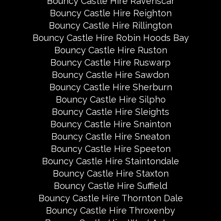
Bouncy Castle Hire Ravenscar
Bouncy Castle Hire Reighton
Bouncy Castle Hire Rillington
Bouncy Castle Hire Robin Hoods Bay
Bouncy Castle Hire Ruston
Bouncy Castle Hire Ruswarp
Bouncy Castle Hire Sawdon
Bouncy Castle Hire Sherburn
Bouncy Castle Hire Silpho
Bouncy Castle Hire Sleights
Bouncy Castle Hire Snainton
Bouncy Castle Hire Sneaton
Bouncy Castle Hire Speeton
Bouncy Castle Hire Staintondale
Bouncy Castle Hire Staxton
Bouncy Castle Hire Suffield
Bouncy Castle Hire Thornton Dale
Bouncy Castle Hire Throxenby