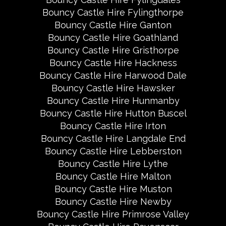
Bouncy Castle Hire Fylingthorpe
Bouncy Castle Hire Ganton
Bouncy Castle Hire Goathland
Bouncy Castle Hire Gristhorpe
Bouncy Castle Hire Hackness
Bouncy Castle Hire Harwood Dale
Bouncy Castle Hire Hawsker
Bouncy Castle Hire Hunmanby
Bouncy Castle Hire Hutton Buscel
Bouncy Castle Hire Irton
Bouncy Castle Hire Langdale End
Bouncy Castle Hire Lebberston
Bouncy Castle Hire Lythe
Bouncy Castle Hire Malton
Bouncy Castle Hire Muston
Bouncy Castle Hire Newby
Bouncy Castle Hire Primrose Valley