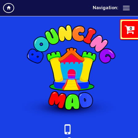
Navigation:
0