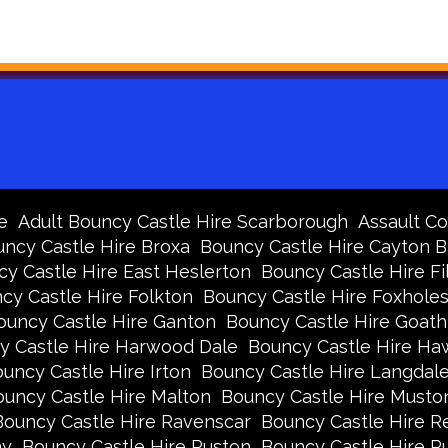
e
Adult Bouncy Castle Hire Scarborough
Assault Co
ncy Castle Hire Broxa
Bouncy Castle Hire Cayton 
y Castle Hire East Heslerton
Bouncy Castle Hire Fi
cy Castle Hire Folkton
Bouncy Castle Hire Foxhole
ouncy Castle Hire Ganton
Bouncy Castle Hire Goath
y Castle Hire Harwood Dale
Bouncy Castle Hire Ha
uncy Castle Hire Irton
Bouncy Castle Hire Langdal
uncy Castle Hire Malton
Bouncy Castle Hire Musto
Bouncy Castle Hire Ravenscar
Bouncy Castle Hire R
ay
Bouncy Castle Hire Ruston
Bouncy Castle Hire 