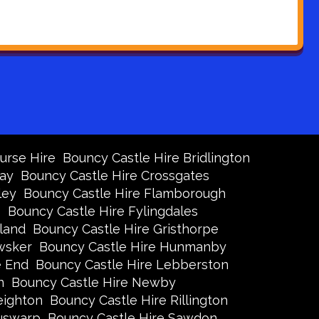
urse Hire
Bouncy Castle Hire Bridlington
Bay
Bouncy Castle Hire Crossgates
ley
Bouncy Castle Hire Flamborough
s
Bouncy Castle Hire Fylingdales
land
Bouncy Castle Hire Gristhorpe
wsker
Bouncy Castle Hire Hunmanby
e End
Bouncy Castle Hire Lebberston
n
Bouncy Castle Hire Newby
eighton
Bouncy Castle Hire Rillington
Ruswarp
Bouncy Castle Hire Sawdon