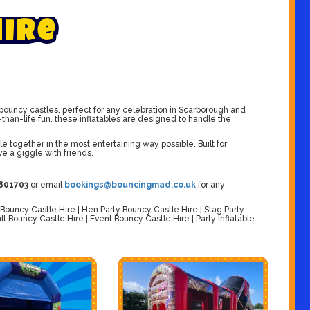
H
i
r
e
ouncy castles, perfect for any celebration in Scarborough and
than-life fun, these inflatables are designed to handle the
e together in the most entertaining way possible. Built for
ve a giggle with friends.
801703
or email
bookings@bouncingmad.co.uk
for any
ouncy Castle Hire | Hen Party Bouncy Castle Hire | Stag Party
t Bouncy Castle Hire | Event Bouncy Castle Hire | Party Inflatable