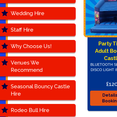
Wedding Hire
Staff Hire
Party 
Why Choose Us!
Adult B
Cast
Venues We
BLUETOOTH S
Recommend
DISCO LIGHT 
£12
Seasonal Bouncy Castle
Hire
Detail
Booki
Rodeo Bull Hire