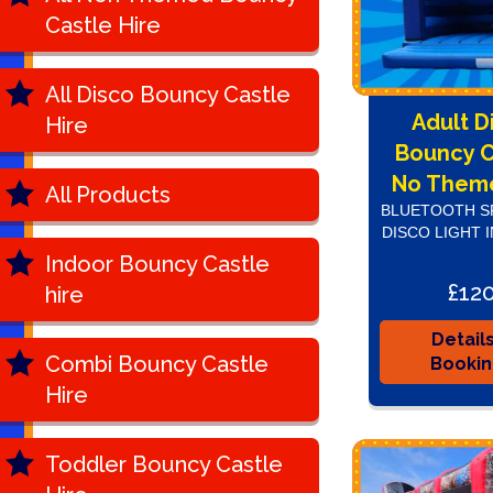
Castle Hire
All Disco Bouncy Castle
Adult D
Hire
Bouncy C
No Theme
All Products
BLUETOOTH S
DISCO LIGHT 
Indoor Bouncy Castle
£12
hire
Detail
Combi Bouncy Castle
Booki
Hire
Toddler Bouncy Castle