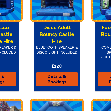
isco
Disco Adult
Foo
astle
Bouncy Castle
Bou
 Hire
Hire
PEAKER &
BLUETOOTH SPEAKER &
COME
INCLUDED
DISCO LIGHT INCLUDED
SP
BLUET
0
£120
s &
Details &
ngs
Bookings