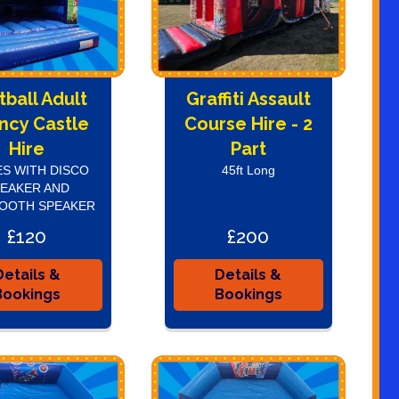
tball Adult
Graffiti Assault
ncy Castle
Course Hire - 2
Hire
Part
S WITH DISCO
45ft Long
EAKER AND
OOTH SPEAKER
£120
£200
Details &
Details &
Bookings
Bookings