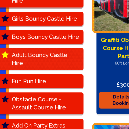
Hire
Girls Bouncy Castle Hire
Boys Bouncy Castle Hire
Graffiti O
Course Hi
Adult Bouncy Castle
Par
Hire
60ft Lo
Fun Run Hire
£30
Detail
Obstacle Course -
Booki
Assault Course Hire
Add On Party Extras