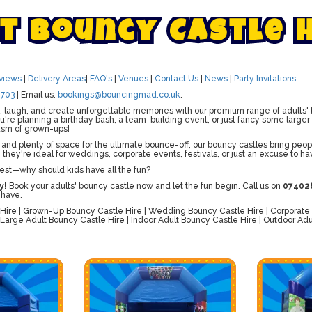
t
B
o
u
n
c
y
C
a
s
t
l
e
views
|
Delivery Areas
|
FAQ's
|
Venues
|
Contact Us
|
News
|
Party Invitations
703
| Email us:
bookings@bouncingmad.co.uk
.
 laugh, and create unforgettable memories with our premium range of adults' b
re planning a birthday bash, a team-building event, or just fancy some larger-
asm of grown-ups!
 and plenty of space for the ultimate bounce-off, our bouncy castles bring peopl
, they're ideal for weddings, corporate events, festivals, or just an excuse to ha
est—why should kids have all the fun?
y!
Book your adults' bouncy castle now and let the fun begin. Call us on
07402
 have.
Hire | Grown-Up Bouncy Castle Hire | Wedding Bouncy Castle Hire | Corporate B
 Large Adult Bouncy Castle Hire | Indoor Adult Bouncy Castle Hire | Outdoor Adul