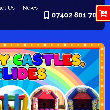
ct Us
News
0
07402 801 703