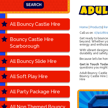
SEARCH
A
d
u
l
All Bouncy Castle Hire
Home
|
Products
|
Re
Call us on:
07402801
Bouncy Castle Hire
Get ready to bounce,
beyond. Whether you'
energy and enthusi
Scarborough
With vibrant designs
durability and safety
Because let’s be hon
All Bouncy Slide Hire
Get in Touch Toda
questions you might
Adult Bouncy Castle 
All Soft Play Hire
Bouncy Castle Hire |
Hire
All Party Package Hire
All Non Themed Bouncy