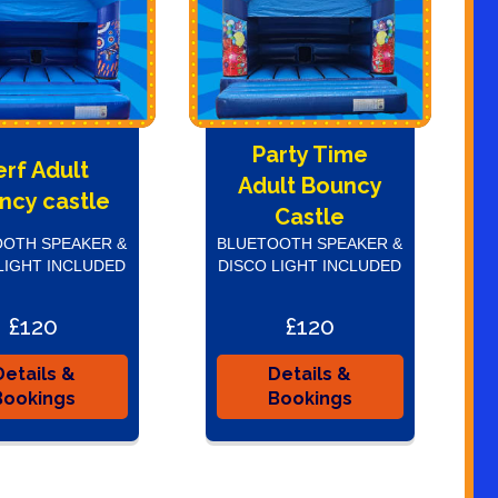
Party Time
erf Adult
Adult Bouncy
ncy castle
Castle
OTH SPEAKER &
BLUETOOTH SPEAKER &
LIGHT INCLUDED
DISCO LIGHT INCLUDED
£120
£120
Details &
Details &
Bookings
Bookings