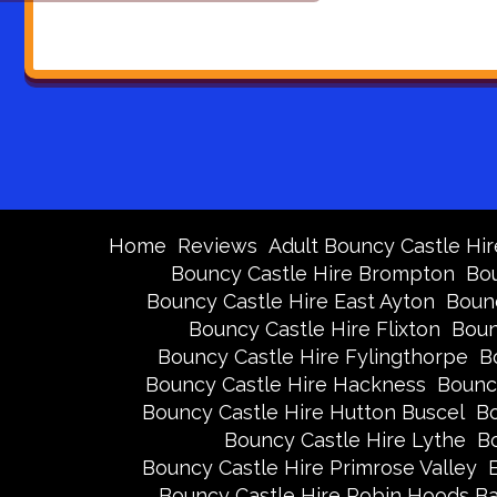
Home
Reviews
Adult Bouncy Castle Hir
Bouncy Castle Hire Brompton
Bou
Bouncy Castle Hire East Ayton
Bounc
Bouncy Castle Hire Flixton
Boun
Bouncy Castle Hire Fylingthorpe
B
Bouncy Castle Hire Hackness
Bounc
Bouncy Castle Hire Hutton Buscel
Bo
Bouncy Castle Hire Lythe
Bo
Bouncy Castle Hire Primrose Valley
Bouncy Castle Hire Robin Hoods B