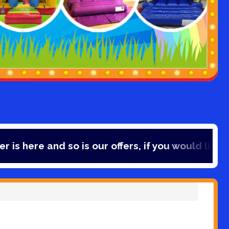
so is our offers, if you would like to save 10% o