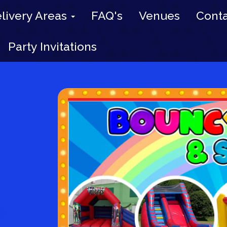
livery Areas
FAQ's
Venues
Conta
Party Invitations