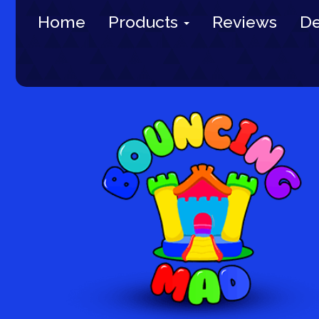
Home
Products
Reviews
De