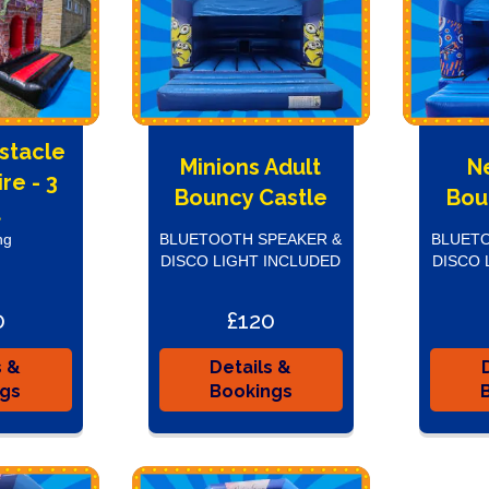
bstacle
Minions Adult
N
re - 3
Bouncy Castle
Bou
t
ng
BLUETOOTH SPEAKER &
BLUETO
DISCO LIGHT INCLUDED
DISCO 
0
£120
s &
Details &
ngs
Bookings