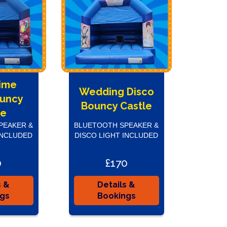
Time
Wedding Disco
ouncy
Bouncy Castle
le
PEAKER &
BLUETOOTH SPEAKER &
INCLUDED
DISCO LIGHT INCLUDED
0
£170
s &
Details &
ngs
Bookings