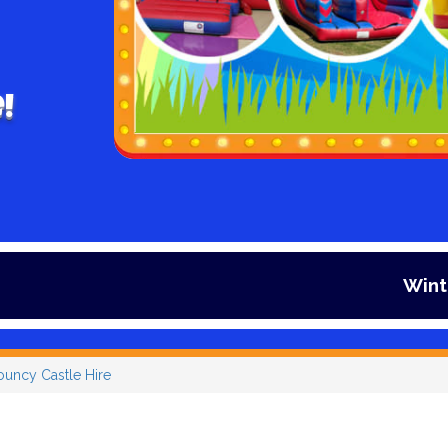
!
Winter is here and 
ouncy Castle Hire