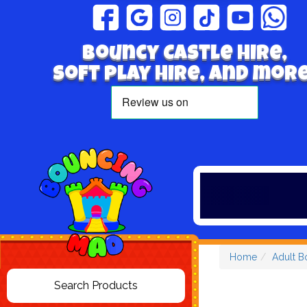
Bouncy Castle hire,
Soft play hire, and more
Home
Adult B