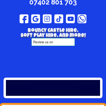
07402 801 703
Bouncy Castle hire,
Soft play hire, and more!