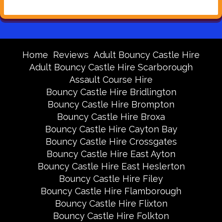
Home
Reviews
Adult Bouncy Castle Hire
Adult Bouncy Castle Hire Scarborough
Assault Course Hire
Bouncy Castle Hire Bridlington
Bouncy Castle Hire Brompton
Bouncy Castle Hire Broxa
Bouncy Castle Hire Cayton Bay
Bouncy Castle Hire Crossgates
Bouncy Castle Hire East Ayton
Bouncy Castle Hire East Heslerton
Bouncy Castle Hire Filey
Bouncy Castle Hire Flamborough
Bouncy Castle Hire Flixton
Bouncy Castle Hire Folkton