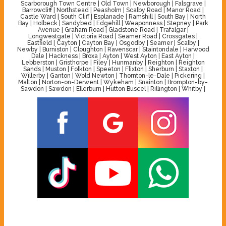
Scarborough Town Centre | Old Town | Newborough | Falsgrave |
Barrowcliff | Northstead | Peasholm | Scalby Road | Manor Road |
Castle Ward | South Cliff | Esplanade | Ramshill | South Bay | North
Bay | Holbeck | Sandybed | Edgehill | Weaponness | Stepney | Park
Avenue | Graham Road | Gladstone Road | Trafalgar |
Longwestgate | Victoria Road | Seamer Road | Crossgates |
Eastfield | Cayton | Cayton Bay | Osgodby | Seamer | Scalby |
Newby | Burniston | Cloughton | Ravenscar | Staintondale | Harwood
Dale | Hackness | Broxa | Ayton | West Ayton | East Ayton |
Lebberston | Gristhorpe | Filey | Hunmanby | Reighton | Reighton
Sands | Muston | Folkton | Speeton | Flixton | Sherburn | Staxton |
Willerby | Ganton | Wold Newton | Thornton-le-Dale | Pickering |
Malton | Norton-on-Derwent | Wykeham | Snainton | Brompton-by-
Sawdon | Sawdon | Ellerburn | Hutton Buscel | Rillington | Whitby |