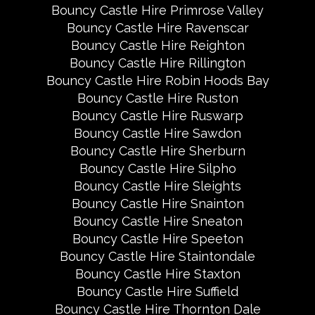
Bouncy Castle Hire Primrose Valley
Bouncy Castle Hire Ravenscar
Bouncy Castle Hire Reighton
Bouncy Castle Hire Rillington
Bouncy Castle Hire Robin Hoods Bay
Bouncy Castle Hire Ruston
Bouncy Castle Hire Ruswarp
Bouncy Castle Hire Sawdon
Bouncy Castle Hire Sherburn
Bouncy Castle Hire Silpho
Bouncy Castle Hire Sleights
Bouncy Castle Hire Snainton
Bouncy Castle Hire Sneaton
Bouncy Castle Hire Speeton
Bouncy Castle Hire Staintondale
Bouncy Castle Hire Staxton
Bouncy Castle Hire Suffield
Bouncy Castle Hire Thornton Dale