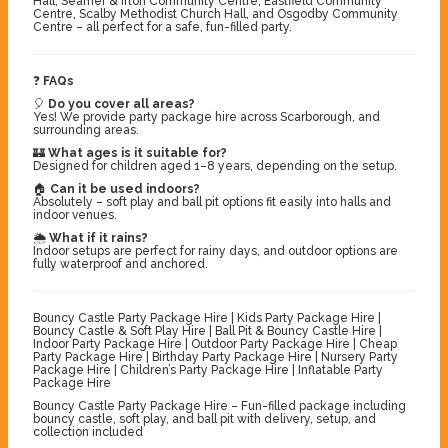
Hall, Seamer & Irton Community Centre, Eastfield Community
Centre, Scalby Methodist Church Hall, and Osgodby Community
Centre – all perfect for a safe, fun-filled party.
❓
FAQs
🎈
Do you cover all areas?
Yes! We provide party package hire across Scarborough, and
surrounding areas.
🏰
What ages is it suitable for?
Designed for children aged 1–8 years, depending on the setup.
🏠
Can it be used indoors?
Absolutely – soft play and ball pit options fit easily into halls and
indoor venues.
🌦️
What if it rains?
Indoor setups are perfect for rainy days, and outdoor options are
fully waterproof and anchored.
Bouncy Castle Party Package Hire | Kids Party Package Hire |
Bouncy Castle & Soft Play Hire | Ball Pit & Bouncy Castle Hire |
Indoor Party Package Hire | Outdoor Party Package Hire | Cheap
Party Package Hire | Birthday Party Package Hire | Nursery Party
Package Hire | Children’s Party Package Hire | Inflatable Party
Package Hire
Bouncy Castle Party Package Hire – Fun-filled package including
bouncy castle, soft play, and ball pit with delivery, setup, and
collection included