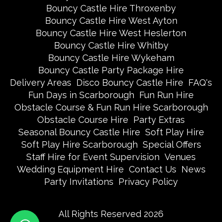
Bouncy Castle Hire Throxenby
Bouncy Castle Hire West Ayton
Bouncy Castle Hire West Heslerton
Bouncy Castle Hire Whitby
Bouncy Castle Hire Wykeham
Bouncy Castle Party Package Hire
Delivery Areas
Disco Bouncy Castle Hire
FAQ's
Fun Days in Scarborough
Fun Run Hire
Obstacle Course & Fun Run Hire Scarborough
Obstacle Course Hire
Party Extras
Seasonal Bouncy Castle Hire
Soft Play Hire
Soft Play Hire Scarborough
Special Offers
Staff Hire for Event Supervision
Venues
Wedding Equipment Hire
Contact Us
News
Party Invitations
Privacy Policy
All Rights Reserved 2026