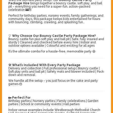
Package Hire
brings together a bouncy castle, soft play, and ball
pit – everything you need for a super-fun, action-packed
celebration 🏰🧸
Perfect for birthday parties, nursery events, family gatherings, and
community days, this package keeps kids entertained for hours
with bouncing, climbing, crawling, and splashing fun.
🎈
Why Choose Our Bouncy Castle Party Package Hire?
Bouncy castle fun plus soft play and ball pit | Safe, fully insured and
sturdy | Cleaned and checked before every hire | Indoor and
outdoor options available | Colourful and exciting for all ages
It’s the ultimate combo for a hassle-free, memorable party 😄
🛠️
What’s Included With Every Party Package
Delivery and collection | Full professional setup | Bouncy castle |
Soft play units and ball pit | Safety mats and blower included | Pack
down and removal
We handle all the setup – you just focus on the cake and party
games 🎂
🏡
Perfect For
Birthday parties | Nursery parties | Family celebrations | Garden
parties | School or community events | Hall parties
Indoor venue examples include Westborough Methodist Church