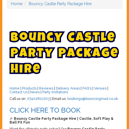
Home
Bouncy Castle Party Package Hire
B
o
u
n
c
y
C
a
s
t
l
e
P
a
r
t
y
P
a
c
k
a
g
e
H
i
r
e
Home
|
Products
|
Reviews
|
Delivery Areas
|
FAQ's
|
Venues
|
Contact Us
|
News
|
Party Invitations
Call us on:
07402801703
| Email us:
bookings@bouncingmad.co.uk
.
CLICK HERE TO BOOK
🎉
Bouncy Castle Party Package Hire | Castle, Soft Play &
Ball Pit Fun
Want the ultimate party setup? Our
Bouncy Castle Party