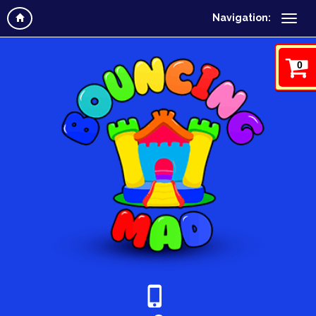
Navigation:
0