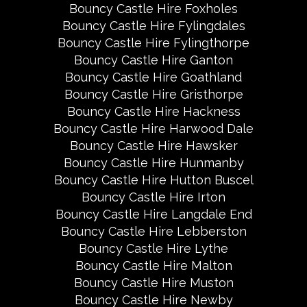
Bouncy Castle Hire Foxholes
Bouncy Castle Hire Fylingdales
Bouncy Castle Hire Fylingthorpe
Bouncy Castle Hire Ganton
Bouncy Castle Hire Goathland
Bouncy Castle Hire Gristhorpe
Bouncy Castle Hire Hackness
Bouncy Castle Hire Harwood Dale
Bouncy Castle Hire Hawsker
Bouncy Castle Hire Hunmanby
Bouncy Castle Hire Hutton Buscel
Bouncy Castle Hire Irton
Bouncy Castle Hire Langdale End
Bouncy Castle Hire Lebberston
Bouncy Castle Hire Lythe
Bouncy Castle Hire Malton
Bouncy Castle Hire Muston
Bouncy Castle Hire Newby