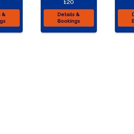
£20
s &
Details &
ngs
Bookings