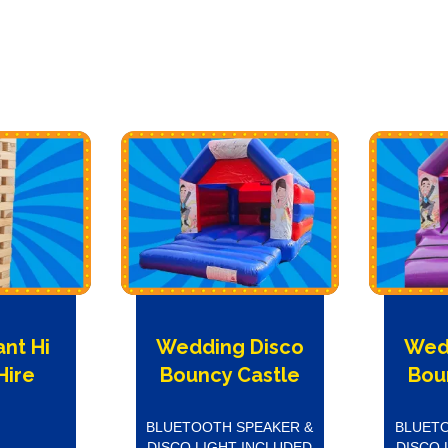
ant Hi
Wedding Disco
Wed
Hire
Bouncy Castle
Bou
BLUETOOTH SPEAKER &
BLUETO
DISCO LIGHT INCLUDED
DISCO 