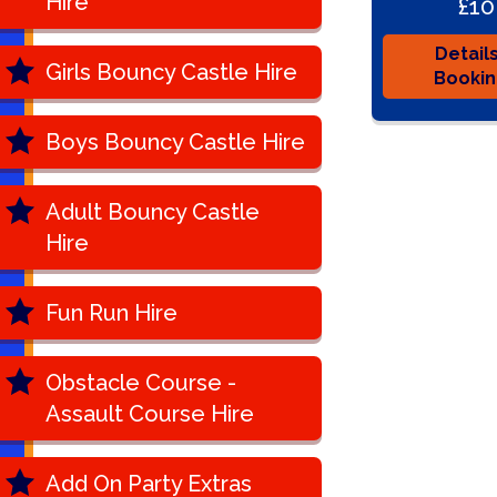
Hire
£10
Detail
Girls Bouncy Castle Hire
Booki
Boys Bouncy Castle Hire
Adult Bouncy Castle
Hire
Fun Run Hire
Obstacle Course -
Assault Course Hire
Add On Party Extras