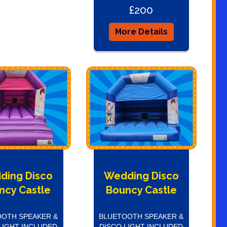
£200
More Details
ding Disco
Wedding Disco
ncy Castle
Bouncy Castle
OTH SPEAKER &
BLUETOOTH SPEAKER &
LIGHT INCLUDED
DISCO LIGHT INCLUDED