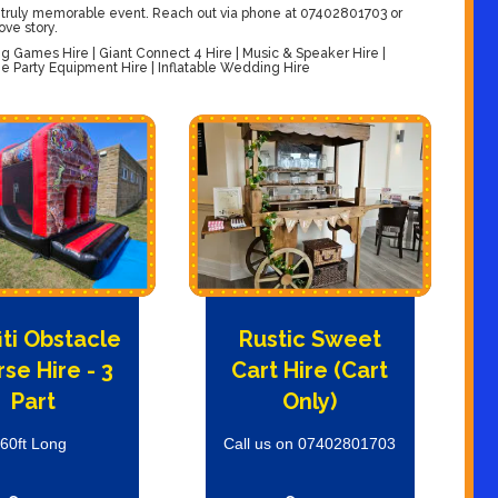
 truly memorable event. Reach out via phone at 07402801703 or
ove story.
Games Hire | Giant Connect 4 Hire | Music & Speaker Hire |
 Party Equipment Hire | Inflatable Wedding Hire
iti Obstacle
Rustic Sweet
se Hire - 3
Cart Hire (Cart
Part
Only)
60ft Long
Call us on 07402801703