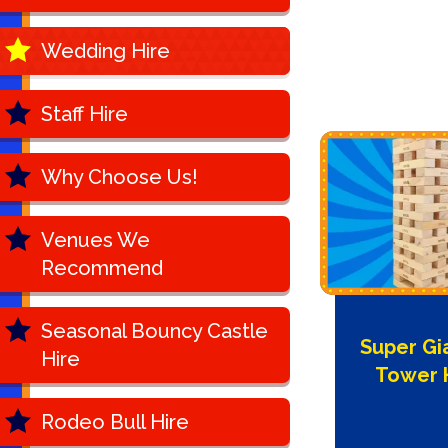
Wedding Hire
Staff Hire
Why Choose Us!
Venues We
Recommend
Seasonal Bouncy Castle
Super Gi
Hire
Tower 
Rodeo Bull Hire