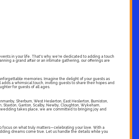
ents in your life. That's why we're dedicated to adding a touch
ing a grand affair or an intimate gathering, our offerings are
 unforgettable memories. Imagine the delight of your guests as
l adds a whimsical touch, inviting guests to share their hopes and
ghter for guests of all ages.
unmanby, Sherburn, West Heslerton, East Heslerton, Burniston,
ton, Staxton, Ganton, Scalby, Newby, Cloughton, Wykeham,
wedding takes place, we are committed to bringing joy and
 focus on what truly matters—celebrating your love. With a
edding dreams come true. Let us handle the details while you