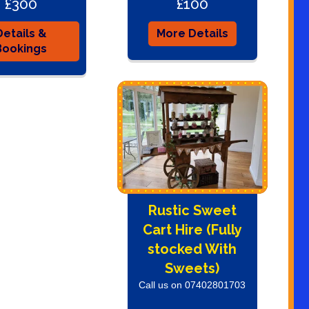
£300
£100
Details &
More Details
Bookings
Rustic Sweet
Cart Hire (Fully
stocked With
Sweets)
Call us on 07402801703