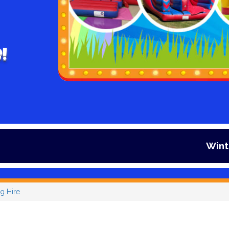
!
Winter is here an
g Hire