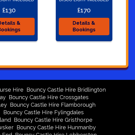
£130
£170
Details &
Details &
Bookings
Bookings
urse Hire
Bouncy Castle Hire Bridlington
Bay
Bouncy Castle Hire Crossgates
ley
Bouncy Castle Hire Flamborough
s
Bouncy Castle Hire Fylingdales
land
Bouncy Castle Hire Gristhorpe
wsker
Bouncy Castle Hire Hunmanby
e End
Bouncy Castle Hire Lebberston