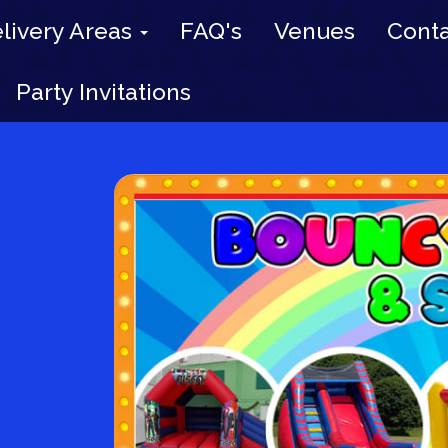
livery Areas
FAQ's
Venues
Conta
Party Invitations