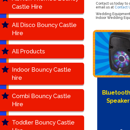
Contact us today to
Castle Hire
email us at
Contact 
Wedding Equipment H
Indoor Wedding Equi
All Disco Bouncy Castle
Hire
All Products
Indoor Bouncy Castle
hire
Bluetooth
Combi Bouncy Castle
Speaker
Hire
Toddler Bouncy Castle