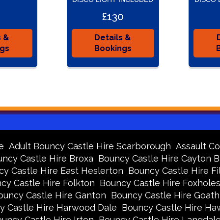
£130
s &
Details &
ngs
Bookings
e
Adult Bouncy Castle Hire Scarborough
Assault Co
ncy Castle Hire Broxa
Bouncy Castle Hire Cayton 
y Castle Hire East Heslerton
Bouncy Castle Hire Fi
cy Castle Hire Folkton
Bouncy Castle Hire Foxhole
ouncy Castle Hire Ganton
Bouncy Castle Hire Goath
y Castle Hire Harwood Dale
Bouncy Castle Hire Ha
uncy Castle Hire Irton
Bouncy Castle Hire Langdal