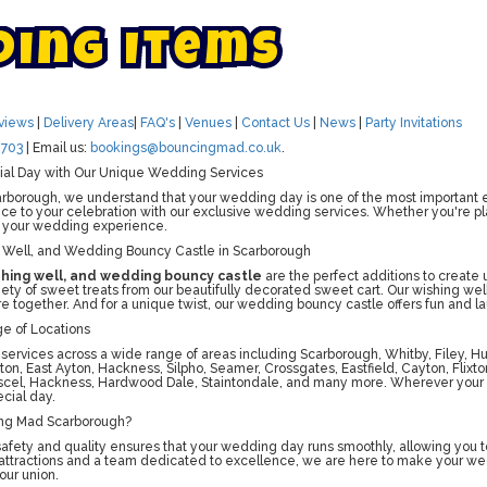
d
i
n
g
I
t
e
m
s
views
|
Delivery Areas
|
FAQ's
|
Venues
|
Contact Us
|
News
|
Party Invitations
703
| Email us:
bookings@bouncingmad.co.uk
.
ial Day with Our Unique Wedding Services
borough, we understand that your wedding day is one of the most important ev
e to your celebration with our exclusive wedding services. Whether you're plann
 your wedding experience.
 Well, and Wedding Bouncy Castle in Scarborough
shing well, and wedding bouncy castle
are the perfect additions to create
riety of sweet treats from our beautifully decorated sweet cart. Our wishing wel
e together. And for a unique twist, our wedding bouncy castle offers fun and lau
e of Locations
 services across a wide range of areas including Scarborough, Whitby, Filey, H
on, East Ayton, Hackness, Silpho, Seamer, Crossgates, Eastfield, Cayton, Flix
scel, Hackness, Hardwood Dale, Staintondale, and many more. Wherever your 
cial day.
ng Mad Scarborough?
fety and quality ensures that your wedding day runs smoothly, allowing you to
 attractions and a team dedicated to excellence, we are here to make your w
our union.