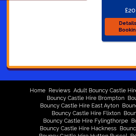
£20
Detail
Booki
Home
Reviews
Adult Bouncy Castle Hir
Bouncy Castle Hire Brompton
Bou
Bouncy Castle Hire East Ayton
Bounc
Bouncy Castle Hire Flixton
Boun
Bouncy Castle Hire Fylingthorpe
B
Bouncy Castle Hire Hackness
Bounc
Bouncy Castle Hire Hutton Buscel
Bo