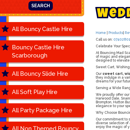
SEARCH
W
e
d
All Bouncy Castle Hire
Home
|
Products
|
Re
Call us on:
07402801
Bouncy Castle Hire
Celebrate Your Spec
At Bouncing Mad Scar
Scarborough
of magic and eleganc
designed to elevate
Sweet Cart, Wishing
All Bouncy Slide Hire
Our
sweet cart, wi
they indulge in a va
dreams for your futur
Serving a Wide Rang
All Soft Play Hire
We proudly offer our
Harwood Dale, Snaint
Brompton, Hutton Bu
elegance to your spe
All Party Package Hire
Why Choose Bounci
Our commitment to sa
diverse selection of
enjoy the magic of y
All Non Themed Bouncy