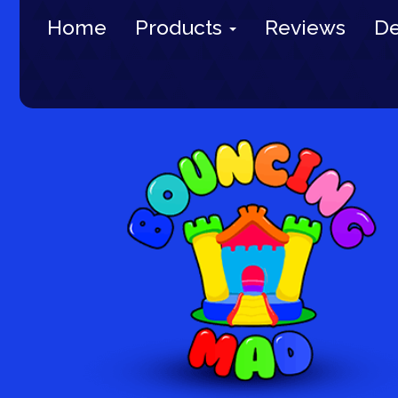
Home
Products
Reviews
De