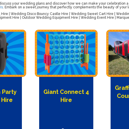
 discuss your wedding plans and discover how we can make your celebration a
Us
. Embark on a sweet journey that perfectly complements the beauty of your l
ire | Wedding Disco Bouncy Castle Hire | Wedding Sweet Cart Hire | Wedding 
pment Hire | Outdoor Wedding Equipment Hire | Wedding Event Hire | Marquee
Graff
 Party
Giant Connect 4
Cour
 Hire
Hire