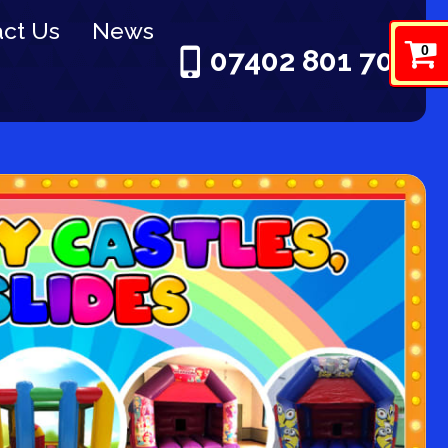
ct Us
News
0
07402 801 703