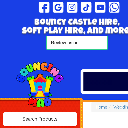
Bouncy Castle hire,
Soft play hire, and more
Home
Weddin