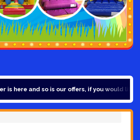
d so is our offers, if you would like to save 10% 