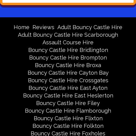
Home
Reviews
Adult Bouncy Castle Hire
Adult Bouncy Castle Hire Scarborough
Assault Course Hire
Bouncy Castle Hire Bridlington
Bouncy Castle Hire Brompton
Bouncy Castle Hire Broxa
Bouncy Castle Hire Cayton Bay
Bouncy Castle Hire Crossgates
Bouncy Castle Hire East Ayton
Bouncy Castle Hire East Heslerton
Bouncy Castle Hire Filey
Bouncy Castle Hire Flamborough
Bouncy Castle Hire Flixton
Bouncy Castle Hire Folkton
Bouncy Castle Hire Foxholes