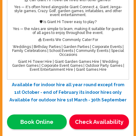
Yes — it's often hired alongside Giant Connect 4, Giant Jenga-
style games, Crazy Golf, garden games, inflatables, and other
event entertainment.
🛡️ Is Giant Hi Tower easy to play?
Yes — the rules are simple to learn, making it suitable for guests
of all ages to enjoy throughout the event.
🎪 Events We Commonly Cater For
Weddings | Birthday Parties | Garden Parties | Corporate Events |
Family Celebrations | School Events | Community Events | Special
Occasions
Giant Hi Tower Hire | Giant Garden Games Hire | Wedding
Garden Games | Corporate Event Games | Outdoor Party Games |
Event Entertainment Hire | Giant Games Hire
Available for indoor hire all year round except from
1st October - end of February its indoor hires only
Available for outdoor hire 1st March - 30th September
Book Online
Check Availability