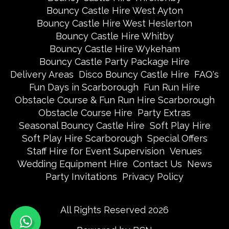
Bouncy Castle Hire West Ayton
Bouncy Castle Hire West Heslerton
Bouncy Castle Hire Whitby
Bouncy Castle Hire Wykeham
Bouncy Castle Party Package Hire
Delivery Areas
Disco Bouncy Castle Hire
FAQ's
Fun Days in Scarborough
Fun Run Hire
Obstacle Course & Fun Run Hire Scarborough
Obstacle Course Hire
Party Extras
Seasonal Bouncy Castle Hire
Soft Play Hire
Soft Play Hire Scarborough
Special Offers
Staff Hire for Event Supervision
Venues
Wedding Equipment Hire
Contact Us
News
Party Invitations
Privacy Policy
All Rights Reserved 2026