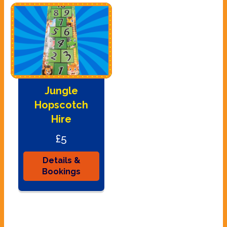
Jungle
Hopscotch
Hire
£5
Details &
Bookings