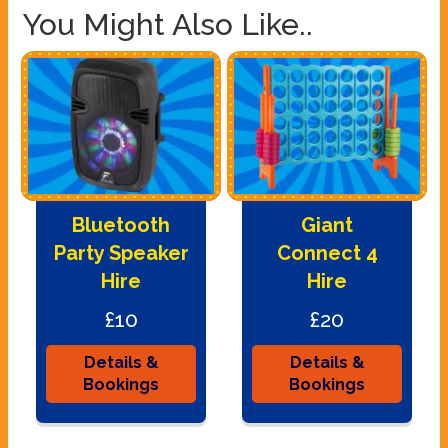
You Might Also Like..
Bluetooth
Giant
Party Speaker
Connect 4
Hire
Hire
£10
£20
Details &
Details &
Bookings
Bookings