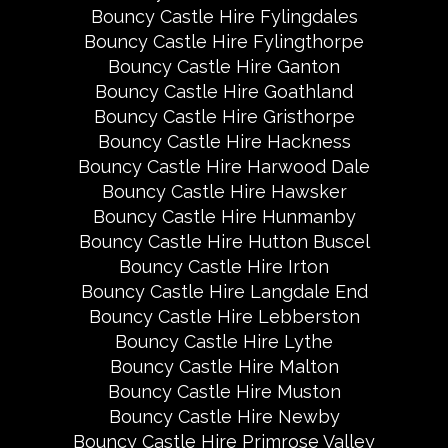
Bouncy Castle Hire Fylingdales
Bouncy Castle Hire Fylingthorpe
Bouncy Castle Hire Ganton
Bouncy Castle Hire Goathland
Bouncy Castle Hire Gristhorpe
Bouncy Castle Hire Hackness
Bouncy Castle Hire Harwood Dale
Bouncy Castle Hire Hawsker
Bouncy Castle Hire Hunmanby
Bouncy Castle Hire Hutton Buscel
Bouncy Castle Hire Irton
Bouncy Castle Hire Langdale End
Bouncy Castle Hire Lebberston
Bouncy Castle Hire Lythe
Bouncy Castle Hire Malton
Bouncy Castle Hire Muston
Bouncy Castle Hire Newby
Bouncy Castle Hire Primrose Valley