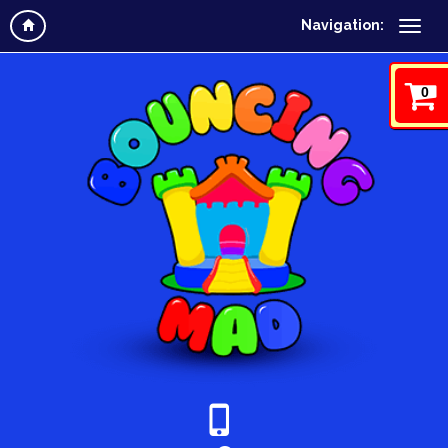
Navigation:
0