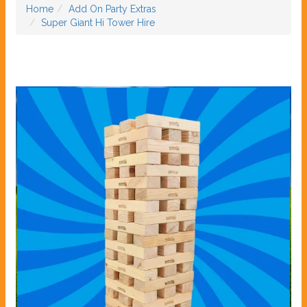
Home
Add On Party Extras
Super Giant Hi Tower Hire