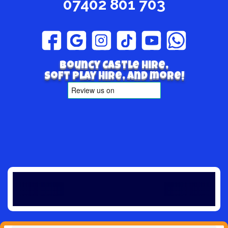
07402 801 703
Bouncy Castle hire,
Soft play hire, and more!