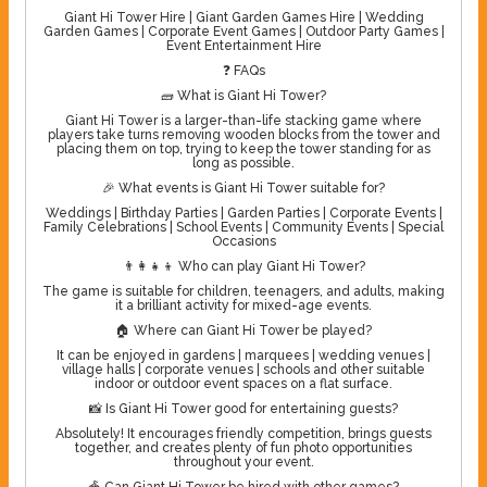
Giant Hi Tower Hire | Giant Garden Games Hire | Wedding
Garden Games | Corporate Event Games | Outdoor Party Games |
Event Entertainment Hire
❓ FAQs
🧱 What is Giant Hi Tower?
Giant Hi Tower is a larger-than-life stacking game where
players take turns removing wooden blocks from the tower and
placing them on top, trying to keep the tower standing for as
long as possible.
🎉 What events is Giant Hi Tower suitable for?
Weddings | Birthday Parties | Garden Parties | Corporate Events |
Family Celebrations | School Events | Community Events | Special
Occasions
👨‍👩‍👧‍👦 Who can play Giant Hi Tower?
The game is suitable for children, teenagers, and adults, making
it a brilliant activity for mixed-age events.
🏠 Where can Giant Hi Tower be played?
It can be enjoyed in gardens | marquees | wedding venues |
village halls | corporate venues | schools and other suitable
indoor or outdoor event spaces on a flat surface.
📸 Is Giant Hi Tower good for entertaining guests?
Absolutely! It encourages friendly competition, brings guests
together, and creates plenty of fun photo opportunities
throughout your event.
🎪 Can Giant Hi Tower be hired with other games?