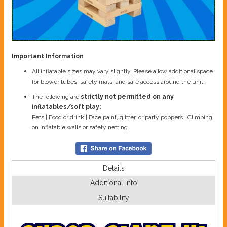
Important Information
All inflatable sizes may vary slightly. Please allow additional space
for blower tubes, safety mats, and safe access around the unit.
The following are
strictly not permitted on any
inflatables/soft play:
Pets | Food or drink | Face paint, glitter, or party poppers | Climbing
on inflatable walls or safety netting
Details
Additional Info
Suitability