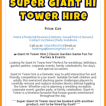
S
u
p
e
r
G
i
a
n
t
H
i
T
o
w
e
r
H
i
r
e
Price:
£20
Home
|
Products
|
Reviews
|
Delivery Areas
|
FAQ's
|
Venues
|
Contact Us
|
News
|
Party Invitations
Call us on:
07402801703
| Email us:
bookings@bouncingmad.co.uk
🧱 Giant Hi Tower Hire | Classic Garden Game Fun for
Parties & Events
Looking for Giant Hi Tower hire? Perfect for weddings, birthdays,
garden parties, corporate events, family celebrations, fun days,
and special occasions.
Giant Hi Tower hire is a fantastic way to add interactive fun and
friendly competition to your event. Suitable for both children and
adults, this oversized stacking game challenges players to
carefully remove and replace wooden blocks without toppling
the tower. Whether you're planning a wedding reception,
corporate event, garden party, or family celebration, Giant Hi
Tower is a timeless favourite that keeps guests entertained
throughout the day.
*** Super Giant Hi Tower must be booked with another
product, not to be hired by itself ***