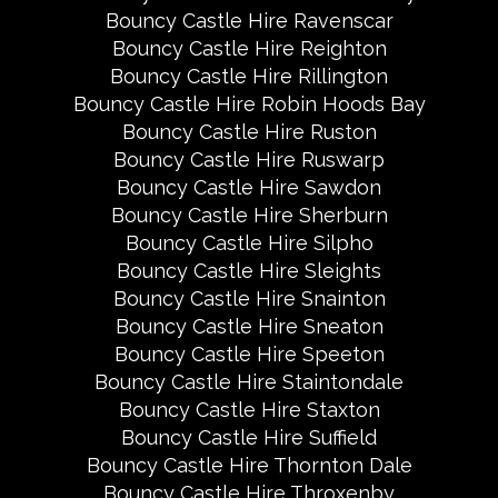
Bouncy Castle Hire Ravenscar
Bouncy Castle Hire Reighton
Bouncy Castle Hire Rillington
Bouncy Castle Hire Robin Hoods Bay
Bouncy Castle Hire Ruston
Bouncy Castle Hire Ruswarp
Bouncy Castle Hire Sawdon
Bouncy Castle Hire Sherburn
Bouncy Castle Hire Silpho
Bouncy Castle Hire Sleights
Bouncy Castle Hire Snainton
Bouncy Castle Hire Sneaton
Bouncy Castle Hire Speeton
Bouncy Castle Hire Staintondale
Bouncy Castle Hire Staxton
Bouncy Castle Hire Suffield
Bouncy Castle Hire Thornton Dale
Bouncy Castle Hire Throxenby