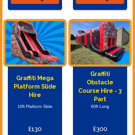
Graffiti
Graffiti Mega
Obstacle
Platform Slide
Course Hire - 3
Hire
Part
10ft Platform Slide
60ft Long
£130
£300