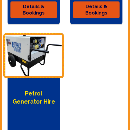
Details &
Details &
Bookings
Bookings
Petrol
Generator Hire