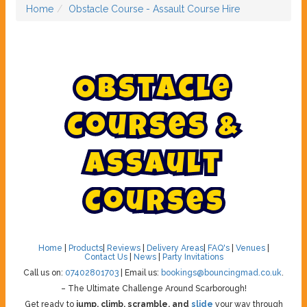
Home
Obstacle Course - Assault Course Hire
O
b
s
t
a
c
l
e
C
o
u
r
s
e
s
&
A
s
s
a
u
l
t
C
o
u
r
s
e
s
Home
|
Products
|
Reviews
|
Delivery Areas
|
FAQ's
|
Venues
|
Contact Us
|
News
|
Party Invitations
Call us on:
07402801703
| Email us:
bookings@bouncingmad.co.uk
.
– The Ultimate Challenge Around Scarborough!
Get ready to
jump, climb, scramble, and
slide
your way through