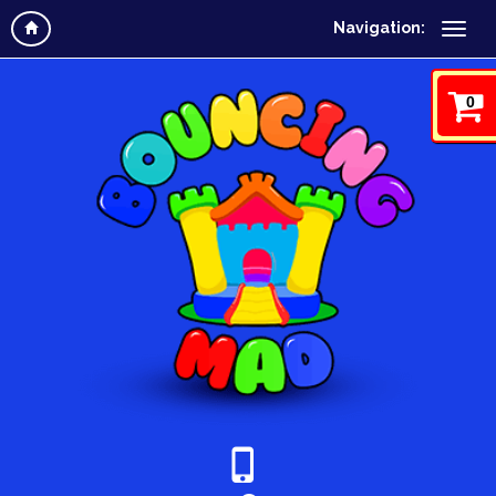
Navigation:
0