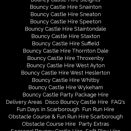
Bouncy Castle Hire Snainton
Bouncy Castle Hire Sneaton
Bouncy Castle Hire Speeton
Bouncy Castle Hire Staintondale
Bouncy Castle Hire Staxton
Bouncy Castle Hire Suffield
Bouncy Castle Hire Thornton Dale
Bouncy Castle Hire Throxenby
Bouncy Castle Hire West Ayton
Bouncy Castle Hire West Heslerton
Bouncy Castle Hire Whitby
Bouncy Castle Hire Wykeham
Bouncy Castle Party Package Hire
Delivery Areas
Disco Bouncy Castle Hire
FAQ's
Fun Days in Scarborough
Fun Run Hire
Obstacle Course & Fun Run Hire Scarborough
Obstacle Course Hire
Party Extras