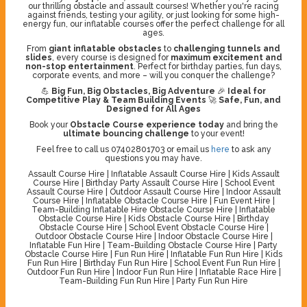
our thrilling obstacle and assault courses! Whether you're racing
against friends, testing your agility, or just looking for some high-
energy fun, our inflatable courses offer the perfect challenge for all
ages.
From
giant inflatable obstacles
to
challenging tunnels and
slides
, every course is designed for
maximum excitement and
non-stop entertainment
. Perfect for birthday parties, fun days,
corporate events, and more – will you conquer the challenge?
💪
Big Fun, Big Obstacles, Big Adventure
🎉
Ideal for
Competitive Play & Team Building Events
🚀
Safe, Fun, and
Designed for All Ages
Book your
Obstacle Course experience today
and bring the
ultimate bouncing challenge
to your event!
Feel free to call us 07402801703 or email us
here
to ask any
questions you may have.
Assault Course Hire | Inflatable Assault Course Hire | Kids Assault
Course Hire | Birthday Party Assault Course Hire | School Event
Assault Course Hire | Outdoor Assault Course Hire | Indoor Assault
Course Hire | Inflatable Obstacle Course Hire | Fun Event Hire |
Team-Building Inflatable Hire Obstacle Course Hire | Inflatable
Obstacle Course Hire | Kids Obstacle Course Hire | Birthday
Obstacle Course Hire | School Event Obstacle Course Hire |
Outdoor Obstacle Course Hire | Indoor Obstacle Course Hire |
Inflatable Fun Hire | Team-Building Obstacle Course Hire | Party
Obstacle Course Hire | Fun Run Hire | Inflatable Fun Run Hire | Kids
Fun Run Hire | Birthday Fun Run Hire | School Event Fun Run Hire |
Outdoor Fun Run Hire | Indoor Fun Run Hire | Inflatable Race Hire |
Team-Building Fun Run Hire | Party Fun Run Hire