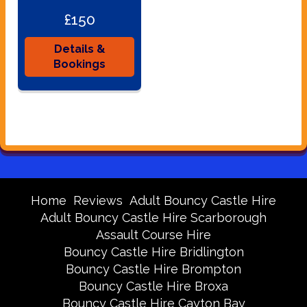
£150
Details &
Bookings
Home
Reviews
Adult Bouncy Castle Hire
Adult Bouncy Castle Hire Scarborough
Assault Course Hire
Bouncy Castle Hire Bridlington
Bouncy Castle Hire Brompton
Bouncy Castle Hire Broxa
Bouncy Castle Hire Cayton Bay