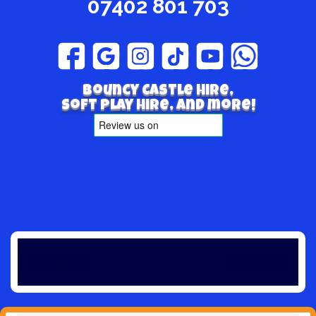
07402 801 703
Bouncy Castle hire,
Soft play hire, and more!