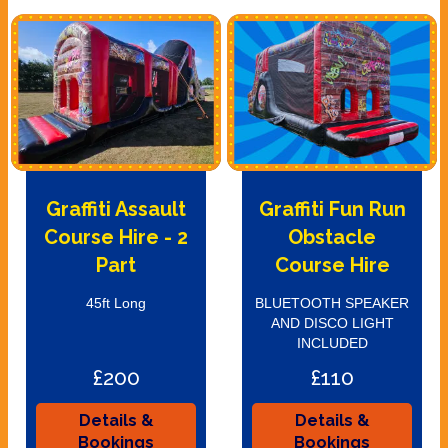
Graffiti Assault
Graffiti Fun Run
Course Hire - 2
Obstacle
Part
Course Hire
45ft Long
BLUETOOTH SPEAKER
AND DISCO LIGHT
INCLUDED
£200
£110
Details &
Details &
Bookings
Bookings