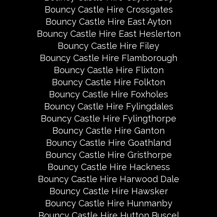
Bouncy Castle Hire Crossgates
Bouncy Castle Hire East Ayton
Bouncy Castle Hire East Heslerton
Bouncy Castle Hire Filey
Bouncy Castle Hire Flamborough
Bouncy Castle Hire Flixton
Bouncy Castle Hire Folkton
Bouncy Castle Hire Foxholes
Bouncy Castle Hire Fylingdales
Bouncy Castle Hire Fylingthorpe
Bouncy Castle Hire Ganton
Bouncy Castle Hire Goathland
Bouncy Castle Hire Gristhorpe
Bouncy Castle Hire Hackness
Bouncy Castle Hire Harwood Dale
Bouncy Castle Hire Hawsker
Bouncy Castle Hire Hunmanby
Bouncy Castle Hire Hutton Buscel