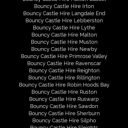
Bouncy Castle Hire Irton
Bouncy Castle Hire Langdale End
Bouncy Castle Hire Lebberston
Bouncy Castle Hire Lythe
Bouncy Castle Hire Malton
Bouncy Castle Hire Muston
Bouncy Castle Hire Newby
Bouncy Castle Hire Primrose Valley
Bouncy Castle Hire Ravenscar
Bouncy Castle Hire Reighton
Bouncy Castle Hire Rillington
Bouncy Castle Hire Robin Hoods Bay
Bouncy Castle Hire Ruston
Bouncy Castle Hire Ruswarp
Bouncy Castle Hire Sawdon
Bouncy Castle Hire Sherburn
Bouncy Castle Hire Silpho
Bouncy Castle Hire Sleights