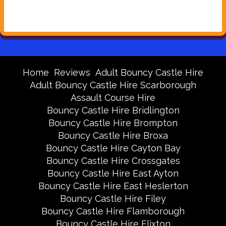
Home
Reviews
Adult Bouncy Castle Hire
Adult Bouncy Castle Hire Scarborough
Assault Course Hire
Bouncy Castle Hire Bridlington
Bouncy Castle Hire Brompton
Bouncy Castle Hire Broxa
Bouncy Castle Hire Cayton Bay
Bouncy Castle Hire Crossgates
Bouncy Castle Hire East Ayton
Bouncy Castle Hire East Heslerton
Bouncy Castle Hire Filey
Bouncy Castle Hire Flamborough
Bouncy Castle Hire Flixton