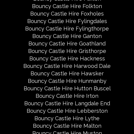
Bouncy Castle Hire Folkton
Bouncy Castle Hire Foxholes
Bouncy Castle Hire Fylingdales
Bouncy Castle Hire Fylingthorpe
Bouncy Castle Hire Ganton
Bouncy Castle Hire Goathland
Bouncy Castle Hire Gristhorpe
Bouncy Castle Hire Hackness
Bouncy Castle Hire Harwood Dale
Bouncy Castle Hire Hawsker
Bouncy Castle Hire Hunmanby
Bouncy Castle Hire Hutton Buscel
Bouncy Castle Hire Irton
Bouncy Castle Hire Langdale End
Bouncy Castle Hire Lebberston
Bouncy Castle Hire Lythe
Bouncy Castle Hire Malton
Bouncy Castle Hire Muston