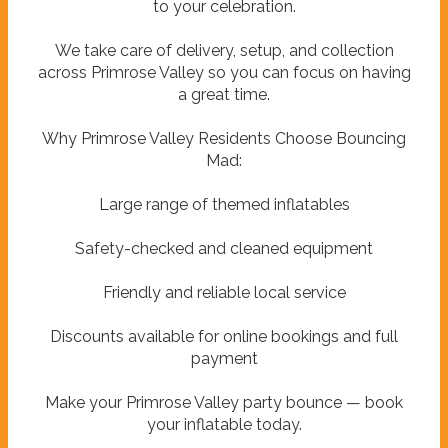
to your celebration.
We take care of delivery, setup, and collection
across Primrose Valley so you can focus on having
a great time.
Why Primrose Valley Residents Choose Bouncing
Mad:
Large range of themed inflatables
Safety-checked and cleaned equipment
Friendly and reliable local service
Discounts available for online bookings and full
payment
Make your Primrose Valley party bounce — book
your inflatable today.