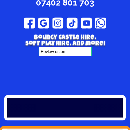
07402 801 703
Bouncy Castle hire,
Soft play hire, and more!