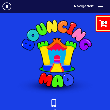
Navigation:
0