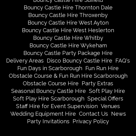
Bouncy Castle Hire Thornton Dale
Bouncy Castle Hire Throxenby
Bouncy Castle Hire West Ayton
Bouncy Castle Hire West Heslerton
Bouncy Castle Hire Whitby
Bouncy Castle Hire Wykeham
Bouncy Castle Party Package Hire
Delivery Areas
Disco Bouncy Castle Hire
FAQ's
Fun Days in Scarborough
Fun Run Hire
Obstacle Course & Fun Run Hire Scarborough
Obstacle Course Hire
Party Extras
Seasonal Bouncy Castle Hire
Soft Play Hire
Soft Play Hire Scarborough
Special Offers
Staff Hire for Event Supervision
Venues
Wedding Equipment Hire
Contact Us
News
Party Invitations
Privacy Policy