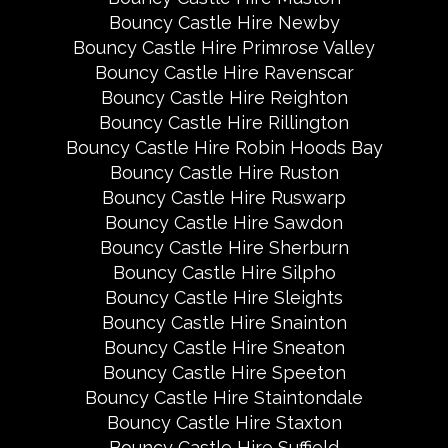
Bouncy Castle Hire Newby
Bouncy Castle Hire Primrose Valley
Bouncy Castle Hire Ravenscar
Bouncy Castle Hire Reighton
Bouncy Castle Hire Rillington
Bouncy Castle Hire Robin Hoods Bay
Bouncy Castle Hire Ruston
Bouncy Castle Hire Ruswarp
Bouncy Castle Hire Sawdon
Bouncy Castle Hire Sherburn
Bouncy Castle Hire Silpho
Bouncy Castle Hire Sleights
Bouncy Castle Hire Snainton
Bouncy Castle Hire Sneaton
Bouncy Castle Hire Speeton
Bouncy Castle Hire Staintondale
Bouncy Castle Hire Staxton
Bouncy Castle Hire Suffield