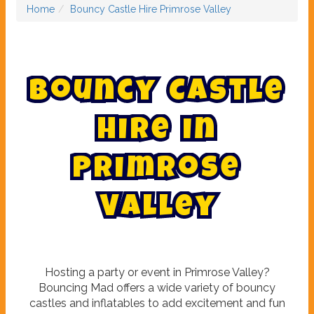
Home
Bouncy Castle Hire Primrose Valley
B
o
u
n
c
y
C
a
s
t
l
e
H
i
r
e
i
n
P
r
i
m
r
o
s
e
V
a
l
l
e
y
Hosting a party or event in Primrose Valley?
Bouncing Mad offers a wide variety of bouncy
castles and inflatables to add excitement and fun