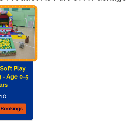
today to sec
Soft Play
 - Age 0-5
ars
10
 Bookings