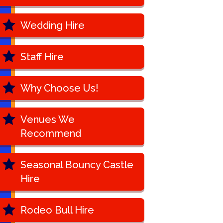
Wedding Hire
Staff Hire
Why Choose Us!
Venues We
Recommend
Seasonal Bouncy Castle
Hire
Rodeo Bull Hire