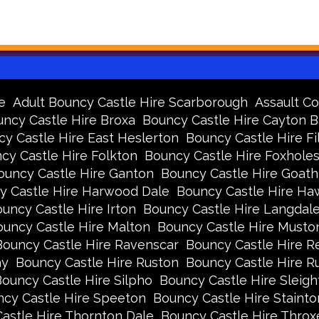
e
Adult Bouncy Castle Hire Scarborough
Assault Co
ncy Castle Hire Broxa
Bouncy Castle Hire Cayton 
y Castle Hire East Heslerton
Bouncy Castle Hire Fi
cy Castle Hire Folkton
Bouncy Castle Hire Foxhole
ouncy Castle Hire Ganton
Bouncy Castle Hire Goath
y Castle Hire Harwood Dale
Bouncy Castle Hire Ha
uncy Castle Hire Irton
Bouncy Castle Hire Langdal
uncy Castle Hire Malton
Bouncy Castle Hire Musto
Bouncy Castle Hire Ravenscar
Bouncy Castle Hire R
ay
Bouncy Castle Hire Ruston
Bouncy Castle Hire 
ouncy Castle Hire Silpho
Bouncy Castle Hire Sleigh
cy Castle Hire Speeton
Bouncy Castle Hire Stainto
astle Hire Thornton Dale
Bouncy Castle Hire Thro