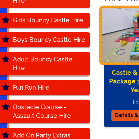
Hire
Girls Bouncy Castle Hire
Boys Bouncy Castle Hire
Adult Bouncy Castle
Hire
Castle & 
Package 3
Fun Run Hire
Ye
£1
Obstacle Course -
Assault Course Hire
Details &
Add On Party Extras