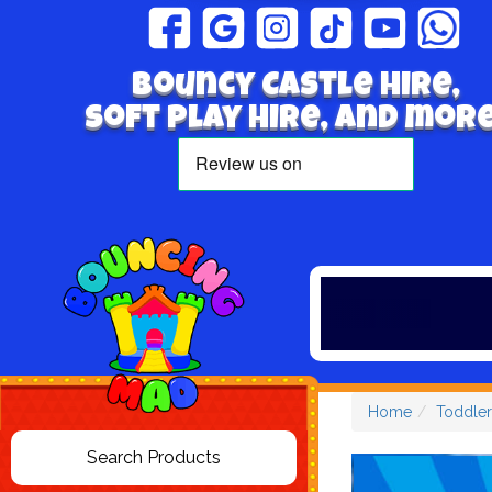
Bouncy Castle hire,
Soft play hire, and more
Home
Toddler