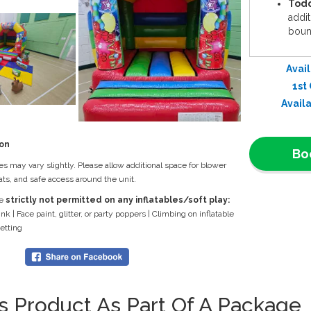
Todd
addit
bounc
Comp
garde
Avail
for a
1st
Dura
Avail
ensur
Why Choos
ion
Bo
Idea
zes may vary slightly. Please allow additional space for blower
mind 
ts, and safe access around the unit.
Effo
re
strictly not permitted on any inflatables/soft play:
setup
ink | Face paint, glitter, or party poppers | Climbing on inflatable
celeb
netting
Grea
comm
smile
📞
Book N
is Product As Part Of A Package
the
Party 