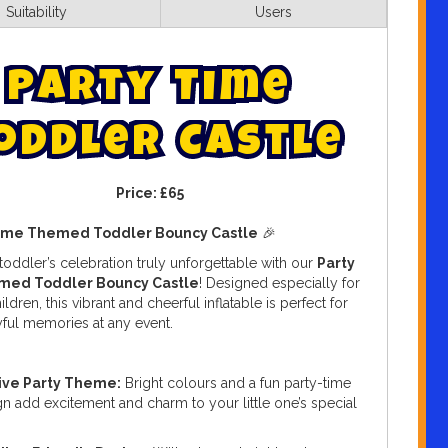
Suitability
Users
P
a
r
t
y
T
i
m
e
o
d
d
l
e
r
C
a
s
t
l
e
Price:
£65
Time Themed Toddler Bouncy Castle
🎉
oddler’s celebration truly unforgettable with our
Party
med Toddler Bouncy Castle
! Designed especially for
ldren, this vibrant and cheerful inflatable is perfect for
yful memories at any event.
ive Party Theme:
Bright colours and a fun party-time
n add excitement and charm to your little one’s special