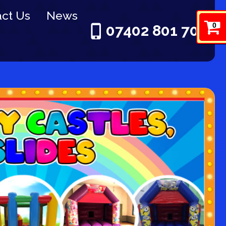
ct Us
News
0
07402 801 703