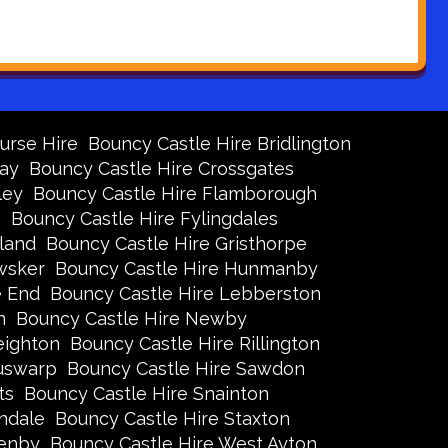
urse Hire
Bouncy Castle Hire Bridlington
Bay
Bouncy Castle Hire Crossgates
ley
Bouncy Castle Hire Flamborough
s
Bouncy Castle Hire Fylingdales
land
Bouncy Castle Hire Gristhorpe
wsker
Bouncy Castle Hire Hunmanby
e End
Bouncy Castle Hire Lebberston
n
Bouncy Castle Hire Newby
eighton
Bouncy Castle Hire Rillington
Ruswarp
Bouncy Castle Hire Sawdon
ts
Bouncy Castle Hire Snainton
ndale
Bouncy Castle Hire Staxton
xenby
Bouncy Castle Hire West Ayton