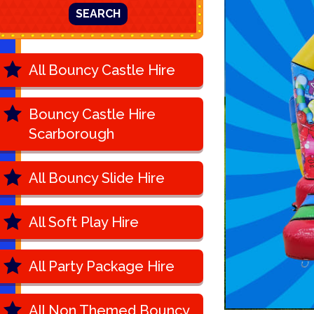
SEARCH
All Bouncy Castle Hire
Bouncy Castle Hire
Scarborough
All Bouncy Slide Hire
All Soft Play Hire
All Party Package Hire
All Non Themed Bouncy