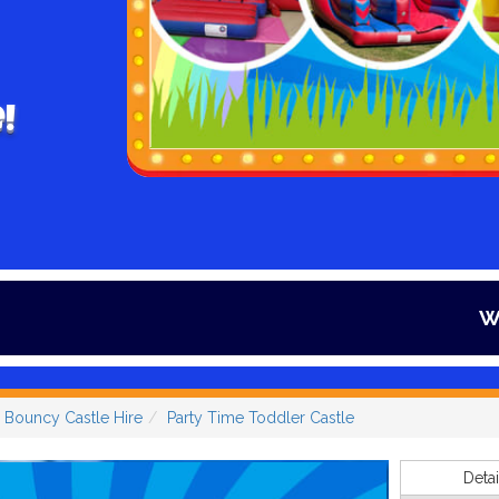
!
Winter is here a
 Bouncy Castle Hire
Party Time Toddler Castle
Detai