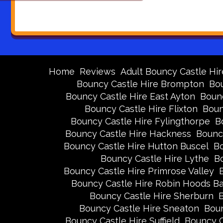
Home
Reviews
Adult Bouncy Castle Hir
Bouncy Castle Hire Brompton
Bou
Bouncy Castle Hire East Ayton
Bounc
Bouncy Castle Hire Flixton
Boun
Bouncy Castle Hire Fylingthorpe
B
Bouncy Castle Hire Hackness
Bounc
Bouncy Castle Hire Hutton Buscel
Bo
Bouncy Castle Hire Lythe
Bo
Bouncy Castle Hire Primrose Valley
Bouncy Castle Hire Robin Hoods B
Bouncy Castle Hire Sherburn
B
Bouncy Castle Hire Sneaton
Boun
Bouncy Castle Hire Suffield
Bouncy C