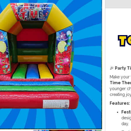
T
🎉
Party 
Make your t
Time The
younger chi
creating jo
Features:
Fest
desig
day.