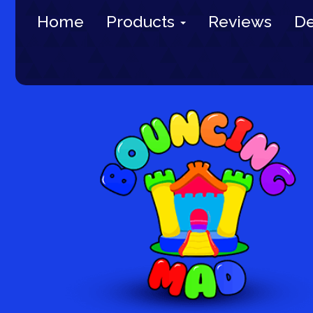
Home
Products
Reviews
De