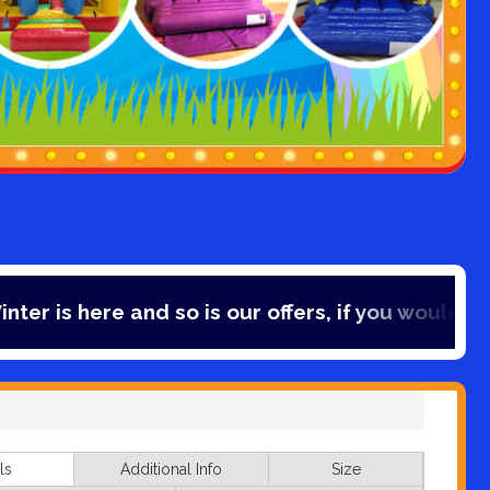
nd so is our offers, if you would like to save 10
ls
Additional Info
Size