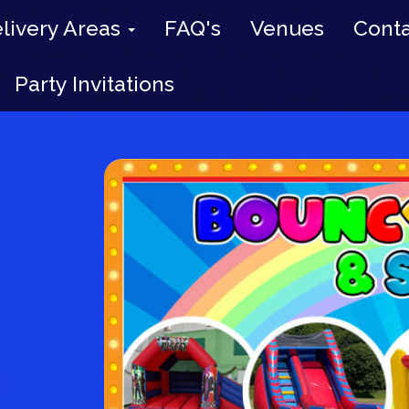
livery Areas
FAQ's
Venues
Conta
Party Invitations