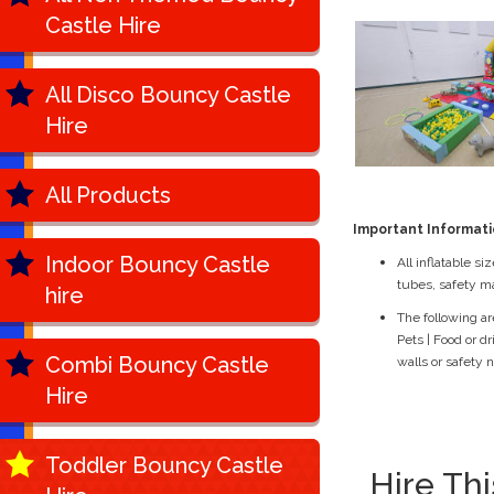
Castle Hire
All Disco Bouncy Castle
Hire
All Products
Important Informat
Indoor Bouncy Castle
All inflatable si
tubes, safety ma
hire
The following a
Pets | Food or dr
Combi Bouncy Castle
walls or safety 
Hire
Toddler Bouncy Castle
Hire Th