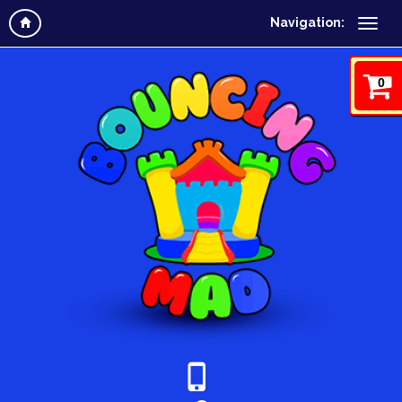
Navigation:
0