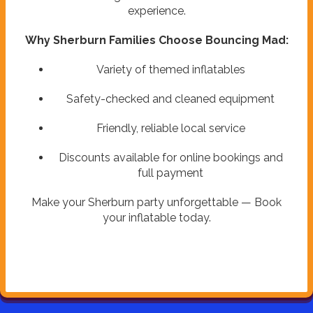
experience.
Why Sherburn Families Choose Bouncing Mad:
Variety of themed inflatables
Safety-checked and cleaned equipment
Friendly, reliable local service
Discounts available for online bookings and
full payment
Make your Sherburn party unforgettable — Book
your inflatable today.