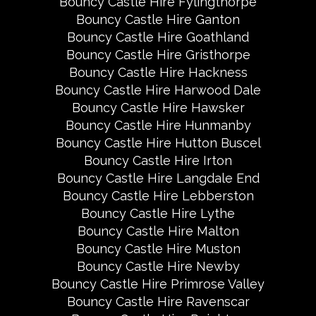
Bouncy Castle Hire Fylingthorpe
Bouncy Castle Hire Ganton
Bouncy Castle Hire Goathland
Bouncy Castle Hire Gristhorpe
Bouncy Castle Hire Hackness
Bouncy Castle Hire Harwood Dale
Bouncy Castle Hire Hawsker
Bouncy Castle Hire Hunmanby
Bouncy Castle Hire Hutton Buscel
Bouncy Castle Hire Irton
Bouncy Castle Hire Langdale End
Bouncy Castle Hire Lebberston
Bouncy Castle Hire Lythe
Bouncy Castle Hire Malton
Bouncy Castle Hire Muston
Bouncy Castle Hire Newby
Bouncy Castle Hire Primrose Valley
Bouncy Castle Hire Ravenscar