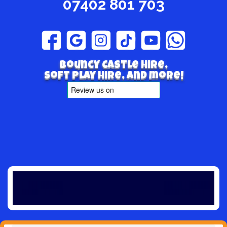
07402 801 703
Bouncy Castle hire,
Soft play hire, and more!