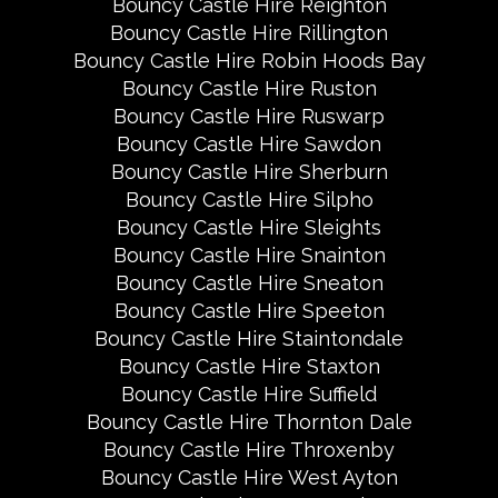
Bouncy Castle Hire Reighton
Bouncy Castle Hire Rillington
Bouncy Castle Hire Robin Hoods Bay
Bouncy Castle Hire Ruston
Bouncy Castle Hire Ruswarp
Bouncy Castle Hire Sawdon
Bouncy Castle Hire Sherburn
Bouncy Castle Hire Silpho
Bouncy Castle Hire Sleights
Bouncy Castle Hire Snainton
Bouncy Castle Hire Sneaton
Bouncy Castle Hire Speeton
Bouncy Castle Hire Staintondale
Bouncy Castle Hire Staxton
Bouncy Castle Hire Suffield
Bouncy Castle Hire Thornton Dale
Bouncy Castle Hire Throxenby
Bouncy Castle Hire West Ayton