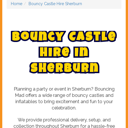
Home
Bouncy Castle Hire Sherburn
B
o
u
n
c
y
C
a
s
t
l
e
H
i
r
e
i
n
S
h
e
r
b
u
r
n
Planning a party or event in Sherburn? Bouncing
Mad offers a wide range of bouncy castles and
inflatables to bring excitement and fun to your
celebration.
We provide professional delivery, setup, and
collection throughout Sherburn for a hassle-free