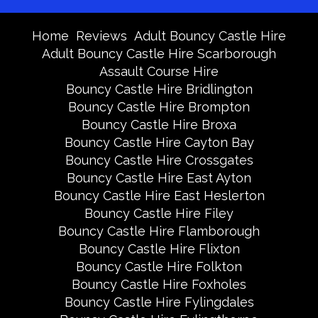
Home
Reviews
Adult Bouncy Castle Hire
Adult Bouncy Castle Hire Scarborough
Assault Course Hire
Bouncy Castle Hire Bridlington
Bouncy Castle Hire Brompton
Bouncy Castle Hire Broxa
Bouncy Castle Hire Cayton Bay
Bouncy Castle Hire Crossgates
Bouncy Castle Hire East Ayton
Bouncy Castle Hire East Heslerton
Bouncy Castle Hire Filey
Bouncy Castle Hire Flamborough
Bouncy Castle Hire Flixton
Bouncy Castle Hire Folkton
Bouncy Castle Hire Foxholes
Bouncy Castle Hire Fylingdales