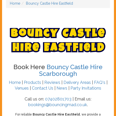
Home
Bouncy Castle Hire Eastfield
B
o
u
n
c
y
C
a
s
t
l
e
H
i
r
e
E
a
s
t
f
i
e
l
d
Book Here
Bouncy Castle Hire
Scarborough
Home
|
Products
|
Reviews
|
Delivery Areas
|
FAQ's
|
Venues
|
Contact Us
|
News
|
Party Invitations
Call us on:
07402801703
| Email us:
bookings@bouncingmad.co.uk
.
For reliable
Bouncy Castle Hire Eastfield
, we provide a