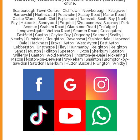
online.
Scarborough Town Centre | Old Town | Newborough | Falsgrave |
Barrowcliff | Northstead | Peasholm | Scalby Road | Manor Road |
Castle Ward | South Cliff | Esplanade | Ramshill | South Bay | North
Bay | Holbeck | Sandybed | Edgehill | Weaponness | Stepney | Park
Avenue | Graham Road | Gladstone Road | Trafalgar |
Longwestgate | Victoria Road | Seamer Road | Crossgates |
Eastfield | Cayton | Cayton Bay | Osgodby | Seamer | Scalby |
Newby | Burniston | Cloughton | Ravenscar | Staintondale | Harwood
Dale | Hackness | Broxa | Ayton | West Ayton | East Ayton |
Lebberston | Gristhorpe | Filey | Hunmanby | Reighton | Reighton
Sands | Muston | Folkton | Speeton | Flixton | Sherburn | Staxton |
Willerby | Ganton | Wold Newton | Thornton-le-Dale | Pickering |
Malton | Norton-on-Derwent | Wykeham | Snainton | Brompton-by-
Sawdon | Sawdon | Ellerburn | Hutton Buscel | Rillington | Whitby |