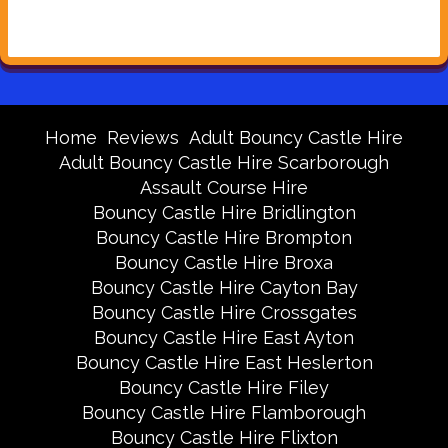
Home
Reviews
Adult Bouncy Castle Hire
Adult Bouncy Castle Hire Scarborough
Assault Course Hire
Bouncy Castle Hire Bridlington
Bouncy Castle Hire Brompton
Bouncy Castle Hire Broxa
Bouncy Castle Hire Cayton Bay
Bouncy Castle Hire Crossgates
Bouncy Castle Hire East Ayton
Bouncy Castle Hire East Heslerton
Bouncy Castle Hire Filey
Bouncy Castle Hire Flamborough
Bouncy Castle Hire Flixton