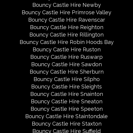
Bouncy Castle Hire Newby
Bouncy Castle Hire Primrose Valley
Bouncy Castle Hire Ravenscar
Bouncy Castle Hire Reighton
Bouncy Castle Hire Rillington
Bouncy Castle Hire Robin Hoods Bay
Bouncy Castle Hire Ruston
Bouncy Castle Hire Ruswarp
Bouncy Castle Hire Sawdon
Bouncy Castle Hire Sherburn
Bouncy Castle Hire Silpho
Bouncy Castle Hire Sleights
Bouncy Castle Hire Snainton
Bouncy Castle Hire Sneaton
Bouncy Castle Hire Speeton
Bouncy Castle Hire Staintondale
Bouncy Castle Hire Staxton
Bouncy Castle Hire Suffield