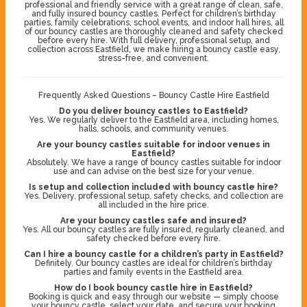
professional and friendly service with a great range of clean, safe,
and fully insured bouncy castles. Perfect for children’s birthday
parties, family celebrations, school events, and indoor hall hires, all
of our bouncy castles are thoroughly cleaned and safety checked
before every hire. With full delivery, professional setup, and
collection across Eastfield, we make hiring a bouncy castle easy,
stress-free, and convenient.
Frequently Asked Questions – Bouncy Castle Hire Eastfield
Do you deliver bouncy castles to Eastfield?
Yes. We regularly deliver to the Eastfield area, including homes,
halls, schools, and community venues.
Are your bouncy castles suitable for indoor venues in
Eastfield?
Absolutely. We have a range of bouncy castles suitable for indoor
use and can advise on the best size for your venue.
Is setup and collection included with bouncy castle hire?
Yes. Delivery, professional setup, safety checks, and collection are
all included in the hire price.
Are your bouncy castles safe and insured?
Yes. All our bouncy castles are fully insured, regularly cleaned, and
safety checked before every hire.
Can I hire a bouncy castle for a children’s party in Eastfield?
Definitely. Our bouncy castles are ideal for children’s birthday
parties and family events in the Eastfield area.
How do I book bouncy castle hire in Eastfield?
Booking is quick and easy through our website — simply choose
your bouncy castle, select your date, and secure your booking