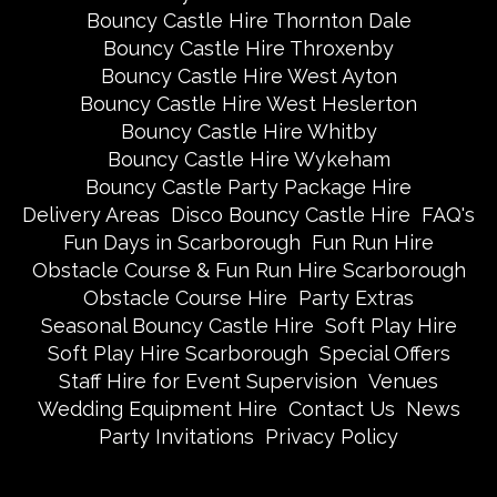
Bouncy Castle Hire Thornton Dale
Bouncy Castle Hire Throxenby
Bouncy Castle Hire West Ayton
Bouncy Castle Hire West Heslerton
Bouncy Castle Hire Whitby
Bouncy Castle Hire Wykeham
Bouncy Castle Party Package Hire
Delivery Areas
Disco Bouncy Castle Hire
FAQ's
Fun Days in Scarborough
Fun Run Hire
Obstacle Course & Fun Run Hire Scarborough
Obstacle Course Hire
Party Extras
Seasonal Bouncy Castle Hire
Soft Play Hire
Soft Play Hire Scarborough
Special Offers
Staff Hire for Event Supervision
Venues
Wedding Equipment Hire
Contact Us
News
Party Invitations
Privacy Policy