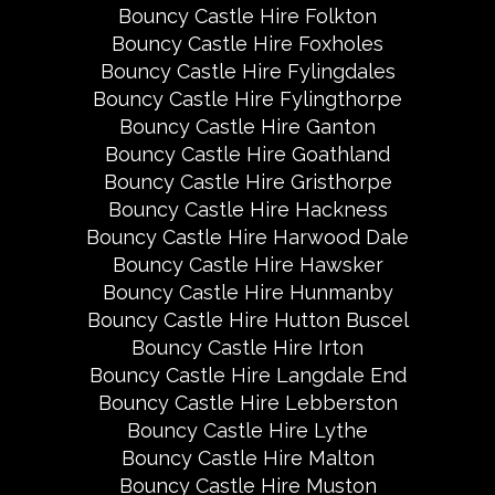
Bouncy Castle Hire Folkton
Bouncy Castle Hire Foxholes
Bouncy Castle Hire Fylingdales
Bouncy Castle Hire Fylingthorpe
Bouncy Castle Hire Ganton
Bouncy Castle Hire Goathland
Bouncy Castle Hire Gristhorpe
Bouncy Castle Hire Hackness
Bouncy Castle Hire Harwood Dale
Bouncy Castle Hire Hawsker
Bouncy Castle Hire Hunmanby
Bouncy Castle Hire Hutton Buscel
Bouncy Castle Hire Irton
Bouncy Castle Hire Langdale End
Bouncy Castle Hire Lebberston
Bouncy Castle Hire Lythe
Bouncy Castle Hire Malton
Bouncy Castle Hire Muston