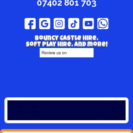
07402 801 703
Bouncy Castle hire,
Soft play hire, and more!