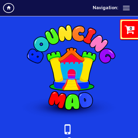
Navigation:
0