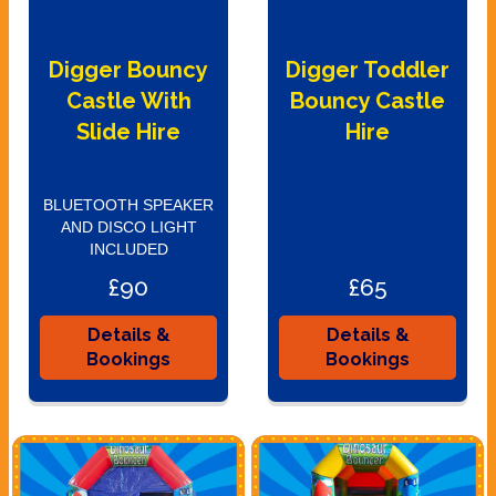
Digger Bouncy
Digger Toddler
Castle With
Bouncy Castle
Slide Hire
Hire
BLUETOOTH SPEAKER
AND DISCO LIGHT
INCLUDED
£90
£65
Details &
Details &
Bookings
Bookings