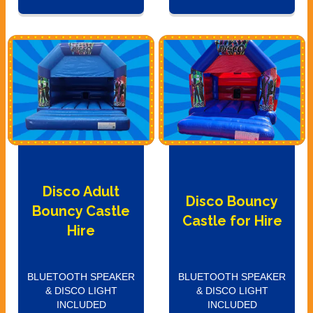
Disco Adult
Disco Bouncy
Bouncy Castle
Castle for Hire
Hire
BLUETOOTH SPEAKER
BLUETOOTH SPEAKER
& DISCO LIGHT
& DISCO LIGHT
INCLUDED
INCLUDED