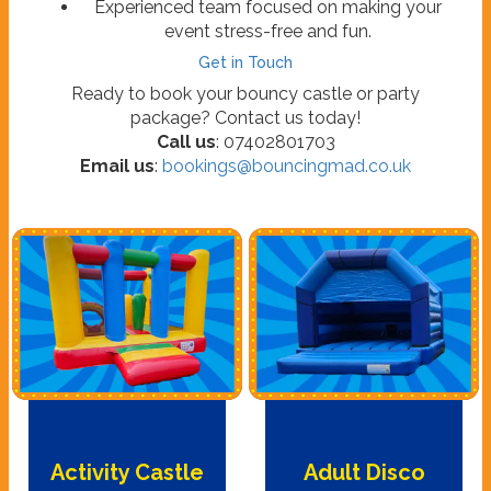
Experienced team focused on making your
event stress-free and fun.
Get in Touch
Ready to book your bouncy castle or party
package? Contact us today!
Call us
: 07402801703
Email us
:
bookings@bouncingmad.co.uk
Activity Castle
Adult Disco