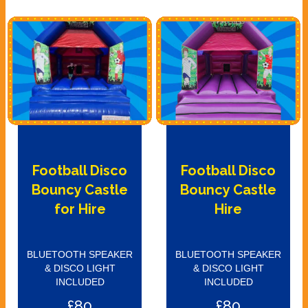
Football Disco
Football Disco
Bouncy Castle
Bouncy Castle
for Hire
Hire
BLUETOOTH SPEAKER
BLUETOOTH SPEAKER
& DISCO LIGHT
& DISCO LIGHT
INCLUDED
INCLUDED
£80
£80