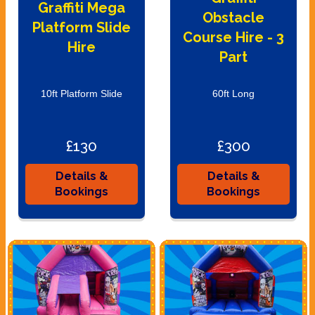
Graffiti Mega
Obstacle
Platform Slide
Course Hire - 3
Hire
Part
10ft Platform Slide
60ft Long
£130
£300
Details &
Details &
Bookings
Bookings