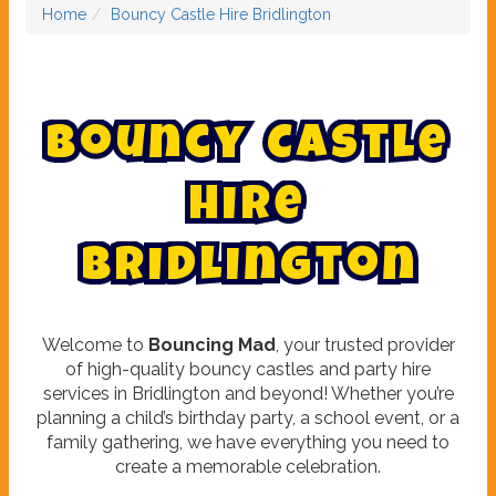
Home
Bouncy Castle Hire Bridlington
B
o
u
n
c
y
C
a
s
t
l
e
H
i
r
e
B
r
i
d
l
i
n
g
t
o
n
Welcome to
Bouncing Mad
, your trusted provider
of high-quality bouncy castles and party hire
services in Bridlington and beyond! Whether you’re
planning a child’s birthday party, a school event, or a
family gathering, we have everything you need to
create a memorable celebration.