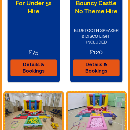
For Under 5s
Bouncy Castle
Hire
No Theme Hire
BLUETOOTH SPEAKER
& DISCO LIGHT
INCLUDED
£75
£120
Details &
Details &
Bookings
Bookings