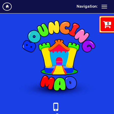
Navigation:
0