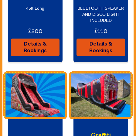
45ft Long
BLUETOOTH SPEAKER
AND DISCO LIGHT
INCLUDED
£200
£110
Details &
Details &
Bookings
Bookings
Graffiti