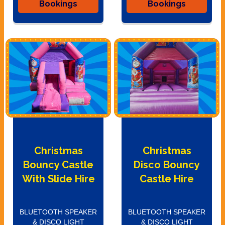
Bookings
Bookings
Christmas
Christmas
Bouncy Castle
Disco Bouncy
With Slide Hire
Castle Hire
BLUETOOTH SPEAKER
BLUETOOTH SPEAKER
& DISCO LIGHT
& DISCO LIGHT