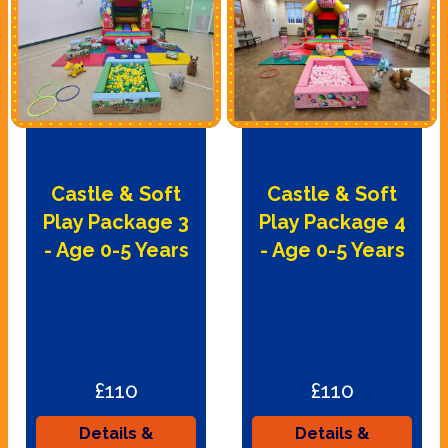
Castle & Soft
Castle & Soft
Play Package 3
Play Package 4
- Age 0-5 Years
- Age 0-5 Years
£110
£110
Details &
Details &