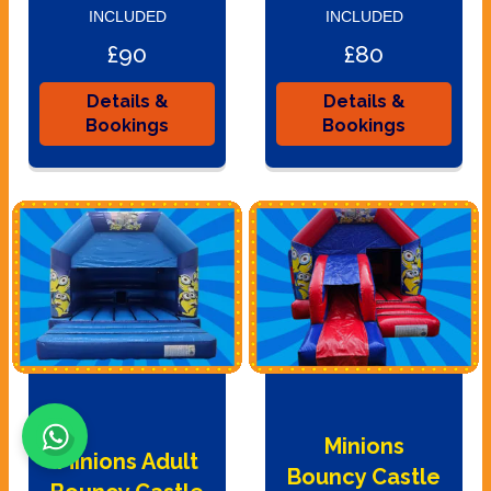
INCLUDED
INCLUDED
£90
£80
Details &
Details &
Bookings
Bookings
Minions
Minions Adult
Bouncy Castle