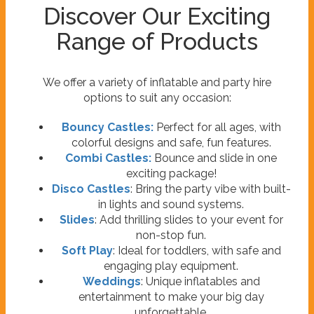
Discover Our Exciting
Range of Products
We offer a variety of inflatable and party hire
options to suit any occasion:
Bouncy Castles:
Perfect for all ages, with
colorful designs and safe, fun features.
Combi Castles:
Bounce and slide in one
exciting package!
Disco Castles
: Bring the party vibe with built-
in lights and sound systems.
Slides
: Add thrilling slides to your event for
non-stop fun.
Soft Play
: Ideal for toddlers, with safe and
engaging play equipment.
Weddings
: Unique inflatables and
entertainment to make your big day
unforgettable.