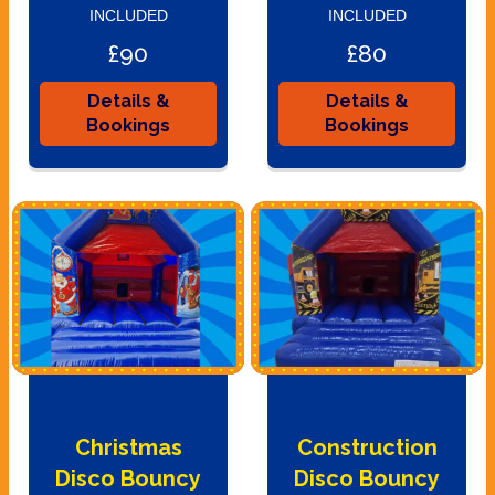
INCLUDED
INCLUDED
£90
£80
Details &
Details &
Bookings
Bookings
Christmas
Construction
Disco Bouncy
Disco Bouncy