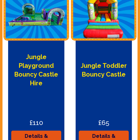
Jungle
Playground
Jungle Toddler
Bouncy Castle
Bouncy Castle
Hire
£110
£65
Details &
Details &