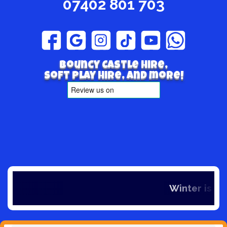
07402 801 703
Bouncy Castle hire,
Soft play hire, and more!
Winter is here and so is our offers, if y