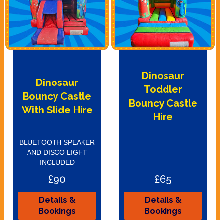
Dinosaur
Dinosaur
Toddler
Bouncy Castle
Bouncy Castle
With Slide Hire
Hire
BLUETOOTH SPEAKER
AND DISCO LIGHT
INCLUDED
£90
£65
Details &
Details &
Bookings
Bookings