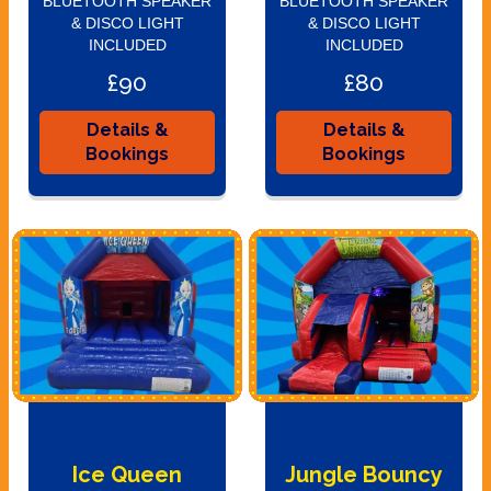
BLUETOOTH SPEAKER
BLUETOOTH SPEAKER
& DISCO LIGHT
& DISCO LIGHT
INCLUDED
INCLUDED
£90
£80
Details &
Details &
Bookings
Bookings
Ice Queen
Jungle Bouncy