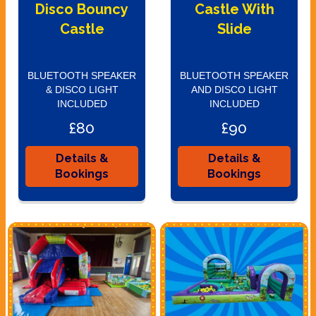
Disco Bouncy
Castle With
Castle
Slide
BLUETOOTH SPEAKER
BLUETOOTH SPEAKER
& DISCO LIGHT
AND DISCO LIGHT
INCLUDED
INCLUDED
£80
£90
Details &
Details &
Bookings
Bookings