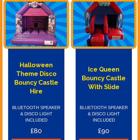
Halloween
Ice Queen
Theme Disco
Bouncy Castle
Bouncy Castle
With Slide
Hire
BLUETOOTH SPEAKER
BLUETOOTH SPEAKER
& DISCO LIGHT
& DISCO LIGHT
INCLUDED
INCLUDED
£80
£90