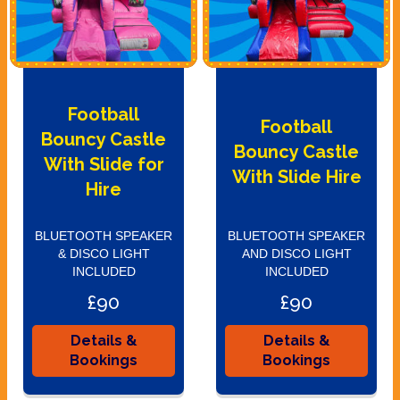
Football
Football
Bouncy Castle
Bouncy Castle
With Slide for
With Slide Hire
Hire
BLUETOOTH SPEAKER
BLUETOOTH SPEAKER
& DISCO LIGHT
AND DISCO LIGHT
INCLUDED
INCLUDED
£90
£90
Details &
Details &
Bookings
Bookings