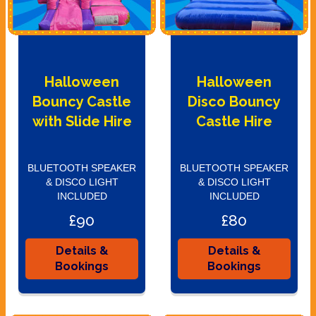
Halloween
Halloween
Bouncy Castle
Disco Bouncy
with Slide Hire
Castle Hire
BLUETOOTH SPEAKER
BLUETOOTH SPEAKER
& DISCO LIGHT
& DISCO LIGHT
INCLUDED
INCLUDED
£90
£80
Details &
Details &
Bookings
Bookings