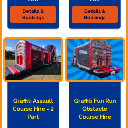
Details &
Details &
Bookings
Bookings
Graffiti Assault
Graffiti Fun Run
Course Hire - 2
Obstacle
Part
Course Hire