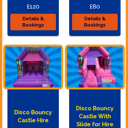
£120
£80
Details &
Details &
Bookings
Bookings
Disco Bouncy
Disco Bouncy
Castle With
Castle Hire
Slide for Hire