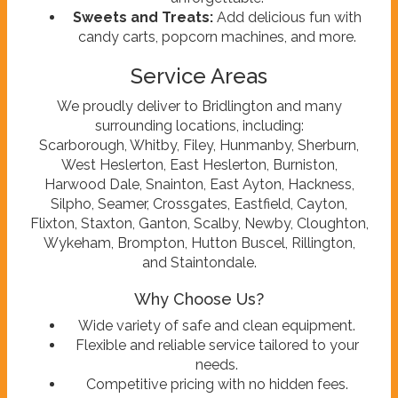
Sweets and Treats:
Add delicious fun with
candy carts, popcorn machines, and more.
Service Areas
We proudly deliver to Bridlington and many
surrounding locations, including:
Scarborough, Whitby, Filey, Hunmanby, Sherburn,
West Heslerton, East Heslerton, Burniston,
Harwood Dale, Snainton, East Ayton, Hackness,
Silpho, Seamer, Crossgates, Eastfield, Cayton,
Flixton, Staxton, Ganton, Scalby, Newby, Cloughton,
Wykeham, Brompton, Hutton Buscel, Rillington,
and Staintondale.
Why Choose Us?
Wide variety of safe and clean equipment.
Flexible and reliable service tailored to your
needs.
Competitive pricing with no hidden fees.