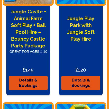
Jungle Castle +
Animal Farm
Jungle Play
Soft Play + Ball
Park with
Pool Hire –
Jungle Soft
Bouncy Castle
Play Hire
Party Package
GREAT FOR AGES 1-10
£145
£120
Details &
Details &
Bookings
Bookings