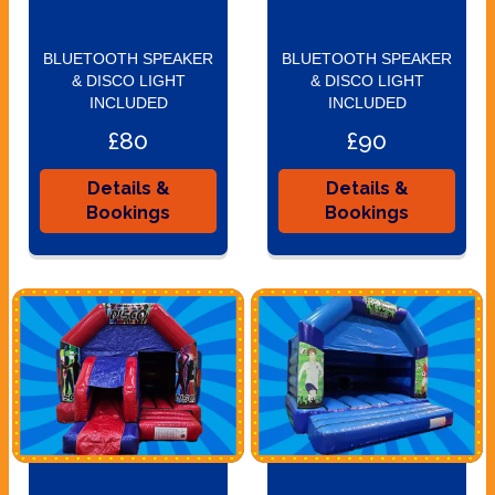
BLUETOOTH SPEAKER
BLUETOOTH SPEAKER
& DISCO LIGHT
& DISCO LIGHT
INCLUDED
INCLUDED
£80
£90
Details &
Details &
Bookings
Bookings