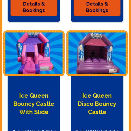
Details &
Details &
Bookings
Bookings
Ice Queen
Ice Queen
Bouncy Castle
Disco Bouncy
With Slide
Castle