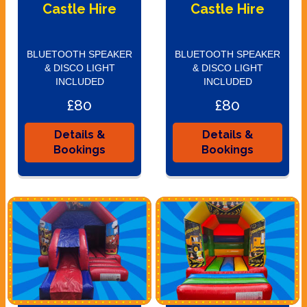
Castle Hire
Castle Hire
BLUETOOTH SPEAKER
BLUETOOTH SPEAKER
& DISCO LIGHT
& DISCO LIGHT
INCLUDED
INCLUDED
£80
£80
Details &
Details &
Bookings
Bookings