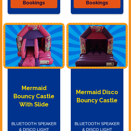
Bookings
Bookings
Mermaid
Mermaid Disco
Bouncy Castle
Bouncy Castle
With Slide
BLUETOOTH SPEAKER
BLUETOOTH SPEAKER
& DISCO LIGHT
& DISCO LIGHT