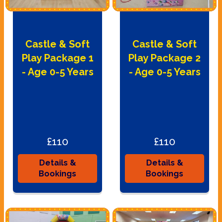
Castle & Soft
Castle & Soft
Play Package 1
Play Package 2
- Age 0-5 Years
- Age 0-5 Years
£110
£110
Details &
Details &
Bookings
Bookings