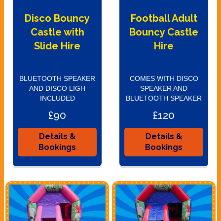
Disco Bouncy
Football Adult
Castle with
Bouncy Castle
Slide Hire
Hire
BLUETOOTH SPEAKER
COMES WITH DISCO
AND DISCO LIGH
SPEAKER AND
INCLUDED
BLUETOOTH SPEAKER
£90
£120
Details &
Details &
Bookings
Bookings