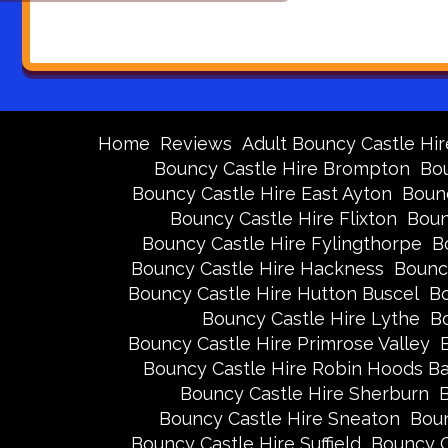
Home
Reviews
Adult Bouncy Castle Hir
Bouncy Castle Hire Brompton
Bou
Bouncy Castle Hire East Ayton
Bounc
Bouncy Castle Hire Flixton
Boun
Bouncy Castle Hire Fylingthorpe
B
Bouncy Castle Hire Hackness
Bounc
Bouncy Castle Hire Hutton Buscel
Bo
Bouncy Castle Hire Lythe
Bo
Bouncy Castle Hire Primrose Valley
Bouncy Castle Hire Robin Hoods B
Bouncy Castle Hire Sherburn
B
Bouncy Castle Hire Sneaton
Boun
Bouncy Castle Hire Suffield
Bouncy C