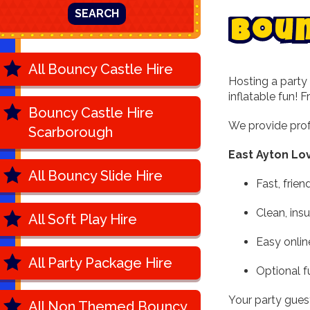
SEARCH
B
o
u
All Bouncy Castle Hire
Hosting a party 
inflatable fun! 
Bouncy Castle Hire
We provide prof
Scarborough
East Ayton Lo
All Bouncy Slide Hire
Fast, frien
Clean, ins
All Soft Play Hire
Easy onlin
All Party Package Hire
Optional f
Your party guests
All Non Themed Bouncy