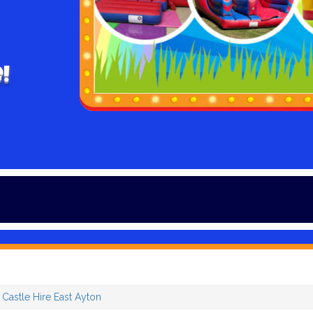
!
Winter is h
Castle Hire East Ayton