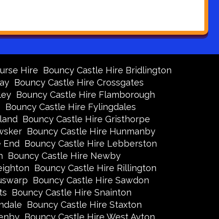
urse Hire
Bouncy Castle Hire Bridlington
Bay
Bouncy Castle Hire Crossgates
ley
Bouncy Castle Hire Flamborough
s
Bouncy Castle Hire Fylingdales
land
Bouncy Castle Hire Gristhorpe
wsker
Bouncy Castle Hire Hunmanby
e End
Bouncy Castle Hire Lebberston
n
Bouncy Castle Hire Newby
eighton
Bouncy Castle Hire Rillington
Ruswarp
Bouncy Castle Hire Sawdon
ts
Bouncy Castle Hire Snainton
ndale
Bouncy Castle Hire Staxton
xenby
Bouncy Castle Hire West Ayton