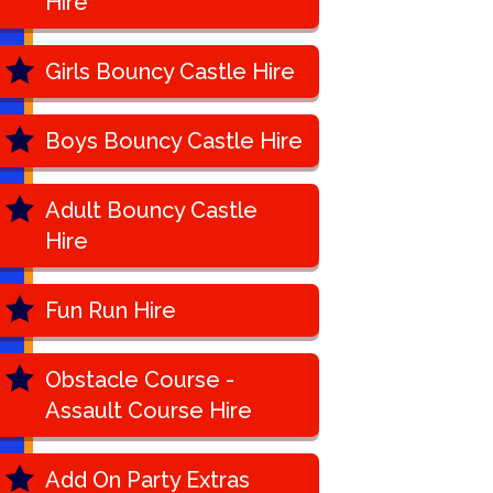
Hire
Girls Bouncy Castle Hire
Boys Bouncy Castle Hire
Adult Bouncy Castle
Hire
Fun Run Hire
Obstacle Course -
Assault Course Hire
Add On Party Extras