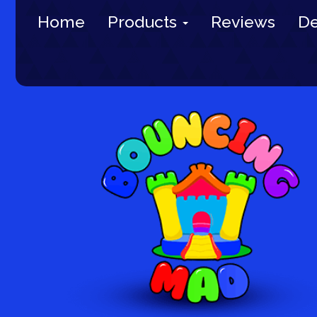
Home
Products
Reviews
De