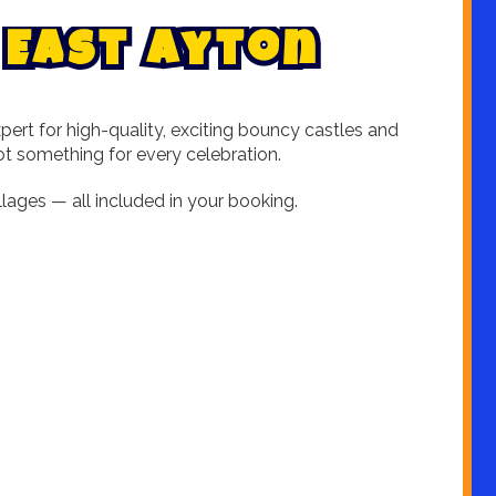
E
a
s
t
A
y
t
o
n
ert for high-quality, exciting bouncy castles and
got something for every celebration.
lages — all included in your booking.