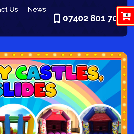
ct Us
News
0
07402 801 703