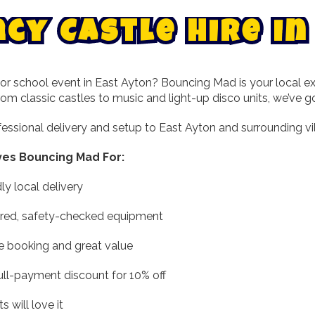
n
c
y
C
a
s
t
l
e
H
i
r
e
i
n
or school event in East Ayton? Bouncing Mad is your local exp
From classic castles to music and light-up disco units, we’ve 
essional delivery and setup to East Ayton and surrounding vil
ves Bouncing Mad For:
dly local delivery
ured, safety-checked equipment
e booking and great value
ull-payment discount for 10% off
 will love it