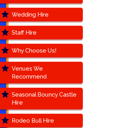
Wedding Hire
Staff Hire
Why Choose Us!
Venues We
Recommend
Seasonal Bouncy Castle
Hire
Rodeo Bull Hire