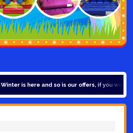
ere and so is our offers, if you would like to sa