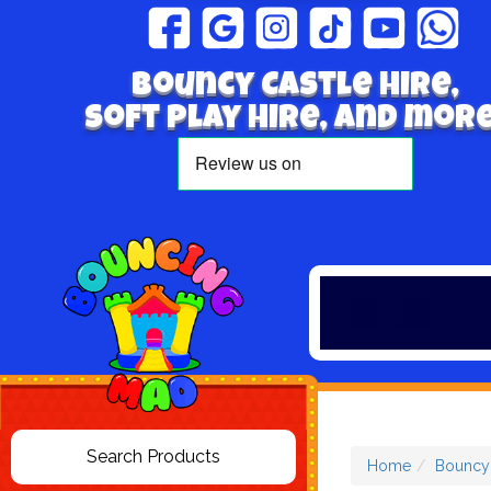
Bouncy Castle hire,
Soft play hire, and more
Home
Bouncy 