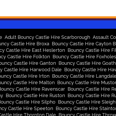
e
Adult Bouncy Castle Hire Scarborough
Assault Co
ncy Castle Hire Broxa
Bouncy Castle Hire Cayton 
y Castle Hire East Heslerton
Bouncy Castle Hire Fi
cy Castle Hire Folkton
Bouncy Castle Hire Foxhole
ouncy Castle Hire Ganton
Bouncy Castle Hire Goath
y Castle Hire Harwood Dale
Bouncy Castle Hire Ha
uncy Castle Hire Irton
Bouncy Castle Hire Langdal
uncy Castle Hire Malton
Bouncy Castle Hire Musto
Bouncy Castle Hire Ravenscar
Bouncy Castle Hire R
ay
Bouncy Castle Hire Ruston
Bouncy Castle Hire 
ouncy Castle Hire Silpho
Bouncy Castle Hire Sleigh
cy Castle Hire Speeton
Bouncy Castle Hire Stainto
astle Hire Thornton Dale
Bouncy Castle Hire Thro