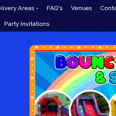
livery Areas
FAQ's
Venues
Conta
Party Invitations