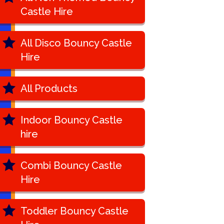
Castle Hire
All Disco Bouncy Castle
Hire
All Products
Indoor Bouncy Castle
hire
Combi Bouncy Castle
Hire
Toddler Bouncy Castle