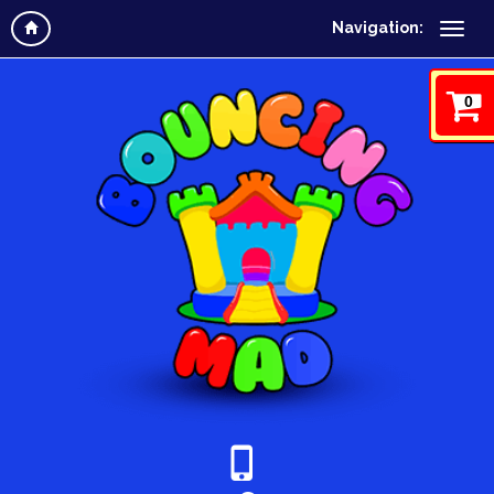
Navigation:
0