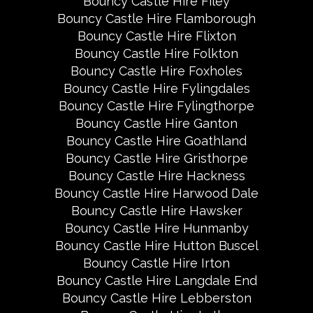
Bouncy Castle Hire Filey
Bouncy Castle Hire Flamborough
Bouncy Castle Hire Flixton
Bouncy Castle Hire Folkton
Bouncy Castle Hire Foxholes
Bouncy Castle Hire Fylingdales
Bouncy Castle Hire Fylingthorpe
Bouncy Castle Hire Ganton
Bouncy Castle Hire Goathland
Bouncy Castle Hire Gristhorpe
Bouncy Castle Hire Hackness
Bouncy Castle Hire Harwood Dale
Bouncy Castle Hire Hawsker
Bouncy Castle Hire Hunmanby
Bouncy Castle Hire Hutton Buscel
Bouncy Castle Hire Irton
Bouncy Castle Hire Langdale End
Bouncy Castle Hire Lebberston