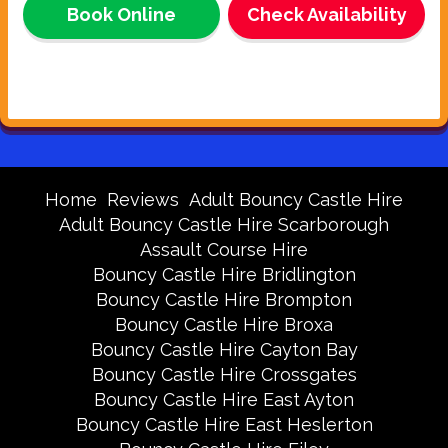
Book Online
Check Availability
Home
Reviews
Adult Bouncy Castle Hire
Adult Bouncy Castle Hire Scarborough
Assault Course Hire
Bouncy Castle Hire Bridlington
Bouncy Castle Hire Brompton
Bouncy Castle Hire Broxa
Bouncy Castle Hire Cayton Bay
Bouncy Castle Hire Crossgates
Bouncy Castle Hire East Ayton
Bouncy Castle Hire East Heslerton