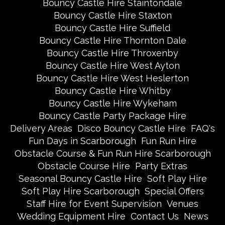
Bouncy Castle Hire Staintondale
Bouncy Castle Hire Staxton
Bouncy Castle Hire Suffield
Bouncy Castle Hire Thornton Dale
Bouncy Castle Hire Throxenby
Bouncy Castle Hire West Ayton
Bouncy Castle Hire West Heslerton
Bouncy Castle Hire Whitby
Bouncy Castle Hire Wykeham
Bouncy Castle Party Package Hire
Delivery Areas
Disco Bouncy Castle Hire
FAQ's
Fun Days in Scarborough
Fun Run Hire
Obstacle Course & Fun Run Hire Scarborough
Obstacle Course Hire
Party Extras
Seasonal Bouncy Castle Hire
Soft Play Hire
Soft Play Hire Scarborough
Special Offers
Staff Hire for Event Supervision
Venues
Wedding Equipment Hire
Contact Us
News