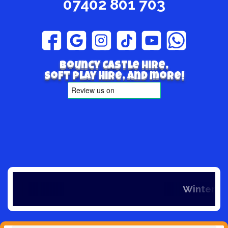
07402 801 703
Bouncy Castle hire,
Soft play hire, and more!
Winter is here 