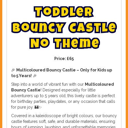
T
o
d
d
l
e
r
B
o
u
n
c
y
C
a
s
t
l
e
N
o
T
h
e
m
e
Price:
£65
🎉
Multicoloured Bouncy Castle – Only for Kids up
to 5 Years!
🎉
Step into a world of vibrant fun with our
Multicoloured
Bouncy Castle
! Designed especially for little
adventurers up to 5 years old, this lively castle is perfect
for birthday parties, playdates, or any occasion that calls
for pure joy. 🏰✨
Covered in a kaleidoscope of bright colours, our bouncy
castle features soft, safe, and durable materials, ensuring
hours of jumping, laughing, and unforgettable memories