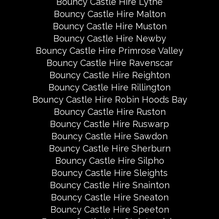
Bouncy Castle Hire Lythe
Bouncy Castle Hire Malton
Bouncy Castle Hire Muston
Bouncy Castle Hire Newby
Bouncy Castle Hire Primrose Valley
Bouncy Castle Hire Ravenscar
Bouncy Castle Hire Reighton
Bouncy Castle Hire Rillington
Bouncy Castle Hire Robin Hoods Bay
Bouncy Castle Hire Ruston
Bouncy Castle Hire Ruswarp
Bouncy Castle Hire Sawdon
Bouncy Castle Hire Sherburn
Bouncy Castle Hire Silpho
Bouncy Castle Hire Sleights
Bouncy Castle Hire Snainton
Bouncy Castle Hire Sneaton
Bouncy Castle Hire Speeton