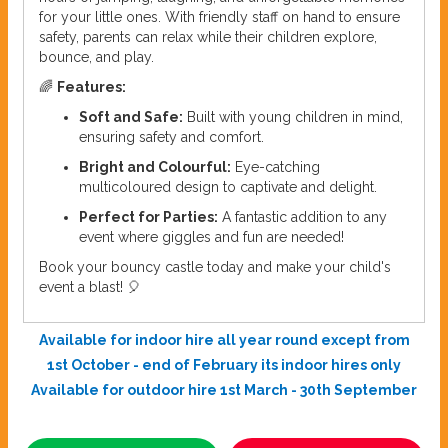
for your little ones. With friendly staff on hand to ensure
safety, parents can relax while their children explore,
bounce, and play.
🌈
Features:
Soft and Safe:
Built with young children in mind,
ensuring safety and comfort.
Bright and Colourful:
Eye-catching
multicoloured design to captivate and delight.
Perfect for Parties:
A fantastic addition to any
event where giggles and fun are needed!
Book your bouncy castle today and make your child's
event a blast! 🎈
Available for indoor hire all year round except from
1st October - end of February its indoor hires only
Available for outdoor hire 1st March - 30th September