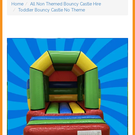
Home
All Non Themed Bouncy Castle Hire
Toddler Bouncy Castle No Theme