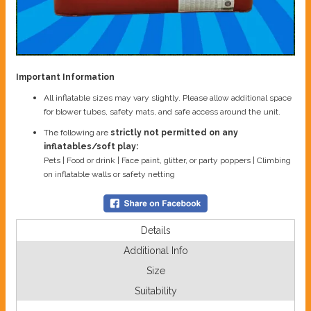
Important Information
All inflatable sizes may vary slightly. Please allow additional space
for blower tubes, safety mats, and safe access around the unit.
The following are
strictly not permitted on any
inflatables/soft play:
Pets | Food or drink | Face paint, glitter, or party poppers | Climbing
on inflatable walls or safety netting
Details
Additional Info
Size
Suitability