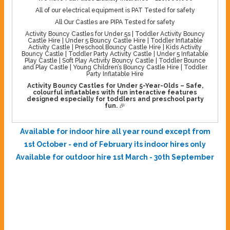
All of our electrical equipment is PAT Tested for safety
All Our Castles are PIPA Tested for safety
Activity Bouncy Castles for Under 5s | Toddler Activity Bouncy
Castle Hire | Under 5 Bouncy Castle Hire | Toddler Inflatable
Activity Castle | Preschool Bouncy Castle Hire | Kids Activity
Bouncy Castle | Toddler Party Activity Castle | Under 5 Inflatable
Play Castle | Soft Play Activity Bouncy Castle | Toddler Bounce
and Play Castle | Young Children’s Bouncy Castle Hire | Toddler
Party Inflatable Hire
Activity Bouncy Castles for Under 5-Year-Olds – Safe,
colourful inflatables with fun interactive features
designed especially for toddlers and preschool party
fun.
🎉
Available for indoor hire all year round except from
1st October - end of February its indoor hires only
Available for outdoor hire 1st March - 30th September