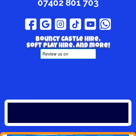
07402 801 703
Bouncy Castle hire,
Soft play hire, and more!