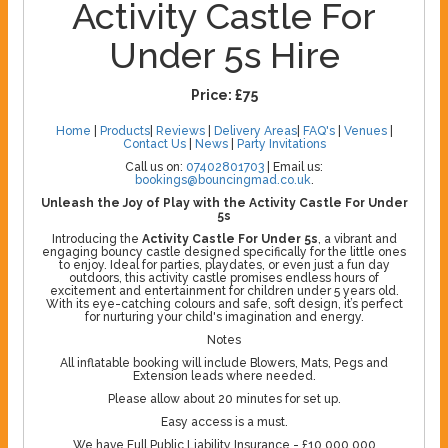
Activity Castle For
Under 5s Hire
Price:
£75
Home
|
Products
|
Reviews
|
Delivery Areas
|
FAQ's
|
Venues
|
Contact Us
|
News
|
Party Invitations
Call us on:
07402801703
| Email us:
bookings@bouncingmad.co.uk
.
Unleash the Joy of Play with the Activity Castle For Under
5s
Introducing the
Activity Castle For Under 5s
, a vibrant and
engaging bouncy castle designed specifically for the little ones
to enjoy. Ideal for parties, playdates, or even just a fun day
outdoors, this activity castle promises endless hours of
excitement and entertainment for children under 5 years old.
With its eye-catching colours and safe, soft design, it’s perfect
for nurturing your child's imagination and energy.
Notes
All inflatable booking will include Blowers, Mats, Pegs and
Extension leads where needed.
Please allow about 20 minutes for set up.
Easy access is a must.
We have Full Public Liability Insurance - £10,000,000