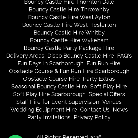
Bouncy Castle Hire Thornton Dale
Bouncy Castle Hire Throxenby
Bouncy Castle Hire West Ayton
Bouncy Castle Hire West Heslerton
Bouncy Castle Hire Whitby
Bouncy Castle Hire Wykeham
Bouncy Castle Party Package Hire
Delivery Areas
Disco Bouncy Castle Hire
FAQ's
Fun Days in Scarborough
Fun Run Hire
Obstacle Course & Fun Run Hire Scarborough
Obstacle Course Hire
Party Extras
Seasonal Bouncy Castle Hire
Soft Play Hire
Soft Play Hire Scarborough
Special Offers
Staff Hire for Event Supervision
Venues
Wedding Equipment Hire
Contact Us
News
Party Invitations
Privacy Policy
All Rights Reserved 2026