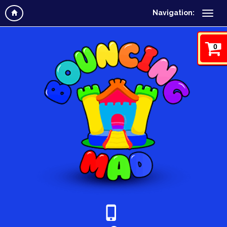
Navigation:
0