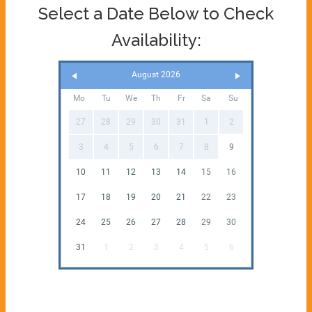
Select a Date Below to Check
Availability:
August 2026
Mo
Tu
We
Th
Fr
Sa
Su
27
28
29
30
31
1
2
3
4
5
6
7
8
9
10
11
12
13
14
15
16
17
18
19
20
21
22
23
24
25
26
27
28
29
30
31
1
2
3
4
5
6