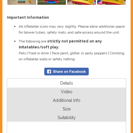
Important Information
All inflatable sizes may vary slightly. Please allow additional space
for blower tubes, safety mats, and safe access around the unit.
The following are
strictly not permitted on any
inflatables/soft play:
Pets | Food or drink | Face paint, glitter, or party poppers | Climbing
on inflatable walls or safety netting
Details
Video
Additional Info
Size
Suitability