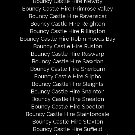
Bouncy Castle Hire Newby
Bouncy Castle Hire Primrose Valley
Bouncy Castle Hire Ravenscar
Bouncy Castle Hire Reighton
Bouncy Castle Hire Rillington
Bouncy Castle Hire Robin Hoods Bay
Bouncy Castle Hire Ruston
Bouncy Castle Hire Ruswarp
Bouncy Castle Hire Sawdon
Bouncy Castle Hire Sherburn
Bouncy Castle Hire Silpho
Bouncy Castle Hire Sleights
Bouncy Castle Hire Snainton
Bouncy Castle Hire Sneaton
Bouncy Castle Hire Speeton
Bouncy Castle Hire Staintondale
Bouncy Castle Hire Staxton
Bouncy Castle Hire Suffield