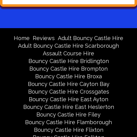
Home
Reviews
Adult Bouncy Castle Hire
Adult Bouncy Castle Hire Scarborough
Assault Course Hire
Bouncy Castle Hire Bridlington
Bouncy Castle Hire Brompton
Bouncy Castle Hire Broxa
Bouncy Castle Hire Cayton Bay
Bouncy Castle Hire Crossgates
Bouncy Castle Hire East Ayton
Bouncy Castle Hire East Heslerton
Bouncy Castle Hire Filey
Bouncy Castle Hire Flamborough
Bouncy Castle Hire Flixton