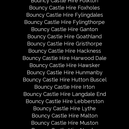
Bouncy Castle Hire Folkton
Bouncy Castle Hire Foxholes
Bouncy Castle Hire Fylingdales
Bouncy Castle Hire Fylingthorpe
Bouncy Castle Hire Ganton
Bouncy Castle Hire Goathland
Bouncy Castle Hire Gristhorpe
Bouncy Castle Hire Hackness
Bouncy Castle Hire Harwood Dale
Bouncy Castle Hire Hawsker
Bouncy Castle Hire Hunmanby
Bouncy Castle Hire Hutton Buscel
Bouncy Castle Hire Irton
Bouncy Castle Hire Langdale End
Bouncy Castle Hire Lebberston
Bouncy Castle Hire Lythe
Bouncy Castle Hire Malton
Bouncy Castle Hire Muston