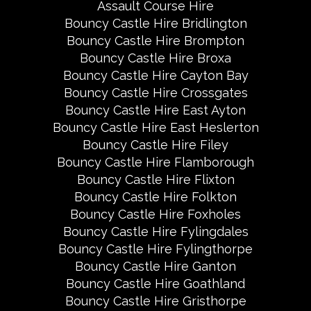
Assault Course Hire
Bouncy Castle Hire Bridlington
Bouncy Castle Hire Brompton
Bouncy Castle Hire Broxa
Bouncy Castle Hire Cayton Bay
Bouncy Castle Hire Crossgates
Bouncy Castle Hire East Ayton
Bouncy Castle Hire East Heslerton
Bouncy Castle Hire Filey
Bouncy Castle Hire Flamborough
Bouncy Castle Hire Flixton
Bouncy Castle Hire Folkton
Bouncy Castle Hire Foxholes
Bouncy Castle Hire Fylingdales
Bouncy Castle Hire Fylingthorpe
Bouncy Castle Hire Ganton
Bouncy Castle Hire Goathland
Bouncy Castle Hire Gristhorpe