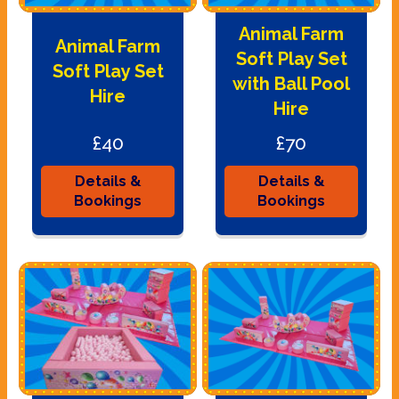
Animal Farm
Animal Farm
Soft Play Set
Soft Play Set
with Ball Pool
Hire
Hire
£40
£70
Details &
Details &
Bookings
Bookings