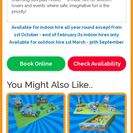
lovers and events where safe, imaginative fun is the
priority!
Available for indoor hire all year round except from
1st October - end of February its indoor hires only
Available for outdoor hire 1st March - 30th September
Book Online
Check Availability
You Might Also Like..