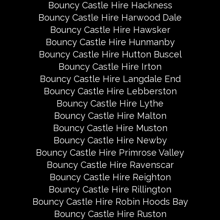
Bouncy Castle Hire Hackness
Bouncy Castle Hire Harwood Dale
Bouncy Castle Hire Hawsker
Bouncy Castle Hire Hunmanby
Bouncy Castle Hire Hutton Buscel
Bouncy Castle Hire Irton
Bouncy Castle Hire Langdale End
Bouncy Castle Hire Lebberston
Bouncy Castle Hire Lythe
Bouncy Castle Hire Malton
Bouncy Castle Hire Muston
Bouncy Castle Hire Newby
Bouncy Castle Hire Primrose Valley
Bouncy Castle Hire Ravenscar
Bouncy Castle Hire Reighton
Bouncy Castle Hire Rillington
Bouncy Castle Hire Robin Hoods Bay
Bouncy Castle Hire Ruston