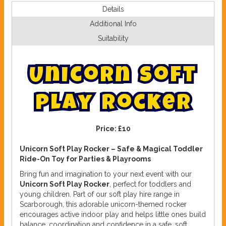
Details
Additional Info
Suitability
U
n
i
c
o
r
n
S
o
f
t
p
l
a
y
r
o
c
k
e
r
Price:
£10
Unicorn Soft Play Rocker – Safe & Magical Toddler
Ride-On Toy for Parties & Playrooms
Bring fun and imagination to your next event with our
Unicorn Soft Play Rocker
, perfect for toddlers and
young children. Part of our soft play hire range in
Scarborough, this adorable unicorn-themed rocker
encourages active indoor play and helps little ones build
balance, coordination and confidence in a safe, soft