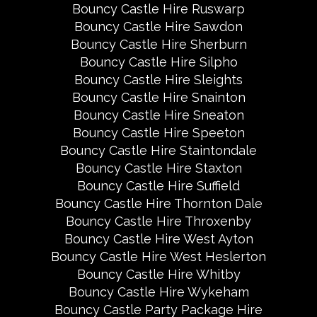
Bouncy Castle Hire Ruswarp
Bouncy Castle Hire Sawdon
Bouncy Castle Hire Sherburn
Bouncy Castle Hire Silpho
Bouncy Castle Hire Sleights
Bouncy Castle Hire Snainton
Bouncy Castle Hire Sneaton
Bouncy Castle Hire Speeton
Bouncy Castle Hire Staintondale
Bouncy Castle Hire Staxton
Bouncy Castle Hire Suffield
Bouncy Castle Hire Thornton Dale
Bouncy Castle Hire Throxenby
Bouncy Castle Hire West Ayton
Bouncy Castle Hire West Heslerton
Bouncy Castle Hire Whitby
Bouncy Castle Hire Wykeham
Bouncy Castle Party Package Hire