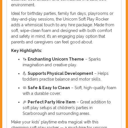
environment.
Ideal for birthday parties, family fun days, playrooms or
stay-and-play sessions, the Unicorn Soft Play Rocker
adds a whimsical touch to any hire package. Made from
soft, wipe-clean foam and designed with both comfort
and safety in mind, it’s an engaging play option that
parents and caregivers can feel good about.
Key Highlights:
🦄
Enchanting Unicorn Theme
– Sparks
imagination and creative play.
💪
Supports Physical Development
– Helps
toddlers practise balance and motor skills.
🧼
Safe & Easy to Clean
– Soft, high-quality foam
with a durable cover.
🎉
Perfect Party Hire Item
– Great addition to
soft play setups at children’s parties in
Scarborough and surrounding areas.
Make your kids’ playtime extra magical with this
charming soft play rocker — a must-hire for unicorn