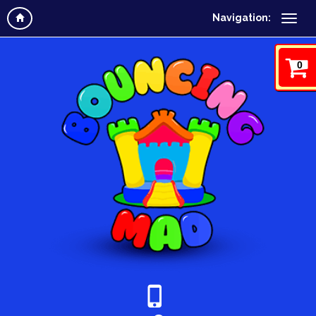
Navigation:
0