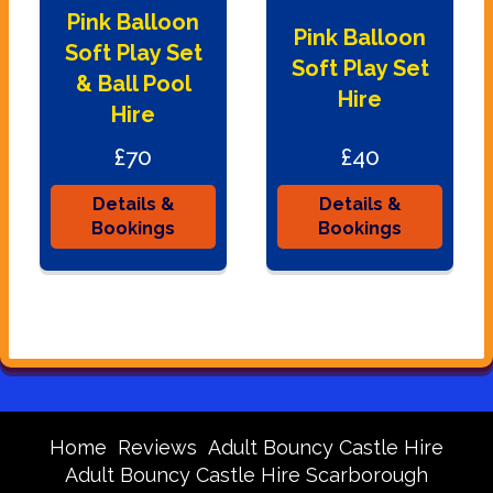
Pink Balloon
Pink Balloon
Soft Play Set
Soft Play Set
& Ball Pool
Hire
Hire
£70
£40
Details &
Details &
Bookings
Bookings
Home
Reviews
Adult Bouncy Castle Hire
Adult Bouncy Castle Hire Scarborough