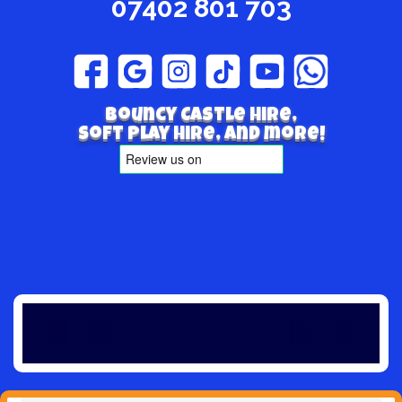
07402 801 703
Bouncy Castle hire,
Soft play hire, and more!