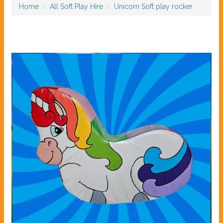
Home
All Soft Play Hire
Unicorn Soft play rocker