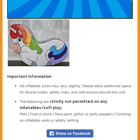
Important Information
All inflatable sizes may vary slightly. Please allow additional space
for blower tubes, safety mats, and safe access around the unit.
The following are
strictly not permitted on any
inflatables/soft play:
Pets | Food or drink | Face paint, glitter, or party poppers | Climbing
on inflatable walls or safety netting