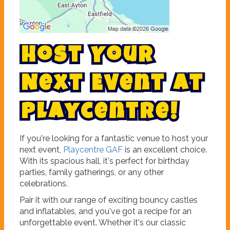
H
o
s
t
Y
o
u
r
N
e
x
t
E
v
e
n
t
a
t
P
l
a
y
c
e
n
t
r
e
!
If you're looking for a fantastic venue to host your
next event,
Playcentre GAF
is an excellent choice.
With its spacious hall, it's perfect for birthday
parties, family gatherings, or any other
celebrations.
Pair it with our range of exciting bouncy castles
and inflatables, and you've got a recipe for an
unforgettable event. Whether it's our classic