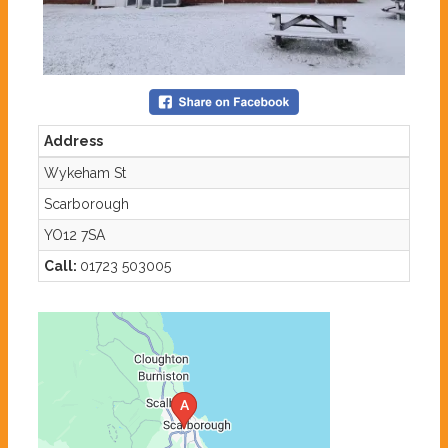
Address
Wykeham St
Scarborough
YO12 7SA
Call:
01723 503005