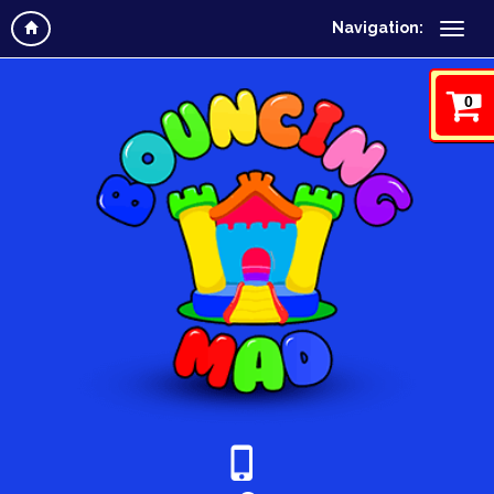
Navigation:
0