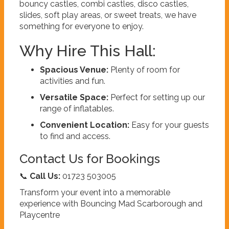
bouncy castles, combi castles, disco castles,
slides, soft play areas, or sweet treats, we have
something for everyone to enjoy.
Why Hire This Hall:
Spacious Venue:
Plenty of room for
activities and fun.
Versatile Space:
Perfect for setting up our
range of inflatables.
Convenient Location:
Easy for your guests
to find and access.
Contact Us for Bookings
📞
Call Us:
01723 503005
Transform your event into a memorable
experience with Bouncing Mad Scarborough and
Playcentre