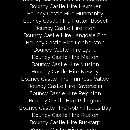
Bouncy Castle Hire Hawsker
Bouncy Castle Hire Hunmanby
Bouncy Castle Hire Hutton Buscel
Bouncy Castle Hire Irton
Bouncy Castle Hire Langdale End
Bouncy Castle Hire Lebberston
Bouncy Castle Hire Lythe
Bouncy Castle Hire Malton
Bouncy Castle Hire Muston
Bouncy Castle Hire Newby
Bouncy Castle Hire Primrose Valley
Bouncy Castle Hire Ravenscar
Bouncy Castle Hire Reighton
Bouncy Castle Hire Rillington
Bouncy Castle Hire Robin Hoods Bay
Bouncy Castle Hire Ruston
Bouncy Castle Hire Ruswarp
Bouncy Castle Hire Sawdon