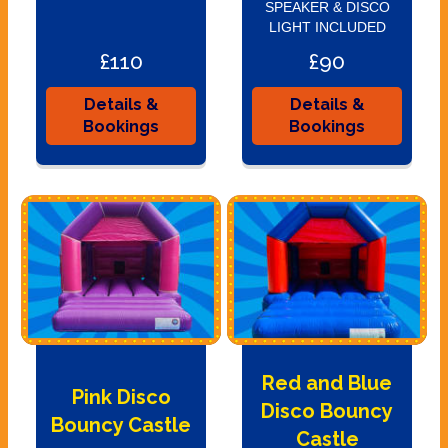
SPEAKER & DISCO
LIGHT INCLUDED
£110
£90
Details &
Details &
Bookings
Bookings
Red and Blue
Pink Disco
Disco Bouncy
Bouncy Castle
Castle