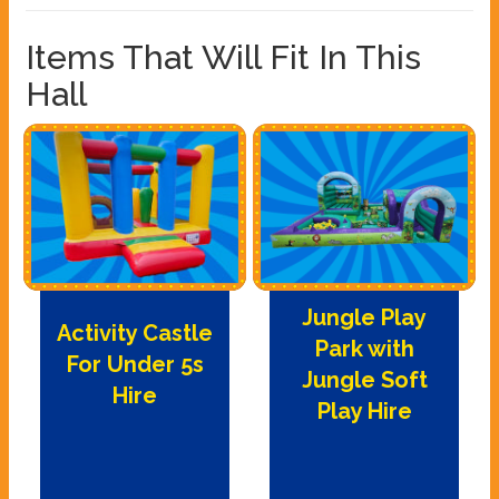
Items That Will Fit In This
Hall
Jungle Play
Activity Castle
Park with
For Under 5s
Jungle Soft
Hire
Play Hire