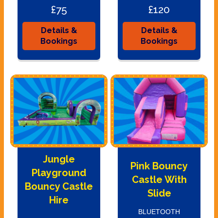
£75
£120
Details &
Details &
Bookings
Bookings
Jungle
Pink Bouncy
Playground
Castle With
Bouncy Castle
Slide
Hire
BLUETOOTH