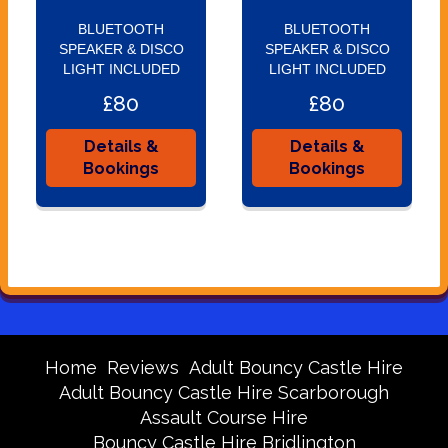
BLUETOOTH
BLUETOOTH
SPEAKER & DISCO
SPEAKER & DISCO
LIGHT INCLUDED
LIGHT INCLUDED
£80
£80
Details &
Details &
Bookings
Bookings
Home
Reviews
Adult Bouncy Castle Hire
Adult Bouncy Castle Hire Scarborough
Assault Course Hire
Bouncy Castle Hire Bridlington