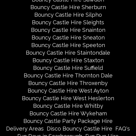
Bouncy Castle Hire Sherburn
Bouncy Castle Hire Silpho
Bouncy Castle Hire Sleights
Bouncy Castle Hire Snainton
Bouncy Castle Hire Sneaton
Bouncy Castle Hire Speeton
Bouncy Castle Hire Staintondale
Bouncy Castle Hire Staxton
Bouncy Castle Hire Suffield
Bouncy Castle Hire Thornton Dale
Bouncy Castle Hire Throxenby
Bouncy Castle Hire West Ayton
Bouncy Castle Hire West Heslerton
Bouncy Castle Hire Whitby
Bouncy Castle Hire Wykeham
Bouncy Castle Party Package Hire
Delivery Areas
Disco Bouncy Castle Hire
FAQ's