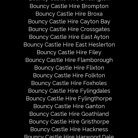
Bouncy Castle Hire Brompton
Bouncy Castle Hire Broxa
Bouncy Castle Hire Cayton Bay
Bouncy Castle Hire Crossgates
Bouncy Castle Hire East Ayton
Bouncy Castle Hire East Heslerton
Bouncy Castle Hire Filey
Bouncy Castle Hire Flamborough
Bouncy Castle Hire Flixton
Bouncy Castle Hire Folkton
Bouncy Castle Hire Foxholes
Bouncy Castle Hire Fylingdales
Bouncy Castle Hire Fylingthorpe
Bouncy Castle Hire Ganton
Bouncy Castle Hire Goathland
Bouncy Castle Hire Gristhorpe
Bouncy Castle Hire Hackness
Bouncy Castle Hire Harwood Dale