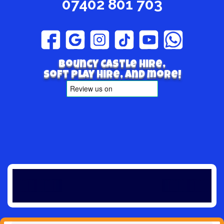
07402 801 703
Bouncy Castle hire,
Soft play hire, and more!