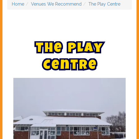
Home
Venues We Recommend
The Play Centre
T
h
e
P
l
a
y
C
e
n
t
r
e