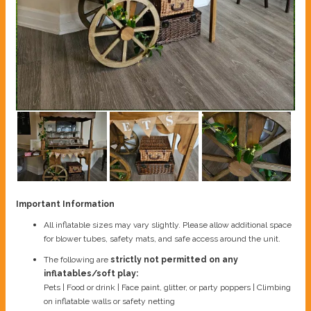
Important Information
All inflatable sizes may vary slightly. Please allow additional space
for blower tubes, safety mats, and safe access around the unit.
The following are
strictly not permitted on any
inflatables/soft play:
Pets | Food or drink | Face paint, glitter, or party poppers | Climbing
on inflatable walls or safety netting