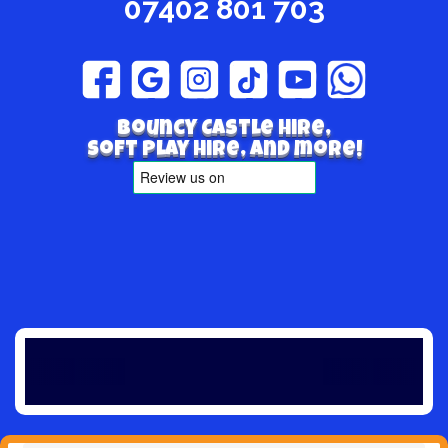
07402 801 703
Bouncy Castle hire,
Soft play hire, and more!