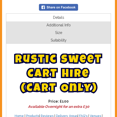
Details
Additional Info
Size
Suitability
R
u
s
t
i
c
S
w
e
e
t
C
a
r
t
H
i
r
e
(
C
a
r
t
O
n
l
y
)
Price:
£100
Available Overnight for an extra £30
Home
|
Products
|
Reviews
|
Delivery Areas
|
FAQ's
|
Venues
|