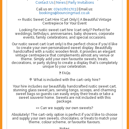
Contact Us
|
News
|
Party Invitations
Call us on:
07402801703
| Email us:
bookings@bouncingmad.co.uk
🍬 Rustic Sweet Cart Hire (Cart Only) | A Beautiful Vintage
Centrepiece for Your Event
Looking for rustic sweet cart hire (cart only)? Perfect for
weddings, birthdays, anniversaries, baby showers, corporate
events, family celebrations, and special occasions.
Our rustic sweet cart (cart only) is the perfect choice if you'd like
to create your own personalised sweet display. Beautifully
handcrafted with a rustic wooden finish, it provides an elegant
vintage centrepiece that complements almost any venue or
theme. Simply add your own favourite sweets, treats,
decorations, or party styling to create a display that's completely
unique to your celebration.
❓ FAQs
🍭 What is included with the cart-only hire?
Your hire includes our beautifully handcrafted rustic sweet cart,
stunning glass sweet jars, serving tongs, scoops, and charming
sweet bags so guests can easily enjoy their treats or take a
sweet souvenir home. Sweets are not included with this
package.
🍬 Can we supply our own sweets?
Absolutely! The cart-only option is perfect if you'd like to choose
and supply your own sweets, chocolates, or treats to match your
theme, colour scheme, or favourite flavours.
Notes