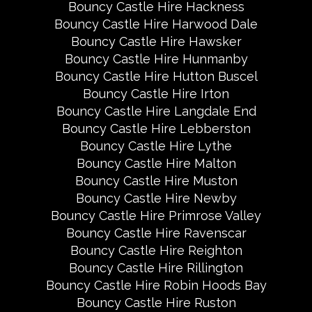
Bouncy Castle Hire Hackness
Bouncy Castle Hire Harwood Dale
Bouncy Castle Hire Hawsker
Bouncy Castle Hire Hunmanby
Bouncy Castle Hire Hutton Buscel
Bouncy Castle Hire Irton
Bouncy Castle Hire Langdale End
Bouncy Castle Hire Lebberston
Bouncy Castle Hire Lythe
Bouncy Castle Hire Malton
Bouncy Castle Hire Muston
Bouncy Castle Hire Newby
Bouncy Castle Hire Primrose Valley
Bouncy Castle Hire Ravenscar
Bouncy Castle Hire Reighton
Bouncy Castle Hire Rillington
Bouncy Castle Hire Robin Hoods Bay
Bouncy Castle Hire Ruston