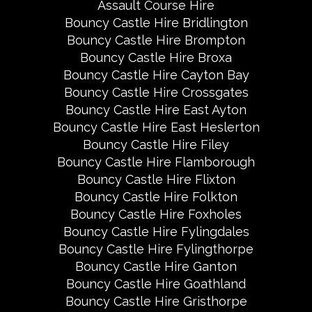
Assault Course Hire
Bouncy Castle Hire Bridlington
Bouncy Castle Hire Brompton
Bouncy Castle Hire Broxa
Bouncy Castle Hire Cayton Bay
Bouncy Castle Hire Crossgates
Bouncy Castle Hire East Ayton
Bouncy Castle Hire East Heslerton
Bouncy Castle Hire Filey
Bouncy Castle Hire Flamborough
Bouncy Castle Hire Flixton
Bouncy Castle Hire Folkton
Bouncy Castle Hire Foxholes
Bouncy Castle Hire Fylingdales
Bouncy Castle Hire Fylingthorpe
Bouncy Castle Hire Ganton
Bouncy Castle Hire Goathland
Bouncy Castle Hire Gristhorpe