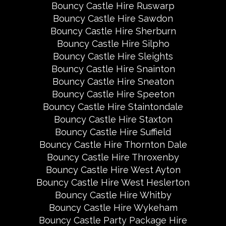
Bouncy Castle Hire Ruswarp
Bouncy Castle Hire Sawdon
Bouncy Castle Hire Sherburn
Bouncy Castle Hire Silpho
Bouncy Castle Hire Sleights
Bouncy Castle Hire Snainton
Bouncy Castle Hire Sneaton
Bouncy Castle Hire Speeton
Bouncy Castle Hire Staintondale
Bouncy Castle Hire Staxton
Bouncy Castle Hire Suffield
Bouncy Castle Hire Thornton Dale
Bouncy Castle Hire Throxenby
Bouncy Castle Hire West Ayton
Bouncy Castle Hire West Heslerton
Bouncy Castle Hire Whitby
Bouncy Castle Hire Wykeham
Bouncy Castle Party Package Hire