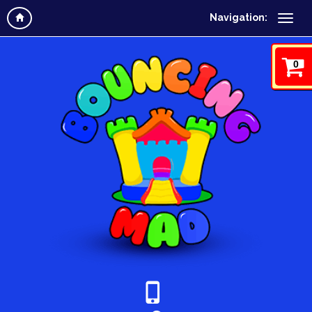
Navigation:
0