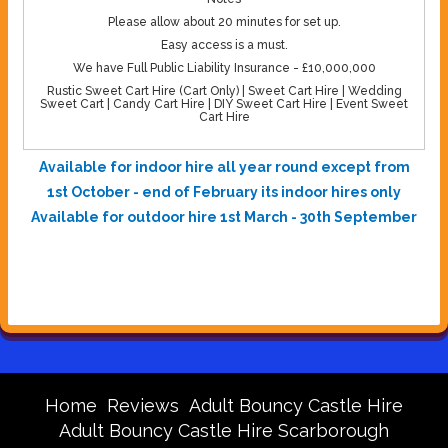
Please allow about 20 minutes for set up.
Easy access is a must.
We have Full Public Liability Insurance - £10,000,000
Rustic Sweet Cart Hire (Cart Only) | Sweet Cart Hire | Wedding
Sweet Cart | Candy Cart Hire | DIY Sweet Cart Hire | Event Sweet
Cart Hire
Available for indoor hire all year round except from
1st October - end of February its indoor hires only
Available for outdoor hire 1st March - 30th September
Home
Reviews
Adult Bouncy Castle Hire
Adult Bouncy Castle Hire Scarborough