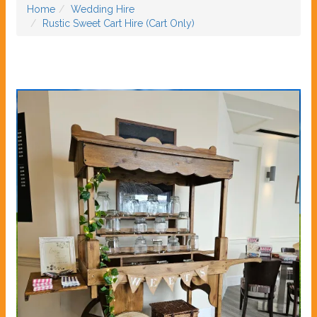
Home
Wedding Hire
Rustic Sweet Cart Hire (Cart Only)