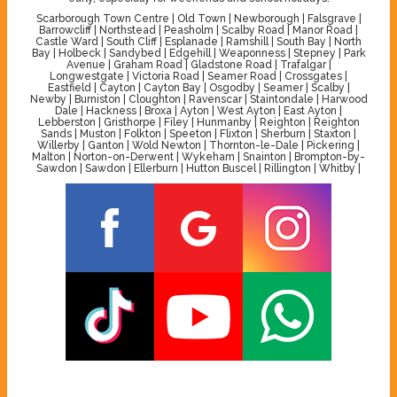
Scarborough Town Centre | Old Town | Newborough | Falsgrave |
Barrowcliff | Northstead | Peasholm | Scalby Road | Manor Road |
Castle Ward | South Cliff | Esplanade | Ramshill | South Bay | North
Bay | Holbeck | Sandybed | Edgehill | Weaponness | Stepney | Park
Avenue | Graham Road | Gladstone Road | Trafalgar |
Longwestgate | Victoria Road | Seamer Road | Crossgates |
Eastfield | Cayton | Cayton Bay | Osgodby | Seamer | Scalby |
Newby | Burniston | Cloughton | Ravenscar | Staintondale | Harwood
Dale | Hackness | Broxa | Ayton | West Ayton | East Ayton |
Lebberston | Gristhorpe | Filey | Hunmanby | Reighton | Reighton
Sands | Muston | Folkton | Speeton | Flixton | Sherburn | Staxton |
Willerby | Ganton | Wold Newton | Thornton-le-Dale | Pickering |
Malton | Norton-on-Derwent | Wykeham | Snainton | Brompton-by-
Sawdon | Sawdon | Ellerburn | Hutton Buscel | Rillington | Whitby |