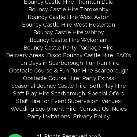
Bouncy Castle Hire Thornton Dale
Bouncy Castle Hire Throxenby
Bouncy Castle Hire West Ayton
Bouncy Castle Hire West Heslerton
Bouncy Castle Hire Whitby
Bouncy Castle Hire Wykeham
Bouncy Castle Party Package Hire
Delivery Areas
Disco Bouncy Castle Hire
FAQ's
Fun Days in Scarborough
Fun Run Hire
Obstacle Course & Fun Run Hire Scarborough
Obstacle Course Hire
Party Extras
Seasonal Bouncy Castle Hire
Soft Play Hire
Soft Play Hire Scarborough
Special Offers
Staff Hire for Event Supervision
Venues
Wedding Equipment Hire
Contact Us
News
Party Invitations
Privacy Policy
All Rights Reserved 2026