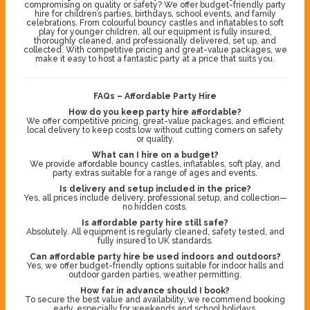
compromising on quality or safety? We offer budget-friendly party
hire for children’s parties, birthdays, school events, and family
celebrations. From colourful bouncy castles and inflatables to soft
play for younger children, all our equipment is fully insured,
thoroughly cleaned, and professionally delivered, set up, and
collected. With competitive pricing and great-value packages, we
make it easy to host a fantastic party at a price that suits you.
FAQs – Affordable Party Hire
How do you keep party hire affordable?
We offer competitive pricing, great-value packages, and efficient
local delivery to keep costs low without cutting corners on safety
or quality.
What can I hire on a budget?
We provide affordable bouncy castles, inflatables, soft play, and
party extras suitable for a range of ages and events.
Is delivery and setup included in the price?
Yes, all prices include delivery, professional setup, and collection—
no hidden costs.
Is affordable party hire still safe?
Absolutely. All equipment is regularly cleaned, safety tested, and
fully insured to UK standards.
Can affordable party hire be used indoors and outdoors?
Yes, we offer budget-friendly options suitable for indoor halls and
outdoor garden parties, weather permitting.
How far in advance should I book?
To secure the best value and availability, we recommend booking
early, especially for weekends and school holidays.