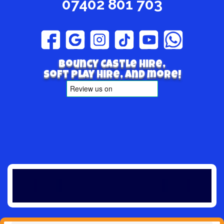
07402 801 703
Bouncy Castle hire,
Soft play hire, and more!