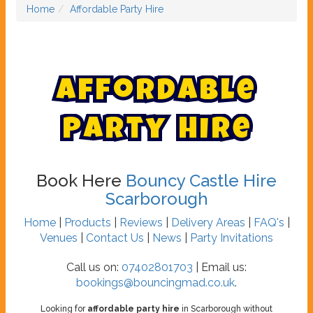
Home
Affordable Party Hire
A
f
f
o
r
d
a
b
l
e
P
a
r
t
y
H
i
r
e
Book Here
Bouncy Castle Hire
Scarborough
Home
|
Products
|
Reviews
|
Delivery Areas
|
FAQ's
|
Venues
|
Contact Us
|
News
|
Party Invitations
Call us on:
07402801703
| Email us:
bookings@bouncingmad.co.uk
.
Looking for
affordable party hire
in Scarborough without