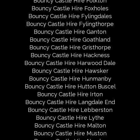
Bouncy Castle Hire Folkton
Bouncy Castle Hire Foxholes
Bouncy Castle Hire Fylingdales
Bouncy Castle Hire Fylingthorpe
Bouncy Castle Hire Ganton
Bouncy Castle Hire Goathland
Bouncy Castle Hire Gristhorpe
Bouncy Castle Hire Hackness
Bouncy Castle Hire Harwood Dale
Bouncy Castle Hire Hawsker
Bouncy Castle Hire Hunmanby
Bouncy Castle Hire Hutton Buscel
Bouncy Castle Hire Irton
Bouncy Castle Hire Langdale End
Bouncy Castle Hire Lebberston
Bouncy Castle Hire Lythe
Bouncy Castle Hire Malton
Bouncy Castle Hire Muston