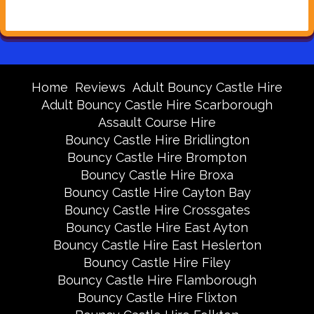
Home
Reviews
Adult Bouncy Castle Hire
Adult Bouncy Castle Hire Scarborough
Assault Course Hire
Bouncy Castle Hire Bridlington
Bouncy Castle Hire Brompton
Bouncy Castle Hire Broxa
Bouncy Castle Hire Cayton Bay
Bouncy Castle Hire Crossgates
Bouncy Castle Hire East Ayton
Bouncy Castle Hire East Heslerton
Bouncy Castle Hire Filey
Bouncy Castle Hire Flamborough
Bouncy Castle Hire Flixton