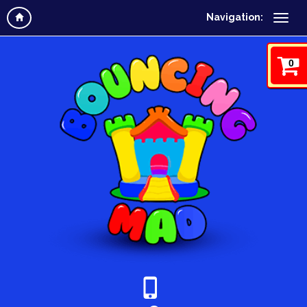
Navigation:
0