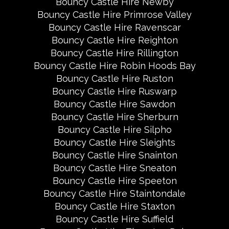
Bouncy Castle Hire Newby
Bouncy Castle Hire Primrose Valley
Bouncy Castle Hire Ravenscar
Bouncy Castle Hire Reighton
Bouncy Castle Hire Rillington
Bouncy Castle Hire Robin Hoods Bay
Bouncy Castle Hire Ruston
Bouncy Castle Hire Ruswarp
Bouncy Castle Hire Sawdon
Bouncy Castle Hire Sherburn
Bouncy Castle Hire Silpho
Bouncy Castle Hire Sleights
Bouncy Castle Hire Snainton
Bouncy Castle Hire Sneaton
Bouncy Castle Hire Speeton
Bouncy Castle Hire Staintondale
Bouncy Castle Hire Staxton
Bouncy Castle Hire Suffield