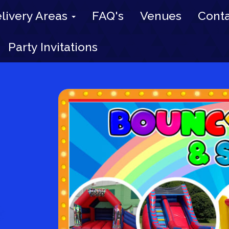
livery Areas
FAQ's
Venues
Conta
Party Invitations