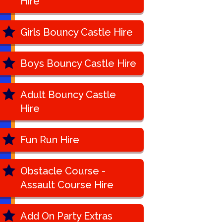
Hire
Girls Bouncy Castle Hire
Boys Bouncy Castle Hire
Adult Bouncy Castle
Hire
Fun Run Hire
Obstacle Course -
Assault Course Hire
Add On Party Extras