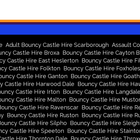
e
Adult Bouncy Castle Hire Scarborough
Assault Co
ncy Castle Hire Broxa
Bouncy Castle Hire Cayton 
y Castle Hire East Heslerton
Bouncy Castle Hire Fi
cy Castle Hire Folkton
Bouncy Castle Hire Foxhole
ouncy Castle Hire Ganton
Bouncy Castle Hire Goath
y Castle Hire Harwood Dale
Bouncy Castle Hire Ha
uncy Castle Hire Irton
Bouncy Castle Hire Langdal
uncy Castle Hire Malton
Bouncy Castle Hire Musto
Bouncy Castle Hire Ravenscar
Bouncy Castle Hire R
ay
Bouncy Castle Hire Ruston
Bouncy Castle Hire 
ouncy Castle Hire Silpho
Bouncy Castle Hire Sleigh
cy Castle Hire Speeton
Bouncy Castle Hire Stainto
astle Hire Thornton Dale
Bouncy Castle Hire Thro