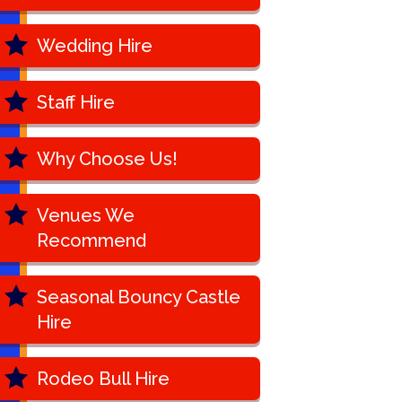
Wedding Hire
Staff Hire
Why Choose Us!
Venues We
Recommend
Seasonal Bouncy Castle
Hire
Rodeo Bull Hire