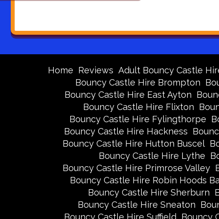
Home
Reviews
Adult Bouncy Castle Hir
Bouncy Castle Hire Brompton
Bou
Bouncy Castle Hire East Ayton
Bounc
Bouncy Castle Hire Flixton
Boun
Bouncy Castle Hire Fylingthorpe
B
Bouncy Castle Hire Hackness
Bounc
Bouncy Castle Hire Hutton Buscel
Bo
Bouncy Castle Hire Lythe
Bo
Bouncy Castle Hire Primrose Valley
Bouncy Castle Hire Robin Hoods B
Bouncy Castle Hire Sherburn
B
Bouncy Castle Hire Sneaton
Boun
Bouncy Castle Hire Suffield
Bouncy C