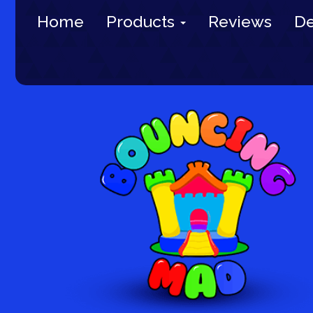
Home
Products
Reviews
De