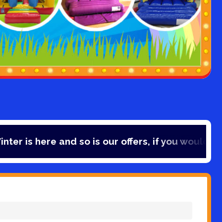
e and so is our offers, if you would like to save