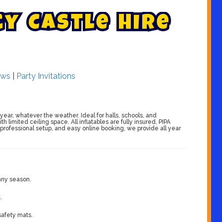
c
y
C
a
s
t
l
e
H
i
r
e
ws
|
Party Invitations
 year, whatever the weather. Ideal for halls, schools, and
limited ceiling space. All inflatables are fully insured, PIPA
 professional setup, and easy online booking, we provide all year
 any season.
.
 safety mats.