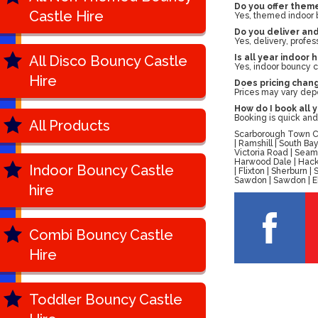
Do you offer theme
Castle Hire
Yes, themed indoor bo
Do you deliver an
Yes, delivery, profes
All Disco Bouncy Castle
Is all year indoor 
Yes, indoor bouncy ca
Hire
Does pricing chan
Prices may vary depe
How do I book all 
Booking is quick and 
All Products
Scarborough Town Cen
| Ramshill | South B
Victoria Road | Seam
Harwood Dale | Hackn
Indoor Bouncy Castle
| Flixton | Sherburn
Sawdon | Sawdon | Ell
hire
Combi Bouncy Castle
Hire
Toddler Bouncy Castle