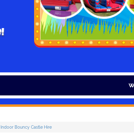
!
Winter is her
r Indoor Bouncy Castle Hire