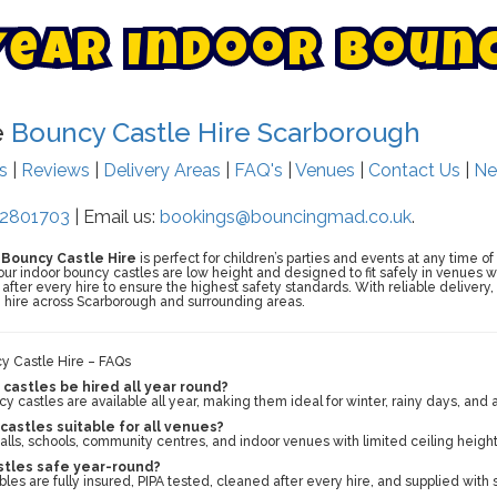
Y
e
a
r
I
n
d
o
o
r
B
o
u
n
e
Bouncy Castle Hire Scarborough
ts
|
Reviews
|
Delivery Areas
|
FAQ's
|
Venues
|
Contact Us
|
Ne
2801703
| Email us:
bookings@bouncingmad.co.uk
.
r Bouncy Castle Hire
is perfect for children’s parties and events at any time of
 indoor bouncy castles are low height and designed to fit safely in venues with 
after every hire to ensure the highest safety standards. With reliable delivery,
 hire across Scarborough and surrounding areas.
cy Castle Hire – FAQs
castles be hired all year round?
y castles are available all year, making them ideal for winter, rainy days, and
castles suitable for all venues?
halls, schools, community centres, and indoor venues with limited ceiling height
stles safe year-round?
tables are fully insured, PIPA tested, cleaned after every hire, and supplied with