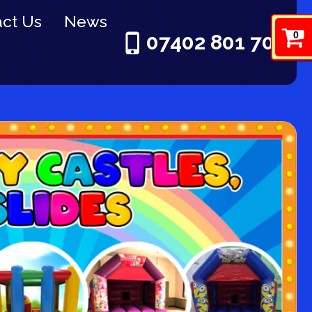
ct Us
News
0
07402 801 703