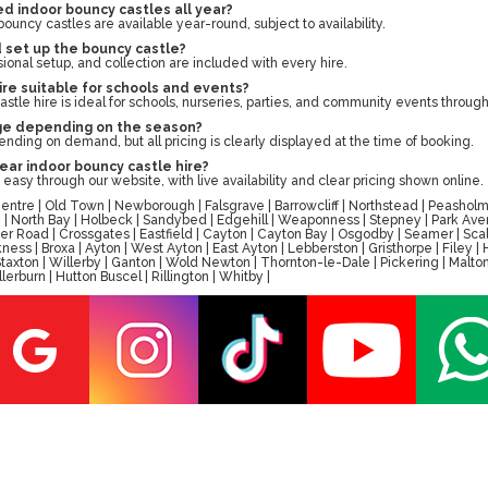
d indoor bouncy castles all year?
uncy castles are available year-round, subject to availability.
d set up the bouncy castle?
sional setup, and collection are included with every hire.
hire suitable for schools and events?
stle hire is ideal for schools, nurseries, parties, and community events through
ge depending on the season?
nding on demand, but all pricing is clearly displayed at the time of booking.
year indoor bouncy castle hire?
easy through our website, with live availability and clear pricing shown online.
tre | Old Town | Newborough | Falsgrave | Barrowcliff | Northstead | Peasholm 
ay | North Bay | Holbeck | Sandybed | Edgehill | Weaponness | Stepney | Park A
er Road | Crossgates | Eastfield | Cayton | Cayton Bay | Osgodby | Seamer | Scal
ess | Broxa | Ayton | West Ayton | East Ayton | Lebberston | Gristhorpe | Filey 
 | Staxton | Willerby | Ganton | Wold Newton | Thornton-le-Dale | Pickering | M
erburn | Hutton Buscel | Rillington | Whitby |