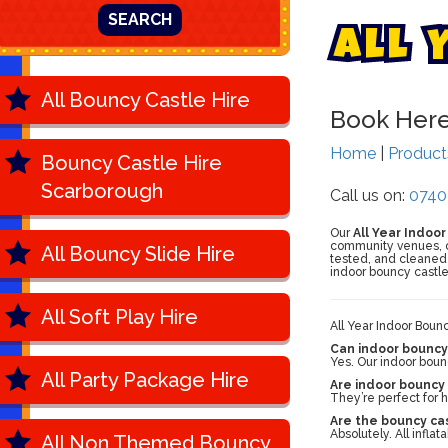
SEARCH
A
l
l
All Bouncy Castle Hire
Book Her
Home
|
Produc
Bouncy Castle Hire
Scarborough
Call us on:
0740
Our
All Year Indoo
community venues, our
All Bouncy Slide Hire
tested, and cleaned 
indoor bouncy castle
All Soft Play Hire
All Year Indoor Boun
Can indoor bouncy 
Yes. Our indoor bounc
All Party Package Hire
Are indoor bouncy 
They’re perfect for 
Are the bouncy ca
Absolutely. All infla
All Non Themed Bouncy