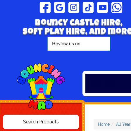
Bouncy Castle hire,
Soft play hire, and more
Home
All Yea