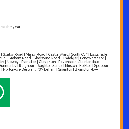
out the year.
| Scalby Road | Manor Road | Castle Ward | South Cliff | Esplanade
venue | Graham Road | Gladstone Road | Trafalgar | Longwestgate |
by | Newby | Burniston | Cloughton | Ravenscar | Staintondale |
| Hunmanby | Reighton | Reighton Sands | Muston | Folkton | Speeton
alton | Norton-on-Derwent | Wykeham | Snainton | Brompton-by-