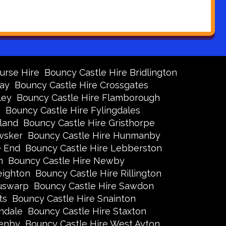
urse Hire
Bouncy Castle Hire Bridlington
Bay
Bouncy Castle Hire Crossgates
ley
Bouncy Castle Hire Flamborough
s
Bouncy Castle Hire Fylingdales
land
Bouncy Castle Hire Gristhorpe
wsker
Bouncy Castle Hire Hunmanby
e End
Bouncy Castle Hire Lebberston
n
Bouncy Castle Hire Newby
eighton
Bouncy Castle Hire Rillington
Ruswarp
Bouncy Castle Hire Sawdon
ts
Bouncy Castle Hire Snainton
ndale
Bouncy Castle Hire Staxton
xenby
Bouncy Castle Hire West Ayton