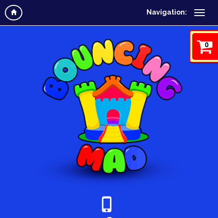
Navigation:
0