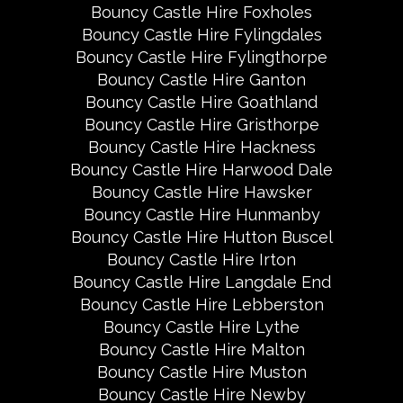
Bouncy Castle Hire Foxholes
Bouncy Castle Hire Fylingdales
Bouncy Castle Hire Fylingthorpe
Bouncy Castle Hire Ganton
Bouncy Castle Hire Goathland
Bouncy Castle Hire Gristhorpe
Bouncy Castle Hire Hackness
Bouncy Castle Hire Harwood Dale
Bouncy Castle Hire Hawsker
Bouncy Castle Hire Hunmanby
Bouncy Castle Hire Hutton Buscel
Bouncy Castle Hire Irton
Bouncy Castle Hire Langdale End
Bouncy Castle Hire Lebberston
Bouncy Castle Hire Lythe
Bouncy Castle Hire Malton
Bouncy Castle Hire Muston
Bouncy Castle Hire Newby