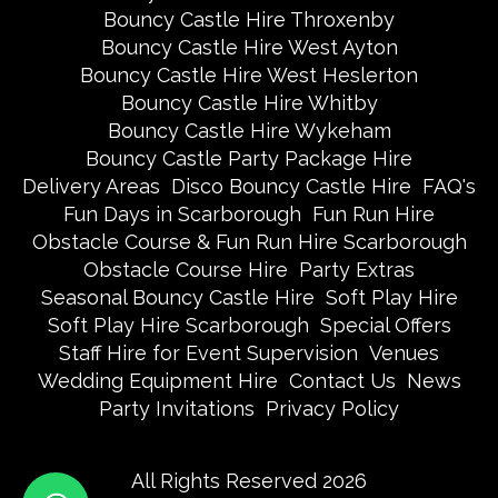
Bouncy Castle Hire Throxenby
Bouncy Castle Hire West Ayton
Bouncy Castle Hire West Heslerton
Bouncy Castle Hire Whitby
Bouncy Castle Hire Wykeham
Bouncy Castle Party Package Hire
Delivery Areas
Disco Bouncy Castle Hire
FAQ's
Fun Days in Scarborough
Fun Run Hire
Obstacle Course & Fun Run Hire Scarborough
Obstacle Course Hire
Party Extras
Seasonal Bouncy Castle Hire
Soft Play Hire
Soft Play Hire Scarborough
Special Offers
Staff Hire for Event Supervision
Venues
Wedding Equipment Hire
Contact Us
News
Party Invitations
Privacy Policy
All Rights Reserved 2026