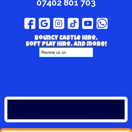
07402 801 703
Bouncy Castle hire,
Soft play hire, and more!