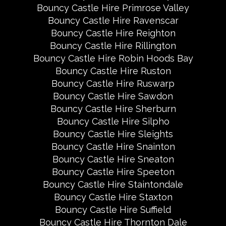
Bouncy Castle Hire Primrose Valley
Bouncy Castle Hire Ravenscar
Bouncy Castle Hire Reighton
Bouncy Castle Hire Rillington
Bouncy Castle Hire Robin Hoods Bay
Bouncy Castle Hire Ruston
Bouncy Castle Hire Ruswarp
Bouncy Castle Hire Sawdon
Bouncy Castle Hire Sherburn
Bouncy Castle Hire Silpho
Bouncy Castle Hire Sleights
Bouncy Castle Hire Snainton
Bouncy Castle Hire Sneaton
Bouncy Castle Hire Speeton
Bouncy Castle Hire Staintondale
Bouncy Castle Hire Staxton
Bouncy Castle Hire Suffield
Bouncy Castle Hire Thornton Dale