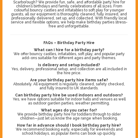
Scarborough? We provide fun, safe, and affordable party hire for
children’s birthdays and family celebrations of all sizes. From
colourful bouncy castles and inflatables to soft play for younger
guests, all our equipment is thoroughly cleaned, fully insured, and
professionally delivered, set up, and collected. With friendly local
service and flexible options, we help make birthday parties stress-
free and unforgettable.
FAQs – Birthday Party Hire
What can I hire for a birthday party?
We offer bouncy castles, inflatables, soft play, and popular party
add-ons suitable for different ages and party themes.
Is delivery and setup included?
Yes, delivery, professional setup, and collection are all included in
the hire price.
Are your birthday party hire items safe?
Absolutely. All equipment is regularly cleaned, safety checked,
and fully insured to UK standards.
Can birthday party hire be used indoors and outdoors?
Yes, we have options suitable for indoor halls and venues as well
as outdoor garden parties, weather permitting.
What ages do you cater for?
We provide birthday party hire for toddlers through to older
children—just let us know the age range when booking.
How far in advance should I book birthday party hire?
We recommend booking early, especially for weekends and
school holidays, as popular items can book up quickly.