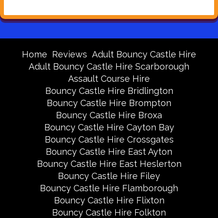
Home
Reviews
Adult Bouncy Castle Hire
Adult Bouncy Castle Hire Scarborough
Assault Course Hire
Bouncy Castle Hire Bridlington
Bouncy Castle Hire Brompton
Bouncy Castle Hire Broxa
Bouncy Castle Hire Cayton Bay
Bouncy Castle Hire Crossgates
Bouncy Castle Hire East Ayton
Bouncy Castle Hire East Heslerton
Bouncy Castle Hire Filey
Bouncy Castle Hire Flamborough
Bouncy Castle Hire Flixton
Bouncy Castle Hire Folkton