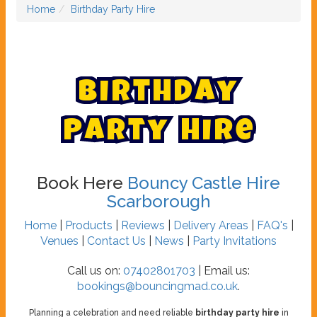
Home
Birthday Party Hire
B
i
r
t
h
d
a
y
P
a
r
t
y
H
i
r
e
Book Here
Bouncy Castle Hire
Scarborough
Home
|
Products
|
Reviews
|
Delivery Areas
|
FAQ's
|
Venues
|
Contact Us
|
News
|
Party Invitations
Call us on:
07402801703
| Email us:
bookings@bouncingmad.co.uk
.
Planning a celebration and need reliable
birthday party hire
in