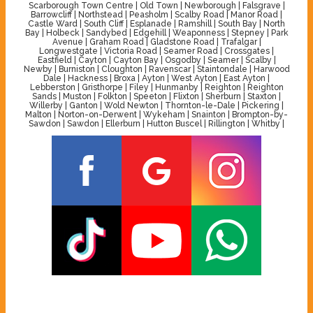
Scarborough Town Centre | Old Town | Newborough | Falsgrave |
Barrowcliff | Northstead | Peasholm | Scalby Road | Manor Road |
Castle Ward | South Cliff | Esplanade | Ramshill | South Bay | North
Bay | Holbeck | Sandybed | Edgehill | Weaponness | Stepney | Park
Avenue | Graham Road | Gladstone Road | Trafalgar |
Longwestgate | Victoria Road | Seamer Road | Crossgates |
Eastfield | Cayton | Cayton Bay | Osgodby | Seamer | Scalby |
Newby | Burniston | Cloughton | Ravenscar | Staintondale | Harwood
Dale | Hackness | Broxa | Ayton | West Ayton | East Ayton |
Lebberston | Gristhorpe | Filey | Hunmanby | Reighton | Reighton
Sands | Muston | Folkton | Speeton | Flixton | Sherburn | Staxton |
Willerby | Ganton | Wold Newton | Thornton-le-Dale | Pickering |
Malton | Norton-on-Derwent | Wykeham | Snainton | Brompton-by-
Sawdon | Sawdon | Ellerburn | Hutton Buscel | Rillington | Whitby |