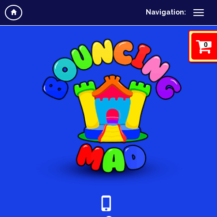
Navigation:
0