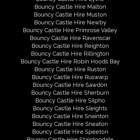
Bouncy Castle Hire Malton
Bouncy Castle Hire Muston
Bouncy Castle Hire Newby
Bouncy Castle Hire Primrose Valley
Bouncy Castle Hire Ravenscar
Bouncy Castle Hire Reighton
Bouncy Castle Hire Rillington
Bouncy Castle Hire Robin Hoods Bay
Bouncy Castle Hire Ruston
Bouncy Castle Hire Ruswarp
Bouncy Castle Hire Sawdon
Bouncy Castle Hire Sherburn
Bouncy Castle Hire Silpho
Bouncy Castle Hire Sleights
Bouncy Castle Hire Snainton
Bouncy Castle Hire Sneaton
Bouncy Castle Hire Speeton
Bouncy Castle Hire Staintondale