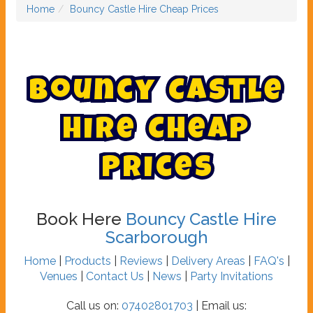
Home
Bouncy Castle Hire Cheap Prices
B
o
u
n
c
y
C
a
s
t
l
e
H
i
r
e
C
h
e
a
p
P
r
i
c
e
s
Book Here
Bouncy Castle Hire
Scarborough
Home
|
Products
|
Reviews
|
Delivery Areas
|
FAQ's
|
Venues
|
Contact Us
|
News
|
Party Invitations
Call us on:
07402801703
| Email us: