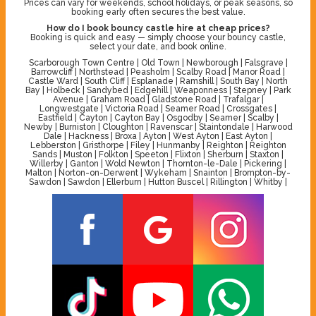
Prices can vary for weekends, school holidays, or peak seasons, so
booking early often secures the best value.
How do I book bouncy castle hire at cheap prices?
Booking is quick and easy — simply choose your bouncy castle,
select your date, and book online.
Scarborough Town Centre | Old Town | Newborough | Falsgrave |
Barrowcliff | Northstead | Peasholm | Scalby Road | Manor Road |
Castle Ward | South Cliff | Esplanade | Ramshill | South Bay | North
Bay | Holbeck | Sandybed | Edgehill | Weaponness | Stepney | Park
Avenue | Graham Road | Gladstone Road | Trafalgar |
Longwestgate | Victoria Road | Seamer Road | Crossgates |
Eastfield | Cayton | Cayton Bay | Osgodby | Seamer | Scalby |
Newby | Burniston | Cloughton | Ravenscar | Staintondale | Harwood
Dale | Hackness | Broxa | Ayton | West Ayton | East Ayton |
Lebberston | Gristhorpe | Filey | Hunmanby | Reighton | Reighton
Sands | Muston | Folkton | Speeton | Flixton | Sherburn | Staxton |
Willerby | Ganton | Wold Newton | Thornton-le-Dale | Pickering |
Malton | Norton-on-Derwent | Wykeham | Snainton | Brompton-by-
Sawdon | Sawdon | Ellerburn | Hutton Buscel | Rillington | Whitby |