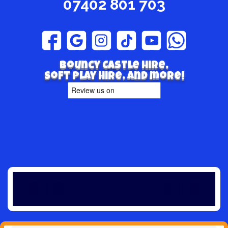
07402 801 703
Bouncy Castle hire,
Soft play hire, and more!