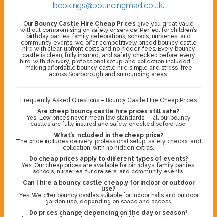
bookings@bouncingmad.co.uk
.
Our
Bouncy Castle Hire Cheap Prices
give you great value
without compromising on safety or service. Perfect for children’s
birthday parties, family celebrations, schools, nurseries, and
community events, we offer competitively priced bouncy castle
hire with clear, upfront costs and no hidden fees. Every bouncy
castle is clean, fully insured, and safety checked before every
hire, with delivery, professional setup, and collection included —
making affordable bouncy castle hire simple and stress-free
across Scarborough and surrounding areas.
Frequently Asked Questions – Bouncy Castle Hire Cheap Prices
Are cheap bouncy castle hire prices still safe?
Yes. Low prices never mean low standards — all our bouncy
castles are fully insured and safety checked before use.
What’s included in the cheap price?
The price includes delivery, professional setup, safety checks, and
collection, with no hidden extras.
Do cheap prices apply to different types of events?
Yes. Our cheap prices are available for birthdays, family parties,
schools, nurseries, fundraisers, and community events.
Can I hire a bouncy castle cheaply for indoor or outdoor
use?
Yes. We offer bouncy castles suitable for indoor halls and outdoor
garden use, depending on space and access.
Do prices change depending on the day or season?