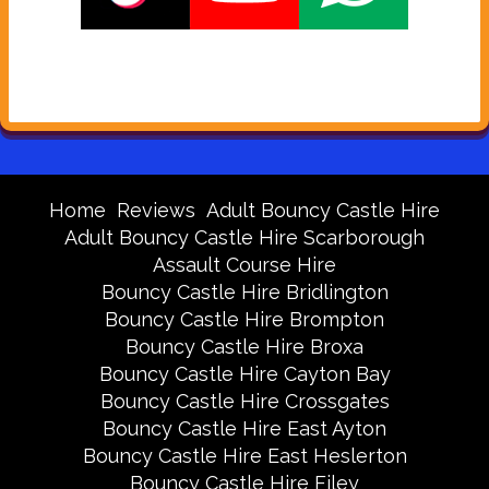
Home
Reviews
Adult Bouncy Castle Hire
Adult Bouncy Castle Hire Scarborough
Assault Course Hire
Bouncy Castle Hire Bridlington
Bouncy Castle Hire Brompton
Bouncy Castle Hire Broxa
Bouncy Castle Hire Cayton Bay
Bouncy Castle Hire Crossgates
Bouncy Castle Hire East Ayton
Bouncy Castle Hire East Heslerton
Bouncy Castle Hire Filey