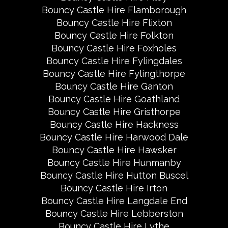
Bouncy Castle Hire Flamborough
Bouncy Castle Hire Flixton
Bouncy Castle Hire Folkton
Bouncy Castle Hire Foxholes
Bouncy Castle Hire Fylingdales
Bouncy Castle Hire Fylingthorpe
Bouncy Castle Hire Ganton
Bouncy Castle Hire Goathland
Bouncy Castle Hire Gristhorpe
Bouncy Castle Hire Hackness
Bouncy Castle Hire Harwood Dale
Bouncy Castle Hire Hawsker
Bouncy Castle Hire Hunmanby
Bouncy Castle Hire Hutton Buscel
Bouncy Castle Hire Irton
Bouncy Castle Hire Langdale End
Bouncy Castle Hire Lebberston
Bouncy Castle Hire Lythe