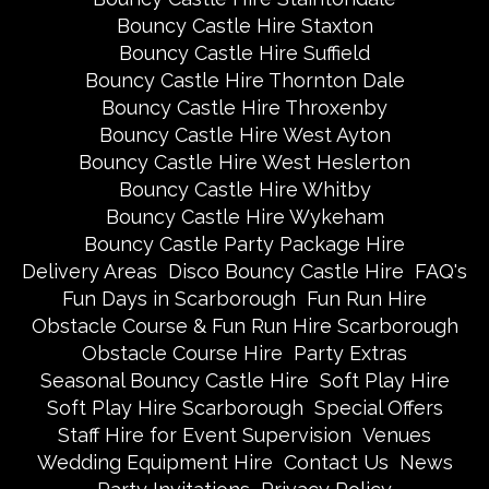
Bouncy Castle Hire Staxton
Bouncy Castle Hire Suffield
Bouncy Castle Hire Thornton Dale
Bouncy Castle Hire Throxenby
Bouncy Castle Hire West Ayton
Bouncy Castle Hire West Heslerton
Bouncy Castle Hire Whitby
Bouncy Castle Hire Wykeham
Bouncy Castle Party Package Hire
Delivery Areas
Disco Bouncy Castle Hire
FAQ's
Fun Days in Scarborough
Fun Run Hire
Obstacle Course & Fun Run Hire Scarborough
Obstacle Course Hire
Party Extras
Seasonal Bouncy Castle Hire
Soft Play Hire
Soft Play Hire Scarborough
Special Offers
Staff Hire for Event Supervision
Venues
Wedding Equipment Hire
Contact Us
News