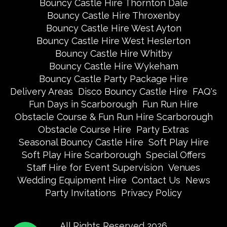
Bouncy Castle Hire Thornton Dale
Bouncy Castle Hire Throxenby
Bouncy Castle Hire West Ayton
Bouncy Castle Hire West Heslerton
Bouncy Castle Hire Whitby
Bouncy Castle Hire Wykeham
Bouncy Castle Party Package Hire
Delivery Areas
Disco Bouncy Castle Hire
FAQ's
Fun Days in Scarborough
Fun Run Hire
Obstacle Course & Fun Run Hire Scarborough
Obstacle Course Hire
Party Extras
Seasonal Bouncy Castle Hire
Soft Play Hire
Soft Play Hire Scarborough
Special Offers
Staff Hire for Event Supervision
Venues
Wedding Equipment Hire
Contact Us
News
Party Invitations
Privacy Policy
All Rights Reserved 2026