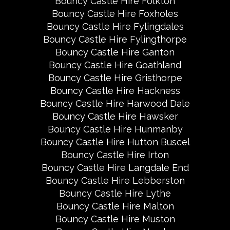
Bouncy Castle Hire Folkton
Bouncy Castle Hire Foxholes
Bouncy Castle Hire Fylingdales
Bouncy Castle Hire Fylingthorpe
Bouncy Castle Hire Ganton
Bouncy Castle Hire Goathland
Bouncy Castle Hire Gristhorpe
Bouncy Castle Hire Hackness
Bouncy Castle Hire Harwood Dale
Bouncy Castle Hire Hawsker
Bouncy Castle Hire Hunmanby
Bouncy Castle Hire Hutton Buscel
Bouncy Castle Hire Irton
Bouncy Castle Hire Langdale End
Bouncy Castle Hire Lebberston
Bouncy Castle Hire Lythe
Bouncy Castle Hire Malton
Bouncy Castle Hire Muston