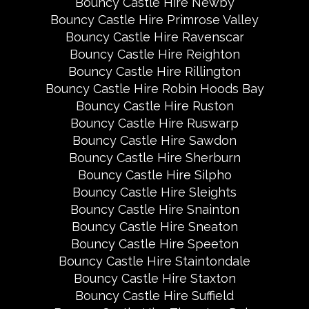
Bouncy Castle Hire Newby
Bouncy Castle Hire Primrose Valley
Bouncy Castle Hire Ravenscar
Bouncy Castle Hire Reighton
Bouncy Castle Hire Rillington
Bouncy Castle Hire Robin Hoods Bay
Bouncy Castle Hire Ruston
Bouncy Castle Hire Ruswarp
Bouncy Castle Hire Sawdon
Bouncy Castle Hire Sherburn
Bouncy Castle Hire Silpho
Bouncy Castle Hire Sleights
Bouncy Castle Hire Snainton
Bouncy Castle Hire Sneaton
Bouncy Castle Hire Speeton
Bouncy Castle Hire Staintondale
Bouncy Castle Hire Staxton
Bouncy Castle Hire Suffield