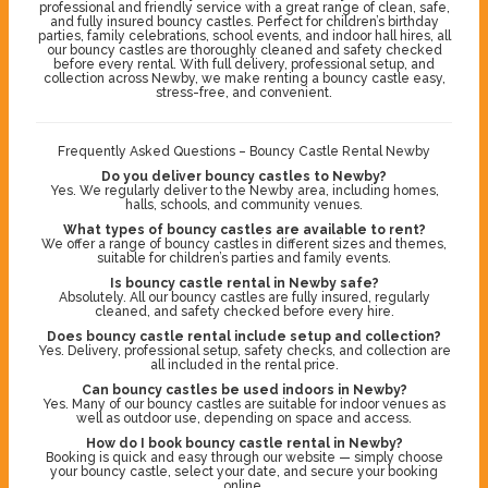
professional and friendly service with a great range of clean, safe,
and fully insured bouncy castles. Perfect for children’s birthday
parties, family celebrations, school events, and indoor hall hires, all
our bouncy castles are thoroughly cleaned and safety checked
before every rental. With full delivery, professional setup, and
collection across Newby, we make renting a bouncy castle easy,
stress-free, and convenient.
Frequently Asked Questions – Bouncy Castle Rental Newby
Do you deliver bouncy castles to Newby?
Yes. We regularly deliver to the Newby area, including homes,
halls, schools, and community venues.
What types of bouncy castles are available to rent?
We offer a range of bouncy castles in different sizes and themes,
suitable for children’s parties and family events.
Is bouncy castle rental in Newby safe?
Absolutely. All our bouncy castles are fully insured, regularly
cleaned, and safety checked before every hire.
Does bouncy castle rental include setup and collection?
Yes. Delivery, professional setup, safety checks, and collection are
all included in the rental price.
Can bouncy castles be used indoors in Newby?
Yes. Many of our bouncy castles are suitable for indoor venues as
well as outdoor use, depending on space and access.
How do I book bouncy castle rental in Newby?
Booking is quick and easy through our website — simply choose
your bouncy castle, select your date, and secure your booking
online.