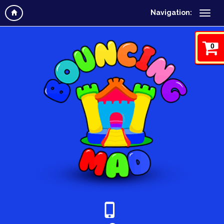
Navigation:
0