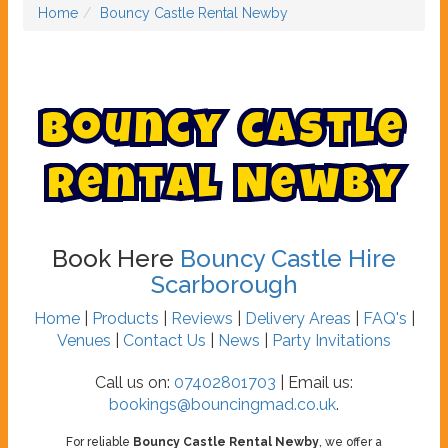
Home
Bouncy Castle Rental Newby
B
o
u
n
c
y
C
a
s
t
l
e
R
e
n
t
a
l
N
e
w
b
y
Book Here
Bouncy Castle Hire
Scarborough
Home
|
Products
|
Reviews
|
Delivery Areas
|
FAQ's
|
Venues
|
Contact Us
|
News
|
Party Invitations
Call us on:
07402801703
| Email us:
bookings@bouncingmad.co.uk
.
For reliable
Bouncy Castle Rental Newby
, we offer a