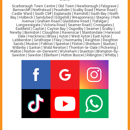
Scarborough Town Centre | Old Town | Newborough | Falsgrave |
Barrowcliff | Northstead | Peasholm | Scalby Road | Manor Road |
Castle Ward | South Cliff | Esplanade | Ramshill | South Bay | North
Bay | Holbeck | Sandybed | Edgehill | Weaponness | Stepney | Park
Avenue | Graham Road | Gladstone Road | Trafalgar |
Longwestgate | Victoria Road | Seamer Road | Crossgates |
Eastfield | Cayton | Cayton Bay | Osgodby | Seamer | Scalby |
Newby | Burniston | Cloughton | Ravenscar | Staintondale | Harwood
Dale | Hackness | Broxa | Ayton | West Ayton | East Ayton |
Lebberston | Gristhorpe | Filey | Hunmanby | Reighton | Reighton
Sands | Muston | Folkton | Speeton | Flixton | Sherburn | Staxton |
Willerby | Ganton | Wold Newton | Thornton-le-Dale | Pickering |
Malton | Norton-on-Derwent | Wykeham | Snainton | Brompton-by-
Sawdon | Sawdon | Ellerburn | Hutton Buscel | Rillington | Whitby |