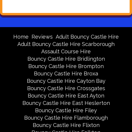
Home
Reviews
Adult Bouncy Castle Hire
Adult Bouncy Castle Hire Scarborough
Assault Course Hire
Bouncy Castle Hire Bridlington
Bouncy Castle Hire Brompton
Bouncy Castle Hire Broxa
Bouncy Castle Hire Cayton Bay
Bouncy Castle Hire Crossgates
Bouncy Castle Hire East Ayton
Bouncy Castle Hire East Heslerton
Bouncy Castle Hire Filey
Bouncy Castle Hire Flamborough
Bouncy Castle Hire Flixton