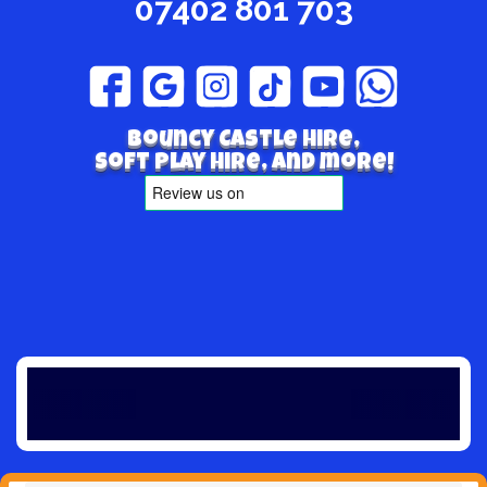
07402 801 703
Bouncy Castle hire,
Soft play hire, and more!