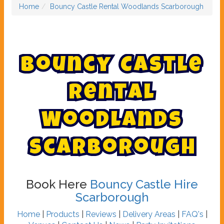
Home
Bouncy Castle Rental Woodlands Scarborough
B
o
u
n
c
y
C
a
s
t
l
e
R
e
n
t
a
l
W
o
o
d
l
a
n
d
s
S
c
a
r
b
o
r
o
u
g
h
Book Here
Bouncy Castle Hire
Scarborough
Home
|
Products
|
Reviews
|
Delivery Areas
|
FAQ's
|