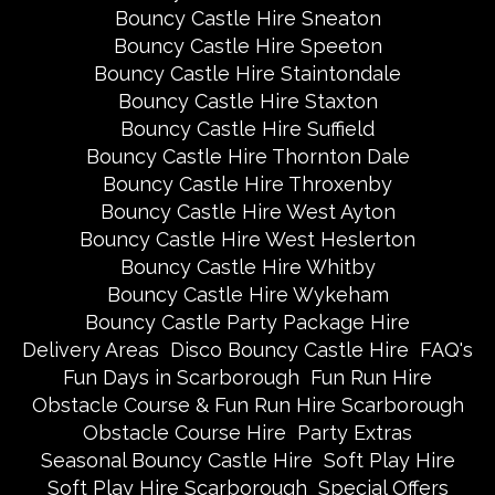
Bouncy Castle Hire Sneaton
Bouncy Castle Hire Speeton
Bouncy Castle Hire Staintondale
Bouncy Castle Hire Staxton
Bouncy Castle Hire Suffield
Bouncy Castle Hire Thornton Dale
Bouncy Castle Hire Throxenby
Bouncy Castle Hire West Ayton
Bouncy Castle Hire West Heslerton
Bouncy Castle Hire Whitby
Bouncy Castle Hire Wykeham
Bouncy Castle Party Package Hire
Delivery Areas
Disco Bouncy Castle Hire
FAQ's
Fun Days in Scarborough
Fun Run Hire
Obstacle Course & Fun Run Hire Scarborough
Obstacle Course Hire
Party Extras
Seasonal Bouncy Castle Hire
Soft Play Hire
Soft Play Hire Scarborough
Special Offers