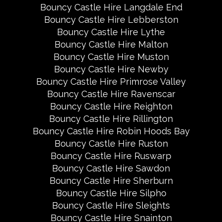
Bouncy Castle Hire Langdale End
Bouncy Castle Hire Lebberston
Bouncy Castle Hire Lythe
Bouncy Castle Hire Malton
Bouncy Castle Hire Muston
Bouncy Castle Hire Newby
Bouncy Castle Hire Primrose Valley
Bouncy Castle Hire Ravenscar
Bouncy Castle Hire Reighton
Bouncy Castle Hire Rillington
Bouncy Castle Hire Robin Hoods Bay
Bouncy Castle Hire Ruston
Bouncy Castle Hire Ruswarp
Bouncy Castle Hire Sawdon
Bouncy Castle Hire Sherburn
Bouncy Castle Hire Silpho
Bouncy Castle Hire Sleights
Bouncy Castle Hire Snainton