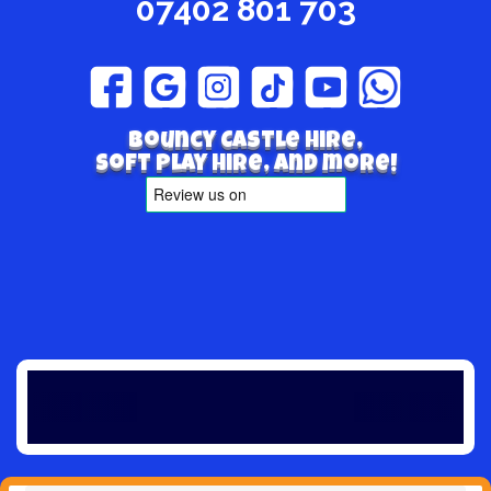
07402 801 703
Bouncy Castle hire,
Soft play hire, and more!