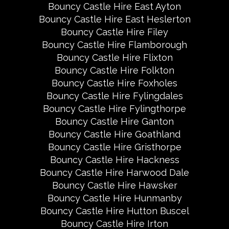
Bouncy Castle Hire East Ayton
Bouncy Castle Hire East Heslerton
Bouncy Castle Hire Filey
Bouncy Castle Hire Flamborough
Bouncy Castle Hire Flixton
Bouncy Castle Hire Folkton
Bouncy Castle Hire Foxholes
Bouncy Castle Hire Fylingdales
Bouncy Castle Hire Fylingthorpe
Bouncy Castle Hire Ganton
Bouncy Castle Hire Goathland
Bouncy Castle Hire Gristhorpe
Bouncy Castle Hire Hackness
Bouncy Castle Hire Harwood Dale
Bouncy Castle Hire Hawsker
Bouncy Castle Hire Hunmanby
Bouncy Castle Hire Hutton Buscel
Bouncy Castle Hire Irton