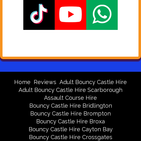
Home
Reviews
Adult Bouncy Castle Hire
Adult Bouncy Castle Hire Scarborough
Assault Course Hire
Bouncy Castle Hire Bridlington
Bouncy Castle Hire Brompton
Bouncy Castle Hire Broxa
Bouncy Castle Hire Cayton Bay
Bouncy Castle Hire Crossgates