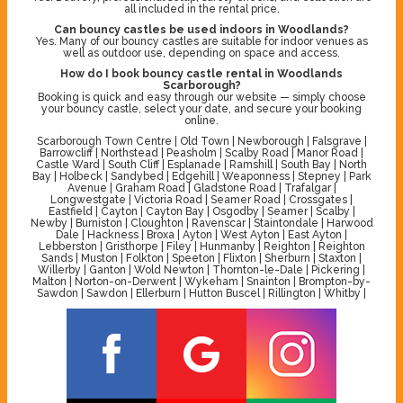
all included in the rental price.
Can bouncy castles be used indoors in Woodlands?
Yes. Many of our bouncy castles are suitable for indoor venues as
well as outdoor use, depending on space and access.
How do I book bouncy castle rental in Woodlands
Scarborough?
Booking is quick and easy through our website — simply choose
your bouncy castle, select your date, and secure your booking
online.
Scarborough Town Centre | Old Town | Newborough | Falsgrave |
Barrowcliff | Northstead | Peasholm | Scalby Road | Manor Road |
Castle Ward | South Cliff | Esplanade | Ramshill | South Bay | North
Bay | Holbeck | Sandybed | Edgehill | Weaponness | Stepney | Park
Avenue | Graham Road | Gladstone Road | Trafalgar |
Longwestgate | Victoria Road | Seamer Road | Crossgates |
Eastfield | Cayton | Cayton Bay | Osgodby | Seamer | Scalby |
Newby | Burniston | Cloughton | Ravenscar | Staintondale | Harwood
Dale | Hackness | Broxa | Ayton | West Ayton | East Ayton |
Lebberston | Gristhorpe | Filey | Hunmanby | Reighton | Reighton
Sands | Muston | Folkton | Speeton | Flixton | Sherburn | Staxton |
Willerby | Ganton | Wold Newton | Thornton-le-Dale | Pickering |
Malton | Norton-on-Derwent | Wykeham | Snainton | Brompton-by-
Sawdon | Sawdon | Ellerburn | Hutton Buscel | Rillington | Whitby |