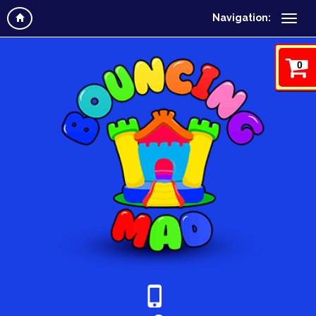
Navigation:
0