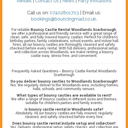
Venues
|
Contact Us
|
News
|
Party Invitations
Call us on:
07402801703
| Email us:
bookings@bouncingmad.co.uk
.
For reliable
Bouncy Castle Rental Woodlands Scarborough
,
we offer a professional and friendly service with a great range of
clean, safe, and fully insured bouncy castles. Perfect for children’s
birthday parties, family celebrations, school events, and indoor hall
hires, all our bouncy castles are thoroughly cleaned and safety
checked before every rental. With full delivery, professional setup,
and collection across Woodlands, we make renting a bouncy
castle easy, stress-free, and convenient.
Frequently Asked Questions – Bouncy Castle Rental Woodlands
Scarborough
Do you deliver bouncy castles to Woodlands Scarborough?
Yes. We regularly deliver to the Woodlands area, including homes,
halls, schools, and community venues.
What types of bouncy castles are available to rent?
We offer a range of bouncy castles in different sizes and themes,
suitable for children’s parties and family events.
Is bouncy castle rental in Woodlands safe?
Absolutely. All our bouncy castles are fully insured, regularly
cleaned, and safety checked before every hire.
Does bouncy castle rental include setup and collection?
Yes. Delivery, professional setup, safety checks, and collection are