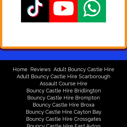
Home
Reviews
Adult Bouncy Castle Hire
Adult Bouncy Castle Hire Scarborough
Assault Course Hire
Bouncy Castle Hire Bridlington
Bouncy Castle Hire Brompton
Bouncy Castle Hire Broxa
Bouncy Castle Hire Cayton Bay
Bouncy Castle Hire Crossgates
Bouncy Castle Hire East Ayton