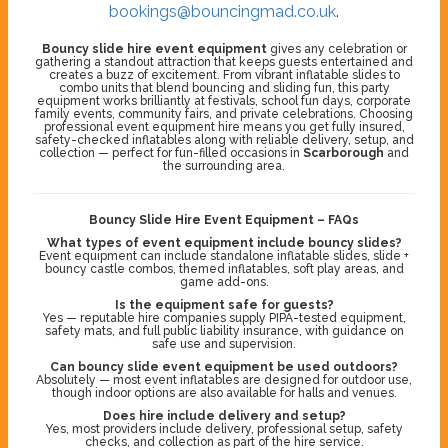
bookings@bouncingmad.co.uk
.
Bouncy slide hire event equipment
gives any celebration or
gathering a standout attraction that keeps guests entertained and
creates a buzz of excitement. From vibrant inflatable slides to
combo units that blend bouncing and sliding fun, this party
equipment works brilliantly at festivals, school fun days, corporate
family events, community fairs, and private celebrations. Choosing
professional event equipment hire means you get fully insured,
safety-checked inflatables along with reliable delivery, setup, and
collection — perfect for fun-filled occasions in
Scarborough
and
the surrounding area.
Bouncy Slide Hire Event Equipment – FAQs
What types of event equipment include bouncy slides?
Event equipment can include standalone inflatable slides, slide +
bouncy castle combos, themed inflatables, soft play areas, and
game add-ons.
Is the equipment safe for guests?
Yes — reputable hire companies supply PIPA-tested equipment,
safety mats, and full public liability insurance, with guidance on
safe use and supervision.
Can bouncy slide event equipment be used outdoors?
Absolutely — most event inflatables are designed for outdoor use,
though indoor options are also available for halls and venues.
Does hire include delivery and setup?
Yes, most providers include delivery, professional setup, safety
checks, and collection as part of the hire service.