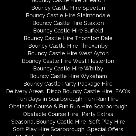
Bouncy Castle Hire Sneaton
Bouncy Castle Hire Speeton
Bouncy Castle Hire Staintondale
Bouncy Castle Hire Staxton
Bouncy Castle Hire Suffield
Bouncy Castle Hire Thornton Dale
Bouncy Castle Hire Throxenby
Bouncy Castle Hire West Ayton
Bouncy Castle Hire West Heslerton
Bouncy Castle Hire Whitby
Bouncy Castle Hire Wykeham
Bouncy Castle Party Package Hire
Delivery Areas
Disco Bouncy Castle Hire
FAQ's
Fun Days in Scarborough
Fun Run Hire
Obstacle Course & Fun Run Hire Scarborough
Obstacle Course Hire
Party Extras
Seasonal Bouncy Castle Hire
Soft Play Hire
Soft Play Hire Scarborough
Special Offers