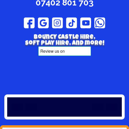
07402 801 703
Bouncy Castle hire,
Soft play hire, and more!