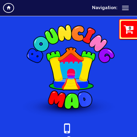
Navigation:
0