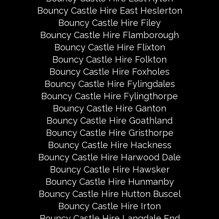
Bouncy Castle Hire East Heslerton
Bouncy Castle Hire Filey
Bouncy Castle Hire Flamborough
Bouncy Castle Hire Flixton
Bouncy Castle Hire Folkton
Bouncy Castle Hire Foxholes
Bouncy Castle Hire Fylingdales
Bouncy Castle Hire Fylingthorpe
Bouncy Castle Hire Ganton
Bouncy Castle Hire Goathland
Bouncy Castle Hire Gristhorpe
Bouncy Castle Hire Hackness
Bouncy Castle Hire Harwood Dale
Bouncy Castle Hire Hawsker
Bouncy Castle Hire Hunmanby
Bouncy Castle Hire Hutton Buscel
Bouncy Castle Hire Irton
Bouncy Castle Hire Langdale End