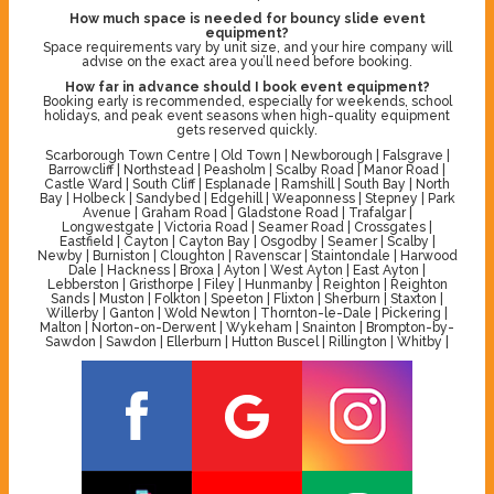
How much space is needed for bouncy slide event
equipment?
Space requirements vary by unit size, and your hire company will
advise on the exact area you’ll need before booking.
How far in advance should I book event equipment?
Booking early is recommended, especially for weekends, school
holidays, and peak event seasons when high-quality equipment
gets reserved quickly.
Scarborough Town Centre | Old Town | Newborough | Falsgrave |
Barrowcliff | Northstead | Peasholm | Scalby Road | Manor Road |
Castle Ward | South Cliff | Esplanade | Ramshill | South Bay | North
Bay | Holbeck | Sandybed | Edgehill | Weaponness | Stepney | Park
Avenue | Graham Road | Gladstone Road | Trafalgar |
Longwestgate | Victoria Road | Seamer Road | Crossgates |
Eastfield | Cayton | Cayton Bay | Osgodby | Seamer | Scalby |
Newby | Burniston | Cloughton | Ravenscar | Staintondale | Harwood
Dale | Hackness | Broxa | Ayton | West Ayton | East Ayton |
Lebberston | Gristhorpe | Filey | Hunmanby | Reighton | Reighton
Sands | Muston | Folkton | Speeton | Flixton | Sherburn | Staxton |
Willerby | Ganton | Wold Newton | Thornton-le-Dale | Pickering |
Malton | Norton-on-Derwent | Wykeham | Snainton | Brompton-by-
Sawdon | Sawdon | Ellerburn | Hutton Buscel | Rillington | Whitby |