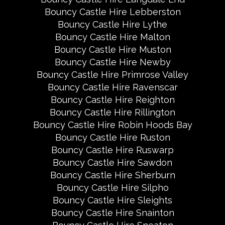
Bouncy Castle Hire Lebberston
Bouncy Castle Hire Lythe
Bouncy Castle Hire Malton
Bouncy Castle Hire Muston
Bouncy Castle Hire Newby
Bouncy Castle Hire Primrose Valley
Bouncy Castle Hire Ravenscar
Bouncy Castle Hire Reighton
Bouncy Castle Hire Rillington
Bouncy Castle Hire Robin Hoods Bay
Bouncy Castle Hire Ruston
Bouncy Castle Hire Ruswarp
Bouncy Castle Hire Sawdon
Bouncy Castle Hire Sherburn
Bouncy Castle Hire Silpho
Bouncy Castle Hire Sleights
Bouncy Castle Hire Snainton