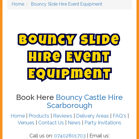
Home
Bouncy Slide Hire Event Equipment
B
o
u
n
c
y
S
l
i
d
e
H
i
r
e
E
v
e
n
t
E
q
u
i
p
m
e
n
t
Book Here
Bouncy Castle Hire
Scarborough
Home
|
Products
|
Reviews
|
Delivery Areas
|
FAQ's
|
Venues
|
Contact Us
|
News
|
Party Invitations
Call us on:
07402801703
| Email us: