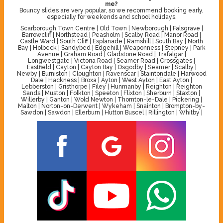
me?
Bouncy slides are very popular, so we recommend booking early,
especially for weekends and school holidays.
Scarborough Town Centre | Old Town | Newborough | Falsgrave |
Barrowcliff | Northstead | Peasholm | Scalby Road | Manor Road |
Castle Ward | South Cliff | Esplanade | Ramshill | South Bay | North
Bay | Holbeck | Sandybed | Edgehill | Weaponness | Stepney | Park
Avenue | Graham Road | Gladstone Road | Trafalgar |
Longwestgate | Victoria Road | Seamer Road | Crossgates |
Eastfield | Cayton | Cayton Bay | Osgodby | Seamer | Scalby |
Newby | Burniston | Cloughton | Ravenscar | Staintondale | Harwood
Dale | Hackness | Broxa | Ayton | West Ayton | East Ayton |
Lebberston | Gristhorpe | Filey | Hunmanby | Reighton | Reighton
Sands | Muston | Folkton | Speeton | Flixton | Sherburn | Staxton |
Willerby | Ganton | Wold Newton | Thornton-le-Dale | Pickering |
Malton | Norton-on-Derwent | Wykeham | Snainton | Brompton-by-
Sawdon | Sawdon | Ellerburn | Hutton Buscel | Rillington | Whitby |