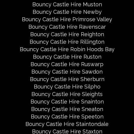
Bouncy Castle Hire Muston
Bouncy Castle Hire Newby
Bouncy Castle Hire Primrose Valley
Bouncy Castle Hire Ravenscar
Bouncy Castle Hire Reighton
Bouncy Castle Hire Rillington
Bouncy Castle Hire Robin Hoods Bay
Bouncy Castle Hire Ruston
Bouncy Castle Hire Ruswarp
Bouncy Castle Hire Sawdon
Bouncy Castle Hire Sherburn
Bouncy Castle Hire Silpho
Bouncy Castle Hire Sleights
Bouncy Castle Hire Snainton
Bouncy Castle Hire Sneaton
Bouncy Castle Hire Speeton
Bouncy Castle Hire Staintondale
Bouncy Castle Hire Staxton