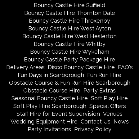
Bouncy Castle Hire Suffield
Bouncy Castle Hire Thornton Dale
Bouncy Castle Hire Throxenby
Bouncy Castle Hire West Ayton
Bouncy Castle Hire West Heslerton
Bouncy Castle Hire Whitby
Bouncy Castle Hire Wykeham
Bouncy Castle Party Package Hire
Delivery Areas
Disco Bouncy Castle Hire
FAQ's
Fun Days in Scarborough
Fun Run Hire
Obstacle Course & Fun Run Hire Scarborough
Obstacle Course Hire
Party Extras
Seasonal Bouncy Castle Hire
Soft Play Hire
Soft Play Hire Scarborough
Special Offers
Staff Hire for Event Supervision
Venues
Wedding Equipment Hire
Contact Us
News
Party Invitations
Privacy Policy