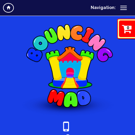
Navigation:
0