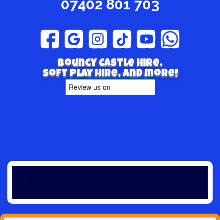
07402 801 703
Bouncy Castle hire,
Soft play hire, and more!