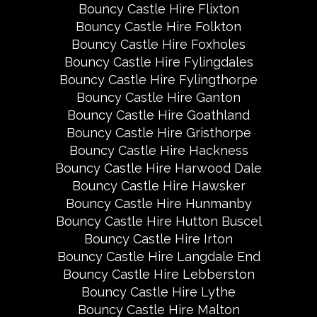
Bouncy Castle Hire Flixton
Bouncy Castle Hire Folkton
Bouncy Castle Hire Foxholes
Bouncy Castle Hire Fylingdales
Bouncy Castle Hire Fylingthorpe
Bouncy Castle Hire Ganton
Bouncy Castle Hire Goathland
Bouncy Castle Hire Gristhorpe
Bouncy Castle Hire Hackness
Bouncy Castle Hire Harwood Dale
Bouncy Castle Hire Hawsker
Bouncy Castle Hire Hunmanby
Bouncy Castle Hire Hutton Buscel
Bouncy Castle Hire Irton
Bouncy Castle Hire Langdale End
Bouncy Castle Hire Lebberston
Bouncy Castle Hire Lythe
Bouncy Castle Hire Malton