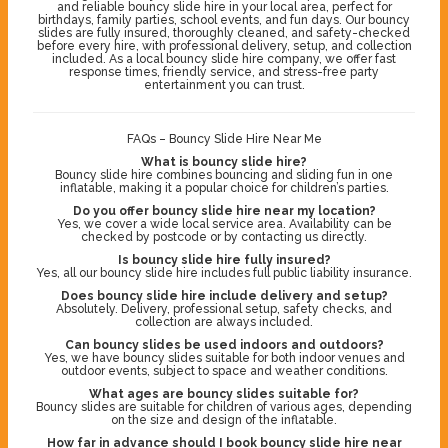
and reliable bouncy slide hire in your local area, perfect for
birthdays, family parties, school events, and fun days. Our bouncy
slides are fully insured, thoroughly cleaned, and safety-checked
before every hire, with professional delivery, setup, and collection
included. As a local bouncy slide hire company, we offer fast
response times, friendly service, and stress-free party
entertainment you can trust.
FAQs – Bouncy Slide Hire Near Me
What is bouncy slide hire?
Bouncy slide hire combines bouncing and sliding fun in one
inflatable, making it a popular choice for children’s parties.
Do you offer bouncy slide hire near my location?
Yes, we cover a wide local service area. Availability can be
checked by postcode or by contacting us directly.
Is bouncy slide hire fully insured?
Yes, all our bouncy slide hire includes full public liability insurance.
Does bouncy slide hire include delivery and setup?
Absolutely. Delivery, professional setup, safety checks, and
collection are always included.
Can bouncy slides be used indoors and outdoors?
Yes, we have bouncy slides suitable for both indoor venues and
outdoor events, subject to space and weather conditions.
What ages are bouncy slides suitable for?
Bouncy slides are suitable for children of various ages, depending
on the size and design of the inflatable.
How far in advance should I book bouncy slide hire near