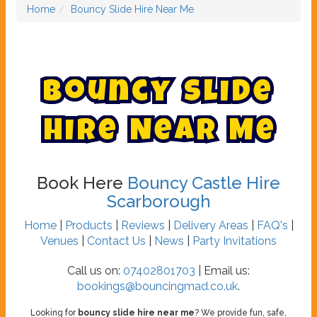
Home
Bouncy Slide Hire Near Me
B
o
u
n
c
y
S
l
i
d
e
H
i
r
e
N
e
a
r
M
e
Book Here
Bouncy Castle Hire
Scarborough
Home
|
Products
|
Reviews
|
Delivery Areas
|
FAQ's
|
Venues
|
Contact Us
|
News
|
Party Invitations
Call us on:
07402801703
| Email us:
bookings@bouncingmad.co.uk
.
Looking for
bouncy slide hire near me
? We provide fun, safe,