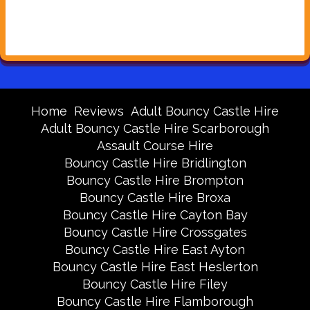
Home
Reviews
Adult Bouncy Castle Hire
Adult Bouncy Castle Hire Scarborough
Assault Course Hire
Bouncy Castle Hire Bridlington
Bouncy Castle Hire Brompton
Bouncy Castle Hire Broxa
Bouncy Castle Hire Cayton Bay
Bouncy Castle Hire Crossgates
Bouncy Castle Hire East Ayton
Bouncy Castle Hire East Heslerton
Bouncy Castle Hire Filey
Bouncy Castle Hire Flamborough