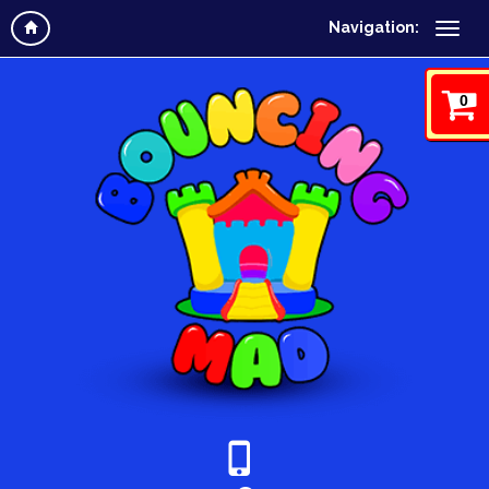
Navigation:
0