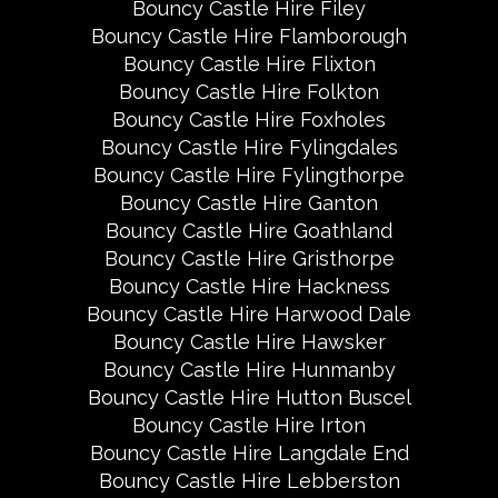
Bouncy Castle Hire Filey
Bouncy Castle Hire Flamborough
Bouncy Castle Hire Flixton
Bouncy Castle Hire Folkton
Bouncy Castle Hire Foxholes
Bouncy Castle Hire Fylingdales
Bouncy Castle Hire Fylingthorpe
Bouncy Castle Hire Ganton
Bouncy Castle Hire Goathland
Bouncy Castle Hire Gristhorpe
Bouncy Castle Hire Hackness
Bouncy Castle Hire Harwood Dale
Bouncy Castle Hire Hawsker
Bouncy Castle Hire Hunmanby
Bouncy Castle Hire Hutton Buscel
Bouncy Castle Hire Irton
Bouncy Castle Hire Langdale End
Bouncy Castle Hire Lebberston