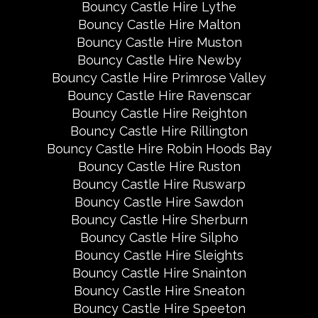
Bouncy Castle Hire Lythe
Bouncy Castle Hire Malton
Bouncy Castle Hire Muston
Bouncy Castle Hire Newby
Bouncy Castle Hire Primrose Valley
Bouncy Castle Hire Ravenscar
Bouncy Castle Hire Reighton
Bouncy Castle Hire Rillington
Bouncy Castle Hire Robin Hoods Bay
Bouncy Castle Hire Ruston
Bouncy Castle Hire Ruswarp
Bouncy Castle Hire Sawdon
Bouncy Castle Hire Sherburn
Bouncy Castle Hire Silpho
Bouncy Castle Hire Sleights
Bouncy Castle Hire Snainton
Bouncy Castle Hire Sneaton
Bouncy Castle Hire Speeton