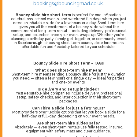
bookings@bouncingmad.co.uk
.
Bouncy slide hire short term
is perfect for one-off parties,
celebrations, school events, and weekend fun days when you just
need an inflatable slide for a few hours or a day. Short-term hire
gives you all the excitement of a bouncy slide without the
commitment of long-term rental — including delivery, professional
setup, and collection once your event wraps up. Whether you’re
planning a birthday party, family get-together, or community event
in
Scarborough
, choosing short-term bouncy slide hire means
affordable fun and flexibility tailored to your schedule.
Bouncy Slide Hire Short Term – FAQs
What does short-term hire mean?
Short-term hire means renting a bouncy slide for just the duration
you need — often a few hours or a single day — ideal for parties
and one-off events.
Is delivery and setup included?
Yes! Reputable hire companies include delivery, professional
setup, safety checks, and later collection in their short-term
packages.
Can I hire a slide for just a few hours?
Most providers offer flexible options that let you book a slide for a
half-day or full-day, depending on your event needs.
Are short-term hire slides safe?
Absolutely — even short-term rentals use fully tested, insured
equipment with safety mats and clear guidance.