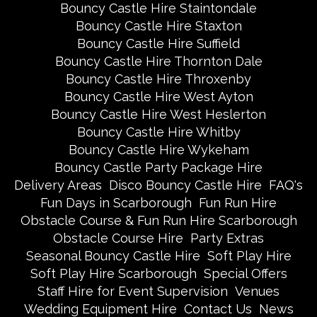
Bouncy Castle Hire Staintondale
Bouncy Castle Hire Staxton
Bouncy Castle Hire Suffield
Bouncy Castle Hire Thornton Dale
Bouncy Castle Hire Throxenby
Bouncy Castle Hire West Ayton
Bouncy Castle Hire West Heslerton
Bouncy Castle Hire Whitby
Bouncy Castle Hire Wykeham
Bouncy Castle Party Package Hire
Delivery Areas
Disco Bouncy Castle Hire
FAQ's
Fun Days in Scarborough
Fun Run Hire
Obstacle Course & Fun Run Hire Scarborough
Obstacle Course Hire
Party Extras
Seasonal Bouncy Castle Hire
Soft Play Hire
Soft Play Hire Scarborough
Special Offers
Staff Hire for Event Supervision
Venues
Wedding Equipment Hire
Contact Us
News