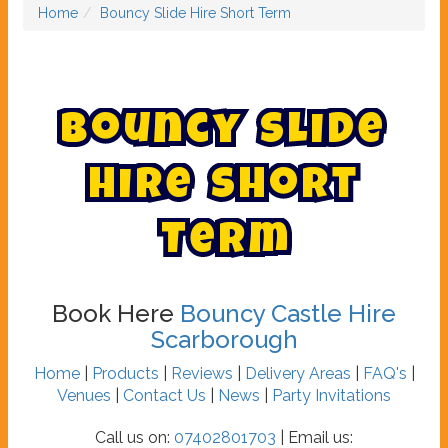
Home
Bouncy Slide Hire Short Term
B
o
u
n
c
y
S
l
i
d
e
H
i
r
e
S
h
o
r
t
T
e
r
m
Book Here
Bouncy Castle Hire
Scarborough
Home
|
Products
|
Reviews
|
Delivery Areas
|
FAQ's
|
Venues
|
Contact Us
|
News
|
Party Invitations
Call us on:
07402801703
| Email us: