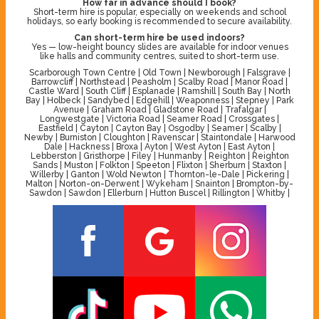
How far in advance should I book?
Short-term hire is popular, especially on weekends and school
holidays, so early booking is recommended to secure availability.
Can short-term hire be used indoors?
Yes — low-height bouncy slides are available for indoor venues
like halls and community centres, suited to short-term use.
Scarborough Town Centre | Old Town | Newborough | Falsgrave |
Barrowcliff | Northstead | Peasholm | Scalby Road | Manor Road |
Castle Ward | South Cliff | Esplanade | Ramshill | South Bay | North
Bay | Holbeck | Sandybed | Edgehill | Weaponness | Stepney | Park
Avenue | Graham Road | Gladstone Road | Trafalgar |
Longwestgate | Victoria Road | Seamer Road | Crossgates |
Eastfield | Cayton | Cayton Bay | Osgodby | Seamer | Scalby |
Newby | Burniston | Cloughton | Ravenscar | Staintondale | Harwood
Dale | Hackness | Broxa | Ayton | West Ayton | East Ayton |
Lebberston | Gristhorpe | Filey | Hunmanby | Reighton | Reighton
Sands | Muston | Folkton | Speeton | Flixton | Sherburn | Staxton |
Willerby | Ganton | Wold Newton | Thornton-le-Dale | Pickering |
Malton | Norton-on-Derwent | Wykeham | Snainton | Brompton-by-
Sawdon | Sawdon | Ellerburn | Hutton Buscel | Rillington | Whitby |