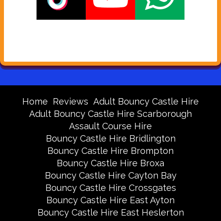
Home
Reviews
Adult Bouncy Castle Hire
Adult Bouncy Castle Hire Scarborough
Assault Course Hire
Bouncy Castle Hire Bridlington
Bouncy Castle Hire Brompton
Bouncy Castle Hire Broxa
Bouncy Castle Hire Cayton Bay
Bouncy Castle Hire Crossgates
Bouncy Castle Hire East Ayton
Bouncy Castle Hire East Heslerton