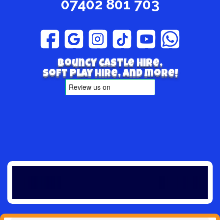
07402 801 703
Bouncy Castle hire,
Soft play hire, and more!