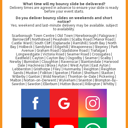
What time will my bouncy slide be delivered?
Delivery times are agreed in advance to ensure your slide is ready
before your event starts.
Do you deliver bouncy slides on weekends and short
notice?
Yes, weekend and last-minute delivery may be available, subject
to availability.
Scarborough Town Centre | Old Town | Newborough | Falsgrave |
Barrowcliff | Northstead | Peasholm | Scalby Road | Manor Road |
Castle Ward | South Cliff | Esplanade | Ramshill | South Bay | North
Bay | Holbeck | Sandybed | Edgehill | Weaponness | Stepney | Park
Avenue | Graham Road | Gladstone Road | Trafalgar |
Longwestgate | Victoria Road | Seamer Road | Crossgates |
Eastfield | Cayton | Cayton Bay | Osgodby | Seamer | Scalby |
Newby | Burniston | Cloughton | Ravenscar | Staintondale | Harwood
Dale | Hackness | Broxa | Ayton | West Ayton | East Ayton |
Lebberston | Gristhorpe | Filey | Hunmanby | Reighton | Reighton
Sands | Muston | Folkton | Speeton | Flixton | Sherburn | Staxton |
Willerby | Ganton | Wold Newton | Thornton-le-Dale | Pickering |
Malton | Norton-on-Derwent | Wykeham | Snainton | Brompton-by-
Sawdon | Sawdon | Ellerburn | Hutton Buscel | Rillington | Whitby |