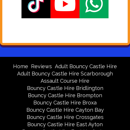
Home
Reviews
Adult Bouncy Castle Hire
Adult Bouncy Castle Hire Scarborough
Assault Course Hire
Bouncy Castle Hire Bridlington
Bouncy Castle Hire Brompton
Bouncy Castle Hire Broxa
Bouncy Castle Hire Cayton Bay
Bouncy Castle Hire Crossgates
Bouncy Castle Hire East Ayton