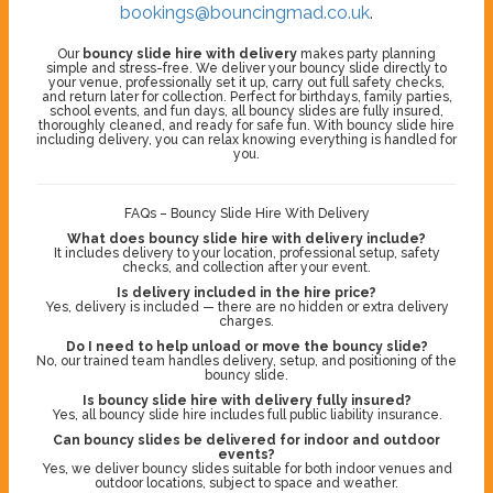
bookings@bouncingmad.co.uk
.
Our
bouncy slide hire with delivery
makes party planning
simple and stress-free. We deliver your bouncy slide directly to
your venue, professionally set it up, carry out full safety checks,
and return later for collection. Perfect for birthdays, family parties,
school events, and fun days, all bouncy slides are fully insured,
thoroughly cleaned, and ready for safe fun. With bouncy slide hire
including delivery, you can relax knowing everything is handled for
you.
FAQs – Bouncy Slide Hire With Delivery
What does bouncy slide hire with delivery include?
It includes delivery to your location, professional setup, safety
checks, and collection after your event.
Is delivery included in the hire price?
Yes, delivery is included — there are no hidden or extra delivery
charges.
Do I need to help unload or move the bouncy slide?
No, our trained team handles delivery, setup, and positioning of the
bouncy slide.
Is bouncy slide hire with delivery fully insured?
Yes, all bouncy slide hire includes full public liability insurance.
Can bouncy slides be delivered for indoor and outdoor
events?
Yes, we deliver bouncy slides suitable for both indoor venues and
outdoor locations, subject to space and weather.