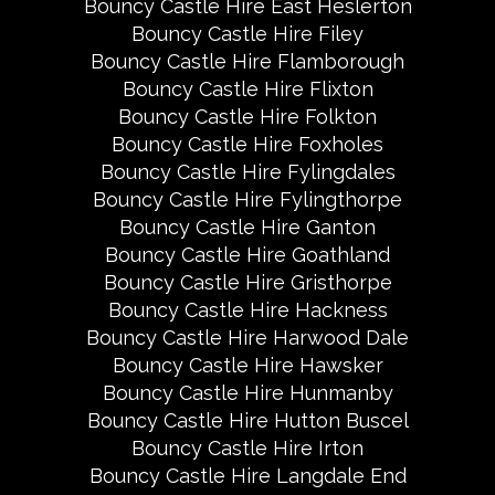
Bouncy Castle Hire East Heslerton
Bouncy Castle Hire Filey
Bouncy Castle Hire Flamborough
Bouncy Castle Hire Flixton
Bouncy Castle Hire Folkton
Bouncy Castle Hire Foxholes
Bouncy Castle Hire Fylingdales
Bouncy Castle Hire Fylingthorpe
Bouncy Castle Hire Ganton
Bouncy Castle Hire Goathland
Bouncy Castle Hire Gristhorpe
Bouncy Castle Hire Hackness
Bouncy Castle Hire Harwood Dale
Bouncy Castle Hire Hawsker
Bouncy Castle Hire Hunmanby
Bouncy Castle Hire Hutton Buscel
Bouncy Castle Hire Irton
Bouncy Castle Hire Langdale End