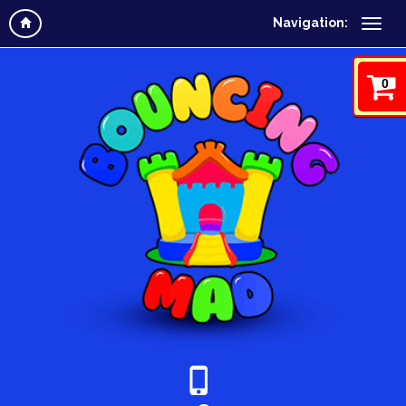
Navigation:
0