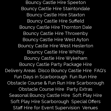
Bouncy Castle Hire Speeton
Bouncy Castle Hire Staintondale
Bouncy Castle Hire Staxton
Bouncy Castle Hire Suffield
Bouncy Castle Hire Thornton Dale
Bouncy Castle Hire Throxenby
Bouncy Castle Hire West Ayton
Bouncy Castle Hire West Heslerton
Bouncy Castle Hire Whitby
Bouncy Castle Hire Wykeham
Bouncy Castle Party Package Hire
Delivery Areas
Disco Bouncy Castle Hire
FAQ's
Fun Days in Scarborough
Fun Run Hire
Obstacle Course & Fun Run Hire Scarborough
Obstacle Course Hire
Party Extras
Seasonal Bouncy Castle Hire
Soft Play Hire
Soft Play Hire Scarborough
Special Offers
Staff Hire for Event Supervision
Venues