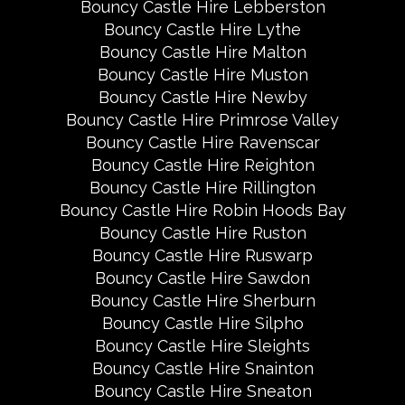
Bouncy Castle Hire Lebberston
Bouncy Castle Hire Lythe
Bouncy Castle Hire Malton
Bouncy Castle Hire Muston
Bouncy Castle Hire Newby
Bouncy Castle Hire Primrose Valley
Bouncy Castle Hire Ravenscar
Bouncy Castle Hire Reighton
Bouncy Castle Hire Rillington
Bouncy Castle Hire Robin Hoods Bay
Bouncy Castle Hire Ruston
Bouncy Castle Hire Ruswarp
Bouncy Castle Hire Sawdon
Bouncy Castle Hire Sherburn
Bouncy Castle Hire Silpho
Bouncy Castle Hire Sleights
Bouncy Castle Hire Snainton
Bouncy Castle Hire Sneaton