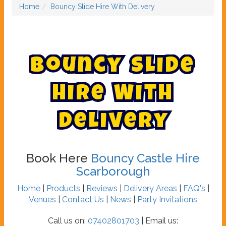
Home
Bouncy Slide Hire With Delivery
B
o
u
n
c
y
S
l
i
d
e
H
i
r
e
W
i
t
h
D
e
l
i
v
e
r
y
Book Here
Bouncy Castle Hire
Scarborough
Home
|
Products
|
Reviews
|
Delivery Areas
|
FAQ's
|
Venues
|
Contact Us
|
News
|
Party Invitations
Call us on:
07402801703
| Email us: