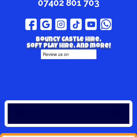
07402 801 703
Bouncy Castle hire,
Soft play hire, and more!