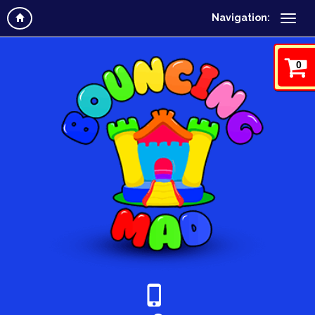
Navigation:
0