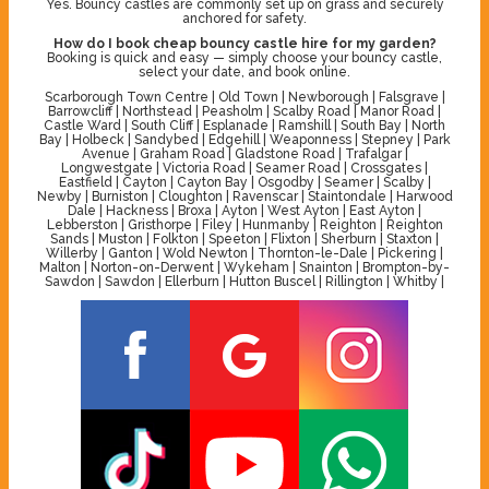
Yes. Bouncy castles are commonly set up on grass and securely
anchored for safety.
How do I book cheap bouncy castle hire for my garden?
Booking is quick and easy — simply choose your bouncy castle,
select your date, and book online.
Scarborough Town Centre | Old Town | Newborough | Falsgrave |
Barrowcliff | Northstead | Peasholm | Scalby Road | Manor Road |
Castle Ward | South Cliff | Esplanade | Ramshill | South Bay | North
Bay | Holbeck | Sandybed | Edgehill | Weaponness | Stepney | Park
Avenue | Graham Road | Gladstone Road | Trafalgar |
Longwestgate | Victoria Road | Seamer Road | Crossgates |
Eastfield | Cayton | Cayton Bay | Osgodby | Seamer | Scalby |
Newby | Burniston | Cloughton | Ravenscar | Staintondale | Harwood
Dale | Hackness | Broxa | Ayton | West Ayton | East Ayton |
Lebberston | Gristhorpe | Filey | Hunmanby | Reighton | Reighton
Sands | Muston | Folkton | Speeton | Flixton | Sherburn | Staxton |
Willerby | Ganton | Wold Newton | Thornton-le-Dale | Pickering |
Malton | Norton-on-Derwent | Wykeham | Snainton | Brompton-by-
Sawdon | Sawdon | Ellerburn | Hutton Buscel | Rillington | Whitby |