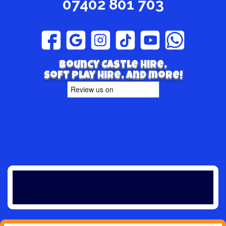
07402 801 703
Bouncy Castle hire,
Soft play hire, and more!