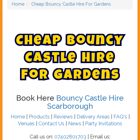
Home
Cheap Bouncy Castle Hire For Gardens
C
h
e
a
p
B
o
u
n
c
y
C
a
s
t
l
e
H
i
r
e
F
o
r
G
a
r
d
e
n
s
Book Here
Bouncy Castle Hire
Scarborough
Home
|
Products
|
Reviews
|
Delivery Areas
|
FAQ's
|
Venues
|
Contact Us
|
News
|
Party Invitations
Call us on:
07402801703
| Email us: