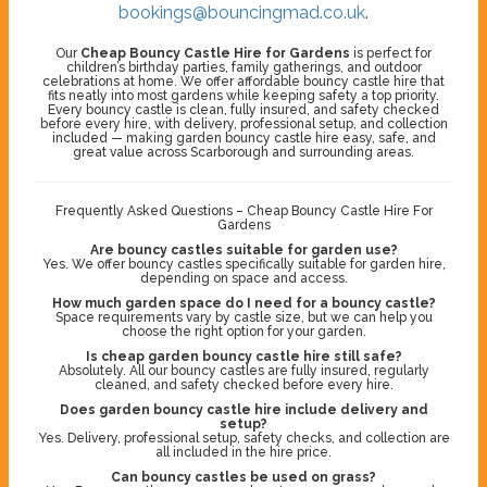
bookings@bouncingmad.co.uk
.
Our
Cheap Bouncy Castle Hire for Gardens
is perfect for
children’s birthday parties, family gatherings, and outdoor
celebrations at home. We offer affordable bouncy castle hire that
fits neatly into most gardens while keeping safety a top priority.
Every bouncy castle is clean, fully insured, and safety checked
before every hire, with delivery, professional setup, and collection
included — making garden bouncy castle hire easy, safe, and
great value across Scarborough and surrounding areas.
Frequently Asked Questions – Cheap Bouncy Castle Hire For
Gardens
Are bouncy castles suitable for garden use?
Yes. We offer bouncy castles specifically suitable for garden hire,
depending on space and access.
How much garden space do I need for a bouncy castle?
Space requirements vary by castle size, but we can help you
choose the right option for your garden.
Is cheap garden bouncy castle hire still safe?
Absolutely. All our bouncy castles are fully insured, regularly
cleaned, and safety checked before every hire.
Does garden bouncy castle hire include delivery and
setup?
Yes. Delivery, professional setup, safety checks, and collection are
all included in the hire price.
Can bouncy castles be used on grass?