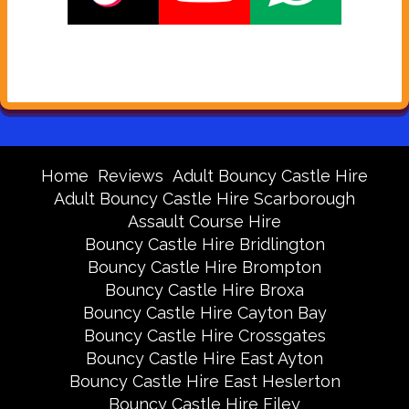
Home
Reviews
Adult Bouncy Castle Hire
Adult Bouncy Castle Hire Scarborough
Assault Course Hire
Bouncy Castle Hire Bridlington
Bouncy Castle Hire Brompton
Bouncy Castle Hire Broxa
Bouncy Castle Hire Cayton Bay
Bouncy Castle Hire Crossgates
Bouncy Castle Hire East Ayton
Bouncy Castle Hire East Heslerton
Bouncy Castle Hire Filey