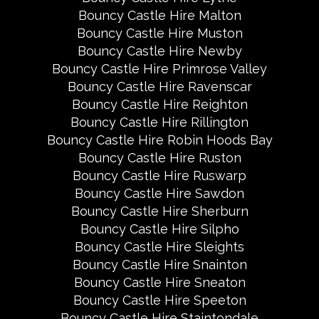
Bouncy Castle Hire Malton
Bouncy Castle Hire Muston
Bouncy Castle Hire Newby
Bouncy Castle Hire Primrose Valley
Bouncy Castle Hire Ravenscar
Bouncy Castle Hire Reighton
Bouncy Castle Hire Rillington
Bouncy Castle Hire Robin Hoods Bay
Bouncy Castle Hire Ruston
Bouncy Castle Hire Ruswarp
Bouncy Castle Hire Sawdon
Bouncy Castle Hire Sherburn
Bouncy Castle Hire Silpho
Bouncy Castle Hire Sleights
Bouncy Castle Hire Snainton
Bouncy Castle Hire Sneaton
Bouncy Castle Hire Speeton
Bouncy Castle Hire Staintondale