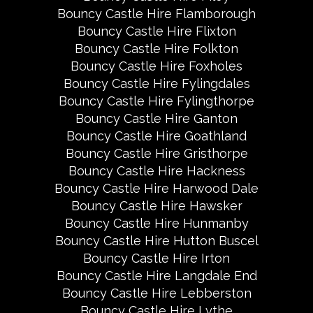
Bouncy Castle Hire Flamborough
Bouncy Castle Hire Flixton
Bouncy Castle Hire Folkton
Bouncy Castle Hire Foxholes
Bouncy Castle Hire Fylingdales
Bouncy Castle Hire Fylingthorpe
Bouncy Castle Hire Ganton
Bouncy Castle Hire Goathland
Bouncy Castle Hire Gristhorpe
Bouncy Castle Hire Hackness
Bouncy Castle Hire Harwood Dale
Bouncy Castle Hire Hawsker
Bouncy Castle Hire Hunmanby
Bouncy Castle Hire Hutton Buscel
Bouncy Castle Hire Irton
Bouncy Castle Hire Langdale End
Bouncy Castle Hire Lebberston
Bouncy Castle Hire Lythe