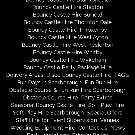
Bouncy Castle Hire Staxton
Bouncy Castle Hire Suffield
Bouncy Castle Hire Thornton Dale
Bouncy Castle Hire Throxenby
Bouncy Castle Hire West Ayton
Bouncy Castle Hire West Heslerton
Bouncy Castle Hire Whitby
Bouncy Castle Hire Wykeham
Bouncy Castle Party Package Hire
Delivery Areas
Disco Bouncy Castle Hire
FAQ's
Fun Days in Scarborough
Fun Run Hire
Obstacle Course & Fun Run Hire Scarborough
Obstacle Course Hire
Party Extras
Seasonal Bouncy Castle Hire
Soft Play Hire
Soft Play Hire Scarborough
Special Offers
Staff Hire for Event Supervision
Venues
Wedding Equipment Hire
Contact Us
News