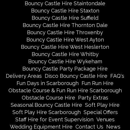
Bouncy Castle Hire Staintondale
Bouncy Castle Hire Staxton
Bouncy Castle Hire Suffield
Bouncy Castle Hire Thornton Dale
Bouncy Castle Hire Throxenby
Bouncy Castle Hire West Ayton
Bouncy Castle Hire West Heslerton
Bouncy Castle Hire Whitby
Bouncy Castle Hire Wykeham
Bouncy Castle Party Package Hire
Delivery Areas
Disco Bouncy Castle Hire
FAQ's
Fun Days in Scarborough
Fun Run Hire
Obstacle Course & Fun Run Hire Scarborough
Obstacle Course Hire
Party Extras
Seasonal Bouncy Castle Hire
Soft Play Hire
Soft Play Hire Scarborough
Special Offers
Staff Hire for Event Supervision
Venues
Wedding Equipment Hire
Contact Us
News