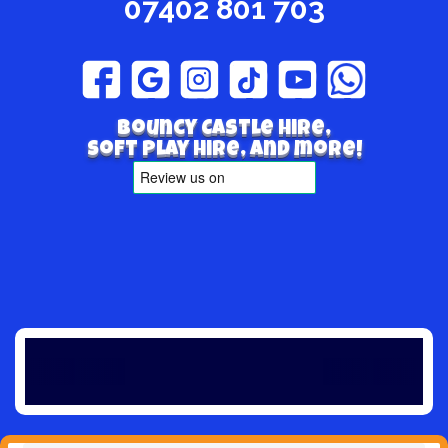
07402 801 703
Bouncy Castle hire,
Soft play hire, and more!