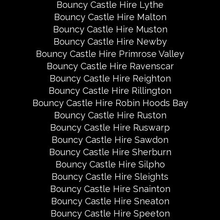
Bouncy Castle Hire Lythe
Bouncy Castle Hire Malton
Bouncy Castle Hire Muston
Bouncy Castle Hire Newby
Bouncy Castle Hire Primrose Valley
Bouncy Castle Hire Ravenscar
Bouncy Castle Hire Reighton
Bouncy Castle Hire Rillington
Bouncy Castle Hire Robin Hoods Bay
Bouncy Castle Hire Ruston
Bouncy Castle Hire Ruswarp
Bouncy Castle Hire Sawdon
Bouncy Castle Hire Sherburn
Bouncy Castle Hire Silpho
Bouncy Castle Hire Sleights
Bouncy Castle Hire Snainton
Bouncy Castle Hire Sneaton
Bouncy Castle Hire Speeton