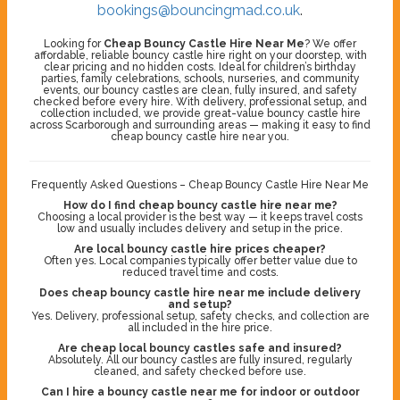
bookings@bouncingmad.co.uk
.
Looking for
Cheap Bouncy Castle Hire Near Me
? We offer
affordable, reliable bouncy castle hire right on your doorstep, with
clear pricing and no hidden costs. Ideal for children’s birthday
parties, family celebrations, schools, nurseries, and community
events, our bouncy castles are clean, fully insured, and safety
checked before every hire. With delivery, professional setup, and
collection included, we provide great-value bouncy castle hire
across Scarborough and surrounding areas — making it easy to find
cheap bouncy castle hire near you.
Frequently Asked Questions – Cheap Bouncy Castle Hire Near Me
How do I find cheap bouncy castle hire near me?
Choosing a local provider is the best way — it keeps travel costs
low and usually includes delivery and setup in the price.
Are local bouncy castle hire prices cheaper?
Often yes. Local companies typically offer better value due to
reduced travel time and costs.
Does cheap bouncy castle hire near me include delivery
and setup?
Yes. Delivery, professional setup, safety checks, and collection are
all included in the hire price.
Are cheap local bouncy castles safe and insured?
Absolutely. All our bouncy castles are fully insured, regularly
cleaned, and safety checked before use.
Can I hire a bouncy castle near me for indoor or outdoor