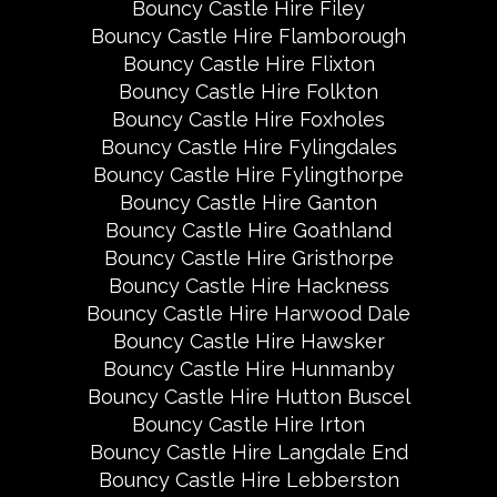
Bouncy Castle Hire Filey
Bouncy Castle Hire Flamborough
Bouncy Castle Hire Flixton
Bouncy Castle Hire Folkton
Bouncy Castle Hire Foxholes
Bouncy Castle Hire Fylingdales
Bouncy Castle Hire Fylingthorpe
Bouncy Castle Hire Ganton
Bouncy Castle Hire Goathland
Bouncy Castle Hire Gristhorpe
Bouncy Castle Hire Hackness
Bouncy Castle Hire Harwood Dale
Bouncy Castle Hire Hawsker
Bouncy Castle Hire Hunmanby
Bouncy Castle Hire Hutton Buscel
Bouncy Castle Hire Irton
Bouncy Castle Hire Langdale End
Bouncy Castle Hire Lebberston