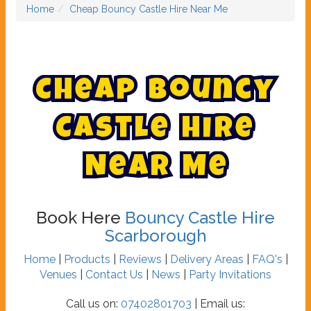
Home
Cheap Bouncy Castle Hire Near Me
C
h
e
a
p
B
o
u
n
c
y
C
a
s
t
l
e
H
i
r
e
N
e
a
r
M
e
Book Here
Bouncy Castle Hire
Scarborough
Home
|
Products
|
Reviews
|
Delivery Areas
|
FAQ's
|
Venues
|
Contact Us
|
News
|
Party Invitations
Call us on:
07402801703
| Email us: