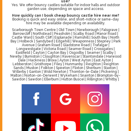
use?
Yes. We offer bouncy castles suitable for indoor halls and outdoor
garden use, depending on space and access.
How quickly can I book cheap bouncy castle hire near me?
Booking is quick and easy online, and short-notice or same-day
hire may be available depending on availability.
Scarborough Town Centre | Old Town | Newborough | Falsgrave |
Barrowcliff | Northstead | Peasholm | Scalby Road | Manor Road |
Castle Ward | South Cliff | Esplanade | Ramshill | South Bay | North
Bay | Holbeck | Sandybed | Edgehill | Weaponness | Stepney | Park
Avenue | Graham Road | Gladstone Road | Trafalgar |
Longwestgate | Victoria Road | Seamer Road | Crossgates |
Eastfield | Cayton | Cayton Bay | Osgodby | Seamer | Scalby |
Newby | Burniston | Cloughton | Ravenscar | Staintondale | Harwood
Dale | Hackness | Broxa | Ayton | West Ayton | East Ayton |
Lebberston | Gristhorpe | Filey | Hunmanby | Reighton | Reighton
Sands | Muston | Folkton | Speeton | Flixton | Sherburn | Staxton |
Willerby | Ganton | Wold Newton | Thornton-le-Dale | Pickering |
Malton | Norton-on-Derwent | Wykeham | Snainton | Brompton-by-
Sawdon | Sawdon | Ellerburn | Hutton Buscel | Rillington | Whitby |