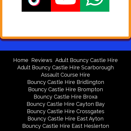
Home
Reviews
Adult Bouncy Castle Hire
Adult Bouncy Castle Hire Scarborough
Assault Course Hire
Bouncy Castle Hire Bridlington
Bouncy Castle Hire Brompton
Bouncy Castle Hire Broxa
Bouncy Castle Hire Cayton Bay
Bouncy Castle Hire Crossgates
Bouncy Castle Hire East Ayton
Bouncy Castle Hire East Heslerton