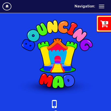
Navigation:
0