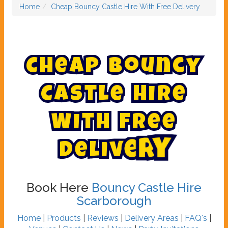
Home
Cheap Bouncy Castle Hire With Free Delivery
C
h
e
a
p
B
o
u
n
c
y
C
a
s
t
l
e
H
i
r
e
W
i
t
h
F
r
e
e
D
e
l
i
v
e
r
y
Book Here
Bouncy Castle Hire
Scarborough
Home
|
Products
|
Reviews
|
Delivery Areas
|
FAQ's
|