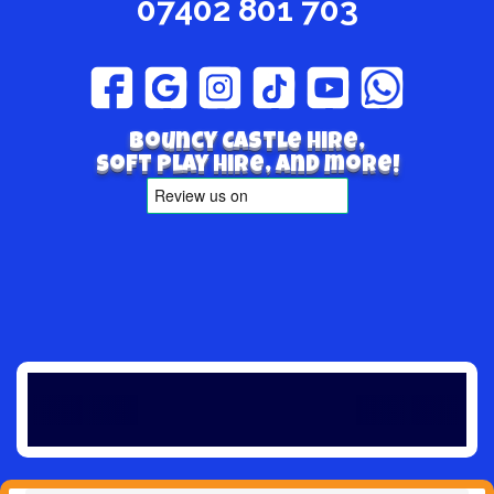
07402 801 703
Bouncy Castle hire,
Soft play hire, and more!