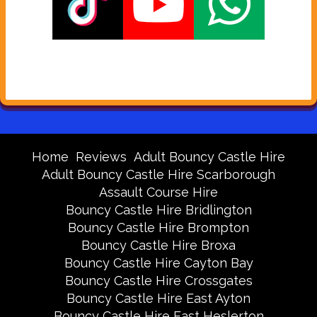
Home
Reviews
Adult Bouncy Castle Hire
Adult Bouncy Castle Hire Scarborough
Assault Course Hire
Bouncy Castle Hire Bridlington
Bouncy Castle Hire Brompton
Bouncy Castle Hire Broxa
Bouncy Castle Hire Cayton Bay
Bouncy Castle Hire Crossgates
Bouncy Castle Hire East Ayton
Bouncy Castle Hire East Heslerton