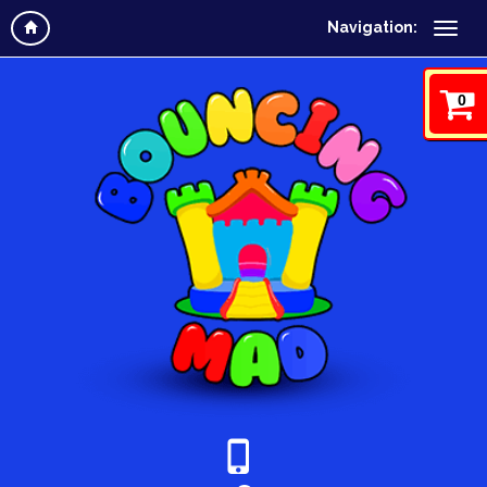
Navigation:
0