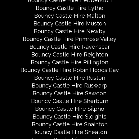
Bouncy Castle Hire Lebberston
Bouncy Castle Hire Lythe
Bouncy Castle Hire Malton
Bouncy Castle Hire Muston
Bouncy Castle Hire Newby
Bouncy Castle Hire Primrose Valley
Bouncy Castle Hire Ravenscar
Bouncy Castle Hire Reighton
Bouncy Castle Hire Rillington
Bouncy Castle Hire Robin Hoods Bay
Bouncy Castle Hire Ruston
Bouncy Castle Hire Ruswarp
Bouncy Castle Hire Sawdon
Bouncy Castle Hire Sherburn
Bouncy Castle Hire Silpho
Bouncy Castle Hire Sleights
Bouncy Castle Hire Snainton
Bouncy Castle Hire Sneaton