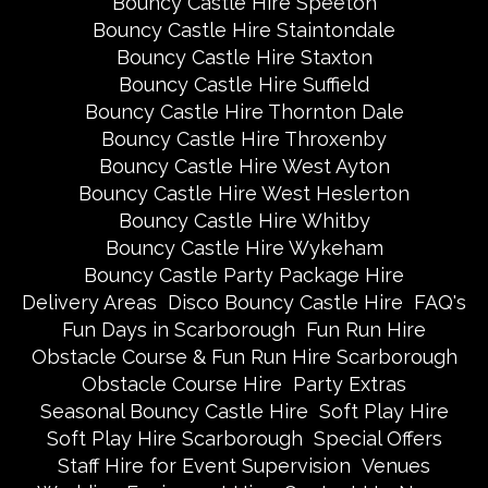
Bouncy Castle Hire Speeton
Bouncy Castle Hire Staintondale
Bouncy Castle Hire Staxton
Bouncy Castle Hire Suffield
Bouncy Castle Hire Thornton Dale
Bouncy Castle Hire Throxenby
Bouncy Castle Hire West Ayton
Bouncy Castle Hire West Heslerton
Bouncy Castle Hire Whitby
Bouncy Castle Hire Wykeham
Bouncy Castle Party Package Hire
Delivery Areas
Disco Bouncy Castle Hire
FAQ's
Fun Days in Scarborough
Fun Run Hire
Obstacle Course & Fun Run Hire Scarborough
Obstacle Course Hire
Party Extras
Seasonal Bouncy Castle Hire
Soft Play Hire
Soft Play Hire Scarborough
Special Offers
Staff Hire for Event Supervision
Venues