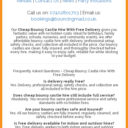
Venues
|
Contact Us
|
News
|
Party Invitations
Call us on:
07402801703
| Email us:
bookings@bouncingmad.co.uk
.
Our
Cheap Bouncy Castle Hire With Free Delivery
gives you
fantastic value with no hidden costs. Ideal for birthdays, family
parties, schools, nurseries, and community events, we offer
affordable bouncy castle hire with delivery, professional setup,
safety checks, and collection all included in the price. Our bouncy
castles are clean, fully insured, and thoroughly checked before
every hire, making it easy to enjoy safe, reliable fun while sticking
to your budget.
Frequently Asked Questions – Cheap Bouncy Castle Hire With
Free Delivery
Is delivery really free?
Yes. Delivery, professional setup, safety checks, and collection are
all included in the hire price.
Does cheap bouncy castle hire still include full service?
Absolutely. You receive the same professional service and safety
standards with no hidden fees.
Are your bouncy castles safe and insured?
Yes. All our bouncy castles are fully insured, regularly cleaned, and
safety checked before every hire.
Is free delivery available for indoor and outdoor hires?
Yes. Free delivery applies to both indoor venues and outdoor