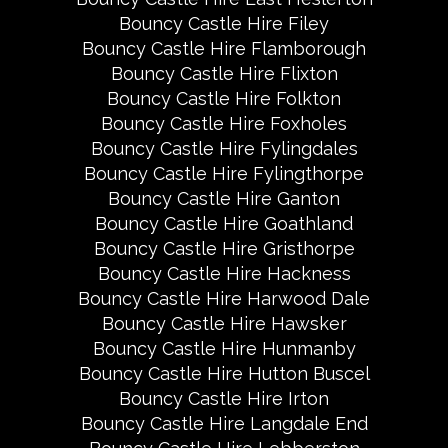
Bouncy Castle Hire Filey
Bouncy Castle Hire Flamborough
Bouncy Castle Hire Flixton
Bouncy Castle Hire Folkton
Bouncy Castle Hire Foxholes
Bouncy Castle Hire Fylingdales
Bouncy Castle Hire Fylingthorpe
Bouncy Castle Hire Ganton
Bouncy Castle Hire Goathland
Bouncy Castle Hire Gristhorpe
Bouncy Castle Hire Hackness
Bouncy Castle Hire Harwood Dale
Bouncy Castle Hire Hawsker
Bouncy Castle Hire Hunmanby
Bouncy Castle Hire Hutton Buscel
Bouncy Castle Hire Irton
Bouncy Castle Hire Langdale End