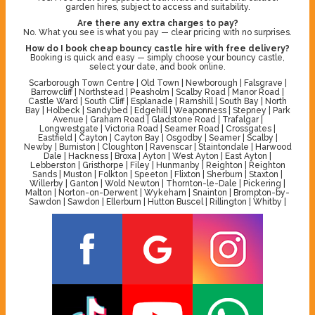
garden hires, subject to access and suitability.
Are there any extra charges to pay?
No. What you see is what you pay — clear pricing with no surprises.
How do I book cheap bouncy castle hire with free delivery?
Booking is quick and easy — simply choose your bouncy castle,
select your date, and book online.
Scarborough Town Centre | Old Town | Newborough | Falsgrave |
Barrowcliff | Northstead | Peasholm | Scalby Road | Manor Road |
Castle Ward | South Cliff | Esplanade | Ramshill | South Bay | North
Bay | Holbeck | Sandybed | Edgehill | Weaponness | Stepney | Park
Avenue | Graham Road | Gladstone Road | Trafalgar |
Longwestgate | Victoria Road | Seamer Road | Crossgates |
Eastfield | Cayton | Cayton Bay | Osgodby | Seamer | Scalby |
Newby | Burniston | Cloughton | Ravenscar | Staintondale | Harwood
Dale | Hackness | Broxa | Ayton | West Ayton | East Ayton |
Lebberston | Gristhorpe | Filey | Hunmanby | Reighton | Reighton
Sands | Muston | Folkton | Speeton | Flixton | Sherburn | Staxton |
Willerby | Ganton | Wold Newton | Thornton-le-Dale | Pickering |
Malton | Norton-on-Derwent | Wykeham | Snainton | Brompton-by-
Sawdon | Sawdon | Ellerburn | Hutton Buscel | Rillington | Whitby |