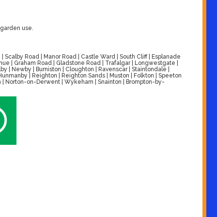
r garden use.
| Scalby Road | Manor Road | Castle Ward | South Cliff | Esplanade
venue | Graham Road | Gladstone Road | Trafalgar | Longwestgate |
by | Newby | Burniston | Cloughton | Ravenscar | Staintondale |
| Hunmanby | Reighton | Reighton Sands | Muston | Folkton | Speeton
alton | Norton-on-Derwent | Wykeham | Snainton | Brompton-by-