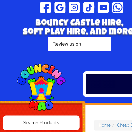
Bouncy Castle hire,
Soft play hire, and more
Home
Cheap S