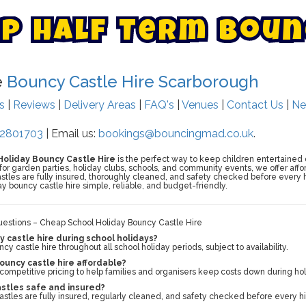
p
H
a
l
f
T
e
r
m
B
o
u
n
e
Bouncy Castle Hire Scarborough
ts
|
Reviews
|
Delivery Areas
|
FAQ's
|
Venues
|
Contact Us
|
Ne
2801703
| Email us:
bookings@bouncingmad.co.uk
.
oliday Bouncy Castle Hire
is the perfect way to keep children entertained 
for garden parties, holiday clubs, schools, and community events, we offer aff
castles are fully insured, thoroughly cleaned, and safety checked before every h
y bouncy castle hire simple, reliable, and budget-friendly.
estions – Cheap School Holiday Bouncy Castle Hire
y castle hire during school holidays?
y castle hire throughout all school holiday periods, subject to availability.
bouncy castle hire affordable?
 competitive pricing to help families and organisers keep costs down during hol
astles safe and insured?
castles are fully insured, regularly cleaned, and safety checked before every hi