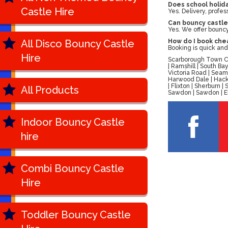
Does school holida
Castle Hire
Yes. Delivery, profes
Can bouncy castle
Yes. We offer bouncy 
All Disco Bouncy Castle
How do I book chea
Booking is quick and
Hire
Scarborough Town Cen
| Ramshill | South B
Victoria Road | Seam
Harwood Dale | Hackn
| Flixton | Sherburn
All Products
Sawdon | Sawdon | Ell
Indoor Bouncy Castle
hire
Combi Bouncy Castle
Hire
Toddler Bouncy Castle