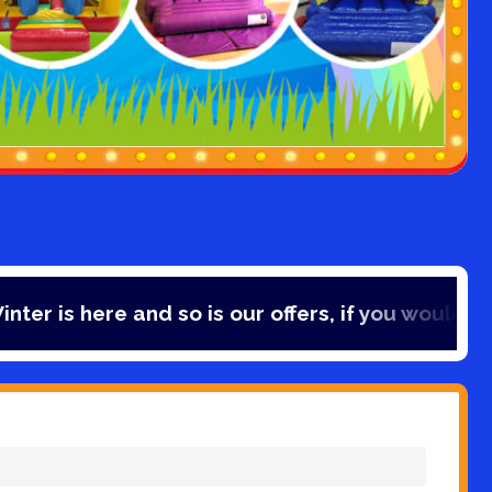
 and so is our offers, if you would like to save 