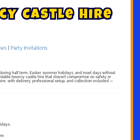
c
y
C
a
s
t
l
e
H
i
r
e
ws
|
Party Invitations
during half term, Easter, summer holidays, and inset days without
ordable bouncy castle hire that doesn’t compromise on safety or
ire, with delivery, professional setup, and collection included —
idays.
re.