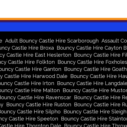
e
Adult Bouncy Castle Hire Scarborough
Assault Co
ncy Castle Hire Broxa
Bouncy Castle Hire Cayton 
y Castle Hire East Heslerton
Bouncy Castle Hire Fi
cy Castle Hire Folkton
Bouncy Castle Hire Foxhole
ouncy Castle Hire Ganton
Bouncy Castle Hire Goath
y Castle Hire Harwood Dale
Bouncy Castle Hire Ha
uncy Castle Hire Irton
Bouncy Castle Hire Langdal
uncy Castle Hire Malton
Bouncy Castle Hire Musto
Bouncy Castle Hire Ravenscar
Bouncy Castle Hire R
ay
Bouncy Castle Hire Ruston
Bouncy Castle Hire 
ouncy Castle Hire Silpho
Bouncy Castle Hire Sleigh
cy Castle Hire Speeton
Bouncy Castle Hire Stainto
astle Hire Thornton Dale
Bouncy Castle Hire Thro