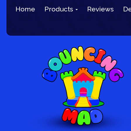
Home
Products
Reviews
De