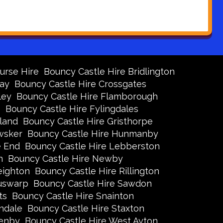
urse Hire
Bouncy Castle Hire Bridlington
Bay
Bouncy Castle Hire Crossgates
ley
Bouncy Castle Hire Flamborough
s
Bouncy Castle Hire Fylingdales
land
Bouncy Castle Hire Gristhorpe
wsker
Bouncy Castle Hire Hunmanby
e End
Bouncy Castle Hire Lebberston
n
Bouncy Castle Hire Newby
eighton
Bouncy Castle Hire Rillington
Ruswarp
Bouncy Castle Hire Sawdon
ts
Bouncy Castle Hire Snainton
ndale
Bouncy Castle Hire Staxton
xenby
Bouncy Castle Hire West Ayton