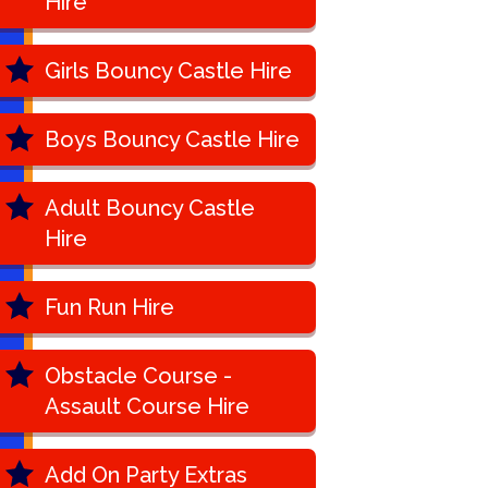
Hire
Girls Bouncy Castle Hire
Boys Bouncy Castle Hire
Adult Bouncy Castle
Hire
Fun Run Hire
Obstacle Course -
Assault Course Hire
Add On Party Extras