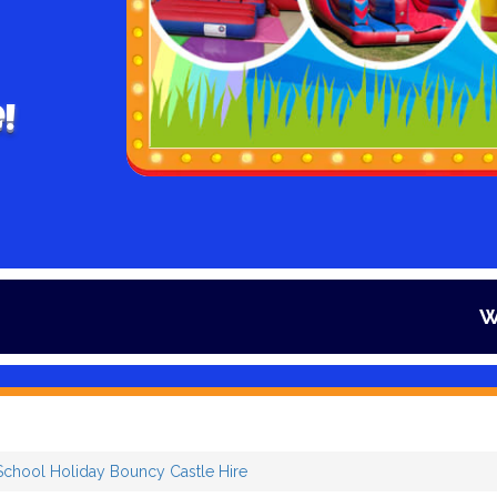
!
Winter is here
chool Holiday Bouncy Castle Hire