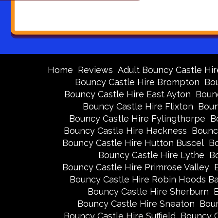
Home
Reviews
Adult Bouncy Castle Hir
Bouncy Castle Hire Brompton
Bou
Bouncy Castle Hire East Ayton
Bounc
Bouncy Castle Hire Flixton
Boun
Bouncy Castle Hire Fylingthorpe
B
Bouncy Castle Hire Hackness
Bounc
Bouncy Castle Hire Hutton Buscel
Bo
Bouncy Castle Hire Lythe
Bo
Bouncy Castle Hire Primrose Valley
Bouncy Castle Hire Robin Hoods B
Bouncy Castle Hire Sherburn
B
Bouncy Castle Hire Sneaton
Boun
Bouncy Castle Hire Suffield
Bouncy C