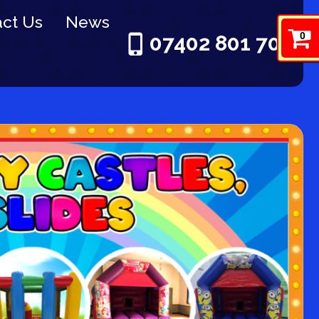
ct Us
News
0
07402 801 703