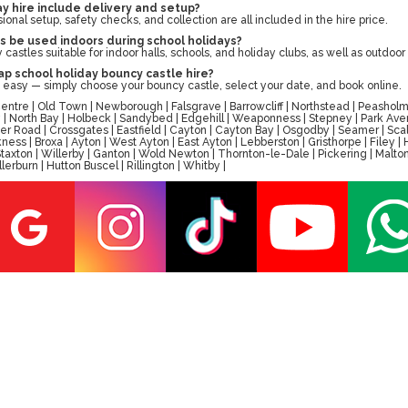
y hire include delivery and setup?
sional setup, safety checks, and collection are all included in the hire price.
s be used indoors during school holidays?
castles suitable for indoor halls, schools, and holiday clubs, as well as outdoo
p school holiday bouncy castle hire?
 easy — simply choose your bouncy castle, select your date, and book online.
tre | Old Town | Newborough | Falsgrave | Barrowcliff | Northstead | Peasholm 
ay | North Bay | Holbeck | Sandybed | Edgehill | Weaponness | Stepney | Park A
er Road | Crossgates | Eastfield | Cayton | Cayton Bay | Osgodby | Seamer | Scal
ess | Broxa | Ayton | West Ayton | East Ayton | Lebberston | Gristhorpe | Filey 
 | Staxton | Willerby | Ganton | Wold Newton | Thornton-le-Dale | Pickering | M
erburn | Hutton Buscel | Rillington | Whitby |