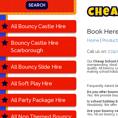
SEARCH
C
h
e
a
All Bouncy Castle Hire
Book Her
Home
|
Produc
Bouncy Castle Hire
Scarborough
Call us on:
0740
Our
Cheap School H
overspending. Ideal 
All Bouncy Slide Hire
quality. All bouncy 
making school holida
All Soft Play Hire
Frequently Asked Qu
Do you offer bounc
Yes. We provide bounc
All Party Package Hire
Is school holiday 
Absolutely. We offer
Are your bouncy c
Yes. All our bouncy 
All Non Themed Bouncy