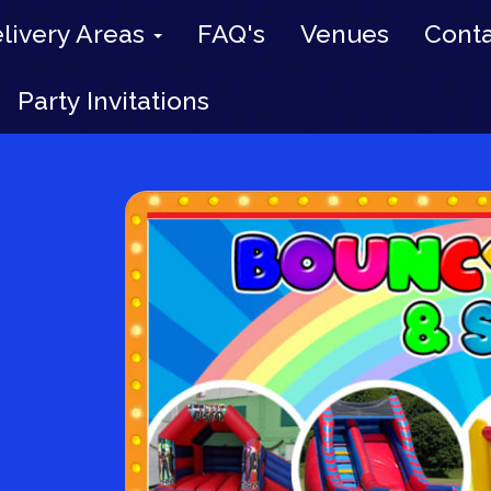
livery Areas
FAQ's
Venues
Conta
Party Invitations