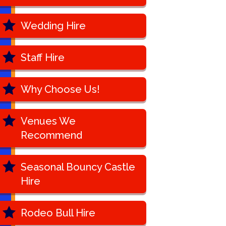
Wedding Hire
Staff Hire
Why Choose Us!
Venues We
Recommend
Seasonal Bouncy Castle
Hire
Rodeo Bull Hire