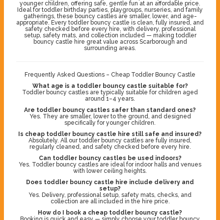
younger children, offering safe, gentle fun at an affordable price.
Ideal for toddler birthday parties, playgroups, nurseries, and family
gatherings, these bouncy castles are smaller, lower, and age-
appropriate. Every toddler bouncy castle is clean, fully insured, and
safety checked before every hire, with delivery, professional
setup, safety mats, and collection included — making toddler
bouncy castle hire great value across Scarborough and
surrounding areas.
Frequently Asked Questions – Cheap Toddler Bouncy Castle
What age is a toddler bouncy castle suitable for?
Toddler bouncy castles are typically suitable for children aged
around 1–4 years.
Are toddler bouncy castles safer than standard ones?
Yes. They are smaller, lower to the ground, and designed
specifically for younger children.
Is cheap toddler bouncy castle hire still safe and insured?
Absolutely. All our toddler bouncy castles are fully insured,
regularly cleaned, and safety checked before every hire.
Can toddler bouncy castles be used indoors?
Yes. Toddler bouncy castles are ideal for indoor halls and venues
with lower ceiling heights.
Does toddler bouncy castle hire include delivery and
setup?
Yes. Delivery, professional setup, safety mats, checks, and
collection are all included in the hire price.
How do I book a cheap toddler bouncy castle?
Booking is quick and easy — simply choose your toddler bouncy