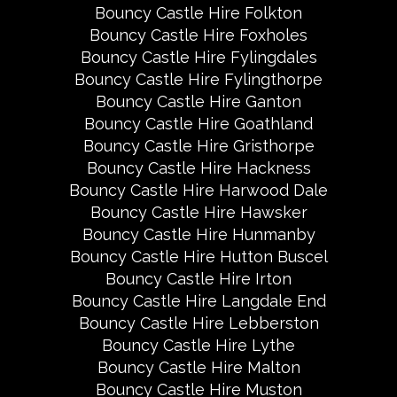
Bouncy Castle Hire Folkton
Bouncy Castle Hire Foxholes
Bouncy Castle Hire Fylingdales
Bouncy Castle Hire Fylingthorpe
Bouncy Castle Hire Ganton
Bouncy Castle Hire Goathland
Bouncy Castle Hire Gristhorpe
Bouncy Castle Hire Hackness
Bouncy Castle Hire Harwood Dale
Bouncy Castle Hire Hawsker
Bouncy Castle Hire Hunmanby
Bouncy Castle Hire Hutton Buscel
Bouncy Castle Hire Irton
Bouncy Castle Hire Langdale End
Bouncy Castle Hire Lebberston
Bouncy Castle Hire Lythe
Bouncy Castle Hire Malton
Bouncy Castle Hire Muston