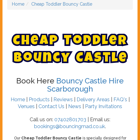
Home
Cheap Toddler Bouncy Castle
C
h
e
a
p
T
o
d
d
l
e
r
B
o
u
n
c
y
C
a
s
t
l
e
Book Here
Bouncy Castle Hire
Scarborough
Home
|
Products
|
Reviews
|
Delivery Areas
|
FAQ's
|
Venues
|
Contact Us
|
News
|
Party Invitations
Call us on:
07402801703
| Email us:
bookings@bouncingmad.co.uk
.
Our
Cheap Toddler Bouncy Castle
is specially designed for