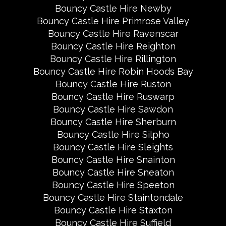
Bouncy Castle Hire Newby
Bouncy Castle Hire Primrose Valley
Bouncy Castle Hire Ravenscar
Bouncy Castle Hire Reighton
Bouncy Castle Hire Rillington
Bouncy Castle Hire Robin Hoods Bay
Bouncy Castle Hire Ruston
Bouncy Castle Hire Ruswarp
Bouncy Castle Hire Sawdon
Bouncy Castle Hire Sherburn
Bouncy Castle Hire Silpho
Bouncy Castle Hire Sleights
Bouncy Castle Hire Snainton
Bouncy Castle Hire Sneaton
Bouncy Castle Hire Speeton
Bouncy Castle Hire Staintondale
Bouncy Castle Hire Staxton
Bouncy Castle Hire Suffield