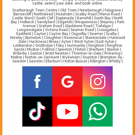
castle, select your date, and book online.
Scarborough Town Centre | Old Town | Newborough | Falsgrave |
Barrowcliff | Northstead | Peasholm | Scalby Road | Manor Road |
Castle Ward | South Cliff | Esplanade | Ramshill | South Bay | North
Bay | Holbeck | Sandybed | Edgehill | Weaponness | Stepney | Park
Avenue | Graham Road | Gladstone Road | Trafalgar |
Longwestgate | Victoria Road | Seamer Road | Crossgates |
Eastfield | Cayton | Cayton Bay | Osgodby | Seamer | Scalby |
Newby | Burniston | Cloughton | Ravenscar | Staintondale | Harwood
Dale | Hackness | Broxa | Ayton | West Ayton | East Ayton |
Lebberston | Gristhorpe | Filey | Hunmanby | Reighton | Reighton
Sands | Muston | Folkton | Speeton | Flixton | Sherburn | Staxton |
Willerby | Ganton | Wold Newton | Thornton-le-Dale | Pickering |
Malton | Norton-on-Derwent | Wykeham | Snainton | Brompton-by-
Sawdon | Sawdon | Ellerburn | Hutton Buscel | Rillington | Whitby |