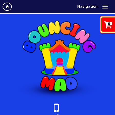
Navigation:
0