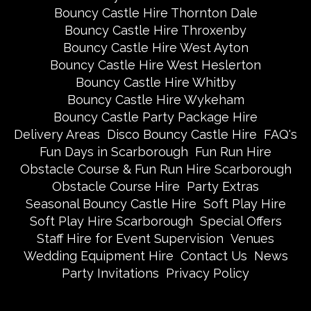
Bouncy Castle Hire Thornton Dale
Bouncy Castle Hire Throxenby
Bouncy Castle Hire West Ayton
Bouncy Castle Hire West Heslerton
Bouncy Castle Hire Whitby
Bouncy Castle Hire Wykeham
Bouncy Castle Party Package Hire
Delivery Areas
Disco Bouncy Castle Hire
FAQ's
Fun Days in Scarborough
Fun Run Hire
Obstacle Course & Fun Run Hire Scarborough
Obstacle Course Hire
Party Extras
Seasonal Bouncy Castle Hire
Soft Play Hire
Soft Play Hire Scarborough
Special Offers
Staff Hire for Event Supervision
Venues
Wedding Equipment Hire
Contact Us
News
Party Invitations
Privacy Policy