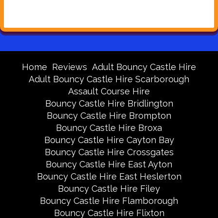
Home
Reviews
Adult Bouncy Castle Hire
Adult Bouncy Castle Hire Scarborough
Assault Course Hire
Bouncy Castle Hire Bridlington
Bouncy Castle Hire Brompton
Bouncy Castle Hire Broxa
Bouncy Castle Hire Cayton Bay
Bouncy Castle Hire Crossgates
Bouncy Castle Hire East Ayton
Bouncy Castle Hire East Heslerton
Bouncy Castle Hire Filey
Bouncy Castle Hire Flamborough
Bouncy Castle Hire Flixton