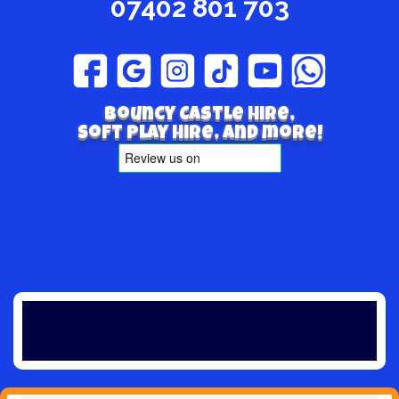
07402 801 703
Bouncy Castle hire,
Soft play hire, and more!