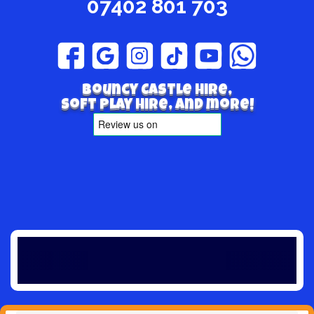
07402 801 703
Bouncy Castle hire,
Soft play hire, and more!