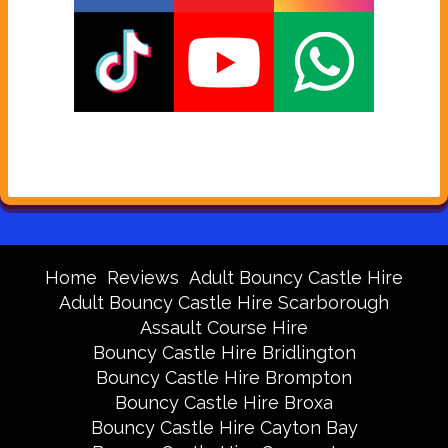
Home
Reviews
Adult Bouncy Castle Hire
Adult Bouncy Castle Hire Scarborough
Assault Course Hire
Bouncy Castle Hire Bridlington
Bouncy Castle Hire Brompton
Bouncy Castle Hire Broxa
Bouncy Castle Hire Cayton Bay