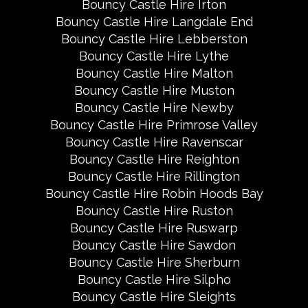
Bouncy Castle Hire Irton
Bouncy Castle Hire Langdale End
Bouncy Castle Hire Lebberston
Bouncy Castle Hire Lythe
Bouncy Castle Hire Malton
Bouncy Castle Hire Muston
Bouncy Castle Hire Newby
Bouncy Castle Hire Primrose Valley
Bouncy Castle Hire Ravenscar
Bouncy Castle Hire Reighton
Bouncy Castle Hire Rillington
Bouncy Castle Hire Robin Hoods Bay
Bouncy Castle Hire Ruston
Bouncy Castle Hire Ruswarp
Bouncy Castle Hire Sawdon
Bouncy Castle Hire Sherburn
Bouncy Castle Hire Silpho
Bouncy Castle Hire Sleights