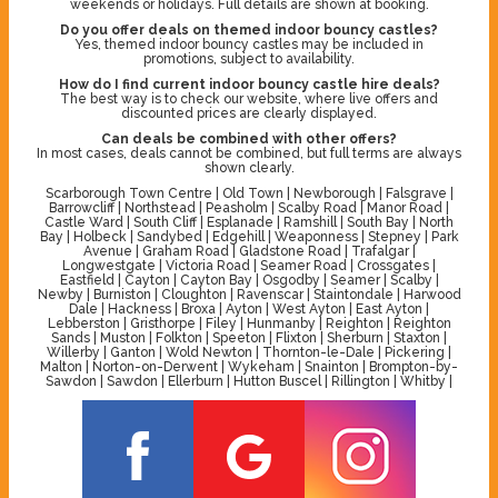
weekends or holidays. Full details are shown at booking.
Do you offer deals on themed indoor bouncy castles?
Yes, themed indoor bouncy castles may be included in
promotions, subject to availability.
How do I find current indoor bouncy castle hire deals?
The best way is to check our website, where live offers and
discounted prices are clearly displayed.
Can deals be combined with other offers?
In most cases, deals cannot be combined, but full terms are always
shown clearly.
Scarborough Town Centre | Old Town | Newborough | Falsgrave |
Barrowcliff | Northstead | Peasholm | Scalby Road | Manor Road |
Castle Ward | South Cliff | Esplanade | Ramshill | South Bay | North
Bay | Holbeck | Sandybed | Edgehill | Weaponness | Stepney | Park
Avenue | Graham Road | Gladstone Road | Trafalgar |
Longwestgate | Victoria Road | Seamer Road | Crossgates |
Eastfield | Cayton | Cayton Bay | Osgodby | Seamer | Scalby |
Newby | Burniston | Cloughton | Ravenscar | Staintondale | Harwood
Dale | Hackness | Broxa | Ayton | West Ayton | East Ayton |
Lebberston | Gristhorpe | Filey | Hunmanby | Reighton | Reighton
Sands | Muston | Folkton | Speeton | Flixton | Sherburn | Staxton |
Willerby | Ganton | Wold Newton | Thornton-le-Dale | Pickering |
Malton | Norton-on-Derwent | Wykeham | Snainton | Brompton-by-
Sawdon | Sawdon | Ellerburn | Hutton Buscel | Rillington | Whitby |