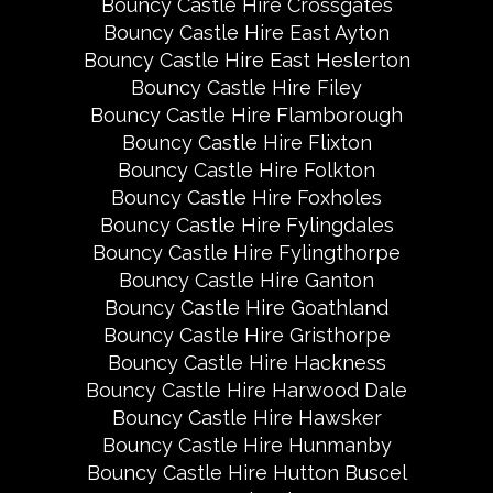
Bouncy Castle Hire Crossgates
Bouncy Castle Hire East Ayton
Bouncy Castle Hire East Heslerton
Bouncy Castle Hire Filey
Bouncy Castle Hire Flamborough
Bouncy Castle Hire Flixton
Bouncy Castle Hire Folkton
Bouncy Castle Hire Foxholes
Bouncy Castle Hire Fylingdales
Bouncy Castle Hire Fylingthorpe
Bouncy Castle Hire Ganton
Bouncy Castle Hire Goathland
Bouncy Castle Hire Gristhorpe
Bouncy Castle Hire Hackness
Bouncy Castle Hire Harwood Dale
Bouncy Castle Hire Hawsker
Bouncy Castle Hire Hunmanby
Bouncy Castle Hire Hutton Buscel