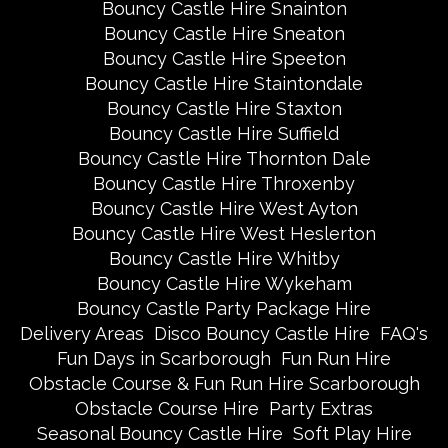
Bouncy Castle Hire Snainton
Bouncy Castle Hire Sneaton
Bouncy Castle Hire Speeton
Bouncy Castle Hire Staintondale
Bouncy Castle Hire Staxton
Bouncy Castle Hire Suffield
Bouncy Castle Hire Thornton Dale
Bouncy Castle Hire Throxenby
Bouncy Castle Hire West Ayton
Bouncy Castle Hire West Heslerton
Bouncy Castle Hire Whitby
Bouncy Castle Hire Wykeham
Bouncy Castle Party Package Hire
Delivery Areas
Disco Bouncy Castle Hire
FAQ's
Fun Days in Scarborough
Fun Run Hire
Obstacle Course & Fun Run Hire Scarborough
Obstacle Course Hire
Party Extras
Seasonal Bouncy Castle Hire
Soft Play Hire