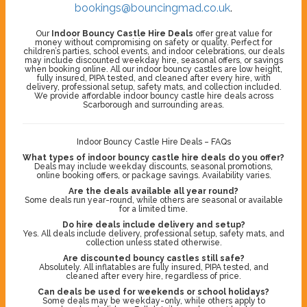
bookings@bouncingmad.co.uk
.
Our
Indoor Bouncy Castle Hire Deals
offer great value for
money without compromising on safety or quality. Perfect for
children’s parties, school events, and indoor celebrations, our deals
may include discounted weekday hire, seasonal offers, or savings
when booking online. All our indoor bouncy castles are low height,
fully insured, PIPA tested, and cleaned after every hire, with
delivery, professional setup, safety mats, and collection included.
We provide affordable indoor bouncy castle hire deals across
Scarborough and surrounding areas.
Indoor Bouncy Castle Hire Deals – FAQs
What types of indoor bouncy castle hire deals do you offer?
Deals may include weekday discounts, seasonal promotions,
online booking offers, or package savings. Availability varies.
Are the deals available all year round?
Some deals run year-round, while others are seasonal or available
for a limited time.
Do hire deals include delivery and setup?
Yes. All deals include delivery, professional setup, safety mats, and
collection unless stated otherwise.
Are discounted bouncy castles still safe?
Absolutely. All inflatables are fully insured, PIPA tested, and
cleaned after every hire, regardless of price.
Can deals be used for weekends or school holidays?
Some deals may be weekday-only, while others apply to