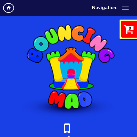
Navigation:
0