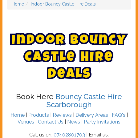
Home
Indoor Bouncy Castle Hire Deals
I
n
d
o
o
r
B
o
u
n
c
y
C
a
s
t
l
e
H
i
r
e
D
e
a
l
s
Book Here
Bouncy Castle Hire
Scarborough
Home
|
Products
|
Reviews
|
Delivery Areas
|
FAQ's
|
Venues
|
Contact Us
|
News
|
Party Invitations
Call us on:
07402801703
| Email us: