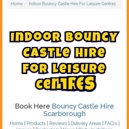
Home
Indoor Bouncy Castle Hire For Leisure Centres
I
n
d
o
o
r
B
o
u
n
c
y
C
a
s
t
l
e
H
i
r
e
F
o
r
L
e
i
s
u
r
e
C
e
n
t
r
e
s
Book Here
Bouncy Castle Hire
Scarborough
Home
|
Products
|
Reviews
|
Delivery Areas
|
FAQ's
|