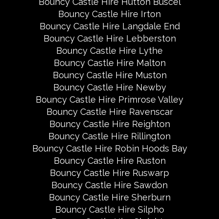
Bouncy Castle Hire Hutton Buscel
Bouncy Castle Hire Irton
Bouncy Castle Hire Langdale End
Bouncy Castle Hire Lebberston
Bouncy Castle Hire Lythe
Bouncy Castle Hire Malton
Bouncy Castle Hire Muston
Bouncy Castle Hire Newby
Bouncy Castle Hire Primrose Valley
Bouncy Castle Hire Ravenscar
Bouncy Castle Hire Reighton
Bouncy Castle Hire Rillington
Bouncy Castle Hire Robin Hoods Bay
Bouncy Castle Hire Ruston
Bouncy Castle Hire Ruswarp
Bouncy Castle Hire Sawdon
Bouncy Castle Hire Sherburn
Bouncy Castle Hire Silpho