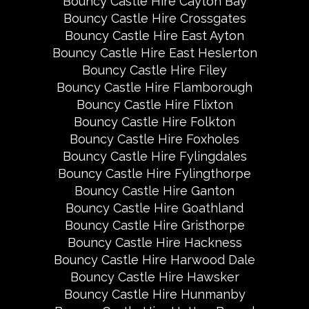
Bouncy Castle Hire Cayton Bay
Bouncy Castle Hire Crossgates
Bouncy Castle Hire East Ayton
Bouncy Castle Hire East Heslerton
Bouncy Castle Hire Filey
Bouncy Castle Hire Flamborough
Bouncy Castle Hire Flixton
Bouncy Castle Hire Folkton
Bouncy Castle Hire Foxholes
Bouncy Castle Hire Fylingdales
Bouncy Castle Hire Fylingthorpe
Bouncy Castle Hire Ganton
Bouncy Castle Hire Goathland
Bouncy Castle Hire Gristhorpe
Bouncy Castle Hire Hackness
Bouncy Castle Hire Harwood Dale
Bouncy Castle Hire Hawsker
Bouncy Castle Hire Hunmanby