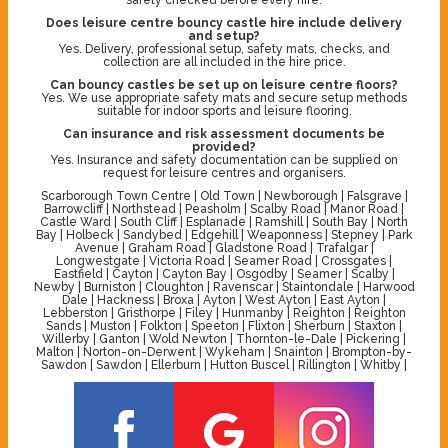
Does leisure centre bouncy castle hire include delivery
and setup?
Yes. Delivery, professional setup, safety mats, checks, and
collection are all included in the hire price.
Can bouncy castles be set up on leisure centre floors?
Yes. We use appropriate safety mats and secure setup methods
suitable for indoor sports and leisure flooring.
Can insurance and risk assessment documents be
provided?
Yes. Insurance and safety documentation can be supplied on
request for leisure centres and organisers.
Scarborough Town Centre | Old Town | Newborough | Falsgrave |
Barrowcliff | Northstead | Peasholm | Scalby Road | Manor Road |
Castle Ward | South Cliff | Esplanade | Ramshill | South Bay | North
Bay | Holbeck | Sandybed | Edgehill | Weaponness | Stepney | Park
Avenue | Graham Road | Gladstone Road | Trafalgar |
Longwestgate | Victoria Road | Seamer Road | Crossgates |
Eastfield | Cayton | Cayton Bay | Osgodby | Seamer | Scalby |
Newby | Burniston | Cloughton | Ravenscar | Staintondale | Harwood
Dale | Hackness | Broxa | Ayton | West Ayton | East Ayton |
Lebberston | Gristhorpe | Filey | Hunmanby | Reighton | Reighton
Sands | Muston | Folkton | Speeton | Flixton | Sherburn | Staxton |
Willerby | Ganton | Wold Newton | Thornton-le-Dale | Pickering |
Malton | Norton-on-Derwent | Wykeham | Snainton | Brompton-by-
Sawdon | Sawdon | Ellerburn | Hutton Buscel | Rillington | Whitby |