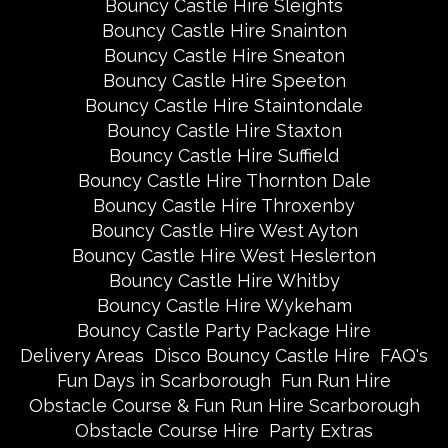
Bouncy Castle Hire Sleights
Bouncy Castle Hire Snainton
Bouncy Castle Hire Sneaton
Bouncy Castle Hire Speeton
Bouncy Castle Hire Staintondale
Bouncy Castle Hire Staxton
Bouncy Castle Hire Suffield
Bouncy Castle Hire Thornton Dale
Bouncy Castle Hire Throxenby
Bouncy Castle Hire West Ayton
Bouncy Castle Hire West Heslerton
Bouncy Castle Hire Whitby
Bouncy Castle Hire Wykeham
Bouncy Castle Party Package Hire
Delivery Areas
Disco Bouncy Castle Hire
FAQ's
Fun Days in Scarborough
Fun Run Hire
Obstacle Course & Fun Run Hire Scarborough
Obstacle Course Hire
Party Extras