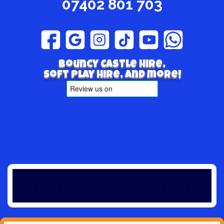
07402 801 703
Bouncy Castle hire,
Soft play hire, and more!