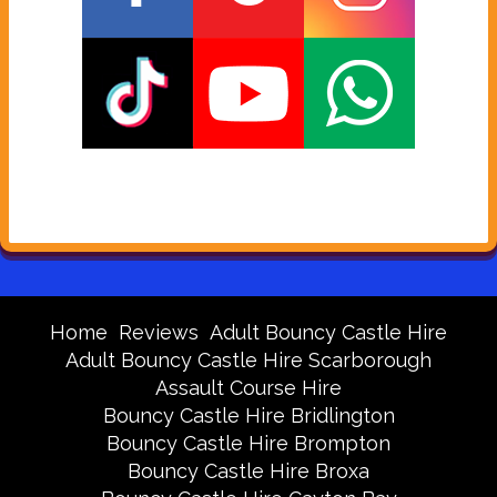
Home
Reviews
Adult Bouncy Castle Hire
Adult Bouncy Castle Hire Scarborough
Assault Course Hire
Bouncy Castle Hire Bridlington
Bouncy Castle Hire Brompton
Bouncy Castle Hire Broxa