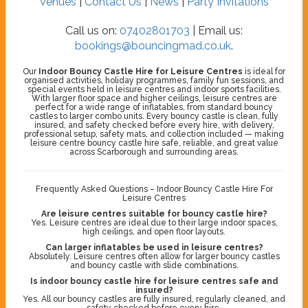
Venues
|
Contact Us
|
News
|
Party Invitations
Call us on:
07402801703
| Email us:
bookings@bouncingmad.co.uk
.
Our
Indoor Bouncy Castle Hire for Leisure Centres
is ideal for
organised activities, holiday programmes, family fun sessions, and
special events held in leisure centres and indoor sports facilities.
With larger floor space and higher ceilings, leisure centres are
perfect for a wide range of inflatables, from standard bouncy
castles to larger combo units. Every bouncy castle is clean, fully
insured, and safety checked before every hire, with delivery,
professional setup, safety mats, and collection included — making
leisure centre bouncy castle hire safe, reliable, and great value
across Scarborough and surrounding areas.
Frequently Asked Questions – Indoor Bouncy Castle Hire For
Leisure Centres
Are leisure centres suitable for bouncy castle hire?
Yes. Leisure centres are ideal due to their large indoor spaces,
high ceilings, and open floor layouts.
Can larger inflatables be used in leisure centres?
Absolutely. Leisure centres often allow for larger bouncy castles
and bouncy castle with slide combinations.
Is indoor bouncy castle hire for leisure centres safe and
insured?
Yes. All our bouncy castles are fully insured, regularly cleaned, and
safety checked before every hire.