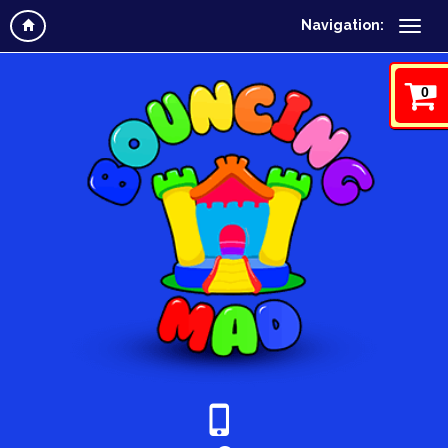
Navigation:
0