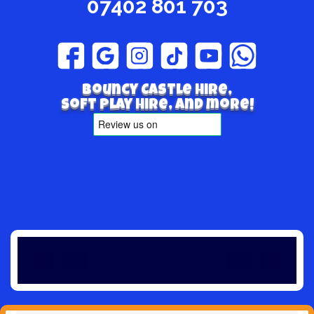
07402 801 703
Bouncy Castle hire,
Soft play hire, and more!