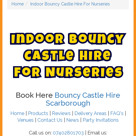
Home
Indoor Bouncy Castle Hire For Nurseries
I
n
d
o
o
r
B
o
u
n
c
y
C
a
s
t
l
e
H
i
r
e
F
o
r
N
u
r
s
e
r
i
e
s
Book Here
Bouncy Castle Hire
Scarborough
Home
|
Products
|
Reviews
|
Delivery Areas
|
FAQ's
|
Venues
|
Contact Us
|
News
|
Party Invitations
Call us on:
07402801703
| Email us: