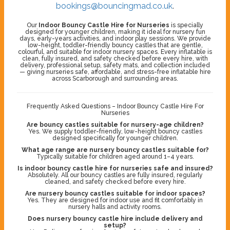
bookings@bouncingmad.co.uk
.
Our
Indoor Bouncy Castle Hire for Nurseries
is specially
designed for younger children, making it ideal for nursery fun
days, early-years activities, and indoor play sessions. We provide
low-height, toddler-friendly bouncy castles that are gentle,
colourful, and suitable for indoor nursery spaces. Every inflatable is
clean, fully insured, and safety checked before every hire, with
delivery, professional setup, safety mats, and collection included
— giving nurseries safe, affordable, and stress-free inflatable hire
across Scarborough and surrounding areas.
Frequently Asked Questions – Indoor Bouncy Castle Hire For
Nurseries
Are bouncy castles suitable for nursery-age children?
Yes. We supply toddler-friendly, low-height bouncy castles
designed specifically for younger children.
What age range are nursery bouncy castles suitable for?
Typically suitable for children aged around 1–4 years.
Is indoor bouncy castle hire for nurseries safe and insured?
Absolutely. All our bouncy castles are fully insured, regularly
cleaned, and safety checked before every hire.
Are nursery bouncy castles suitable for indoor spaces?
Yes. They are designed for indoor use and fit comfortably in
nursery halls and activity rooms.
Does nursery bouncy castle hire include delivery and
setup?