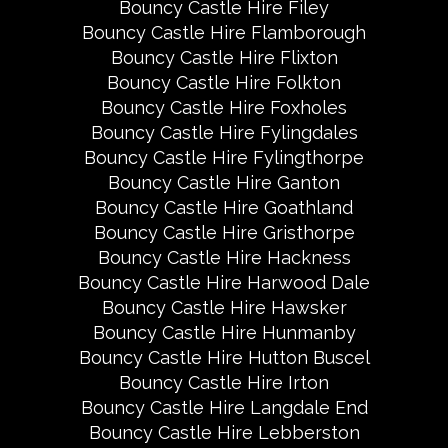
Bouncy Castle Hire Filey
Bouncy Castle Hire Flamborough
Bouncy Castle Hire Flixton
Bouncy Castle Hire Folkton
Bouncy Castle Hire Foxholes
Bouncy Castle Hire Fylingdales
Bouncy Castle Hire Fylingthorpe
Bouncy Castle Hire Ganton
Bouncy Castle Hire Goathland
Bouncy Castle Hire Gristhorpe
Bouncy Castle Hire Hackness
Bouncy Castle Hire Harwood Dale
Bouncy Castle Hire Hawsker
Bouncy Castle Hire Hunmanby
Bouncy Castle Hire Hutton Buscel
Bouncy Castle Hire Irton
Bouncy Castle Hire Langdale End
Bouncy Castle Hire Lebberston