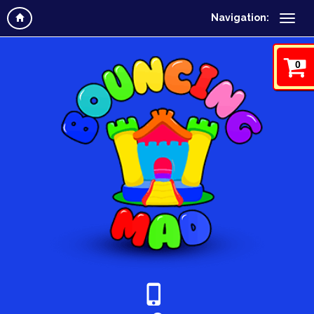
Navigation:
0