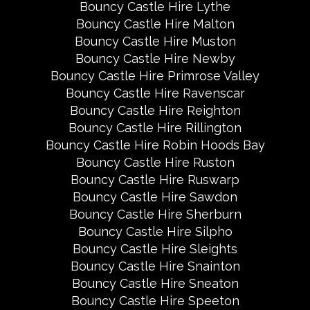
Bouncy Castle Hire Lythe
Bouncy Castle Hire Malton
Bouncy Castle Hire Muston
Bouncy Castle Hire Newby
Bouncy Castle Hire Primrose Valley
Bouncy Castle Hire Ravenscar
Bouncy Castle Hire Reighton
Bouncy Castle Hire Rillington
Bouncy Castle Hire Robin Hoods Bay
Bouncy Castle Hire Ruston
Bouncy Castle Hire Ruswarp
Bouncy Castle Hire Sawdon
Bouncy Castle Hire Sherburn
Bouncy Castle Hire Silpho
Bouncy Castle Hire Sleights
Bouncy Castle Hire Snainton
Bouncy Castle Hire Sneaton
Bouncy Castle Hire Speeton