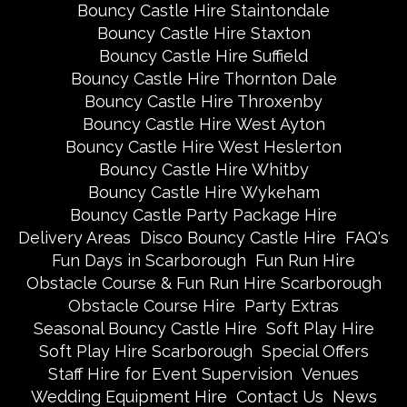
Bouncy Castle Hire Staintondale
Bouncy Castle Hire Staxton
Bouncy Castle Hire Suffield
Bouncy Castle Hire Thornton Dale
Bouncy Castle Hire Throxenby
Bouncy Castle Hire West Ayton
Bouncy Castle Hire West Heslerton
Bouncy Castle Hire Whitby
Bouncy Castle Hire Wykeham
Bouncy Castle Party Package Hire
Delivery Areas
Disco Bouncy Castle Hire
FAQ's
Fun Days in Scarborough
Fun Run Hire
Obstacle Course & Fun Run Hire Scarborough
Obstacle Course Hire
Party Extras
Seasonal Bouncy Castle Hire
Soft Play Hire
Soft Play Hire Scarborough
Special Offers
Staff Hire for Event Supervision
Venues
Wedding Equipment Hire
Contact Us
News