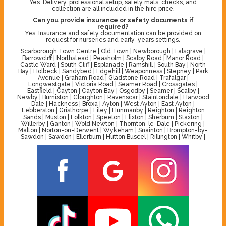
Yes. Delivery, professional setup, safety mats, checks, and
collection are all included in the hire price.
Can you provide insurance or safety documents if
required?
Yes. Insurance and safety documentation can be provided on
request for nurseries and early-years settings.
Scarborough Town Centre | Old Town | Newborough | Falsgrave |
Barrowcliff | Northstead | Peasholm | Scalby Road | Manor Road |
Castle Ward | South Cliff | Esplanade | Ramshill | South Bay | North
Bay | Holbeck | Sandybed | Edgehill | Weaponness | Stepney | Park
Avenue | Graham Road | Gladstone Road | Trafalgar |
Longwestgate | Victoria Road | Seamer Road | Crossgates |
Eastfield | Cayton | Cayton Bay | Osgodby | Seamer | Scalby |
Newby | Burniston | Cloughton | Ravenscar | Staintondale | Harwood
Dale | Hackness | Broxa | Ayton | West Ayton | East Ayton |
Lebberston | Gristhorpe | Filey | Hunmanby | Reighton | Reighton
Sands | Muston | Folkton | Speeton | Flixton | Sherburn | Staxton |
Willerby | Ganton | Wold Newton | Thornton-le-Dale | Pickering |
Malton | Norton-on-Derwent | Wykeham | Snainton | Brompton-by-
Sawdon | Sawdon | Ellerburn | Hutton Buscel | Rillington | Whitby |