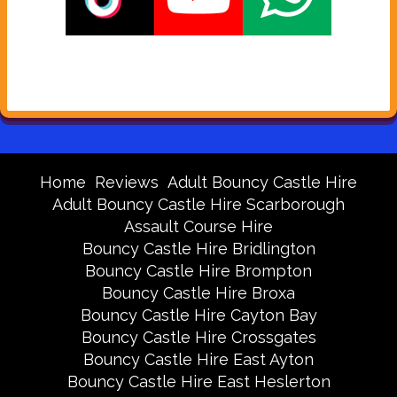
Home
Reviews
Adult Bouncy Castle Hire
Adult Bouncy Castle Hire Scarborough
Assault Course Hire
Bouncy Castle Hire Bridlington
Bouncy Castle Hire Brompton
Bouncy Castle Hire Broxa
Bouncy Castle Hire Cayton Bay
Bouncy Castle Hire Crossgates
Bouncy Castle Hire East Ayton
Bouncy Castle Hire East Heslerton