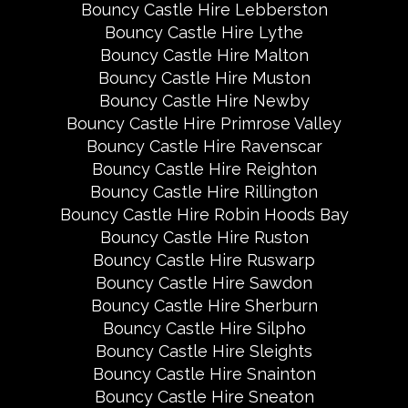
Bouncy Castle Hire Lebberston
Bouncy Castle Hire Lythe
Bouncy Castle Hire Malton
Bouncy Castle Hire Muston
Bouncy Castle Hire Newby
Bouncy Castle Hire Primrose Valley
Bouncy Castle Hire Ravenscar
Bouncy Castle Hire Reighton
Bouncy Castle Hire Rillington
Bouncy Castle Hire Robin Hoods Bay
Bouncy Castle Hire Ruston
Bouncy Castle Hire Ruswarp
Bouncy Castle Hire Sawdon
Bouncy Castle Hire Sherburn
Bouncy Castle Hire Silpho
Bouncy Castle Hire Sleights
Bouncy Castle Hire Snainton
Bouncy Castle Hire Sneaton