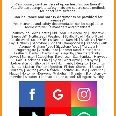
Can bouncy castles be set up on hard indoor floors?
Yes. We use appropriate safety mats and secure setup methods
for indoor hard surfaces.
Can insurance and safety documents be provided for
venues?
Yes. Insurance and safety documentation can be supplied on
request for venue managers and organisers.
Scarborough Town Centre | Old Town | Newborough | Falsgrave |
Barrowcliff | Northstead | Peasholm | Scalby Road | Manor Road |
Castle Ward | South Cliff | Esplanade | Ramshill | South Bay | North
Bay | Holbeck | Sandybed | Edgehill | Weaponness | Stepney | Park
Avenue | Graham Road | Gladstone Road | Trafalgar |
Longwestgate | Victoria Road | Seamer Road | Crossgates |
Eastfield | Cayton | Cayton Bay | Osgodby | Seamer | Scalby |
Newby | Burniston | Cloughton | Ravenscar | Staintondale | Harwood
Dale | Hackness | Broxa | Ayton | West Ayton | East Ayton |
Lebberston | Gristhorpe | Filey | Hunmanby | Reighton | Reighton
Sands | Muston | Folkton | Speeton | Flixton | Sherburn | Staxton |
Willerby | Ganton | Wold Newton | Thornton-le-Dale | Pickering |
Malton | Norton-on-Derwent | Wykeham | Snainton | Brompton-by-
Sawdon | Sawdon | Ellerburn | Hutton Buscel | Rillington | Whitby |