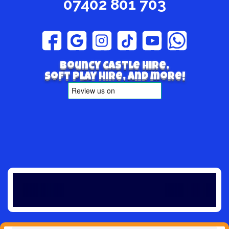
07402 801 703
Bouncy Castle hire,
Soft play hire, and more!