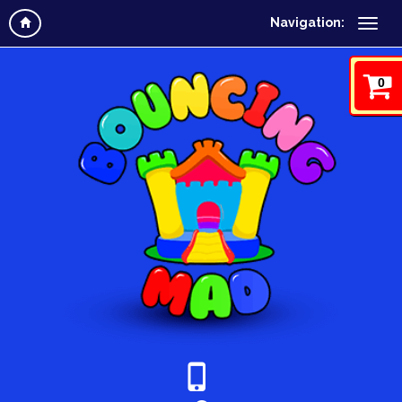
Navigation:
0