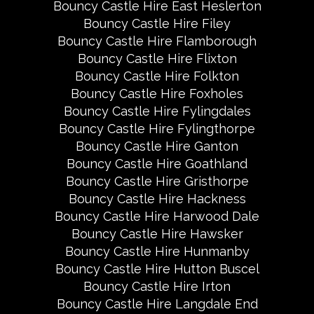
Bouncy Castle Hire East Heslerton
Bouncy Castle Hire Filey
Bouncy Castle Hire Flamborough
Bouncy Castle Hire Flixton
Bouncy Castle Hire Folkton
Bouncy Castle Hire Foxholes
Bouncy Castle Hire Fylingdales
Bouncy Castle Hire Fylingthorpe
Bouncy Castle Hire Ganton
Bouncy Castle Hire Goathland
Bouncy Castle Hire Gristhorpe
Bouncy Castle Hire Hackness
Bouncy Castle Hire Harwood Dale
Bouncy Castle Hire Hawsker
Bouncy Castle Hire Hunmanby
Bouncy Castle Hire Hutton Buscel
Bouncy Castle Hire Irton
Bouncy Castle Hire Langdale End