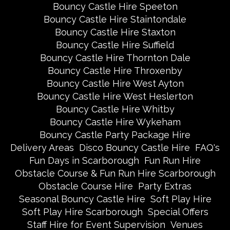
Bouncy Castle Hire Speeton
Bouncy Castle Hire Staintondale
Bouncy Castle Hire Staxton
Bouncy Castle Hire Suffield
Bouncy Castle Hire Thornton Dale
Bouncy Castle Hire Throxenby
Bouncy Castle Hire West Ayton
Bouncy Castle Hire West Heslerton
Bouncy Castle Hire Whitby
Bouncy Castle Hire Wykeham
Bouncy Castle Party Package Hire
Delivery Areas
Disco Bouncy Castle Hire
FAQ's
Fun Days in Scarborough
Fun Run Hire
Obstacle Course & Fun Run Hire Scarborough
Obstacle Course Hire
Party Extras
Seasonal Bouncy Castle Hire
Soft Play Hire
Soft Play Hire Scarborough
Special Offers
Staff Hire for Event Supervision
Venues