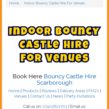
Home
Indoor Bouncy Castle Hire For Venues
I
n
d
o
o
r
B
o
u
n
c
y
C
a
s
t
l
e
H
i
r
e
F
o
r
V
e
n
u
e
s
Book Here
Bouncy Castle Hire
Scarborough
Home
|
Products
|
Reviews
|
Delivery Areas
|
FAQ's
|
Venues
|
Contact Us
|
News
|
Party Invitations
Call us on:
07402801703
| Email us: