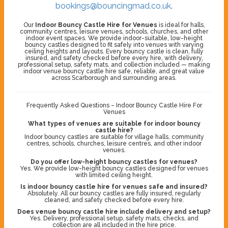
bookings@bouncingmad.co.uk
.
Our
Indoor Bouncy Castle Hire for Venues
is ideal for halls,
community centres, leisure venues, schools, churches, and other
indoor event spaces. We provide indoor-suitable, low-height
bouncy castles designed to fit safely into venues with varying
ceiling heights and layouts. Every bouncy castle is clean, fully
insured, and safety checked before every hire, with delivery,
professional setup, safety mats, and collection included — making
indoor venue bouncy castle hire safe, reliable, and great value
across Scarborough and surrounding areas.
Frequently Asked Questions – Indoor Bouncy Castle Hire For
Venues
What types of venues are suitable for indoor bouncy
castle hire?
Indoor bouncy castles are suitable for village halls, community
centres, schools, churches, leisure centres, and other indoor
venues.
Do you offer low-height bouncy castles for venues?
Yes. We provide low-height bouncy castles designed for venues
with limited ceiling height.
Is indoor bouncy castle hire for venues safe and insured?
Absolutely. All our bouncy castles are fully insured, regularly
cleaned, and safety checked before every hire.
Does venue bouncy castle hire include delivery and setup?
Yes. Delivery, professional setup, safety mats, checks, and
collection are all included in the hire price.