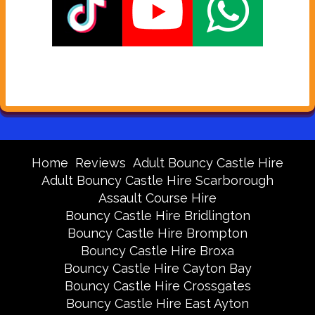
Home
Reviews
Adult Bouncy Castle Hire
Adult Bouncy Castle Hire Scarborough
Assault Course Hire
Bouncy Castle Hire Bridlington
Bouncy Castle Hire Brompton
Bouncy Castle Hire Broxa
Bouncy Castle Hire Cayton Bay
Bouncy Castle Hire Crossgates
Bouncy Castle Hire East Ayton