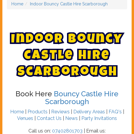
Home
Indoor Bouncy Castle Hire Scarborough
I
n
d
o
o
r
B
o
u
n
c
y
C
a
s
t
l
e
H
i
r
e
S
c
a
r
b
o
r
o
u
g
h
Book Here
Bouncy Castle Hire
Scarborough
Home
|
Products
|
Reviews
|
Delivery Areas
|
FAQ's
|
Venues
|
Contact Us
|
News
|
Party Invitations
Call us on:
07402801703
| Email us: