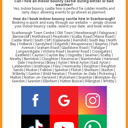
Can I hire an indoor bouncy castle during winter or bad
weather?
Yes. Indoor bouncy castle hire is perfect for colder months and
rainy days, allowing events to go ahead as planned.
How do I book indoor bouncy castle hire in Scarborough?
Booking is quick and easy through our website — simply choose
your indoor bouncy castle, select your date, and book online.
Scarborough Town Centre | Old Town | Newborough | Falsgrave |
Barrowcliff | Northstead | Peasholm | Scalby Road | Manor Road |
Castle Ward | South Cliff | Esplanade | Ramshill | South Bay | North
Bay | Holbeck | Sandybed | Edgehill | Weaponness | Stepney | Park
Avenue | Graham Road | Gladstone Road | Trafalgar |
Longwestgate | Victoria Road | Seamer Road | Crossgates |
Eastfield | Cayton | Cayton Bay | Osgodby | Seamer | Scalby |
Newby | Burniston | Cloughton | Ravenscar | Staintondale | Harwood
Dale | Hackness | Broxa | Ayton | West Ayton | East Ayton |
Lebberston | Gristhorpe | Filey | Hunmanby | Reighton | Reighton
Sands | Muston | Folkton | Speeton | Flixton | Sherburn | Staxton |
Willerby | Ganton | Wold Newton | Thornton-le-Dale | Pickering |
Malton | Norton-on-Derwent | Wykeham | Snainton | Brompton-by-
Sawdon | Sawdon | Ellerburn | Hutton Buscel | Rillington | Whitby |