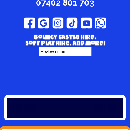
07402 801 703
Bouncy Castle hire,
Soft play hire, and more!