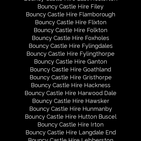
Bouncy Castle Hire Filey
Bouncy Castle Hire Flamborough
Bouncy Castle Hire Flixton
Bouncy Castle Hire Folkton
Bouncy Castle Hire Foxholes
Bouncy Castle Hire Fylingdales
Bouncy Castle Hire Fylingthorpe
Bouncy Castle Hire Ganton
Bouncy Castle Hire Goathland
Bouncy Castle Hire Gristhorpe
Bouncy Castle Hire Hackness
Bouncy Castle Hire Harwood Dale
Bouncy Castle Hire Hawsker
Bouncy Castle Hire Hunmanby
Bouncy Castle Hire Hutton Buscel
Bouncy Castle Hire Irton
Bouncy Castle Hire Langdale End
Bouncy Castle Hire Lebberston