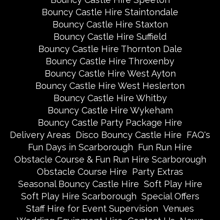
Bouncy Castle Hire Staintondale
Bouncy Castle Hire Staxton
Bouncy Castle Hire Suffield
Bouncy Castle Hire Thornton Dale
Bouncy Castle Hire Throxenby
Bouncy Castle Hire West Ayton
Bouncy Castle Hire West Heslerton
Bouncy Castle Hire Whitby
Bouncy Castle Hire Wykeham
Bouncy Castle Party Package Hire
Delivery Areas
Disco Bouncy Castle Hire
FAQ's
Fun Days in Scarborough
Fun Run Hire
Obstacle Course & Fun Run Hire Scarborough
Obstacle Course Hire
Party Extras
Seasonal Bouncy Castle Hire
Soft Play Hire
Soft Play Hire Scarborough
Special Offers
Staff Hire for Event Supervision
Venues