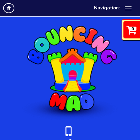
Navigation:
0