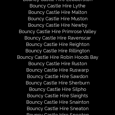
Bouncy Castle Hire Lythe
Bouncy Castle Hire Malton
Bouncy Castle Hire Muston
Bouncy Castle Hire Newby
Bouncy Castle Hire Primrose Valley
Bouncy Castle Hire Ravenscar
Bouncy Castle Hire Reighton
Bouncy Castle Hire Rillington
Bouncy Castle Hire Robin Hoods Bay
Bouncy Castle Hire Ruston
Bouncy Castle Hire Ruswarp
Bouncy Castle Hire Sawdon
Bouncy Castle Hire Sherburn
Bouncy Castle Hire Silpho
Bouncy Castle Hire Sleights
Bouncy Castle Hire Snainton
Bouncy Castle Hire Sneaton
Bouncy Castle Hire Speeton