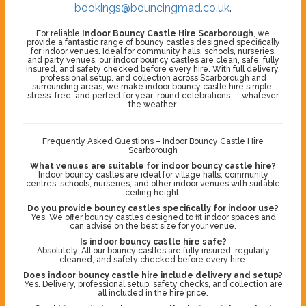
bookings@bouncingmad.co.uk
.
For reliable
Indoor Bouncy Castle Hire Scarborough
, we
provide a fantastic range of bouncy castles designed specifically
for indoor venues. Ideal for community halls, schools, nurseries,
and party venues, our indoor bouncy castles are clean, safe, fully
insured, and safety checked before every hire. With full delivery,
professional setup, and collection across Scarborough and
surrounding areas, we make indoor bouncy castle hire simple,
stress-free, and perfect for year-round celebrations — whatever
the weather.
Frequently Asked Questions – Indoor Bouncy Castle Hire
Scarborough
What venues are suitable for indoor bouncy castle hire?
Indoor bouncy castles are ideal for village halls, community
centres, schools, nurseries, and other indoor venues with suitable
ceiling height.
Do you provide bouncy castles specifically for indoor use?
Yes. We offer bouncy castles designed to fit indoor spaces and
can advise on the best size for your venue.
Is indoor bouncy castle hire safe?
Absolutely. All our bouncy castles are fully insured, regularly
cleaned, and safety checked before every hire.
Does indoor bouncy castle hire include delivery and setup?
Yes. Delivery, professional setup, safety checks, and collection are
all included in the hire price.