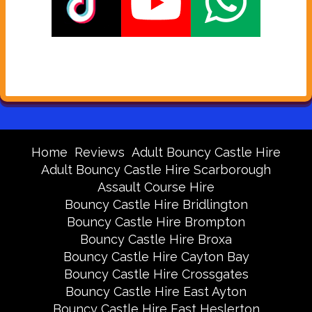
Home
Reviews
Adult Bouncy Castle Hire
Adult Bouncy Castle Hire Scarborough
Assault Course Hire
Bouncy Castle Hire Bridlington
Bouncy Castle Hire Brompton
Bouncy Castle Hire Broxa
Bouncy Castle Hire Cayton Bay
Bouncy Castle Hire Crossgates
Bouncy Castle Hire East Ayton
Bouncy Castle Hire East Heslerton