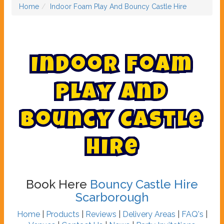
Home
Indoor Foam Play And Bouncy Castle Hire
I
n
d
o
o
r
F
o
a
m
P
l
a
y
A
n
d
B
o
u
n
c
y
C
a
s
t
l
e
H
i
r
e
Book Here
Bouncy Castle Hire
Scarborough
Home
|
Products
|
Reviews
|
Delivery Areas
|
FAQ's
|