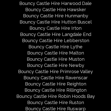
Bouncy Castle Hire Harwood Dale
Bouncy Castle Hire Hawsker
Bouncy Castle Hire Hunmanby
Bouncy Castle Hire Hutton Buscel
Bouncy Castle Hire Irton
Bouncy Castle Hire Langdale End
Bouncy Castle Hire Lebberston
Bouncy Castle Hire Lythe
Bouncy Castle Hire Malton
Bouncy Castle Hire Muston
Bouncy Castle Hire Newby
Bouncy Castle Hire Primrose Valley
Bouncy Castle Hire Ravenscar
Bouncy Castle Hire Reighton
Bouncy Castle Hire Rillington
Bouncy Castle Hire Robin Hoods Bay
Bouncy Castle Hire Ruston
Bouncy Castle Hire Ruswarp