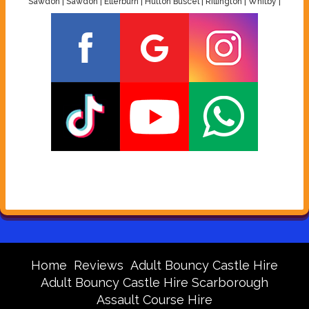
Sawdon | Sawdon | Ellerburn | Hutton Buscel | Rillington | Whitby |
Home
Reviews
Adult Bouncy Castle Hire
Adult Bouncy Castle Hire Scarborough
Assault Course Hire