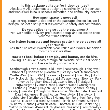
Is this package suitable for indoor venues?
Absolutely. All equipment is designed specifically for indoor use
and works well in halls, schools, nurseries, and community centres.
How much space is needed?
Space requirements depend on the package chosen, but we’ll
help you select a setup that fits your venue safely and comfortably.
Do you deliver and set up the equipment?
Yes, we handle delivery, professional setup, and collection once
your event has finished.
Can indoor foam play and bouncy castle hire be booked all
year round?
Yes, this hire option is available year-round and is ideal for colder
months or wet weather.
How do I book indoor foam play and bouncy castle hire?
Booking is quick and easy through our website, with clear pricing
and live availability shown online.
Scarborough Town Centre | Old Town | Newborough | Falsgrave |
Barrowcliff | Northstead | Peasholm | Scalby Road | Manor Road |
Castle Ward | South Cliff | Esplanade | Ramshill | South Bay | North
Bay | Holbeck | Sandybed | Edgehill | Weaponness | Stepney | Park
Avenue | Graham Road | Gladstone Road | Trafalgar |
Longwestgate | Victoria Road | Seamer Road | Crossgates |
Eastfield | Cayton | Cayton Bay | Osgodby | Seamer | Scalby |
Newby | Burniston | Cloughton | Ravenscar | Staintondale | Harwood
Dale | Hackness | Broxa | Ayton | West Ayton | East Ayton |
Lebberston | Gristhorpe | Filey | Hunmanby | Reighton | Reighton
Sands | Muston | Folkton | Speeton | Flixton | Sherburn | Staxton |
Willerby | Ganton | Wold Newton | Thornton-le-Dale | Pickering |
Malton | Norton-on-Derwent | Wykeham | Snainton | Brompton-by-