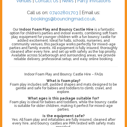
Venues
|
Contact Us
|
News
|
Party Invitations
Call us on:
07402801703
| Email us:
bookings@bouncingmad.co.uk
.
Our
Indoor Foam Play and Bouncy Castle Hire
is a fantastic
option for children’s parties and indoor events, combining soft foam
play equipment for younger children with a fun bouncy castle for
added excitement. Ideal for halls, schools, nurseries, and
community venues, this package works perfectly for mixed-age
parties and family events. All equipment is fully insured, thoroughly
cleaned after every hire, and set up with safety as the top priority.
Available across Scarborough and surrounding areas, we provide
reliable delivery, professional setup, and easy online booking.
Indoor Foam Play and Bouncy Castle Hire – FAQs
What is foam play?
Foam play includes soft, padded shapes and mats designed to be
gentle and safe for babies and toddlers to climb, crawl, and
explore.
What ages is this package suitable for?
Foam play is ideal for babies and toddlers, while the bouncy castle
is suitable for older children, making it perfect for mixed-age
parties.
Is the equipment safe?
Yes. All foam play and inflatables are fully insured, cleaned after
every hire, and bouncy castles are PIPA tested with safety mats
provided.