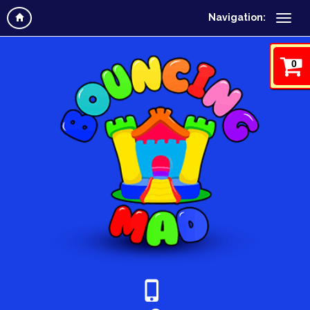
Navigation:
0