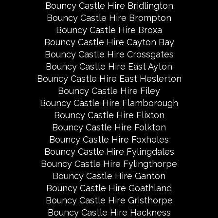
Bouncy Castle Hire Bridlington
Bouncy Castle Hire Brompton
Bouncy Castle Hire Broxa
Bouncy Castle Hire Cayton Bay
Bouncy Castle Hire Crossgates
Bouncy Castle Hire East Ayton
Bouncy Castle Hire East Heslerton
Bouncy Castle Hire Filey
Bouncy Castle Hire Flamborough
Bouncy Castle Hire Flixton
Bouncy Castle Hire Folkton
Bouncy Castle Hire Foxholes
Bouncy Castle Hire Fylingdales
Bouncy Castle Hire Fylingthorpe
Bouncy Castle Hire Ganton
Bouncy Castle Hire Goathland
Bouncy Castle Hire Gristhorpe
Bouncy Castle Hire Hackness