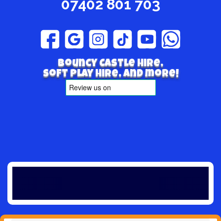
07402 801 703
Bouncy Castle hire,
Soft play hire, and more!