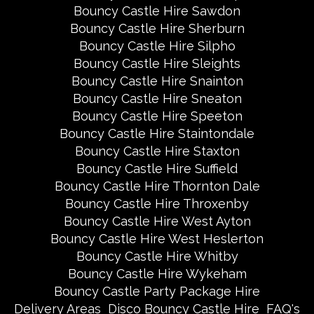
Bouncy Castle Hire Sawdon
Bouncy Castle Hire Sherburn
Bouncy Castle Hire Silpho
Bouncy Castle Hire Sleights
Bouncy Castle Hire Snainton
Bouncy Castle Hire Sneaton
Bouncy Castle Hire Speeton
Bouncy Castle Hire Staintondale
Bouncy Castle Hire Staxton
Bouncy Castle Hire Suffield
Bouncy Castle Hire Thornton Dale
Bouncy Castle Hire Throxenby
Bouncy Castle Hire West Ayton
Bouncy Castle Hire West Heslerton
Bouncy Castle Hire Whitby
Bouncy Castle Hire Wykeham
Bouncy Castle Party Package Hire
Delivery Areas
Disco Bouncy Castle Hire
FAQ's