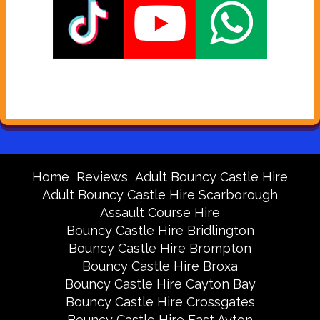
Home
Reviews
Adult Bouncy Castle Hire
Adult Bouncy Castle Hire Scarborough
Assault Course Hire
Bouncy Castle Hire Bridlington
Bouncy Castle Hire Brompton
Bouncy Castle Hire Broxa
Bouncy Castle Hire Cayton Bay
Bouncy Castle Hire Crossgates
Bouncy Castle Hire East Ayton