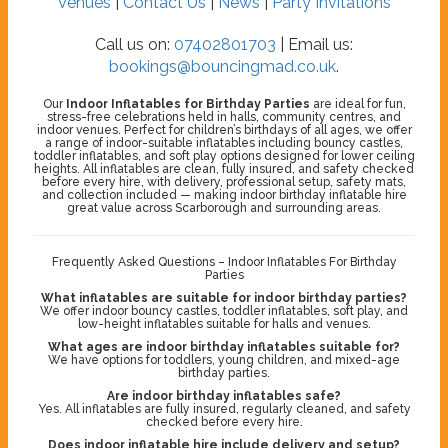
Venues
|
Contact Us
|
News
|
Party Invitations
Call us on:
07402801703
| Email us:
bookings@bouncingmad.co.uk
.
Our
Indoor Inflatables for Birthday Parties
are ideal for fun,
stress-free celebrations held in halls, community centres, and
indoor venues. Perfect for children’s birthdays of all ages, we offer
a range of indoor-suitable inflatables including bouncy castles,
toddler inflatables, and soft play options designed for lower ceiling
heights. All inflatables are clean, fully insured, and safety checked
before every hire, with delivery, professional setup, safety mats,
and collection included — making indoor birthday inflatable hire
great value across Scarborough and surrounding areas.
Frequently Asked Questions – Indoor Inflatables For Birthday
Parties
What inflatables are suitable for indoor birthday parties?
We offer indoor bouncy castles, toddler inflatables, soft play, and
low-height inflatables suitable for halls and venues.
What ages are indoor birthday inflatables suitable for?
We have options for toddlers, young children, and mixed-age
birthday parties.
Are indoor birthday inflatables safe?
Yes. All inflatables are fully insured, regularly cleaned, and safety
checked before every hire.
Does indoor inflatable hire include delivery and setup?