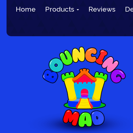
Home
Products
Reviews
De