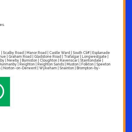
es.
| Scalby Road | Manor Road | Castle Ward | South Cliff | Esplanade
venue | Graham Road | Gladstone Road | Trafalgar | Longwestgate |
by | Newby | Burniston | Cloughton | Ravenscar | Staintondale |
| Hunmanby | Reighton | Reighton Sands | Muston | Folkton | Speeton
alton | Norton-on-Derwent | Wykeham | Snainton | Brompton-by-