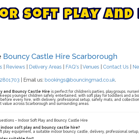
o
r
S
o
f
t
P
l
a
y
A
n
d
e
Bouncy Castle Hire Scarborough
ts
|
Reviews
|
Delivery Areas
|
FAQ's
|
Venues
|
Contact Us
|
Ne
2801703
| Email us:
bookings@bouncingmad.co.uk
.
ay and Bouncy Castle Hire
is perfect for children’s parties, playgroups, nurse
eeps younger children safely entertained, with soft play for toddlers and a bou
efore every hire, with delivery, professional setup, safety mats, and collecti
t value across Scarborough and surrounding areas.
stions – Indoor Soft Play and Bouncy Castle Hire
 indoor soft play and bouncy castle hire?
t play equipment, a suitable indoor bouncy castle, delivery, professional setup,
play suitable for?