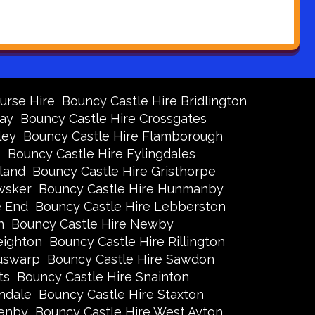
urse Hire
Bouncy Castle Hire Bridlington
Bay
Bouncy Castle Hire Crossgates
ley
Bouncy Castle Hire Flamborough
s
Bouncy Castle Hire Fylingdales
land
Bouncy Castle Hire Gristhorpe
wsker
Bouncy Castle Hire Hunmanby
e End
Bouncy Castle Hire Lebberston
n
Bouncy Castle Hire Newby
eighton
Bouncy Castle Hire Rillington
Ruswarp
Bouncy Castle Hire Sawdon
ts
Bouncy Castle Hire Snainton
ndale
Bouncy Castle Hire Staxton
xenby
Bouncy Castle Hire West Ayton