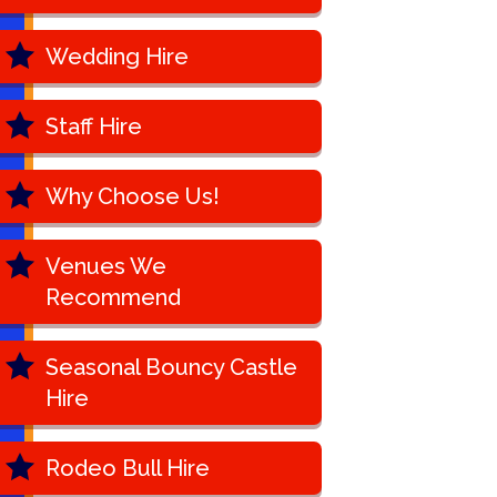
Wedding Hire
Staff Hire
Why Choose Us!
Venues We
Recommend
Seasonal Bouncy Castle
Hire
Rodeo Bull Hire