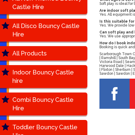
Soft play is ideal fo
Castle Hire
Are indoor soft pl
Yes. All equipment i
Is this suitable for
All Disco Bouncy Castle
Yes. We provide low
Can soft play and 
Hire
Yes. We use appropri
How do I book indo
Booking is quick an
All Products
Scarborough Town Cen
| Ramshill | South B
Victoria Road | Seam
Harwood Dale | Hackn
| Flixton | Sherburn
Indoor Bouncy Castle
Sawdon | Sawdon | Ell
hire
Combi Bouncy Castle
Hire
Toddler Bouncy Castle