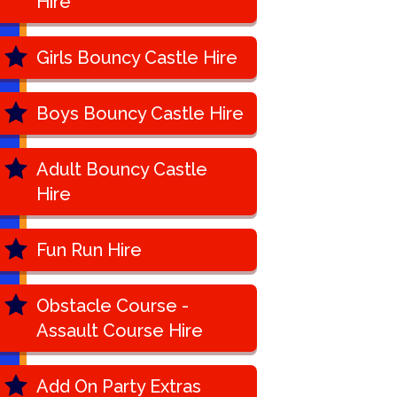
Hire
Girls Bouncy Castle Hire
Boys Bouncy Castle Hire
Adult Bouncy Castle
Hire
Fun Run Hire
Obstacle Course -
Assault Course Hire
Add On Party Extras