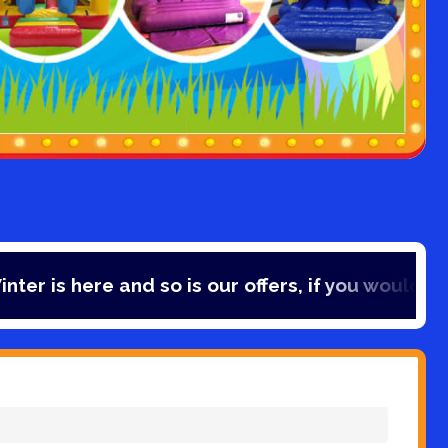
 and so is our offers, if you would like to save 1