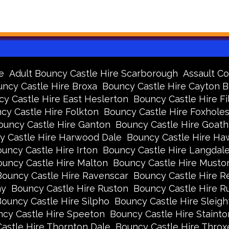
e
Adult Bouncy Castle Hire Scarborough
Assault Co
ncy Castle Hire Broxa
Bouncy Castle Hire Cayton 
y Castle Hire East Heslerton
Bouncy Castle Hire Fi
cy Castle Hire Folkton
Bouncy Castle Hire Foxhole
ouncy Castle Hire Ganton
Bouncy Castle Hire Goath
y Castle Hire Harwood Dale
Bouncy Castle Hire Ha
uncy Castle Hire Irton
Bouncy Castle Hire Langdal
uncy Castle Hire Malton
Bouncy Castle Hire Musto
Bouncy Castle Hire Ravenscar
Bouncy Castle Hire R
ay
Bouncy Castle Hire Ruston
Bouncy Castle Hire 
ouncy Castle Hire Silpho
Bouncy Castle Hire Sleigh
cy Castle Hire Speeton
Bouncy Castle Hire Stainto
astle Hire Thornton Dale
Bouncy Castle Hire Thro