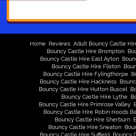
Home
Reviews
Adult Bouncy Castle Hir
Bouncy Castle Hire Brompton
Bou
Bouncy Castle Hire East Ayton
Bounc
Bouncy Castle Hire Flixton
Boun
Bouncy Castle Hire Fylingthorpe
B
Bouncy Castle Hire Hackness
Bounc
Bouncy Castle Hire Hutton Buscel
Bo
Bouncy Castle Hire Lythe
Bo
Bouncy Castle Hire Primrose Valley
Bouncy Castle Hire Robin Hoods B
Bouncy Castle Hire Sherburn
B
Bouncy Castle Hire Sneaton
Boun
Bouncy Castle Hire Suffield
Bouncy C