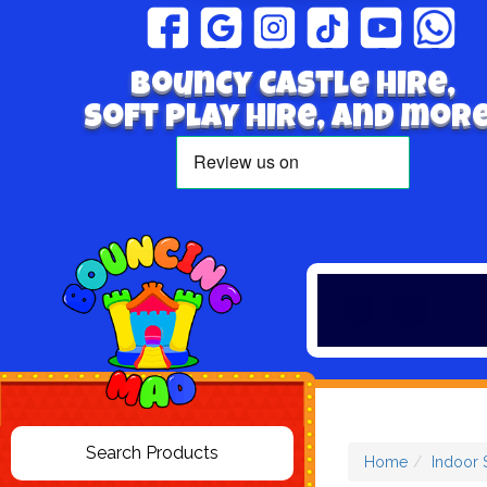
Bouncy Castle hire,
Soft play hire, and more
Home
Indoor 