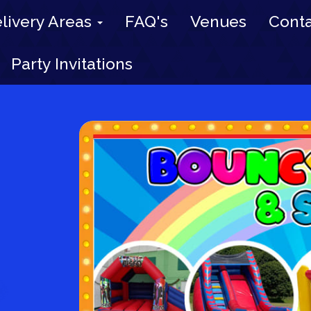
livery Areas
FAQ's
Venues
Conta
Party Invitations