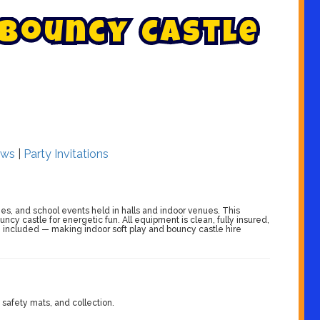
B
o
u
n
c
y
C
a
s
t
l
e
ws
|
Party Invitations
ries, and school events held in halls and indoor venues. This
ncy castle for energetic fun. All equipment is clean, fully insured,
on included — making indoor soft play and bouncy castle hire
 safety mats, and collection.