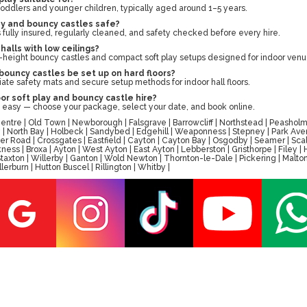
r toddlers and younger children, typically aged around 1–5 years.
ay and bouncy castles safe?
s fully insured, regularly cleaned, and safety checked before every hire.
 halls with low ceilings?
-height bouncy castles and compact soft play setups designed for indoor venu
bouncy castles be set up on hard floors?
ate safety mats and secure setup methods for indoor hall floors.
or soft play and bouncy castle hire?
d easy — choose your package, select your date, and book online.
tre | Old Town | Newborough | Falsgrave | Barrowcliff | Northstead | Peasholm 
ay | North Bay | Holbeck | Sandybed | Edgehill | Weaponness | Stepney | Park A
er Road | Crossgates | Eastfield | Cayton | Cayton Bay | Osgodby | Seamer | Scal
ess | Broxa | Ayton | West Ayton | East Ayton | Lebberston | Gristhorpe | Filey 
 | Staxton | Willerby | Ganton | Wold Newton | Thornton-le-Dale | Pickering | M
erburn | Hutton Buscel | Rillington | Whitby |