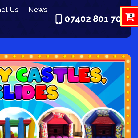
ct Us
News
0
07402 801 703