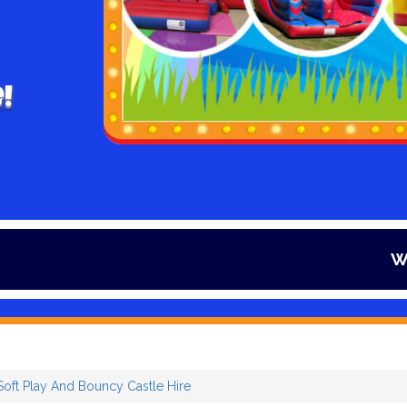
!
Winter is here
Soft Play And Bouncy Castle Hire