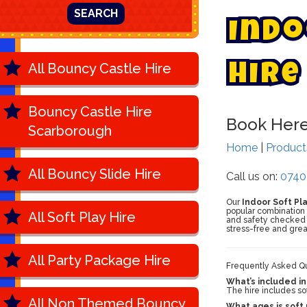
SEARCH
I
n
d
o
All Bouncy Castle Hire
H
i
r
e
Bouncy Castle Hire
Book Her
Scarborough
Home
|
Produc
All Bouncy Slide Hire
Call us on:
0740
Our
Indoor Soft Pl
popular combination k
All Soft Play Hire
and safety checked b
stress-free and grea
All Party Package Hire
Frequently Asked Que
What’s included in
The hire includes sof
All Non Themed Bouncy
What ages is soft 