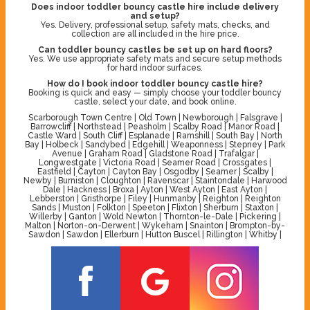
Does indoor toddler bouncy castle hire include delivery
and setup?
Yes. Delivery, professional setup, safety mats, checks, and
collection are all included in the hire price.
Can toddler bouncy castles be set up on hard floors?
Yes. We use appropriate safety mats and secure setup methods
for hard indoor surfaces.
How do I book indoor toddler bouncy castle hire?
Booking is quick and easy — simply choose your toddler bouncy
castle, select your date, and book online.
Scarborough Town Centre | Old Town | Newborough | Falsgrave |
Barrowcliff | Northstead | Peasholm | Scalby Road | Manor Road |
Castle Ward | South Cliff | Esplanade | Ramshill | South Bay | North
Bay | Holbeck | Sandybed | Edgehill | Weaponness | Stepney | Park
Avenue | Graham Road | Gladstone Road | Trafalgar |
Longwestgate | Victoria Road | Seamer Road | Crossgates |
Eastfield | Cayton | Cayton Bay | Osgodby | Seamer | Scalby |
Newby | Burniston | Cloughton | Ravenscar | Staintondale | Harwood
Dale | Hackness | Broxa | Ayton | West Ayton | East Ayton |
Lebberston | Gristhorpe | Filey | Hunmanby | Reighton | Reighton
Sands | Muston | Folkton | Speeton | Flixton | Sherburn | Staxton |
Willerby | Ganton | Wold Newton | Thornton-le-Dale | Pickering |
Malton | Norton-on-Derwent | Wykeham | Snainton | Brompton-by-
Sawdon | Sawdon | Ellerburn | Hutton Buscel | Rillington | Whitby |