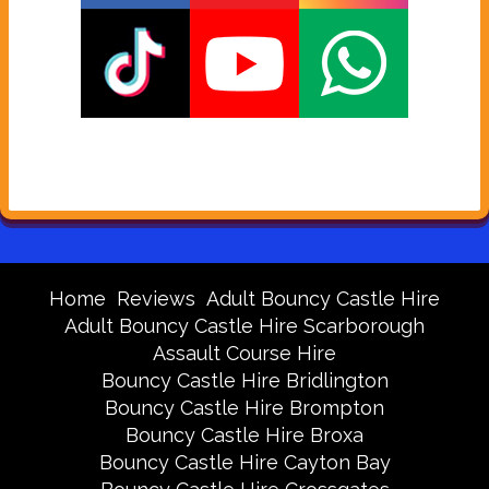
Home
Reviews
Adult Bouncy Castle Hire
Adult Bouncy Castle Hire Scarborough
Assault Course Hire
Bouncy Castle Hire Bridlington
Bouncy Castle Hire Brompton
Bouncy Castle Hire Broxa
Bouncy Castle Hire Cayton Bay