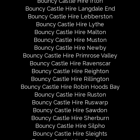
Bouncy Castle Hire Irton
Bouncy Castle Hire Langdale End
Bouncy Castle Hire Lebberston
Bouncy Castle Hire Lythe
Bouncy Castle Hire Malton
Bouncy Castle Hire Muston
Bouncy Castle Hire Newby
Bouncy Castle Hire Primrose Valley
Bouncy Castle Hire Ravenscar
Bouncy Castle Hire Reighton
Bouncy Castle Hire Rillington
Bouncy Castle Hire Robin Hoods Bay
Bouncy Castle Hire Ruston
Bouncy Castle Hire Ruswarp
Bouncy Castle Hire Sawdon
Bouncy Castle Hire Sherburn
Bouncy Castle Hire Silpho
Bouncy Castle Hire Sleights