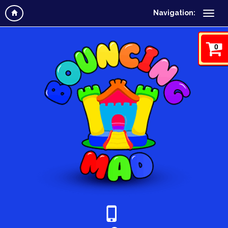
Navigation:
0