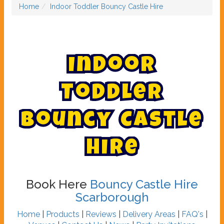
Home
Indoor Toddler Bouncy Castle Hire
I
n
d
o
o
r
T
o
d
d
l
e
r
B
o
u
n
c
y
C
a
s
t
l
e
H
i
r
e
Book Here
Bouncy Castle Hire
Scarborough
Home
|
Products
|
Reviews
|
Delivery Areas
|
FAQ's
|