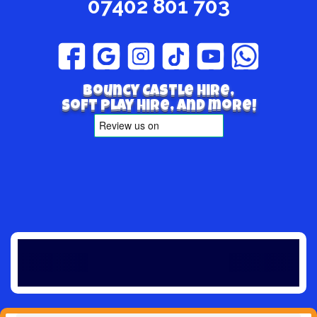
07402 801 703
Bouncy Castle hire,
Soft play hire, and more!