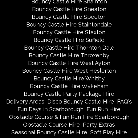
Bouncy Castle Hire Snainton
Bouncy Castle Hire Sneaton
Bouncy Castle Hire Speeton
Bouncy Castle Hire Staintondale
Bouncy Castle Hire Staxton
Bouncy Castle Hire Suffield
Bouncy Castle Hire Thornton Dale
Bouncy Castle Hire Throxenby
Bouncy Castle Hire West Ayton
Bouncy Castle Hire West Heslerton
Bouncy Castle Hire Whitby
Bouncy Castle Hire Wykeham
Bouncy Castle Party Package Hire
Delivery Areas
Disco Bouncy Castle Hire
FAQ's
Fun Days in Scarborough
Fun Run Hire
Obstacle Course & Fun Run Hire Scarborough
Obstacle Course Hire
Party Extras
Seasonal Bouncy Castle Hire
Soft Play Hire