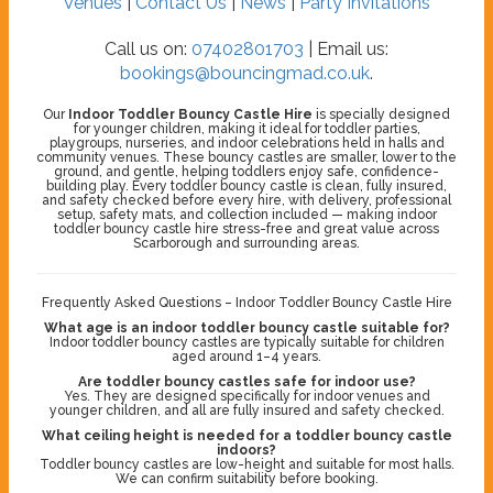
Venues
|
Contact Us
|
News
|
Party Invitations
Call us on:
07402801703
| Email us:
bookings@bouncingmad.co.uk
.
Our
Indoor Toddler Bouncy Castle Hire
is specially designed
for younger children, making it ideal for toddler parties,
playgroups, nurseries, and indoor celebrations held in halls and
community venues. These bouncy castles are smaller, lower to the
ground, and gentle, helping toddlers enjoy safe, confidence-
building play. Every toddler bouncy castle is clean, fully insured,
and safety checked before every hire, with delivery, professional
setup, safety mats, and collection included — making indoor
toddler bouncy castle hire stress-free and great value across
Scarborough and surrounding areas.
Frequently Asked Questions – Indoor Toddler Bouncy Castle Hire
What age is an indoor toddler bouncy castle suitable for?
Indoor toddler bouncy castles are typically suitable for children
aged around 1–4 years.
Are toddler bouncy castles safe for indoor use?
Yes. They are designed specifically for indoor venues and
younger children, and all are fully insured and safety checked.
What ceiling height is needed for a toddler bouncy castle
indoors?
Toddler bouncy castles are low-height and suitable for most halls.
We can confirm suitability before booking.