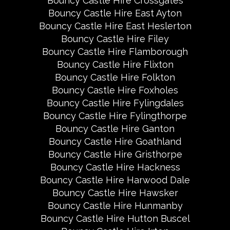
Bouncy Castle Hire Crossgates
Bouncy Castle Hire East Ayton
Bouncy Castle Hire East Heslerton
Bouncy Castle Hire Filey
Bouncy Castle Hire Flamborough
Bouncy Castle Hire Flixton
Bouncy Castle Hire Folkton
Bouncy Castle Hire Foxholes
Bouncy Castle Hire Fylingdales
Bouncy Castle Hire Fylingthorpe
Bouncy Castle Hire Ganton
Bouncy Castle Hire Goathland
Bouncy Castle Hire Gristhorpe
Bouncy Castle Hire Hackness
Bouncy Castle Hire Harwood Dale
Bouncy Castle Hire Hawsker
Bouncy Castle Hire Hunmanby
Bouncy Castle Hire Hutton Buscel